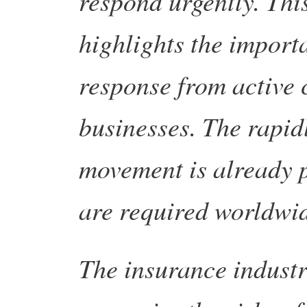
respond urgently. Thi
highlights the import
response from active 
businesses. The rapid
movement is already p
are required worldwi
The insurance industry