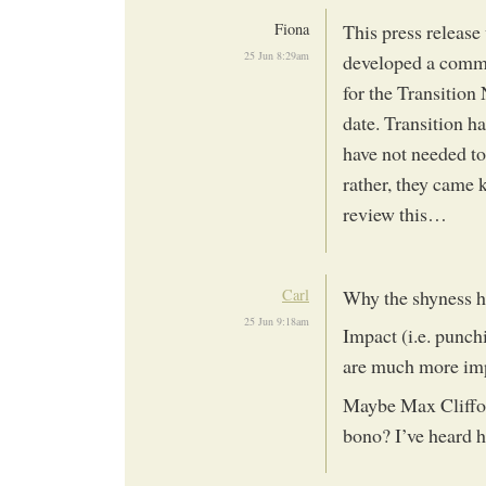
Fiona
This press releas
25 Jun 8:29am
developed a commu
for the Transition 
date. Transition h
have not needed to
rather, they came 
review this…
Carl
Why the shyness he
25 Jun 9:18am
Impact (i.e. punch
are much more impo
Maybe Max Cliffor
bono? I’ve heard h