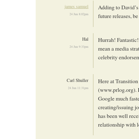
james samuel
Adding to David’s
24 Jun 8:02pm
future releases, b
Hal
Hurrah! Fantastic!
24 Jun 9:33pm
mean a media stra
celebrity endorsem
Carl Shuller
Here at Transition
24 Jun 11:31pm
(www.prlog.org). I
Google much faster
creating/issuing j
has been well recei
relationship with 