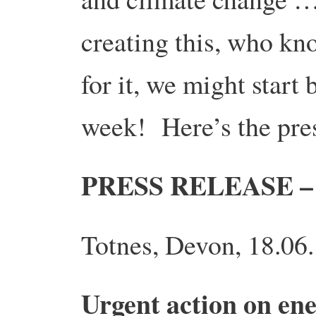
creating this, who kn
for it, we might start
week! Here’s the pres
PRESS RELEASE 
Totnes, Devon, 18.06
Urgent action on ene