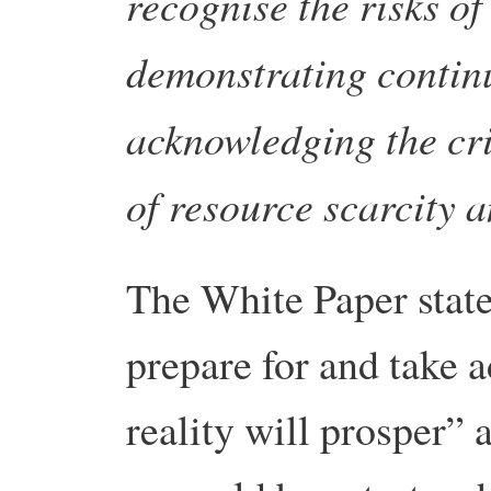
recognise the risks o
demonstrating continu
acknowledging the cri
of resource scarcity a
The White Paper state
prepare for and take 
reality will prosper” 