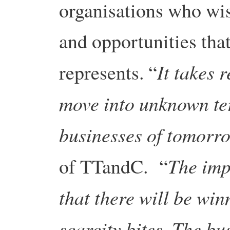
organisations who wis
and opportunities tha
It takes 
represents. “
move into unknown ter
businesses of tomorr
The impl
of TTandC. “
that there will be win
scarcity bites. The bu