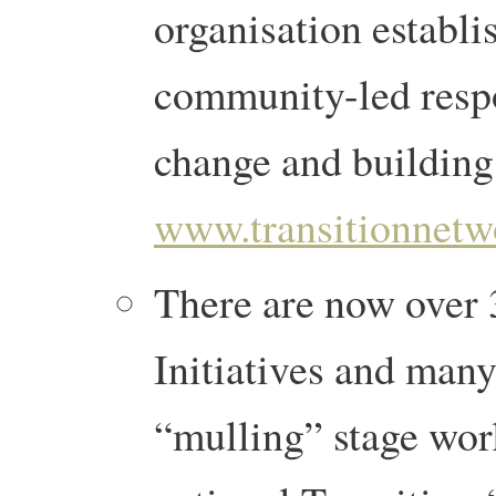
organisation establi
community-led respo
change and building 
www.transitionnetw
There are now over 
Initiatives and many
“mulling” stage wor