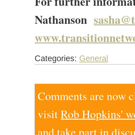
For further informa
Nathanson
sasha@t
www.transitionnetw
Categories:
General
Comments are now clo
visit
Rob Hopkins' w
and take part in disc