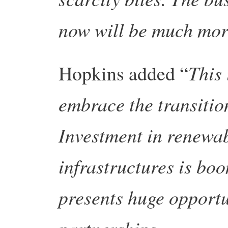
now will be much more
This 
Hopkins added “
embrace the transitio
Investment in renewab
infrastructures is bo
presents huge opportu
partnerships.