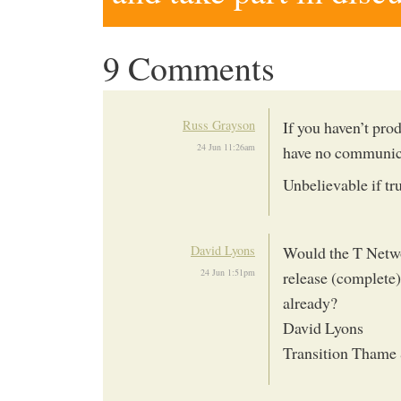
9 Comments
Russ Grayson
If you haven’t pro
24 Jun 11:26am
have no communica
Unbelievable if tr
David Lyons
Would the T Networ
24 Jun 1:51pm
release (complete)
already?
David Lyons
Transition Thame 