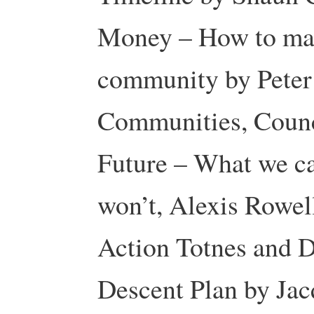
Money – How to mak
community by Peter 
Communities, Counc
Future – What we c
won’t, Alexis Rowell
Action Totnes and D
Descent Plan by Ja