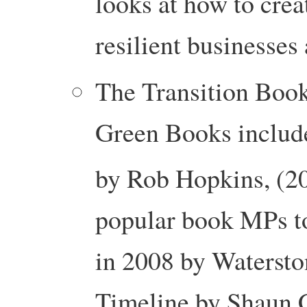
looks at how to creat
resilient businesses
The Transition Book
Green Books includ
by Rob Hopkins, (20
popular book MPs t
in 2008 by Watersto
Timeline by Shaun 