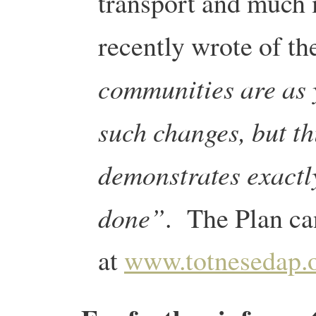
transport and much 
recently wrote of th
communities are as 
such changes, but th
demonstrates exactl
done”
. The Plan ca
at
www.totnesedap.o