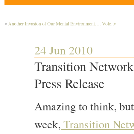
«
Another Invasion of Our Mental Environment…. Volo.tv
24 Jun 2010
Transition Network 
Press Release
Amazing to think, but 
week,
Transition Net