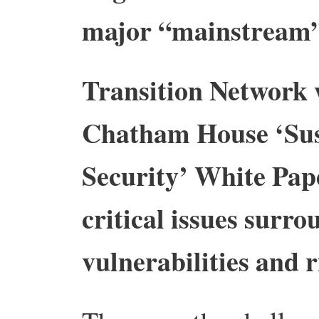
major “mainstream”
Transition Network 
Chatham House ‘Sus
Security’ White Pape
critical issues surr
vulnerabilities and r