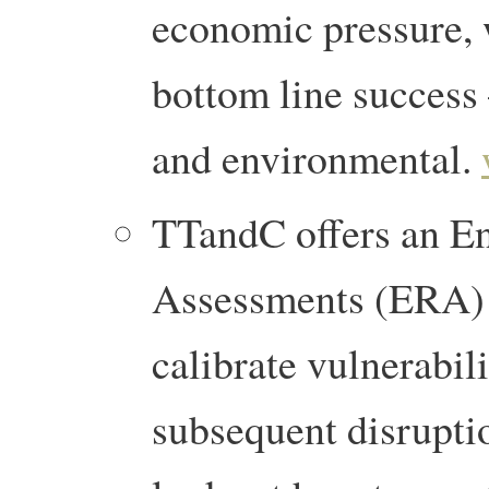
economic pressure, 
bottom line success –
and environmental.
TTandC offers an En
Assessments (ERA) a
calibrate vulnerabil
subsequent disrupti