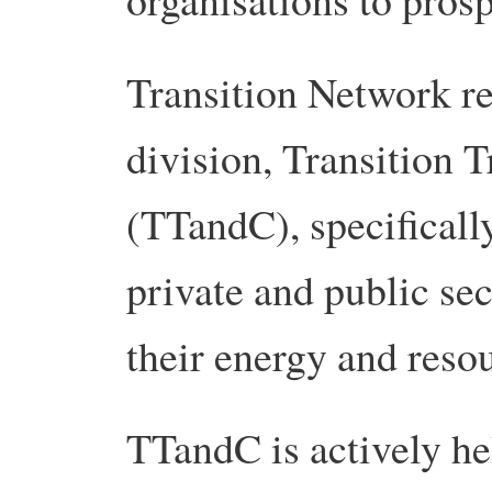
Transition Network re
division, Transition 
(TTandC), specificall
private and public sec
their energy and resou
TTandC is actively he