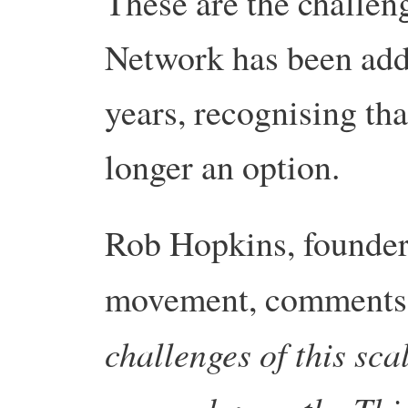
These are the challen
Network has been addr
years, recognising tha
longer an option.
Rob Hopkins, founder 
movement, comments
challenges of this scal