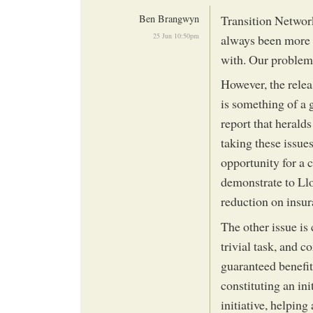
Ben Brangwyn
Transition Networ
25 Jun 10:50pm
always been more w
with. Our problem
However, the rele
is something of a 
report that heralds
taking these issues
opportunity for a 
demonstrate to Lloy
reduction on insu
The other issue is
trivial task, and 
guaranteed benefit
constituting an ini
initiative, helping