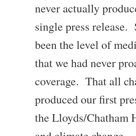
never actually produc
single press release.
been the level of medi
that we had never pro
coverage. That all c
produced our first pre
the Lloyds/Chatham H
and climate change …