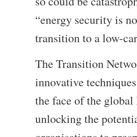
so could be catastrop
“energy security is n
transition to a low-
The Transition Netwo
innovative techniques 
the face of the global
unlocking the potenti
organisations to prosp