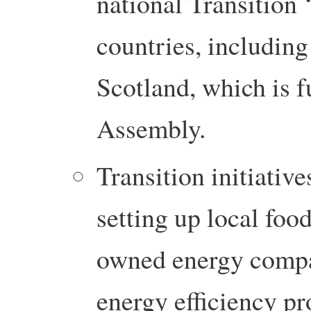
national Transition 
countries, includin
Scotland, which is f
Assembly.
Transition initiativ
setting up local food
owned energy compan
energy efficiency pr