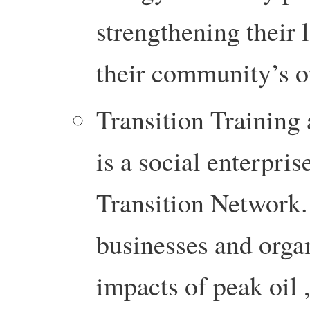
strengthening their 
their community’s ov
Transition Training
is a social enterpris
Transition Network. I
businesses and organ
impacts of peak oil 