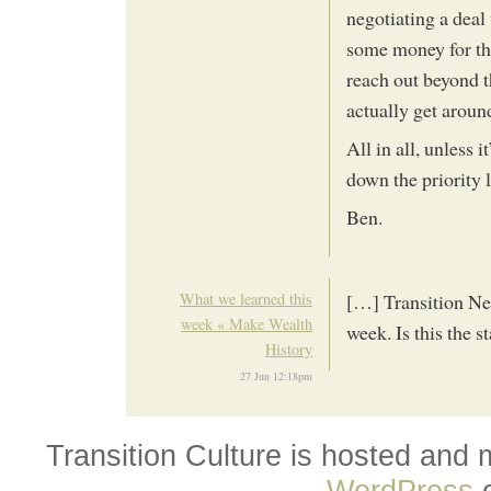
negotiating a deal
some money for the
reach out beyond 
actually get aroun
All in all, unless 
down the priority l
Ben.
What we learned this
[…] Transition Netw
week « Make Wealth
week. Is this the s
History
27 Jun 12:18pm
Transition Culture is hosted and
WordPress
o