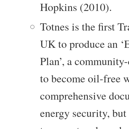
Hopkins (2010).
Totnes is the first Tr
UK to produce an ‘
Plan’, a community-
to become oil-free 
comprehensive docum
energy security, but