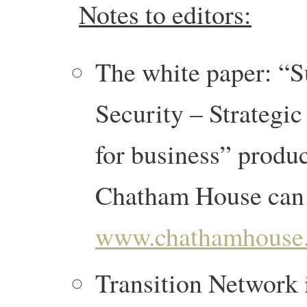
Notes to editors:
The white paper: “S
Security – Strategic
for business” produ
Chatham House can 
www.chathamhouse.o
Transition Network i