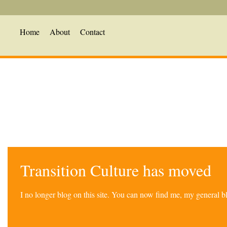
Home
About
Contact
Transition Culture has moved
I no longer blog on this site. You can now find me, my general 