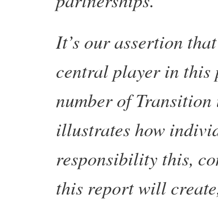
It’s our assertion tha
central player in thi
number of Transition 
illustrates how indivi
responsibility this, 
this report will create