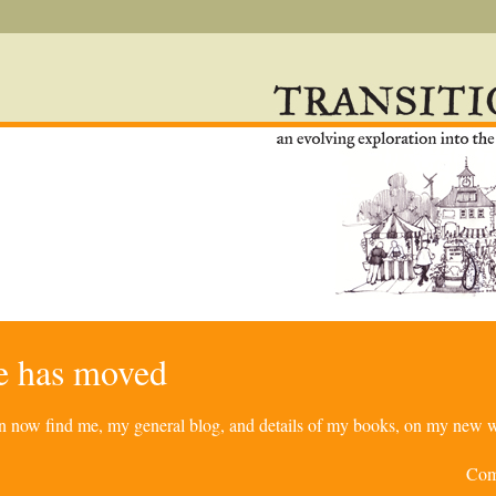
re has moved
can now find me, my general blog, and details of my books, on my new w
Com