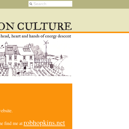
ebsite.
robhopkins.net
e find me at