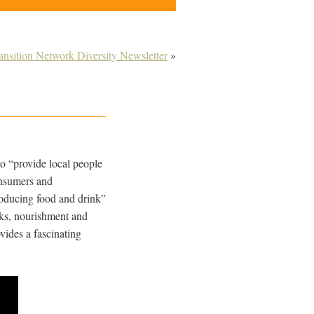
ransition Network Diversity Newsletter
»
to “provide local people
onsumers and
roducing food and drink”
nks, nourishment and
vides a fascinating