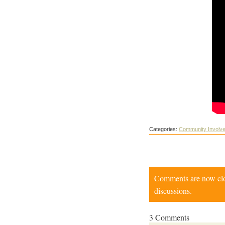
Categories:
Community Involv
Comments are now close
discussions.
3 Comments