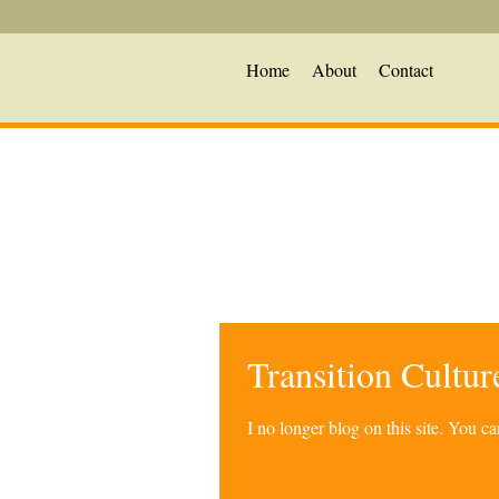
Home
About
Contact
Transition Cultu
I no longer blog on this site. You 