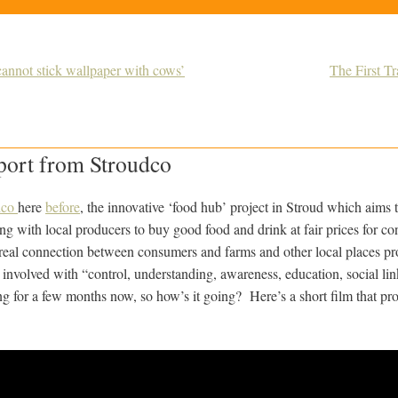
annot stick wallpaper with cows’
The First T
port from Stroudco
dco
here
before
, the innovative ‘food hub’ project in Stroud which aims 
ng with local producers to buy good food and drink at fair prices for c
real connection between consumers and farms and other local places p
 involved with “control, understanding, awareness, education, social li
g for a few months now, so how’s it going? Here’s a short film that pro