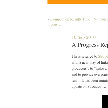
«
Competition Results Time!! No, you c
mucus…
10 Sep 2010
A Progress Re
I have referred to
Strou
with a new way of linki
producers”, to “make a 
and to provide everyone
fun”. It has been runnin
update on Stroudco….