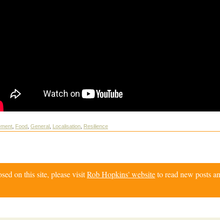
ement
,
Food
,
General
,
Localisation
,
Resilience
d on this site, please visit
Rob Hopkins' website
to read new posts an