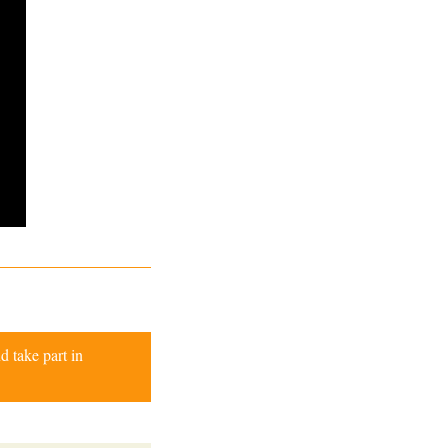
d take part in