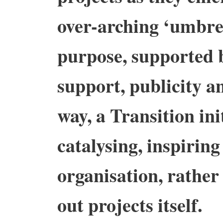
over-arching ‘umbre
purpose, supported 
support, publicity an
way, a Transition in
catalysing, inspirin
organisation, rather
out projects itself.