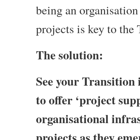
being an organisation
projects is key to the
The solution:
See your Transition i
to offer ‘project supp
organisational infra
projects as they eme