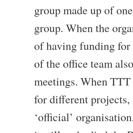
group made up of one
group. When the organ
of having funding for 
of the office team als
meetings. When TTT st
for different projects
‘official’ organisatio