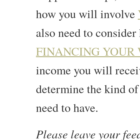
how you will involve
also need to consider
FINANCING YOUR
income you will receiv
determine the kind of 
need to have.
Please leave your fe