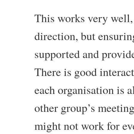
This works very well, 
direction, but ensurin
supported and provid
There is good interac
each organisation is a
other group’s meeting
might not work for ev