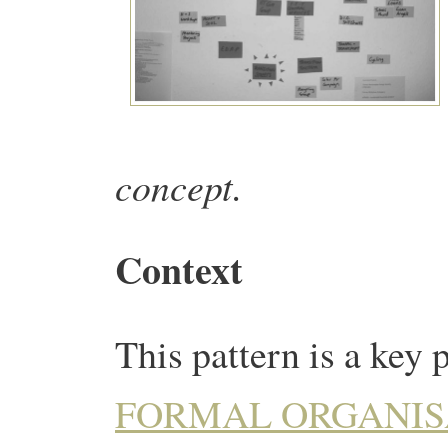
concept.
Context
This pattern is a key 
FORMAL ORGANIS