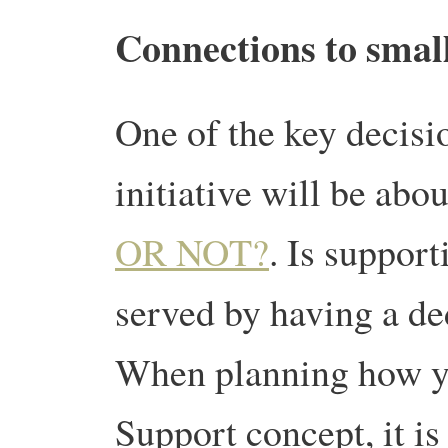
Connections to small
One of the key decisi
initiative will be abo
OR NOT?
. Is support
served by having a de
When planning how yo
Support concept, it i