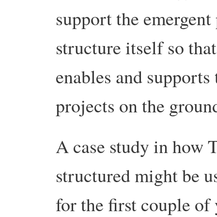
support the emergent p
structure itself so tha
enables and supports 
projects on the groun
A case study in how T
structured might be use
for the first couple of