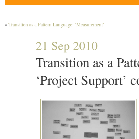
«
Transition as a Pattern Language: ‘Measurement’
21 Sep 2010
Transition as a Pat
‘Project Support’ c