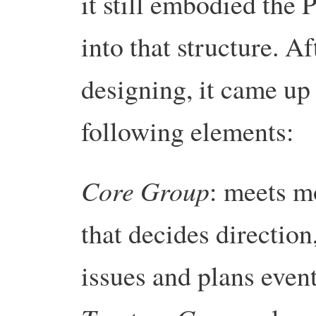
it still embodied the 
into that structure. 
designing, it came up
following elements:
Core Group
: meets m
that decides direction
issues and plans event