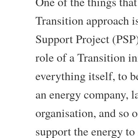
One of the things that
Transition approach is
Support Project (PSP).
role of a Transition in
everything itself, to 
an energy company, l
organisation, and so o
support the energy to