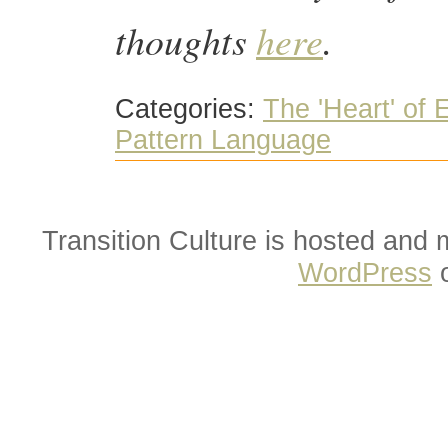
thoughts
here
.
Categories:
The 'Heart' of
Pattern Language
Transition Culture is hosted and
WordPress
o