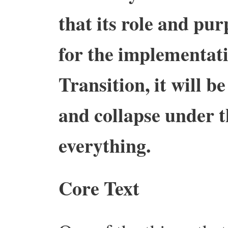
that its role and pur
for the implementati
Transition, it will 
and collapse under t
everything.
Core Text