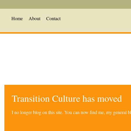
Home
About
Contact
Transition Culture has moved
I no longer blog on this site. You can now find me, my general 