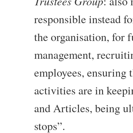
Trustees Group
: also
responsible instead fo
the organisation, for 
management, recruiti
employees, ensuring t
activities are in kee
and Articles, being u
stops”.