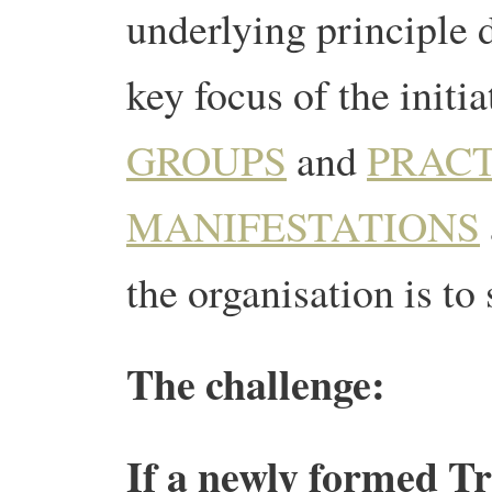
underlying principle 
key focus of the initia
GROUPS
and
PRAC
MANIFESTATIONS
the organisation is to
The challenge:
If a newly formed Tra