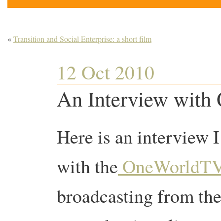
«
Transition and Social Enterprise: a short film
12 Oct 2010
An Interview wit
Here is an interview I
with the
OneWorldT
broadcasting from the