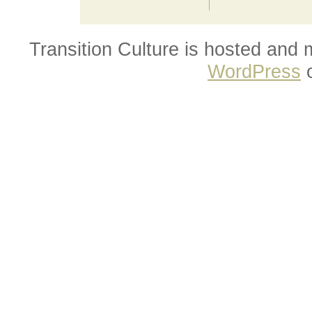
Transition Culture is hosted and
WordPress
o