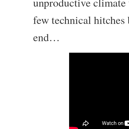
unproductive climate
few technical hitches 
end…