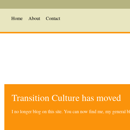
Home
About
Contact
Transition Culture has moved
I no longer blog on this site. You can now find me, my general 