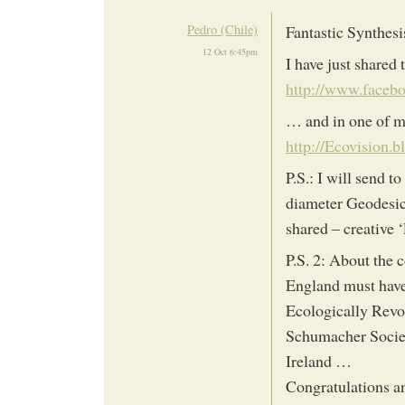
Pedro (Chile)
Fantastic Synthesi
12 Oct 6:45pm
I have just shared
http://www.facebo
… and in one of m
http://Ecovision.
P.S.: I will send 
diameter Geodesic
shared – creative 
P.S. 2: About the 
England must have
Ecologically Revo
Schumacher Soci
Ireland …
Congratulations 