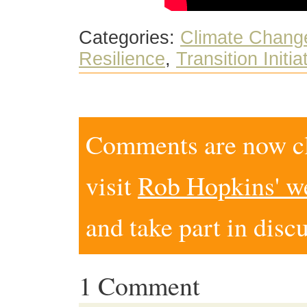
Categories:
Climate Chang
Resilience
,
Transition Initia
Comments are now clo
visit
Rob Hopkins' w
and take part in disc
1 Comment