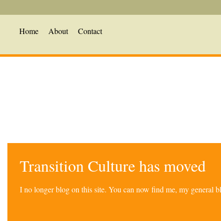
Home
About
Contact
Transition Culture has moved
I no longer blog on this site. You can now find me, my general 