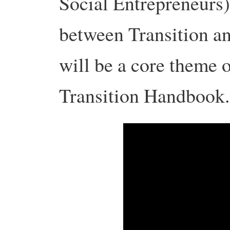
Social Entrepreneurs)
between Transition an
will be a core theme o
Transition Handbook.