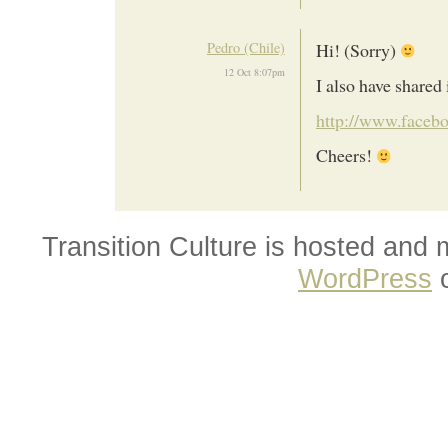
Pedro (Chile)
Hi! (Sorry)
12 Oct 8:07pm
I also have shared 
http://www.facebo
Cheers!
Transition Culture is hosted and
WordPress
o