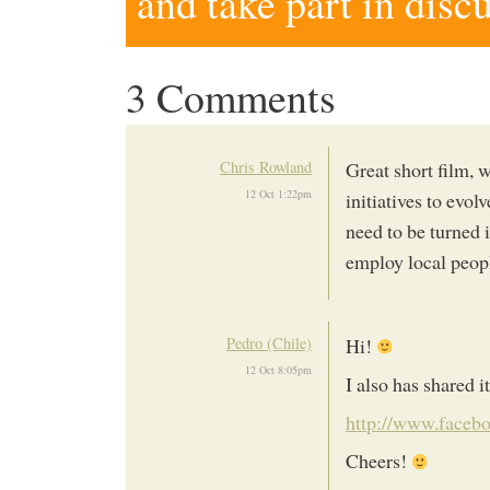
and take part in disc
3 Comments
Chris Rowland
Great short film, 
12 Oct 1:22pm
initiatives to evol
need to be turned 
employ local peop
Pedro (Chile)
Hi!
12 Oct 8:05pm
I also has shared i
http://www.faceb
Cheers!