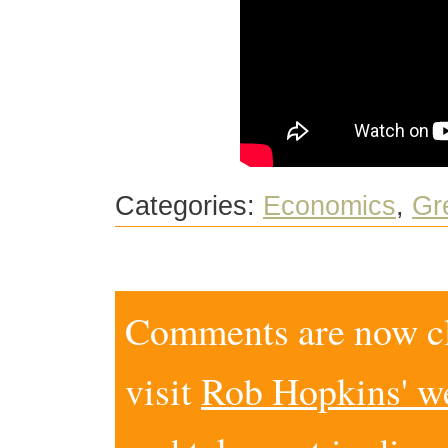
Categories:
Economics
,
Gr
Comments are now clo
visit
Rob Hopkins' w