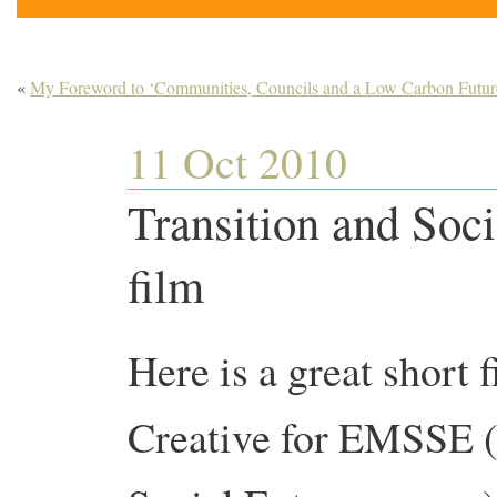
«
My Foreword to ‘Communities, Councils and a Low Carbon Futur
11 Oct 2010
Transition and Soci
film
Here is a great short
Creative for EMSSE (