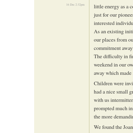
16 Dec 2:32pm
little energy as a
just for our pionee
interested individu
As an existing init
our places from ou
commitment away f
The difficulty in f
weekend in our ow
away which made i
Children were invi
had a nice small g
with us intermitte
prompted much inter
the more demandi
We found the Joa