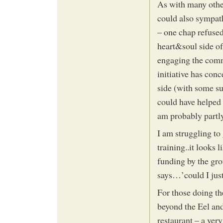
As with many othe
could also sympath
– one chap refused 
heart&soul side of
engaging the commu
initiative has con
side (with some su
could have helped c
am probably partly
I am struggling to
training..it looks 
funding by the gr
says…’could I just
For those doing th
beyond the Eel an
restaurant – a very