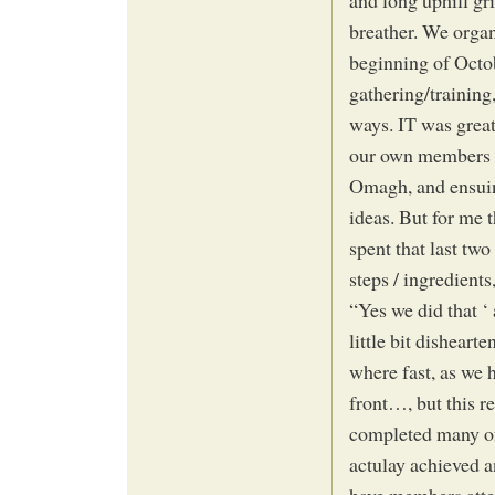
and long uphill gr
breather. We organ
beginning of Octob
gathering/training,
ways. IT was great 
our own members to
Omagh, and ensuin
ideas. But for me t
spent that last two
steps / ingredients
“Yes we did that ‘ 
little bit disheart
where fast, as we 
front…, but this r
completed many of 
actulay achieved 