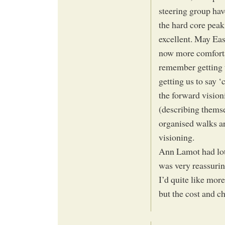
steering group hav
the hard core peak
excellent. May Eas
now more comfortab
remember getting 
getting us to say ‘
the forward vision
(describing themse
organised walks ar
visioning.
Ann Lamot had lot
was very reassurin
I’d quite like mor
but the cost and c