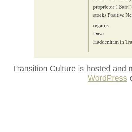
proprietor (‘Safa’
stocks Positive Ne
regards
Dave
Haddenham in Tra
Transition Culture is hosted and
WordPress
o