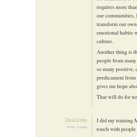
requires more than
our communities, H
transform our own 
emotional habits 
culture.
Another thing is t
people from many d
so many positive, 
predicament from 
gives me hope abou
That will do for 
David Lyons
I did my training 
19 Dec 12:10pm
touch with people