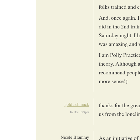
folks trained and 
And, once again, I
did in the 2nd trai
Saturday night. I 
was amazing and 
I am Polly Practica
theory. Although a 
recommend people 
more sense!)
gold schmuck
thanks for the gre
16 Dec 1:49pm
us from the loneline
Nicole Brammy
As an initiative of