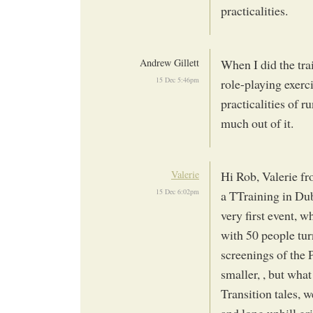
practicalities.
Andrew Gillett
When I did the tra
15 Dec 5:46pm
role-playing exerci
practicalities of r
much out of it.
Valerie
Hi Rob, Valerie f
15 Dec 6:02pm
a TTraining in Dub
very first event, 
with 50 people tur
screenings of the
smaller, , but wha
Transition tales, w