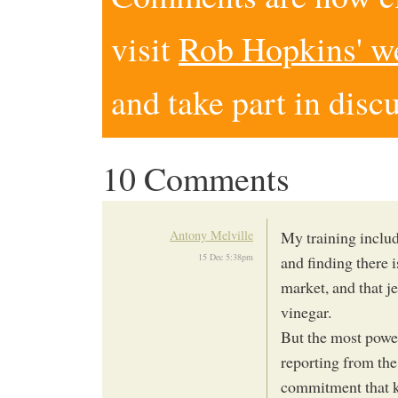
visit
Rob Hopkins' w
and take part in disc
10 Comments
Antony Melville
My training includ
15 Dec 5:38pm
and finding there 
market, and that je
vinegar.
But the most powe
reporting from the
commitment that ke