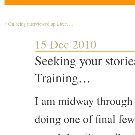
«
On being interviewed up a tree….
15 Dec 2010
Seeking your storie
Training…
I am midway through
doing one of final few