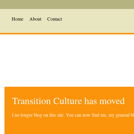
Home
About
Contact
Transition Culture has moved
I no longer blog on this site. You can now find me, my general 