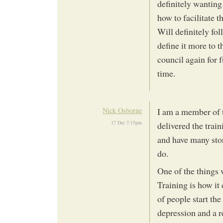
definitely wanting 
how to facilitate th
Will definitely fo
define it more to 
council again for f
time.
Nick Osborne
I am a member of 
17 Dec 7:15pm
delivered the trai
and have many stori
do.
One of the things 
Training is how it
of people start the
depression and a re