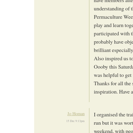
have members atten
understanding of t
Permaculture Week
play and learn tog
participated with t
probably have obje
brilliant especiall
Also inspired us t
Oooby this Saturda
was helpful to get 
Thanks for all th
inspiration. Have 
Jo Homan
I organised the tra
15 Dec 9:13pm
run but it was wor
weekend, with peo