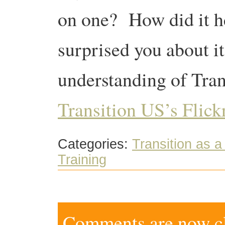
on one? How did it h
surprised you about i
understanding of Tran
Transition US’s Flickr
Categories:
Transition as 
Training
Comments are now clo