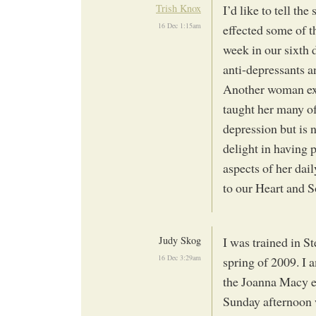
Trish Knox
I’d like to tell th
16 Dec 1:15am
effected some of 
week in our sixth 
anti-depressants a
Another woman exp
taught her many of 
depression but is
delight in having p
aspects of her dail
to our Heart and S
Judy Skog
I was trained in S
16 Dec 3:29am
spring of 2009. I a
the Joanna Macy ex
Sunday afternoon 