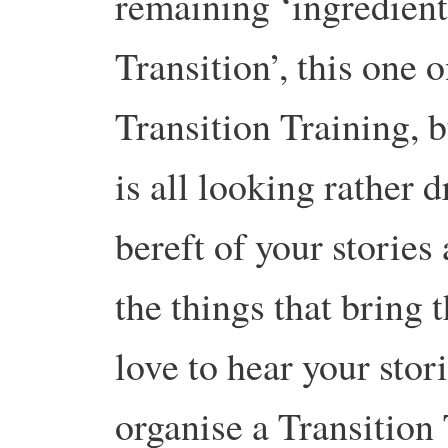
remaining ‘ingredient
Transition’, this one 
Transition Training, b
is all looking rather 
bereft of your storie
the things that bring 
love to hear your stor
organise a Transitio