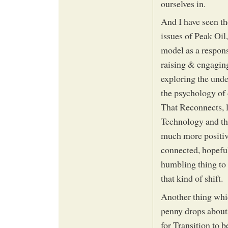
ourselves in.
And I have seen th
issues of Peak Oil
model as a respons
raising & engagin
exploring the unde
the psychology of
That Reconnects, 
Technology and th
much more positive
connected, hopeful,
humbling thing to 
that kind of shift.
Another thing whic
penny drops about 
for Transition to b