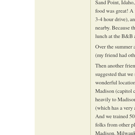
Sand Point, Idaho,
food was great! A
3-4 hour drive), a
nearby. Because th
lunch at the B&B 
Over the summer an
(my friend had othe
Then another frien
suggested that we 
wonderful location
Madison (capitol 
heavily to Madiso
(which has a very a
And we trained 50 
folks from other pl
Madison. Milwauke