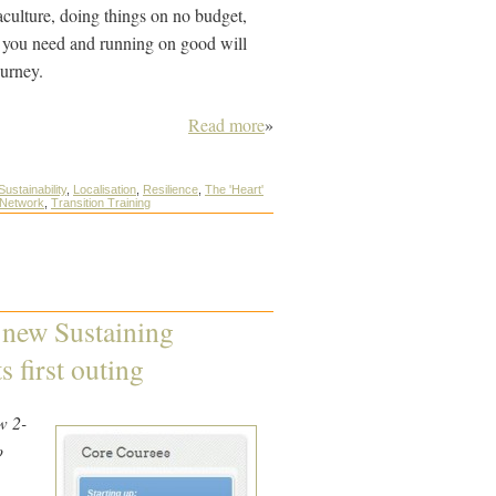
aculture, doing things on no budget,
 you need and running on good will
ourney.
Read more
»
Sustainability
,
Localisation
,
Resilience
,
The 'Heart'
 Network
,
Transition Training
r new Sustaining
 first outing
w 2-
o