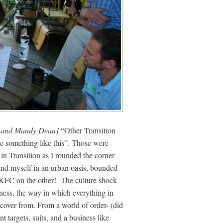
e and Mandy Dean]
“Other Transition
ve something like this”. Those were
in Transition as I rounded the corner
und myself in an urban oasis, bounded
d KFC on the other! The culture shock
ness, the way in which everything in
recover from. From a world of order- (did
t targets, suits, and a business like