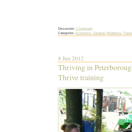
Discussion:
1 Comment
Categories:
Economics
,
General
,
Resilience
,
Trans
8 Jun 2012
Thriving in Peterborough
Thrive training