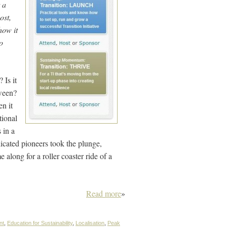
t a
ost,
how it
o
 Is it
tween?
n it
tional
s in a
icated pioneers took the plunge,
along for a roller coaster ride of a
Read more
»
nt
,
Education for Sustainability
,
Localisation
,
Peak