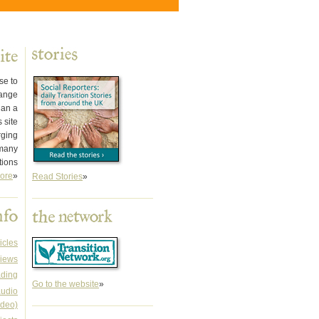
se to
hange
han a
 site
rging
 many
tions
ore
»
Read Stories
»
icles
iews
ading
Go to the website
»
audio
ideo)