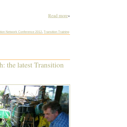
Read more
»
ition Network Conference 2012
,
Transition Training
: the latest Transition