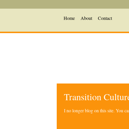
Home
About
Contact
Transition Cultu
I no longer blog on this site. You 