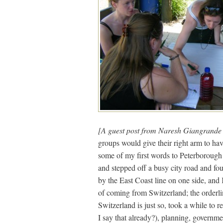
[A guest post from Naresh Giangrand
groups would give their right arm to ha
some of my first words to Peterborough 
and stepped off a busy city road and fo
by the East Coast line on one side, an
of coming from Switzerland; the orderli
Switzerland is just so, took a while to 
I say that already?), planning, governmen