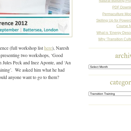
Natural Building Pro
PDF Downl
Permaculture Mo
Skilling Up for Powe
Course N
What is ‘Energy Desc
Why ‘Transition Cult
rence (full workshop list
here
), Naresh
o-presenting two workshops, ‘Good
th Jules Peck and Inez Aponte, and ‘An
Archives
Training’. We asked him what he had
ould anyone want to go to them?