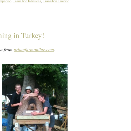
ompanion
,
Transition Initiatives
,
Transition Training
ining in Turkey!
ma from
urbanfarmonline.com
.