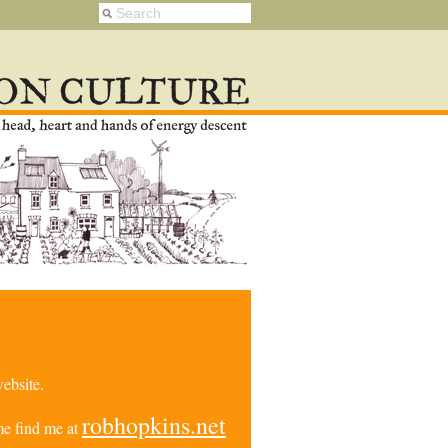
ebsite.
robhopkins.net
e find me at