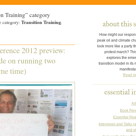
on Training” category
Transition Training
e category:
.
How might our respon
peak oil and climate c
look more like a party t
erence 2012 preview:
protest march? This
de on running two
explores the eme
transition model in its
ame time)
manifesta
Read m
Art
Book Rev
Essential Re
Interviews and Talks (
and v