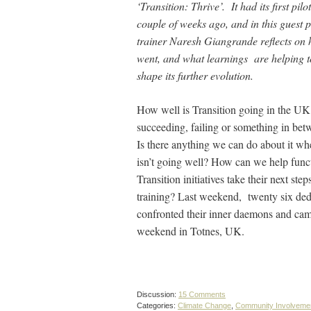
‘Transition: Thrive’. It had its first pilo
couple of weeks ago, and in this guest p
trainer Naresh Giangrande reflects on 
went, and what learnings are helping t
shape its further evolution.
How well is Transition going in the UK?
succeeding, failing or something in be
Is there anything we can do about it whe
isn’t going well? How can we help func
Transition initiatives take their next step
training? Last weekend, twenty six ded
confronted their inner daemons and came 
weekend in Totnes, UK.
Discussion:
15 Comments
Categories:
Climate Change
,
Community Involveme