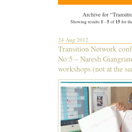
Archive for “Transiti
1
5
15
Showing results
-
of
for th
24 Aug 2012
Transition Network conf
No:5 – Naresh Giangran
workshops (not at the s