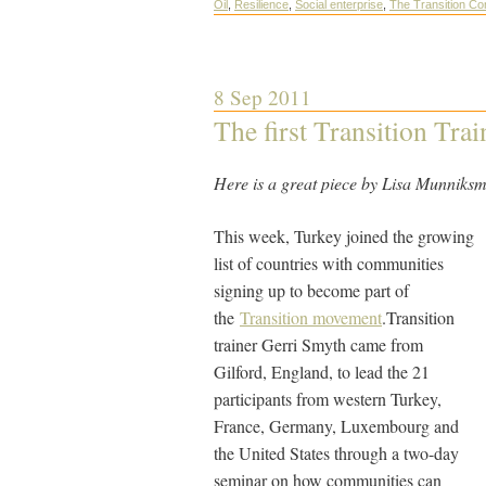
Oil
,
Resilience
,
Social enterprise
,
The Transition C
8 Sep 2011
The first Transition Tra
Here is a great piece by Lisa Munniks
This week, Turkey joined the growing
list of countries with communities
signing up to become part of
the
Transition movement
.Transition
trainer Gerri Smyth came from
Gilford, England, to lead the 21
participants from western Turkey,
France, Germany, Luxembourg and
the United States through a two-day
seminar on how communities can