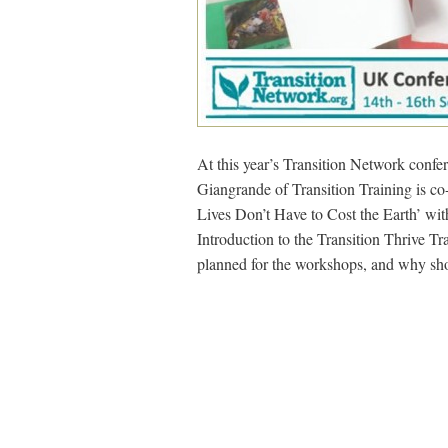
At this year’s Transition Network confe
Giangrande of Transition Training is c
Lives Don’t Have to Cost the Earth’ wi
Introduction to the Transition Thrive 
planned for the workshops, and why sh