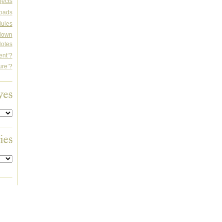
jects
oads
dules
rdown
otes
ent’?
ure’?