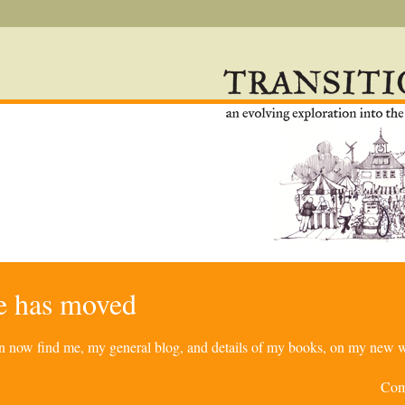
re has moved
can now find me, my general blog, and details of my books, on my new w
Com