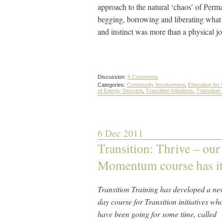
approach to the natural ‘chaos’ of Perm
begging, borrowing and liberating what
and instinct was more than a physical j
Discussion:
4 Comments
Categories:
Community Involvement
,
Education for 
of Energy Descent
,
Transition Initiatives
,
Transition
6 Dec 2011
Transition: Thrive – ou
Momentum course has its
Transition Training has developed a ne
day course for Transition initiatives wh
have been going for some time, called