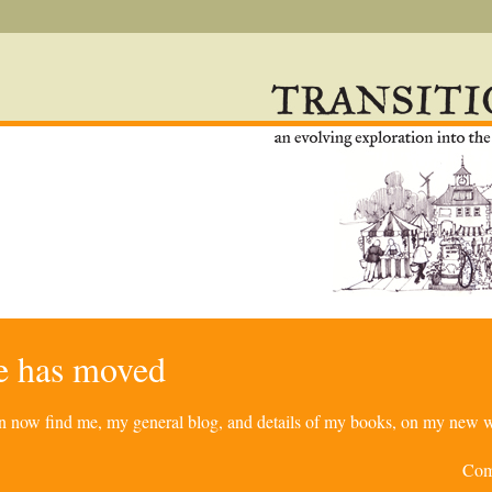
re has moved
can now find me, my general blog, and details of my books, on my new w
Com