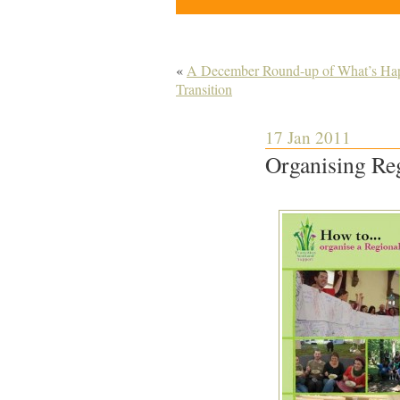
«
A December Round-up of What’s Happ
Transition
17 Jan 2011
Organising Reg