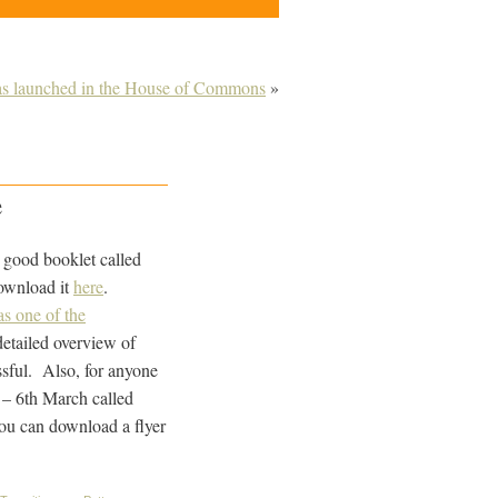
as launched in the House of Commons
»
e
y good booklet called
ownload it
here
.
s one of the
detailed overview of
sful. Also, for anyone
h – 6th March called
ou can download a flyer