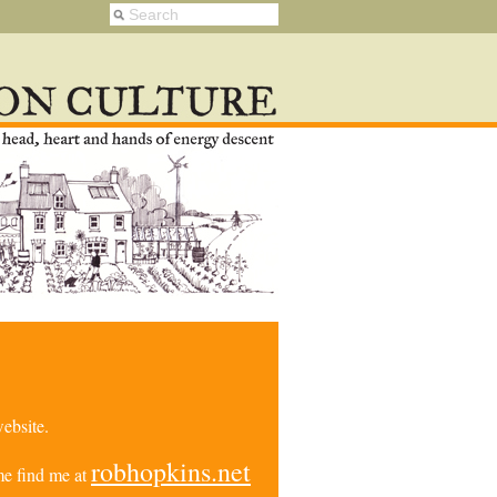
ebsite.
robhopkins.net
e find me at