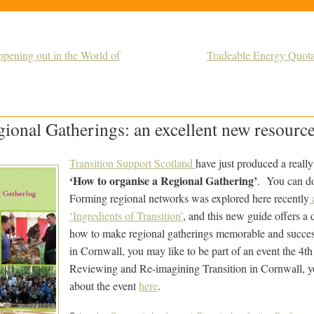
ening out in the World of
Tradeable Energy Quot
ional Gatherings: an excellent new resourc
Transition Support Scotland
have just produced a reall
‘How to organise a Regional Gathering’
. You can d
Forming regional networks was explored here recently
a
‘Ingredients of Transition’
, and this new guide offers a 
how to make regional gatherings memorable and succes
in Cornwall, you may like to be part of an event the 4t
Reviewing and Re-imagining Transition in Cornwall, y
about the event
here
.