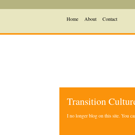
Home
About
Contact
Transition Cultu
I no longer blog on this site. You 