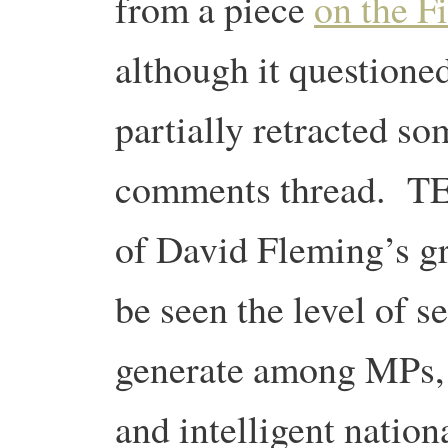
from a piece
on the F
although it questioned
partially retracted so
comments thread. TEQs
of David Fleming’s gr
be seen the level of se
generate among MPs, 
and intelligent nation