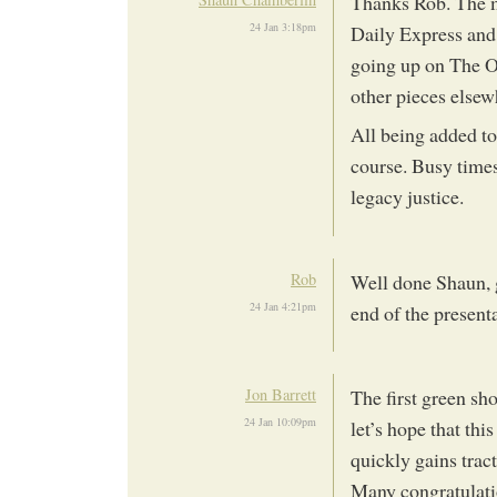
Thanks Rob. The mas
24 Jan 3:18pm
Daily Express and 
going up on The Oi
other pieces elsew
All being added t
course. Busy times
legacy justice.
Rob
Well done Shaun, g
24 Jan 4:21pm
end of the present
Jon Barrett
The first green sh
24 Jan 10:09pm
let’s hope that th
quickly gains tra
Many congratulati