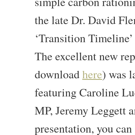
simple carbon ration
the late Dr. David Fl
‘Transition Timeline
The excellent new rep
download
here
) was l
featuring Caroline 
MP, Jeremy Leggett a
presentation, you can