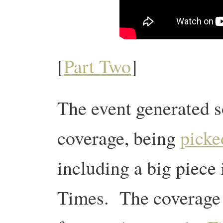
[
Part Two
]
The event generated
coverage, being
picke
including a big piece
Times. The coverage 