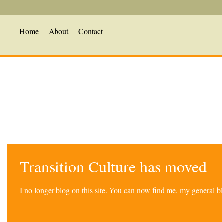
Home
About
Contact
Transition Culture has moved
I no longer blog on this site. You can now find me, my general 