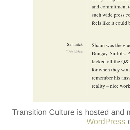
and commitment to
such wide press cov
feels like it coul
Skintnick
Shaun was the gue
7 Feb 9:05pm
Bungay, Suffolk. A
kicked off the Q&A
for when they woul
remember his answ
reality – nice wor
Transition Culture is hosted and
WordPress
o