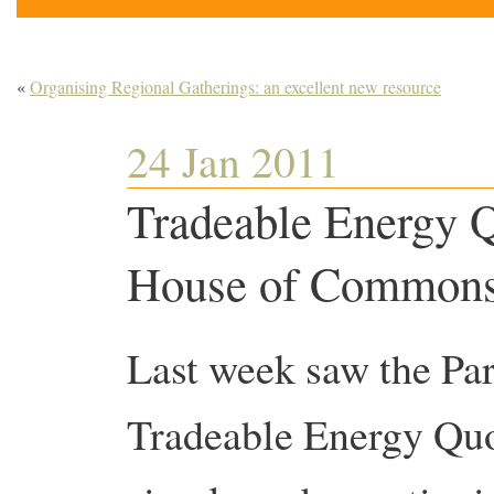
«
Organising Regional Gatherings: an excellent new resource
24 Jan 2011
Tradeable Energy Q
House of Common
Last week saw the Par
Tradeable Energy Quot