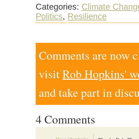
Categories:
Climate Chang
Politics
,
Resilience
Comments are now clo
visit
Rob Hopkins' w
and take part in disc
4 Comments
Shaun Chamberlin