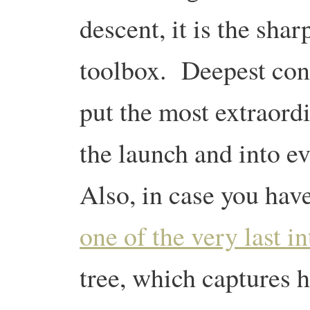
descent, it is the shar
toolbox. Deepest con
put the most extraord
the launch and into e
Also, in case you have
one of the very last 
tree, which captures h