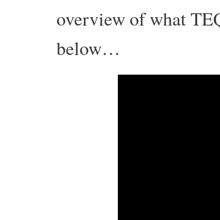
overview of what TEQ
below…