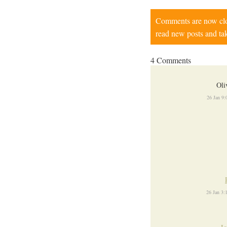
Comments are now close
read new posts and tak
4 Comments
Oli
26 Jan 9
26 Jan 3