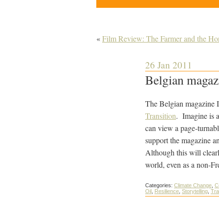
«
Film Review: The Farmer and the Ho
26 Jan 2011
Belgian magazi
The Belgian magazine I
Transition
. Imagine is a
can view a page-turnable
support the magazine an
Although this will clear
world, even as a non-Fre
Categories:
Climate Change
,
C
Oil
,
Resilience
,
Storytelling
,
Tra