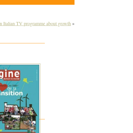
on Italian TV programme about growth
»