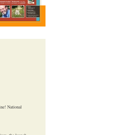
ine! National