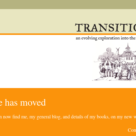
re has moved
can now find me, my general blog, and details of my books, on my new w
Com