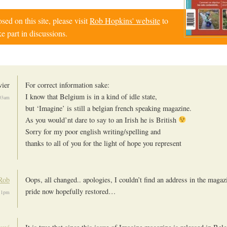
d on this site, please visit
Rob Hopkins' website
to
e part in discussions.
vier
For correct information sake:
I know that Belgium is in a kind of idle state,
:03am
but ‘Imagine’ is still a belgian french speaking magazine.
As you would’nt dare to say to an Irish he is British
Sorry for my poor english writing/spelling and
thanks to all of you for the light of hope you represent
Rob
Oops, all changed.. apologies, I couldn’t find an address in the magaz
pride now hopefully restored…
:11pm