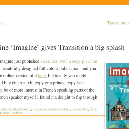
rse
Transition 
ne ‘Imagine’ gives Transition a big splash
magine just published
an edition with a large piece on
 beautifully designed full-colour publication, and you
 online version of it
here
, but ideally you might
d buy either a pdf. copy or a printed copy
here
.
ly be of more interest in French speaking parts of the
nch speaker myself I found it a delight to flip through.
ommunity Involvement
,
Education for Sustainability
,
Localisation
,
Peak
nsition Initiatives