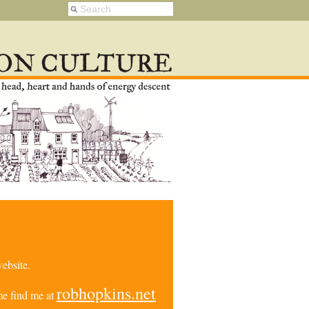
ebsite.
robhopkins.net
e find me at