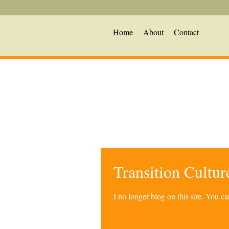
Home
About
Contact
Transition Cultu
I no longer blog on this site. You 