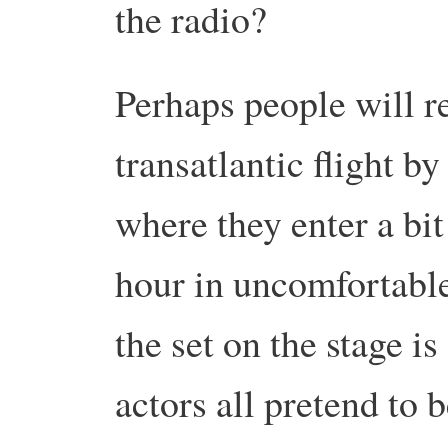
the radio?
Perhaps people will r
transatlantic flight by
where they enter a bit
hour in uncomfortable
the set on the stage i
actors all pretend to 