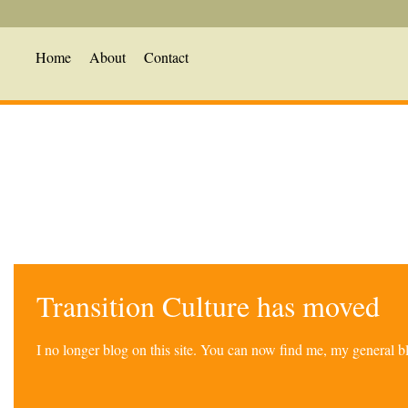
Home
About
Contact
Transition Culture has moved
I no longer blog on this site. You can now find me, my general 