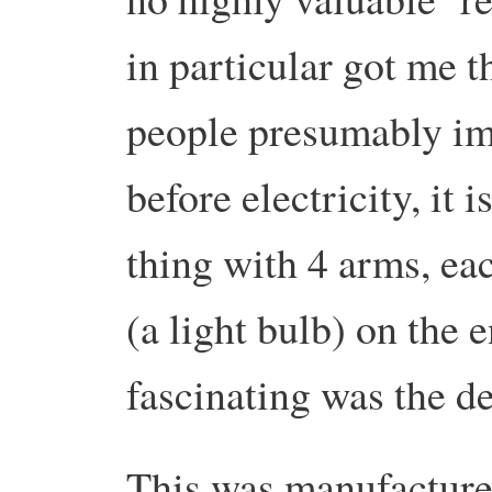
in particular got me
people presumably im
before electricity, it
thing with 4 arms, ea
(a light bulb) on the
fascinating was the d
This was manufacture