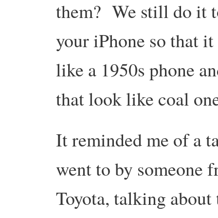
them? We still do it 
your iPhone so that it
like a 1950s phone and
that look like coal on
It reminded me of a ta
went to by someone 
Toyota, talking about 