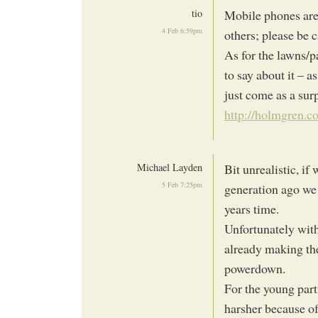
tio
Mobile phones are
4 Feb 6:59pm
others; please be 
As for the lawns/
to say about it – a
just come as a surp
http://holmgren.c
Michael Layden
Bit unrealistic, if
5 Feb 7:25pm
generation ago we 
years time.
Unfortunately with
already making thei
powerdown.
For the young part
harsher because of