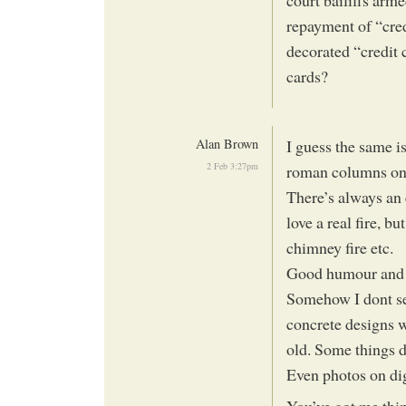
repayment of “cred
decorated “credit 
cards?
Alan Brown
I guess the same i
2 Feb 3:27pm
roman columns on 
There’s always an 
love a real fire, b
chimney fire etc.
Good humour and i
Somehow I dont see
concrete designs w
old. Some things 
Even photos on dig
You’ve got me th