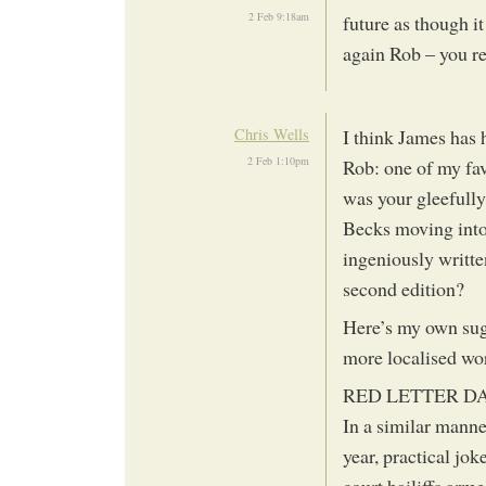
2 Feb 9:18am
future as though i
again Rob – you rea
Chris Wells
I think James has h
2 Feb 1:10pm
Rob: one of my fav
was your gleefully
Becks moving into
ingeniously writte
second edition?
Here’s my own sugg
more localised wo
RED LETTER D
In a similar manner
year, practical jok
court bailiffs arm