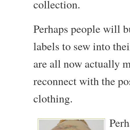
collection.
Perhaps people will 
labels to sew into the
are all now actually m
reconnect with the pos
clothing.
Perh