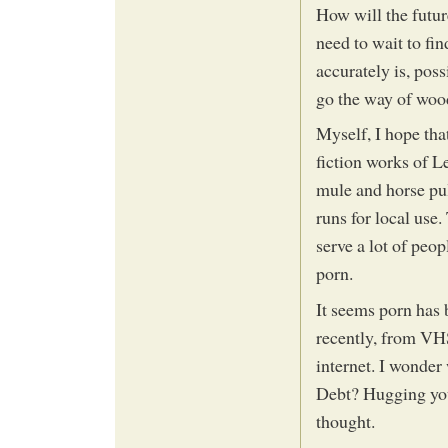
How will the futur
need to wait to fi
accurately is, poss
go the way of woo
Myself, I hope tha
fiction works of 
mule and horse pul
runs for local use.
serve a lot of peo
porn.
It seems porn has b
recently, from VH
internet. I wonder 
Debt? Hugging yo
thought.