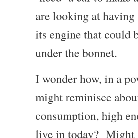
are looking at having
its engine that could
under the bonnet.
I wonder how, in a p
might reminisce abou
consumption, high en
live in today? Might 