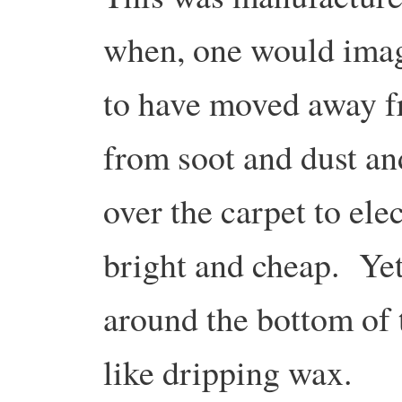
when, one would imag
to have moved away f
from soot and dust an
over the carpet to ele
bright and cheap. Yet 
around the bottom of 
like dripping wax.