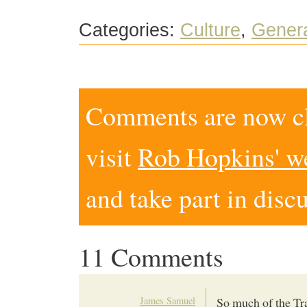
Categories:
Culture
,
Gener
Comments are now clo
visit
Rob Hopkins' w
and take part in disc
11 Comments
James Samuel
So much of the Tra