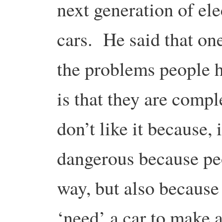
next generation of ele
cars. He said that on
the problems people h
is that they are compl
don’t like it because, 
dangerous because peo
way, but also because
‘need’ a car to make a