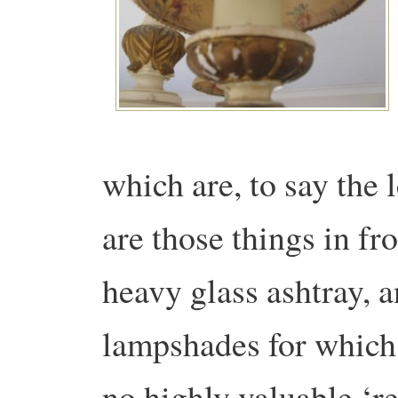
which are, to say the 
are those things in fro
heavy glass ashtray, 
lampshades for which I
no highly valuable ‘r