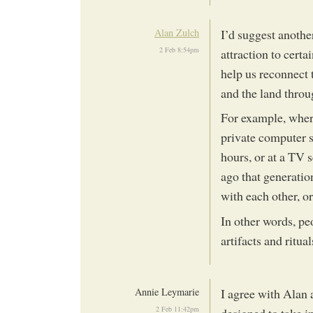
Alan Zulch
I’d suggest anothe
2 Feb 8:54pm
attraction to certa
help us reconnect 
and the land throu
For example, wher
private computer s
hours, or at a TV 
ago that generatio
with each other, or
In other words, pe
artifacts and ritua
Annie Leymarie
I agree with Alan a
2 Feb 11:42pm