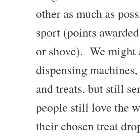
other as much as poss
sport (points awarded
or shove). We might a
dispensing machines, b
and treats, but still 
people still love the 
their chosen treat dro