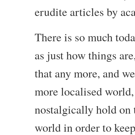
erudite articles by ac
There is so much toda
as just how things are
that any more, and we
more localised world,
nostalgically hold on 
world in order to kee