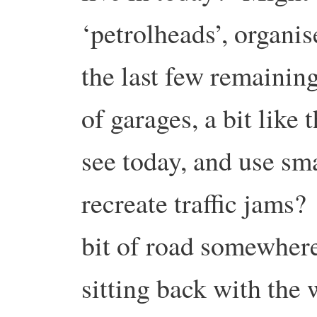
‘petrolheads’, organi
the last few remaining
of garages, a bit like 
see today, and use sm
recreate traffic jams?
bit of road somewhere
sitting back with the 