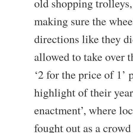
old shopping trolleys
making sure the wheels
directions like they d
allowed to take over t
‘2 for the price of 1
highlight of their year
enactment’, where loca
fought out as a crowd