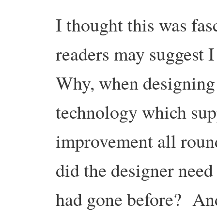
I thought this was fas
readers may suggest I
Why, when designing 
technology which sup
improvement all roun
did the designer need 
had gone before? An