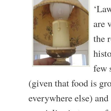
‘Law
are 
the 
hist
few 
(given that food is g
everywhere else) and 