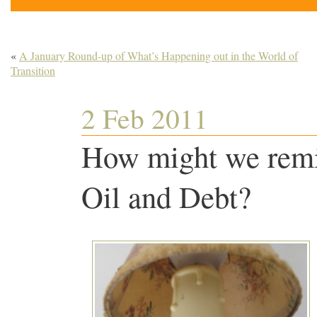
«
A January Round-up of What’s Happening out in the World of
Transition
2 Feb 2011
How might we remi
Oil and Debt?