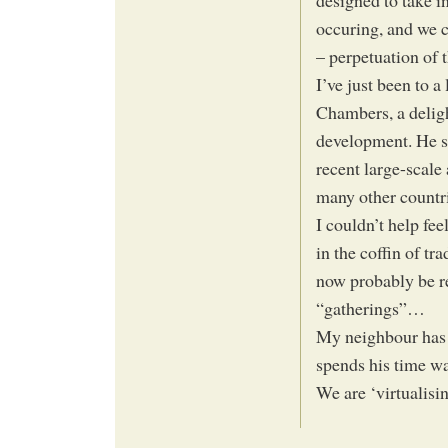
designed to take in
occuring, and we ca
– perpetuation of t
I’ve just been to 
Chambers, a deligh
development. He sa
recent large-scal
many other countri
I couldn’t help fee
in the coffin of t
now probably be r
“gatherings”…
My neighbour has r
spends his time w
We are ‘virtualisi