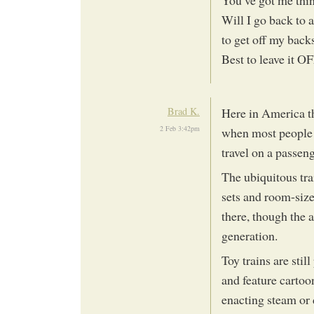
Will I go back to 
to get off my back
Best to leave it O
Brad K.
Here in America th
2 Feb 3:42pm
when most people t
travel on a passeng
The ubiquitous tra
sets and room-sized
there, though the 
generation.
Toy trains are stil
and feature cartoo
enacting steam or 