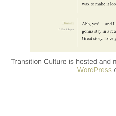
wax to make it loo
Thomas
Ahh, yes! …and I 
10 Mar 8:16pm
gonna stay in a rea
Great story. Love y
Transition Culture is hosted and
WordPress
o