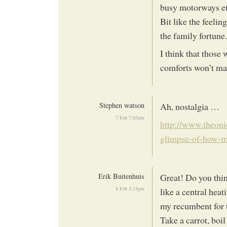
busy motorways etc
Bit like the feelin
the family fortune.
I think that those
comforts won’t mak
Stephen watson
Ah, nostalgia …
7 Feb 7:03pm
http://www.theoni
glimpse-of-how-
Erik Buitenhuis
Great! Do you thin
8 Feb 3:15pm
like a central heat
my recumbent for t
Take a carrot, boil