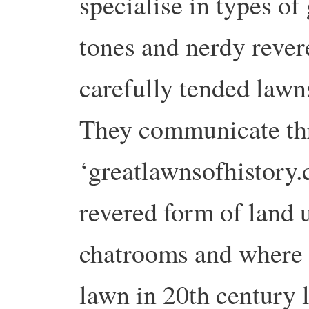
specialise in types of
tones and nerdy rever
carefully tended lawn
They communicate thr
‘greatlawnsofhistory.
revered form of land u
chatrooms and where t
lawn in 20th century l