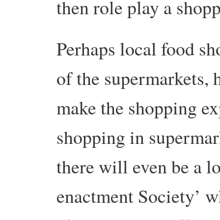
then role play a shop
Perhaps local food sh
of the supermarkets, 
make the shopping ex
shopping in superma
there will even be a l
enactment Society’ w