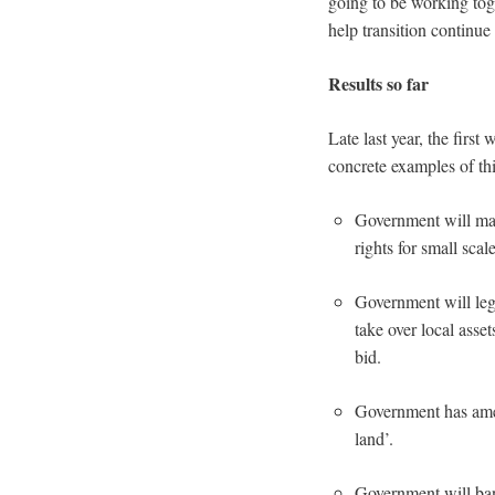
going to be working toge
help transition continue
Results so far
Late last year, the firs
concrete examples of thi
Government will mak
rights for small sca
Government will legi
take over local asse
bid.
Government has amen
land’.
Government will ban 