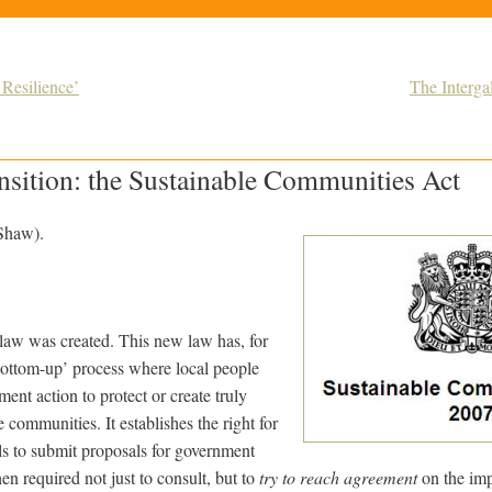
 Resilience’
The Interga
nsition: the Sustainable Communities Act
 Shaw).
law was created. This new law has, for
 ‘bottom-up’ process where local people
ment action to protect or create truly
 communities. It establishes the right for
ls to submit proposals for government
en required not just to consult, but to
try to reach agreement
on the imp