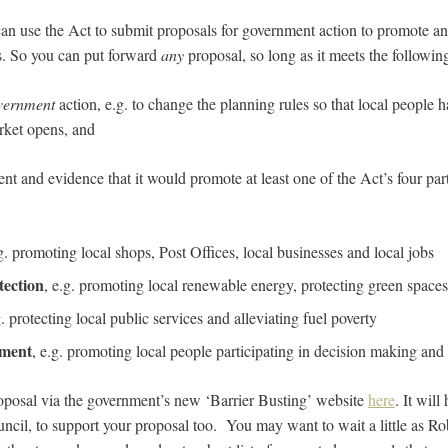
an use the Act to submit proposals for government action to promote and
s. So you can put forward
any
proposal, so long as it meets the following
overnment
action, e.g. to change the planning rules so that local people h
ket opens, and
 and evidence that it would promote at least one of the Act’s four part 
.g. promoting local shops, Post Offices, local businesses and local jobs
tection
, e.g. promoting local renewable energy, protecting green spaces
g. protecting local public services and alleviating fuel poverty
ement
, e.g. promoting local people participating in decision making an
oposal via the government’s new ‘Barrier Busting’ website
here
. It will
uncil, to support your proposal too. You may want to wait a little as R