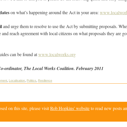
pdates
on what’s happening around the Act in your area:
www.localwork
il
and urge them to resolve to use the Act by submitting proposals. Whe
e and reach agreement with local citizens on what proposals they are goi
uides can be found at
www.localworks.org
Co-ordinator, The Local Works Coalition. February 2011
ement
,
Localisation
,
Politics
,
Resilience
d on this site, please visit
Rob Hopkins' website
to read new posts an