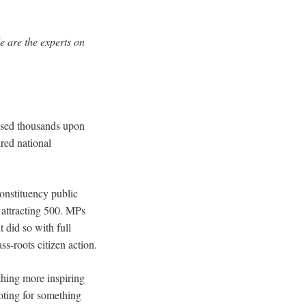
e are the experts on
ised thousands upon
red national
onstituency public
attracting 500. MPs
did so with full
ss-roots citizen action.
thing more inspiring
oting for something