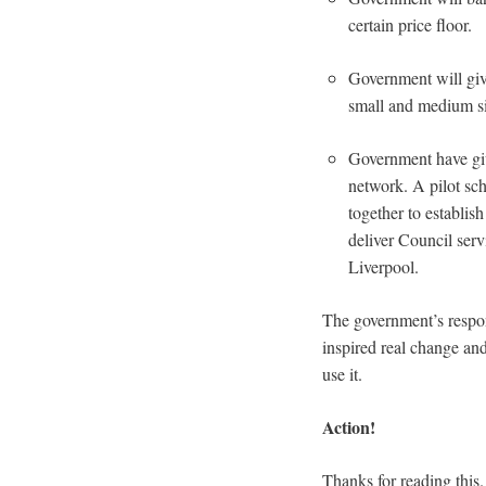
certain price floor.
Government will give
small and medium si
Government have give
network. A pilot sc
together to establish
deliver Council ser
Liverpool.
The government’s respo
inspired real change an
use it.
Action!
Thanks for reading this.