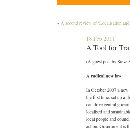
«
A second review of ‘Localisation and
18 Feb 2011
A Tool for Tra
(A guest post by Steve
A radical new law
In October 2007 a new 
the first time, set up a
can drive central govern
localised and sustainable
local people and counci
action. Government is th