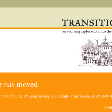
re has moved
can now find me, my general blog, and details of my books, on my new w
Com