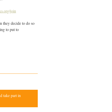
s.org/join
n they decide to do so
ng to put to
d take part in