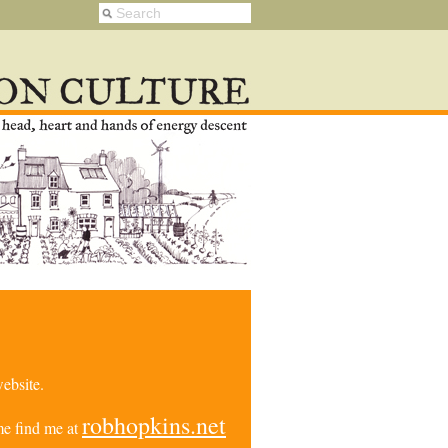
ebsite.
robhopkins.net
e find me at