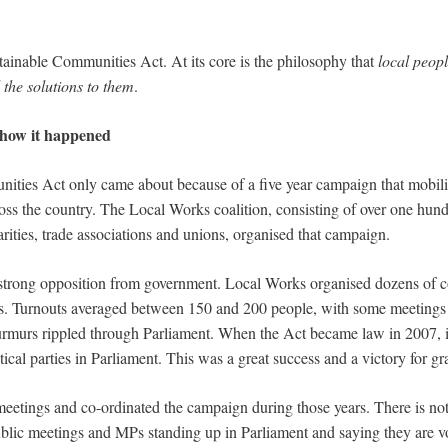
tainable Communities Act. At its core is the philosophy that
local peopl
the solutions to them
.
f how it happened
ities Act only came about because of a five year campaign that mobil
oss the country. The Local Works coalition, consisting of over one hund
ties, trade associations and unions, organised that campaign.
 strong opposition from government. Local Works organised dozens of c
s. Turnouts averaged between 150 and 200 people, with some meetings 
murs rippled through Parliament. When the Act became law in 2007, it 
tical parties in Parliament. This was a great success and a victory for gra
 meetings and co-ordinated the campaign during those years. There is no
ublic meetings and MPs standing up in Parliament and saying they are v