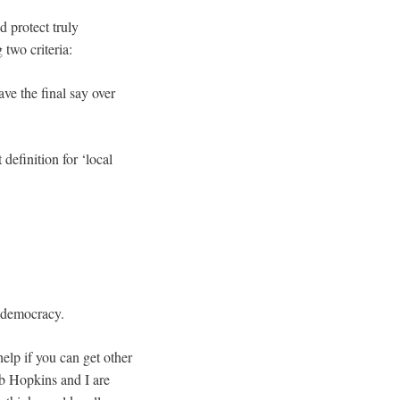
 protect truly
 two criteria:
ave the final say over
definition for ‘local
d democracy.
 help if you can get other
ob Hopkins and I are