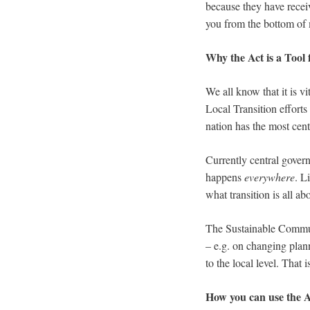
because they have receiv
you from the bottom of 
Why the Act is a Tool 
We all know that it is vi
Local Transition efforts
nation has the most cen
Currently central govern
happens
everywhere
. L
what transition is all ab
The Sustainable Communi
– e.g. on changing plann
to the local level. That 
How you can use the A