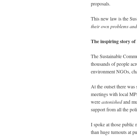
proposals.
This new law is the Sus
their own problems and 
The inspiring story o
The Sustainable Commun
thousands of people acr
environment NGOs, chari
At the outset there was
meetings with local MP
were
astonished
and mur
support from all the poli
I spoke at those public
than huge turnouts at p