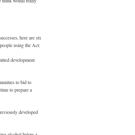
e think would really
successes, here are six
 people using the Act:
mitted development
unities to bid to
 time to prepare a
previously developed
ling alcohol below a