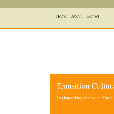
Home
About
Contact
Transition Cultu
I no longer blog on this site. You 