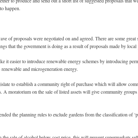
ther to produce and send out a short list of suggested proposals that w
 to happen.
t wave of proposals were negotiated on and agreed. There are some great 
ngs that the government is doing as a result of proposals made by local
e it easier to introduce renewable energy schemes by introducing per
le renewable and microgeneration energy.
slate to establish a community right of purchase which will allow comm
ts. A moratorium on the sale of listed assets will give community groups
ded the planning rules to exclude gardens from the classification of ‘
the sale of alcohol below cost price, this will prevent supermarkets sel