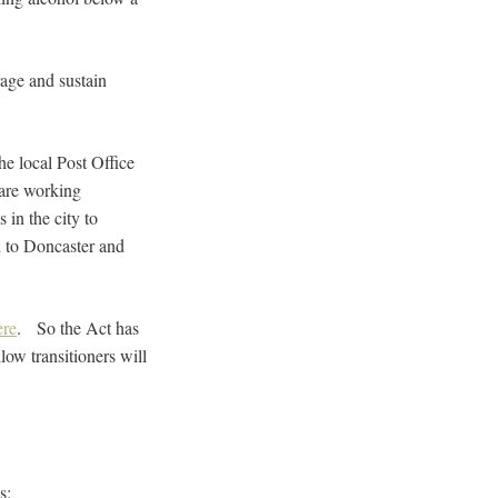
rage and sustain
he local Post Office
 are working
 in the city to
d to Doncaster and
ere
. So the Act has
ow transitioners will
s: