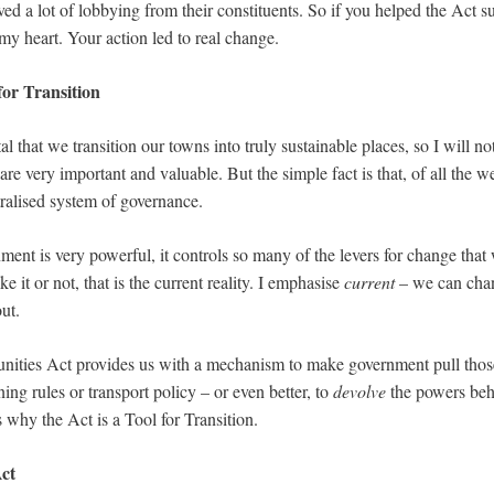
ed a lot of lobbying from their constituents. So if you helped the Act s
my heart. Your action led to real change.
for Transition
tal that we transition our towns into truly sustainable places, so I will no
 are very important and valuable. But the simple fact is that, of all the 
tralised system of governance.
ment is very powerful, it controls so many of the levers for change that w
ike it or not, that is the current reality. I emphasise
current
– we can chang
out.
ties Act provides us with a mechanism to make government pull those 
ing rules or transport policy – or even better, to
devolve
the powers beh
is why the Act is a Tool for Transition.
ct