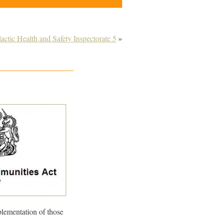
lactic Health and Safety Inspectorate 5
»
lementation of those