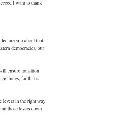
ucceed I want to thank
t lecture you about that.
western democracies, our
ill ensure transition
e things, for that is
levers in the right way
ind those levers down