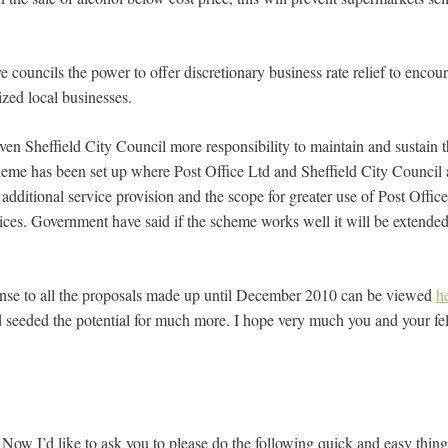
 councils the power to offer discretionary business rate relief to encou
zed local businesses.
n Sheffield City Council more responsibility to maintain and sustain t
heme has been set up where Post Office Ltd and Sheffield City Council
 additional service provision and the scope for greater use of Post Offices
vices. Government have said if the scheme works well it will be extende
nse to all the proposals made up until December 2010 can be viewed
h
d seeded the potential for much more. I hope very much you and your fell
 Now I’d like to ask you to please do the following quick and easy thing