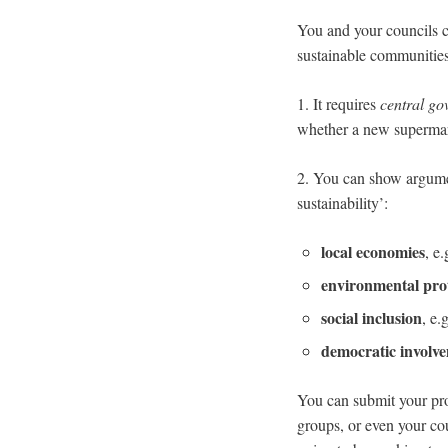
You and your councils c
sustainable communitie
1. It requires
central g
whether a new supermar
2. You can show argument
sustainability’:
local economies
, e
environmental pro
social inclusion
, e.
democratic involv
You can submit your pr
groups, or even your co