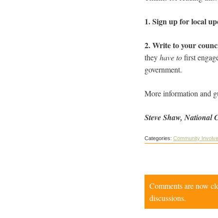
1. Sign up for local u
2. Write to your counc
they
have to
first engag
government.
More information and g
Steve Shaw, National 
Categories:
Community Involv
Comments are now close
discussions.