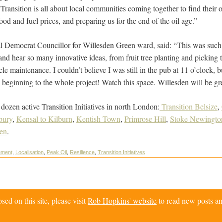
ransition is all about local communities coming together to find their o
ood and fuel prices, and preparing us for the end of the oil age.”
l Democrat Councillor for Willesden Green ward, said: “This was such 
nd hear so many innovative ideas, from fruit tree planting and picking t
cle maintenance. I couldn’t believe I was still in the pub at 11 o’clock, 
ul beginning to the whole project! Watch this space. Willesden will be gr
 dozen active Transition Initiatives in north London:
Transition Belsize
,
bury
,
Kensal to Kilburn
,
Kentish Town
,
Primrose Hill
,
Stoke Newingto
en
.
ement
,
Localisation
,
Peak Oil
,
Resilience
,
Transition Initiatives
d on this site, please visit
Rob Hopkins' website
to read new posts an