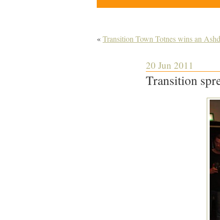
«
Transition Town Totnes wins an Ash
20 Jun 2011
Transition sp