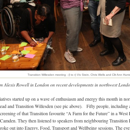
Transition Willesden meeting - (l to r) Viv Stein, Chris Wells and Cllr Ann Hunt
rom Alexis Rowell in London on recent developments in northwest Londo
iatives started up on a wave of enthusiasm and energy this month in n
ad and Transition Willesden (see pic above). Fifty people, including al
screening of that Transition favourite “A Farm for the Future” in a Wes
amden. They then listened to speakers from neighbouring Transition In
roke out into Energy, Food, Transport and Wellbeing sessions. The eve