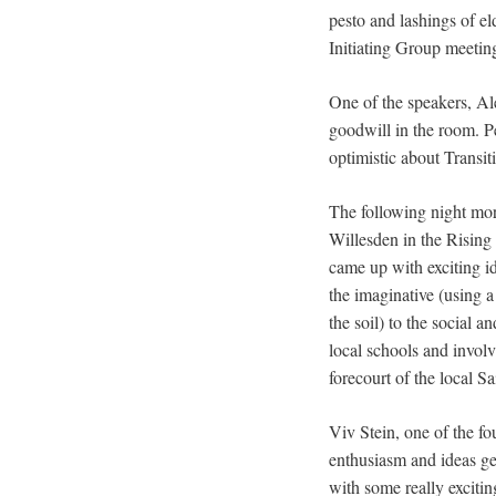
pesto and lashings of el
Initiating Group meetin
One of the speakers, Al
goodwill in the room. Peo
optimistic about Transi
The following night more
Willesden in the Rising
came up with exciting i
the imaginative (using a
the soil) to the social
local schools and invol
forecourt of the local 
Viv Stein, one of the f
enthusiasm and ideas gen
with some really exciti