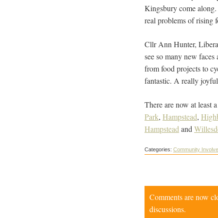
Kingsbury come along. T
real problems of rising f
Cllr Ann Hunter, Libera
see so many new faces a
from food projects to cy
fantastic. A really joyf
There are now at least a
Park
,
Hampstead
,
High
Hampstead
and
Willesd
Categories:
Community Involv
Comments are now close
discussions.