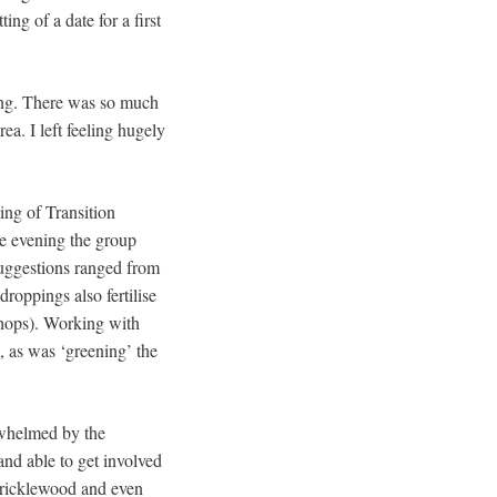
ng of a date for a first
ning. There was so much
ea. I left feeling hugely
ing of Transition
he evening the group
Suggestions ranged from
roppings also fertilise
shops). Working with
, as was ‘greening’ the
rwhelmed by the
and able to get involved
 Cricklewood and even