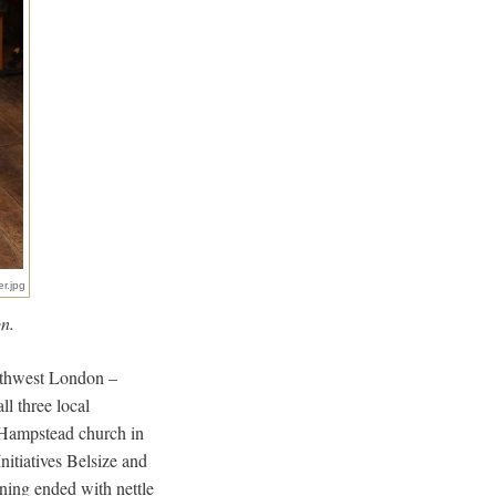
er.jpg
n.
orthwest London –
l three local
t Hampstead church in
itiatives Belsize and
ning ended with nettle