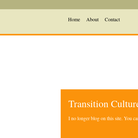
Home
About
Contact
Transition Cultu
I no longer blog on this site. You 