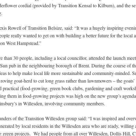
derflower cordial (provided by Transition Kensal to Kilburn), and the setti
g.
exis Rowell of Transition Belsize, said: “It was a hugely inspiring eve
ple really wanted to get on with building a better future for the local ar
tion West Hampstead.”
 than 30 people, including a local councillor, attended the launch meet
 Sun pub in the neighbouring borough of Brent. During the course of t
deas to help make local life more sustainable and community-minded. 
 roving goat-herd to cut long grass rather than lawnmowers – the goats’ d
 and practical (food-growing, green book clubs, gardening and craft work
ving them in food-growing projects was high on the new group’s agenda
Sainsbury’s in Willesden, involving community members.
ounders of the Transition Willesden group said: “I was inspired and ove
erated by local residents in the Willesden area who are ready, willing 
ng green projects. We had people from all over Willesden, Dollis Hill,