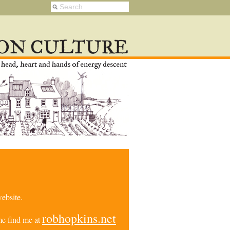
ebsite.
robhopkins.net
e find me at