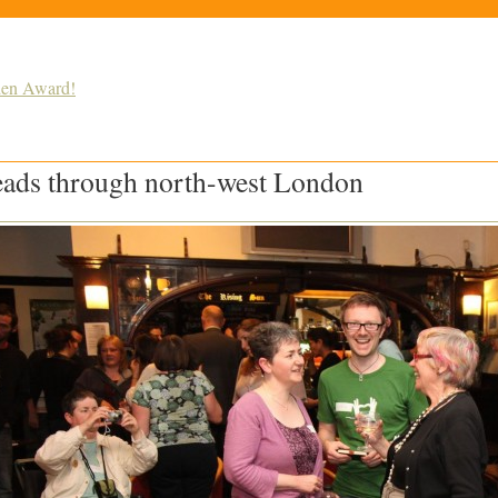
den Award!
reads through north-west London