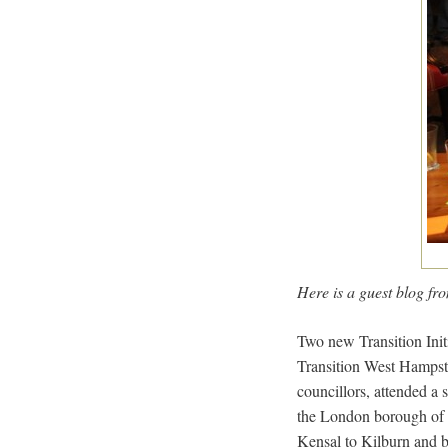
Here is a guest blog f
Two new Transition Init
Transition West Hampste
councillors, attended a 
the London borough of C
Kensal to Kilburn and b