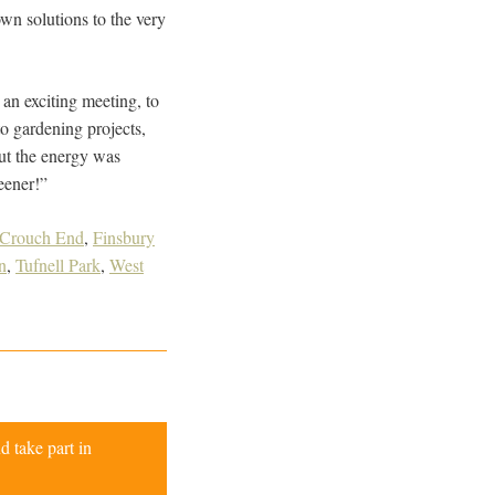
wn solutions to the very
an exciting meeting, to
o gardening projects,
but the energy was
eener!”
Crouch End
,
Finsbury
n
,
Tufnell Park
,
West
d take part in