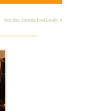
New film: ‘Growing Food Locally’
»