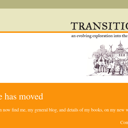
re has moved
can now find me, my general blog, and details of my books, on my new w
Com