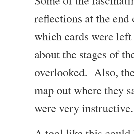
Some of the fascinati
reflections at the end 
which cards were left
about the stages of th
overlooked. Also, the
map out where they s
were very instructive.
A tool like this could