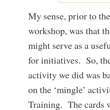
My sense, prior to th
workshop, was that t
might serve as a usefu
for initiatives. So, the
activity we did was b
on the ‘mingle’ activi
Training. The cards w