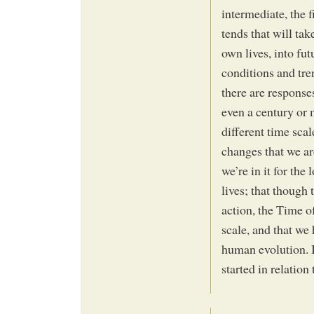
intermediate, the f
tends that will tak
own lives, into fu
conditions and tre
there are response
even a century or 
different time scal
changes that we a
we’re in it for the 
lives; that though
action, the Time of
scale, and that we 
human evolution. I
started in relation