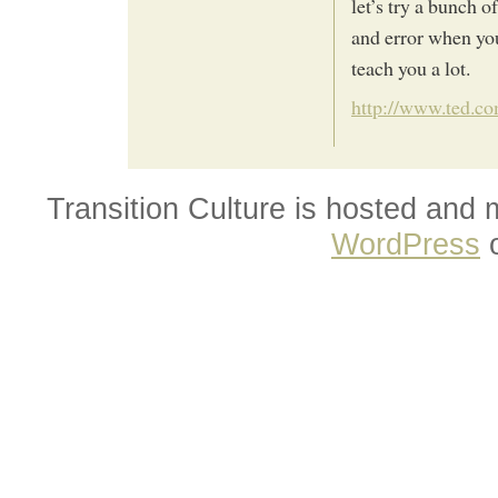
let’s try a bunch o
and error when you
teach you a lot.
http://www.ted.co
Transition Culture is hosted and
WordPress
o