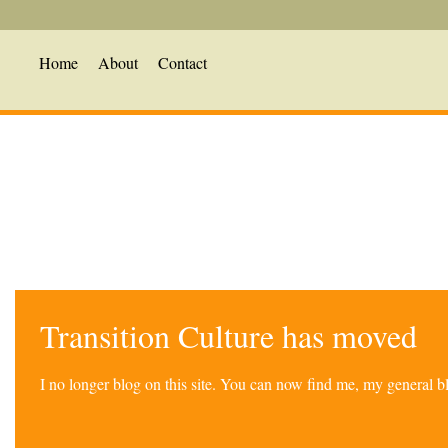
Home
About
Contact
Transition Culture has moved
I no longer blog on this site. You can now find me, my general 