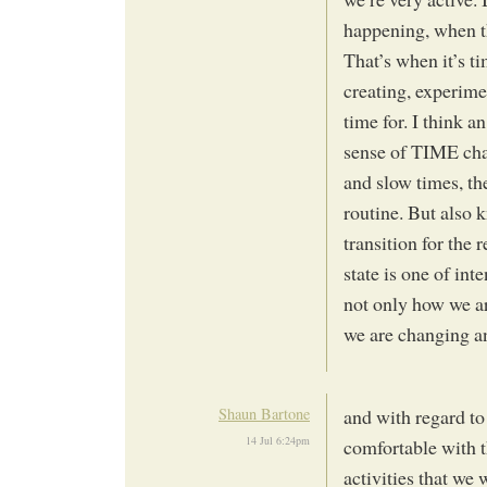
happening, when th
That’s when it’s ti
creating, experime
time for. I think a
sense of TIME chan
and slow times, th
routine. But also 
transition for the r
state is one of int
not only how we ar
we are changing an
Shaun Bartone
and with regard to
14 Jul 6:24pm
comfortable with t
activities that we 