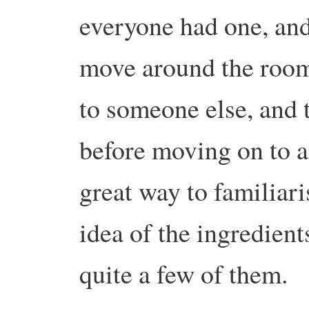
everyone had one, and
move around the room,
to someone else, and t
before moving on to a
great way to familiari
idea of the ingredien
quite a few of them.