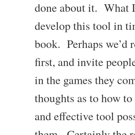
done about it. What I
develop this tool in ti
book. Perhaps we’d rel
first, and invite peop
in the games they com
thoughts as to how to
and effective tool poss
them. Certainly the 