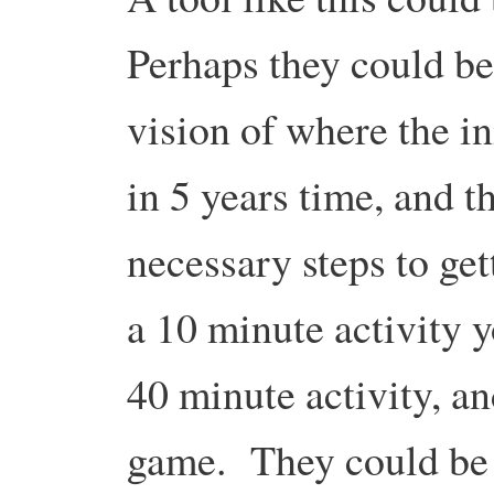
Perhaps they could be 
vision of where the in
in 5 years time, and t
necessary steps to ge
a 10 minute activity 
40 minute activity, a
game. They could be 