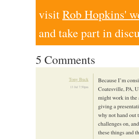
visit
Rob Hopkins' w
and take part in disc
5 Comments
Tony Buck
Because I’m conside
13 Jul 7:50pm
Coatesville, PA, U
might work in the 
giving a presentati
why not hand out t
challenges on, and 
these things and t