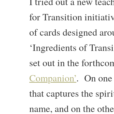
I tried out a new teac
for Transition initiati
of cards designed aro
‘Ingredients of Transi
set out in the forthc
Companion’
. On one 
that captures the spiri
name, and on the othe