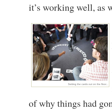
it’s working well, as w
Setting the cards out on the floor...
of why things had gon