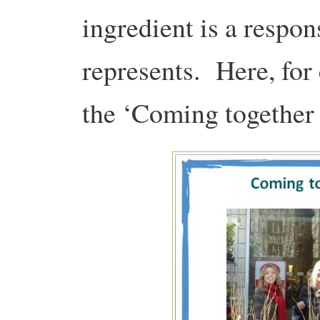
ingredient is a respon
represents.
Here, for
the ‘Coming together 