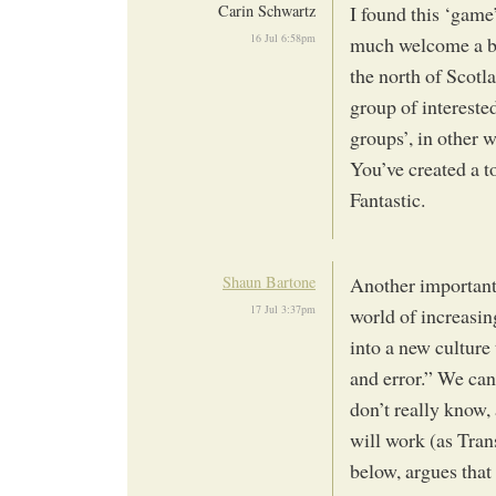
Carin Schwartz
I found this ‘game
16 Jul 6:58pm
much welcome a bet
the north of Scotl
group of interested
groups’, in other 
You’ve created a t
Fantastic.
Shaun Bartone
Another important ‘
17 Jul 3:37pm
world of increasin
into a new culture 
and error.” We can
don’t really know,
will work (as Tran
below, argues that 