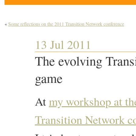
«
Some reflections on the 2011 Transition Network conference
13 Jul 2011
The evolving Transi
game
At
my workshop at th
Transition Network c