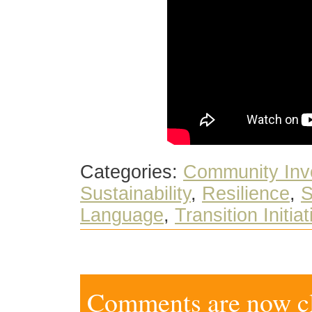
Categories:
Community Inv
Sustainability
,
Resilience
,
S
Language
,
Transition Initia
Comments are now clo