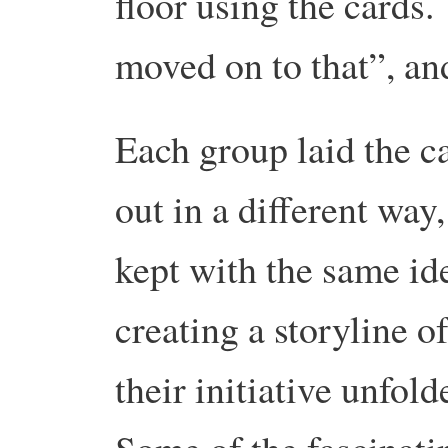
floor using the cards.
moved on to that”, an
Each group laid the c
out in a different way,
kept with the same id
creating a storyline o
their initiative unfol