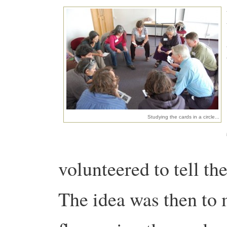
Studying the cards in a circle...
volunteered to tell the
The idea was then to 