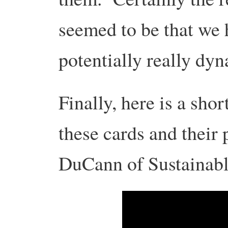
seemed to be that we 
potentially really dyn
Finally, here is a sho
these cards and their 
DuCann of Sustaina