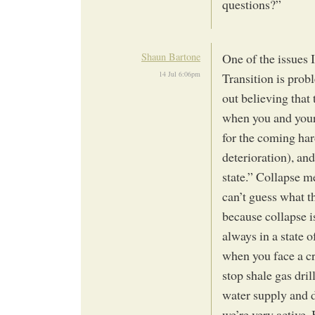
questions?”
Shaun Bartone
One of the issues 
14 Jul 6:06pm
Transition is probl
out believing that
when you and your
for the coming har
deterioration), an
state.” Collapse m
can’t guess what th
because collapse i
always in a state o
when you face a cr
stop shale gas dri
water supply and d
we’re very active.