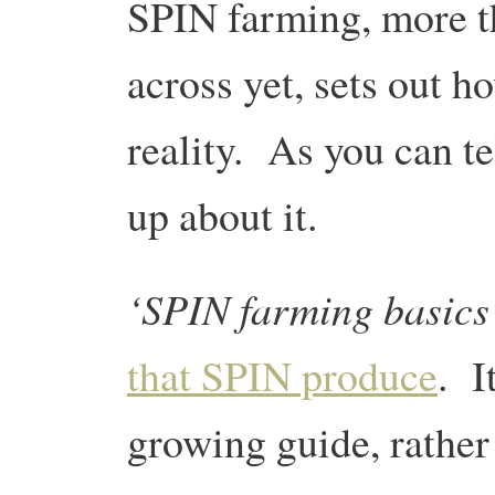
SPIN farming, more t
across yet, sets out 
reality. As you can te
up about it.
‘SPIN farming basics
that SPIN produce
. I
growing guide, rather