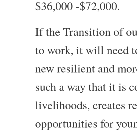
$36,000 -$72,000.
If the Transition of o
to work, it will need 
new resilient and more
such a way that it is 
livelihoods, creates 
opportunities for you