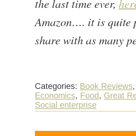
the last time ever,
her
Amazon…. it is quite p
share with as many p
Categories:
Book Reviews
Economics
,
Food
,
Great Re
Social enterprise