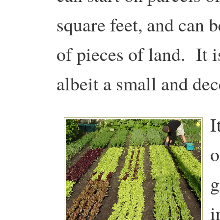
square feet, and can 
of pieces of land. It 
albeit a small and dec
I
o
g
i