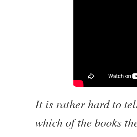
It is rather hard to t
which of the books the