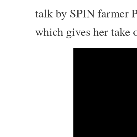
talk by SPIN farmer P
which gives her take 