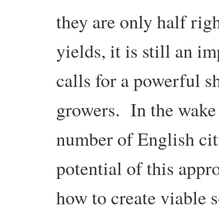
they are only half rig
yields, it is still an 
calls for a powerful sh
growers. In the wake o
number of English citi
potential of this appr
how to create viable s