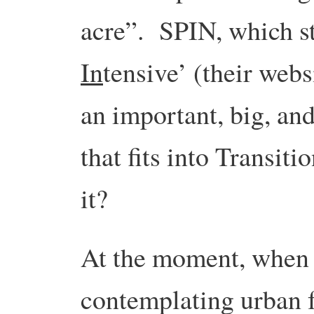
acre”. SPIN, which st
In
tensive’ (their webs
an important, big, and
that fits into Transiti
it?
At the moment, when
contemplating urban 