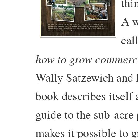
thi
A w
cal
how to grow commerci
Wally Satzewich and
book describes itself 
guide to the sub-acre
makes it possible to 