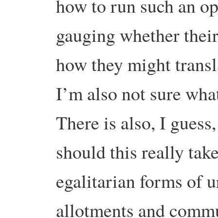
how to run such an op
gauging whether their
how they might transl
I’m also not sure wha
There is also, I guess,
should this really tak
egalitarian forms of u
allotments and commu