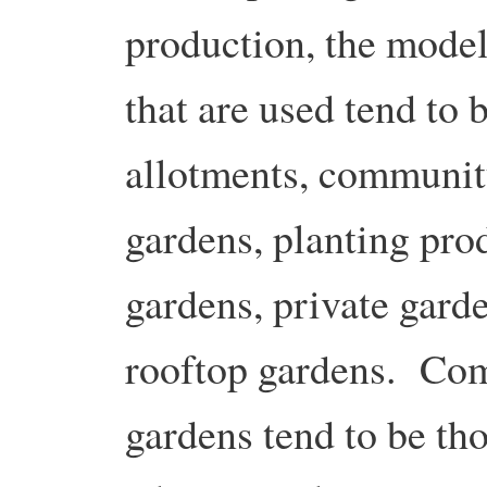
production, the mode
that are used tend to 
allotments, communi
gardens, planting prod
gardens, private gard
rooftop gardens. Co
gardens tend to be th