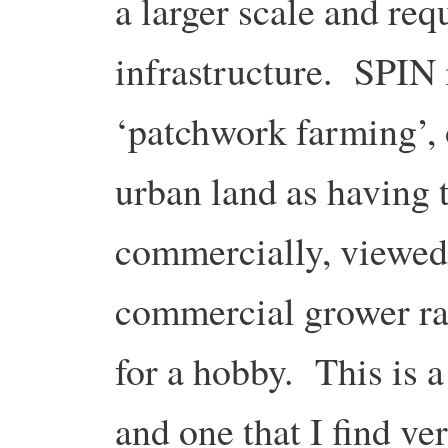
a larger scale and req
infrastructure. SPIN 
‘patchwork farming’, 
urban land as having 
commercially, viewed 
commercial grower ra
for a hobby. This is 
and one that I find ve