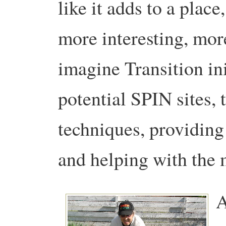
like it adds to a place
more interesting, mor
imagine Transition ini
potential SPIN sites, 
techniques, providing 
and helping with the 
A