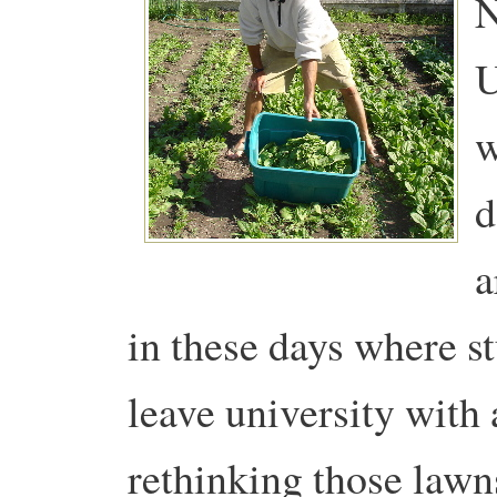
N
U
w
d
a
in these days where s
leave university with 
rethinking those lawn