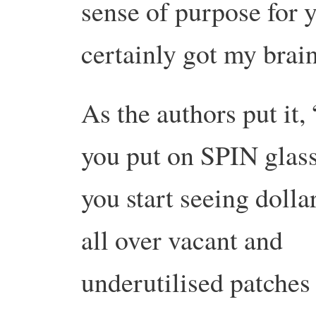
sense of purpose for 
certainly got my brain
As the authors put it,
you put on SPIN glass
you start seeing dolla
all over vacant and
underutilised patches