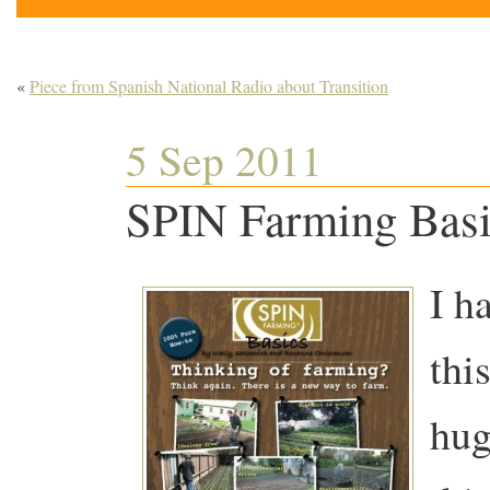
«
Piece from Spanish National Radio about Transition
5 Sep 2011
SPIN Farming Basi
I h
thi
hug