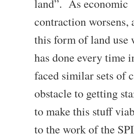
land”. As economic
contraction worsens, a
this form of land use 
has done every time in
faced similar sets of
obstacle to getting s
to make this stuff via
to the work of the SP