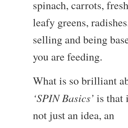
spinach, carrots, fresh
leafy greens, radishes
selling and being ba
you are feeding.
What is so brilliant a
‘SPIN Basics’
is that i
not just an idea, an