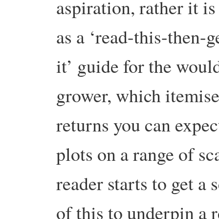
aspiration, rather it is
as a ‘read-this-then-g
it’ guide for the woul
grower, which itemise
returns you can expe
plots on a range of sca
reader starts to get a 
of this to underpin a 