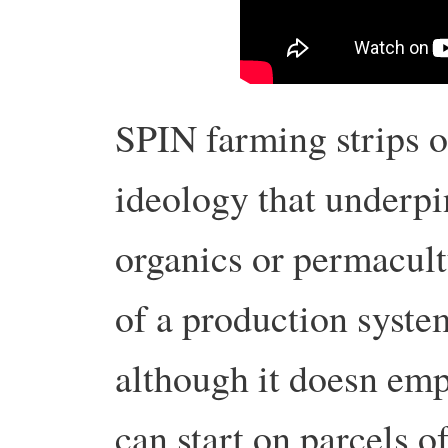
SPIN farming strips ou
ideology that underpi
organics or permacultu
of a production system
although it doesn emp
can start on parcels o