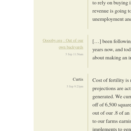
to rely on buying i
revenue is going t
unemployment and a
Ooooby.org : Out of our
[…] been followin
own backyards
years now, and tod
5 Sep 11:56am
about making an i
Curtis
Cost of fertility 
5 Sep 9:23pm
projections are ac
generated. We curr
off of 6,500 square
out of our .8 of a
to our farms earni
implements to gene