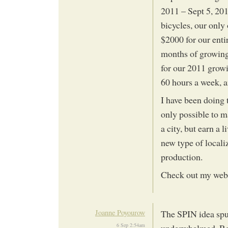
2011 – Sept 5, 201
bicycles, our only
$2000 for our entir
months of growing 
for our 2011 growi
60 hours a week, 
I have been doing t
only possible to m
a city, but earn a 
new type of locali
production.
Check out my web
Joanne Poyourow
The SPIN idea spu
6 Sep 2:54am