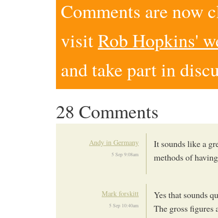
Comments are now clo
visit
Rob Hopkins' w
and take part in disc
28 Comments
Andy in Germany
It sounds like a gr
5 Sep 9:08am
methods of having
Mark forskitt
Yes that sounds qu
5 Sep 10:40am
The gross figures 