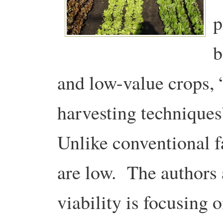
p
b
and low-value crops,
harvesting techniques
Unlike conventional fa
are low. The authors 
viability is focusing 