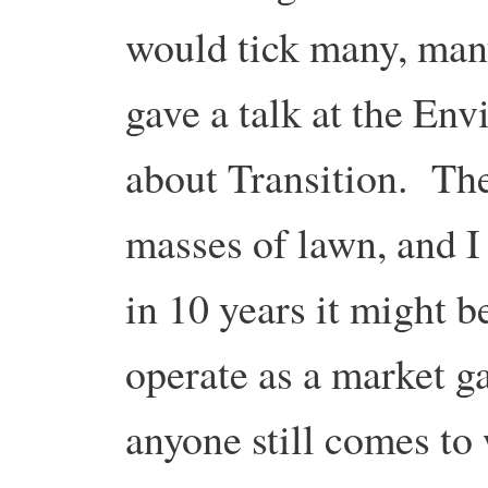
would tick many, man
gave a talk at the En
about Transition. The
masses of lawn, and I
in 10 years it might b
operate as a market g
anyone still comes to