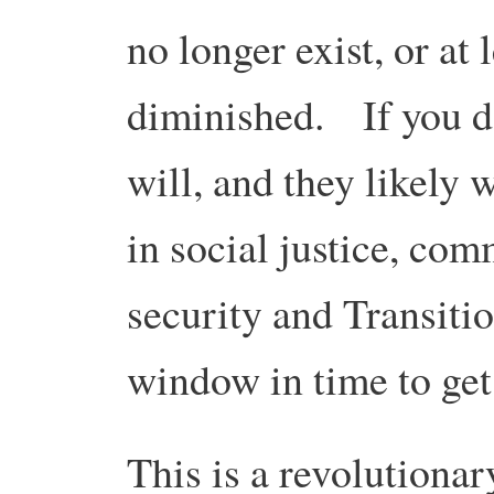
no longer exist, or at 
diminished. If you do
will, and they likely 
in social justice, com
security and Transiti
window in time to get
This is a revolutionar