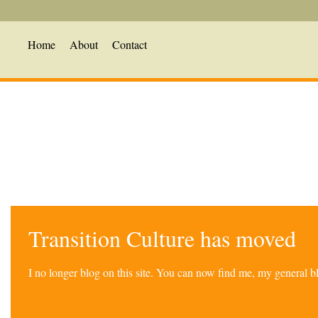
Home
About
Contact
Transition Culture has moved
I no longer blog on this site. You can now find me, my general 