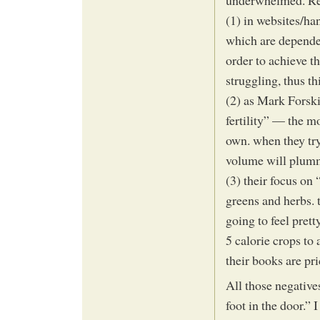
underwhelmed. Re
(1) in websites/ha
which are depende
order to achieve t
struggling, thus t
(2) as Mark Forski
fertility” — the m
own. when they try
volume will plum
(3) their focus on
greens and herbs. 
going to feel pret
5 calorie crops to 
their books are pri
All those negative
foot in the door.”