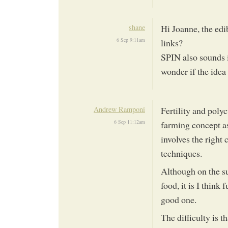
shane
Hi Joanne, the edi
6 Sep 9:11am
links?
SPIN also sounds i
wonder if the idea
Andrew Ramponi
Fertility and polyc
6 Sep 11:12am
farming concept as 
involves the right 
techniques.
Although on the su
food, it is I think
good one.
The difficulty is 