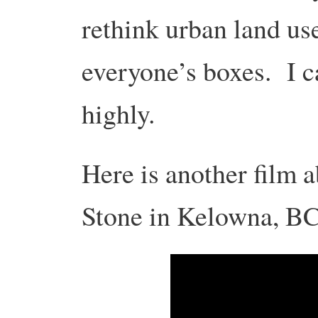
rethink urban land use
everyone’s boxes. I c
highly.
Here is another film 
Stone in Kelowna, BC