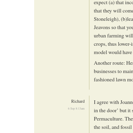
expect (a) that inc
that they will com
Stoneleigh), (b)le
Jeavons so that you
urban farming will
crops, thus lower-
model would have 
Another route: Her
businesses to maint
fashioned lawn mo
Richard
I agree with Joann
6 Sep 8:13am
in the door’ but it 
Permaculture. Ther
the soil, and fossi