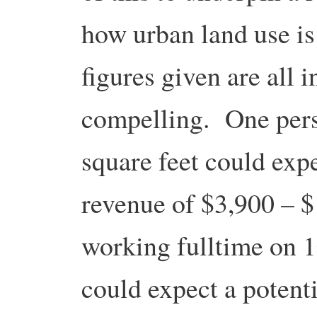
how urban land use i
figures given are all i
compelling. One pers
square feet could expe
revenue of $3,900 – 
working fulltime on 1
could expect a potent