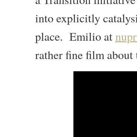
into explicitly catal
place. Emilio at
nupr
rather fine film about