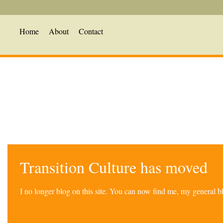
Home
About
Contact
Transition Culture has moved
I no longer blog on this site. You can now find me, my general 