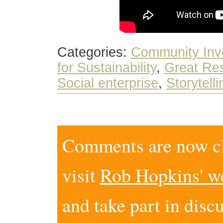
Categories:
Community Inv
for Sustainability
,
Great Res
Social enterprise
,
Storytelli
Comments are now clo
visit
Rob Hopkins' w
and take part in disc