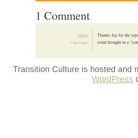
1 Comment
shane
Thanks Jay for the repor
event brought in a “co
5 Apr 4:16pm
Transition Culture is hosted and
WordPress
o