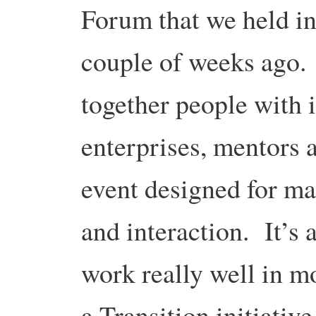
Forum that we held in
couple of weeks ago.
together people with 
enterprises, mentors a
event designed for m
and interaction. It’s 
work really well in m
a Transition initiative