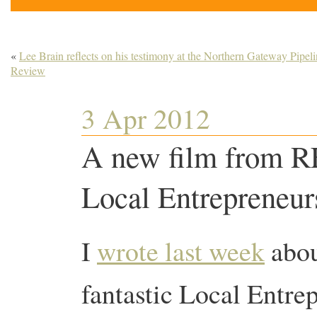
«
Lee Brain reflects on his testimony at the Northern Gateway Pipel
Review
3 Apr 2012
A new film from R
Local Entrepreneu
I
wrote last week
abou
fantastic Local Entre