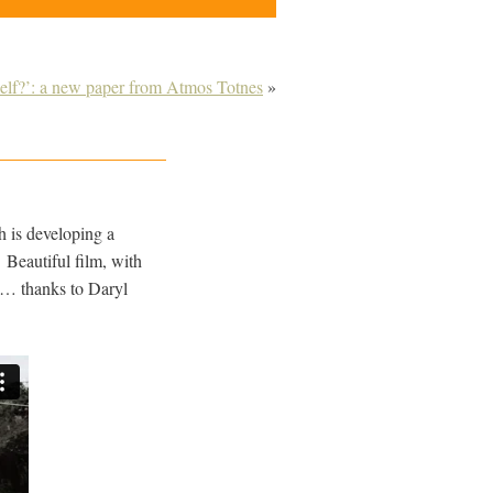
self?’: a new paper from Atmos Totnes
»
h is developing a
Beautiful film, with
d… thanks to Daryl