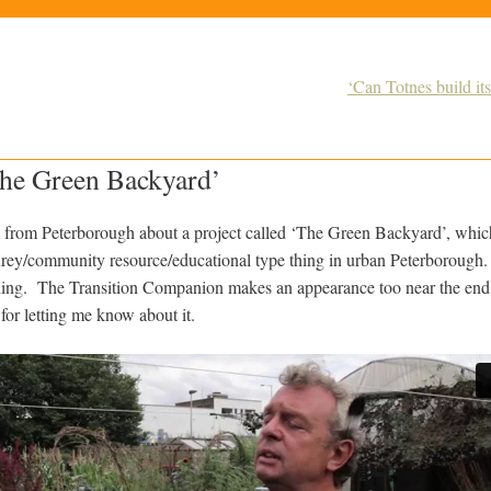
‘Can Totnes build it
The Green Backyard’
m from Peterborough about a project called ‘The Green Backyard’, whic
rey/community resource/educational type thing in urban Peterborough. 
thing. The Transition Companion makes an appearance too near the en
for letting me know about it.