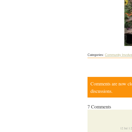
Categories:
Community Involv
Comments are now close
discussions.
7 Comments
12 Jul 1