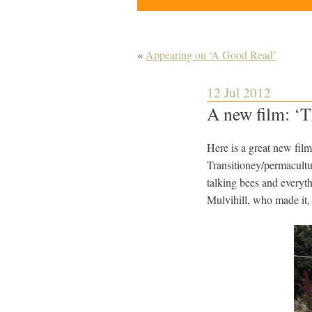
«
Appearing on ‘A Good Read’
12 Jul 2012
A new film: ‘
Here is a great new fil
Transitioney/permacultu
talking bees and every
Mulvihill, who made it, 