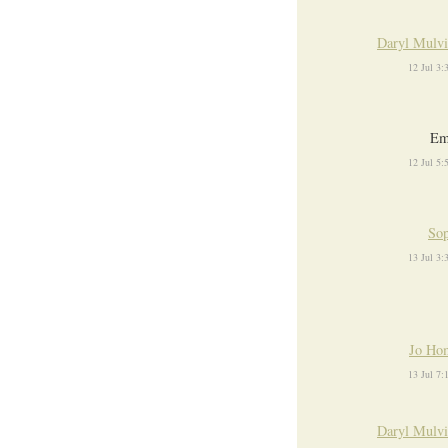
Daryl Mulvi
12 Jul 3
E
12 Jul 5
Sop
13 Jul 3
Jo Ho
13 Jul 7
Daryl Mulvi