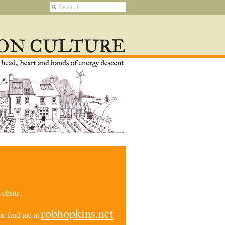
ebsite.
robhopkins.net
e find me at