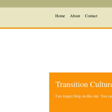
Home
About
Contact
Transition Cultu
I no longer blog on this site. You 