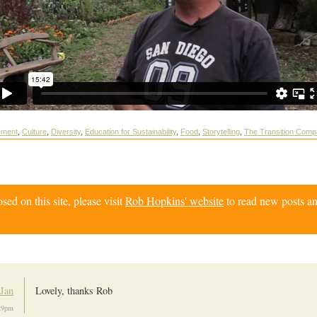
ement
,
Culture
,
Diversity
,
Education for Sustainability
,
Food
,
Storytelling
,
The Transition Comp
d on this site, please visit
Rob Hopkins' website
to read new posts an
Jan
Lovely, thanks Rob
:29pm