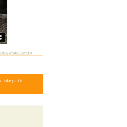
anion
,
Waste/Recycling
d take part in