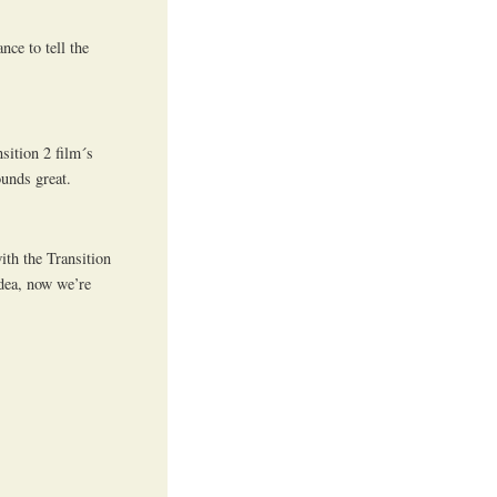
nce to tell the
sition 2 film´s
unds great.
with the Transition
dea, now we’re