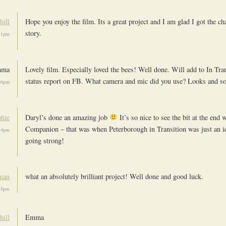
hill
Hope you enjoy the film. Its a great project and I am glad I got the cha
story.
:31pm
mma
Lovely film. Especially loved the bees! Well done. Will add to In Tran
status report on FB. What camera and mic did you use? Looks and so
:56pm
hie
Daryl’s done an amazing job
It’s so nice to see the bit at the end 
Companion – that was when Peterborough in Transition was just an i
:34pm
going strong!
man
what an absolutely brilliant project! Well done and good luck.
:18pm
hill
Emma