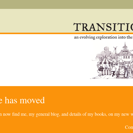
re has moved
can now find me, my general blog, and details of my books, on my new w
Com