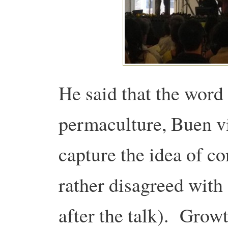
He said that the word 
permaculture, Buen vi
capture the idea of c
rather disagreed with
after the talk). Grow