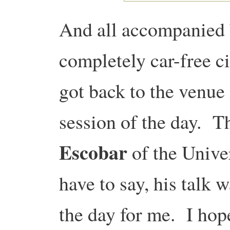
And all accompanied 
completely car-free ci
got back to the venue 
session of the day. T
Escobar
of the Unive
have to say, his talk 
the day for me. I hop