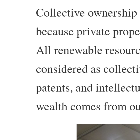
Collective ownership 
because private proper
All renewable resource
considered as collecti
patents, and intellect
wealth comes from ou