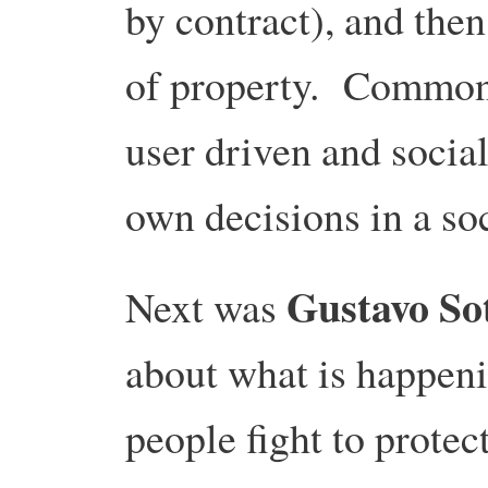
by contract), and then
of property. Common
user driven and socia
own decisions in a so
Gustavo So
Next was
about what is happeni
people fight to prote