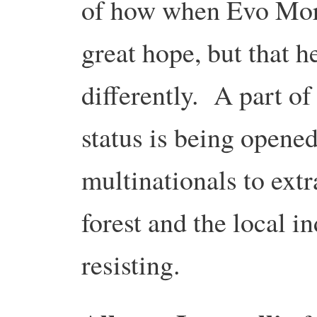
of how when Evo Mora
great hope, but that h
differently. A part o
status is being opened
multinationals to extr
forest and the local i
resisting.