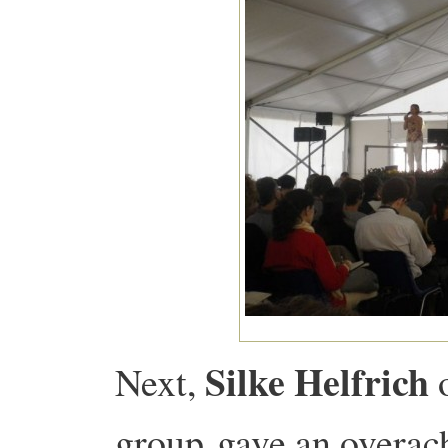
Silke Helfrich
Next,
o
group gave an overach