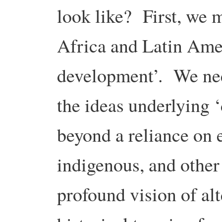
look like? First, we 
Africa and Latin Amer
development’. We nee
the ideas underlying
beyond a reliance on 
indigenous, and othe
profound vision of alt