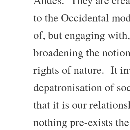
to the Occidental mod
of, but engaging with,
broadening the notion 
rights of nature. It i
depatronisation of so
that it is our relation
nothing pre-exists the