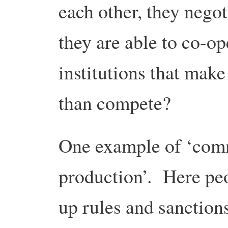
each other, they negoti
they are able to co-
institutions that make
than compete?
One example of ‘com
production’. Here peop
up rules and sanctions