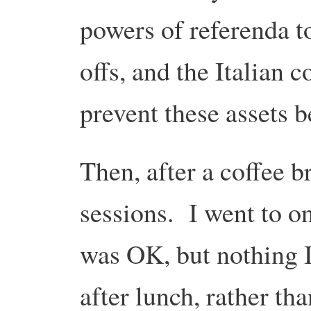
powers of referenda to
offs, and the Italian 
prevent these assets b
Then, after a coffee 
sessions. I went to o
was OK, but nothing I
after lunch, rather th