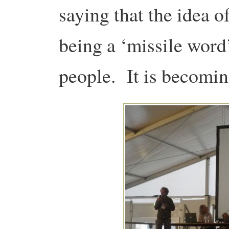
saying that the idea 
being a ‘missile word
people. It is becom