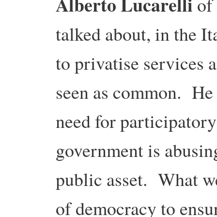
Alberto Lucarelli
of 
talked about, in the I
to privatise services 
seen as common. He t
need for participator
government is abusing 
public asset. What w
of democracy to ensu