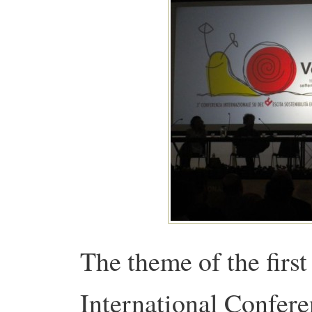
The theme of the first
International Confer