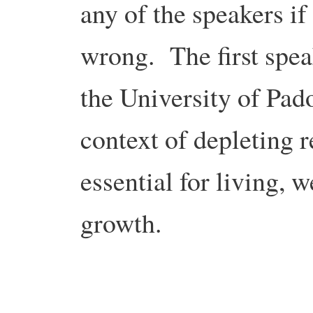
any of the speakers if
wrong. The first spe
the University of Pad
context of depleting 
essential for living, 
growth.