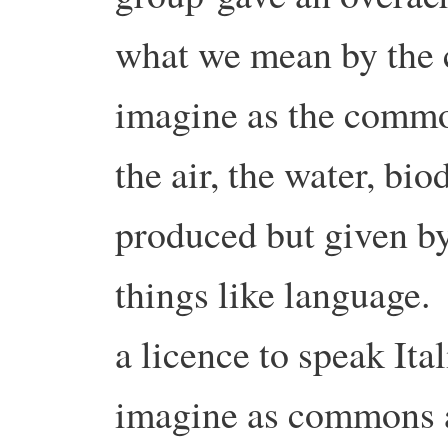
what we mean by the
imagine as the common
the air, the water, bio
produced but given by
things like language.
a licence to speak It
imagine as commons a