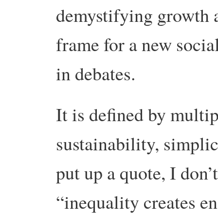
demystifying growth a
frame for a new socia
in debates.
It is defined by multi
sustainability, simpl
put up a quote, I don
“inequality creates en