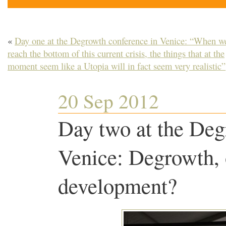
«
Day one at the Degrowth conference in Venice: “When w
reach the bottom of this current crisis, the things that at the
moment seem like a Utopia will in fact seem very realistic”
20 Sep 2012
Day two at the Deg
Venice: Degrowth, o
development?