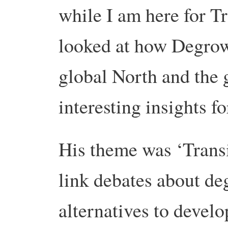
while I am here for T
looked at how Degrowt
global North and the 
interesting insights f
His theme was ‘Trans
link debates about de
alternatives to devel