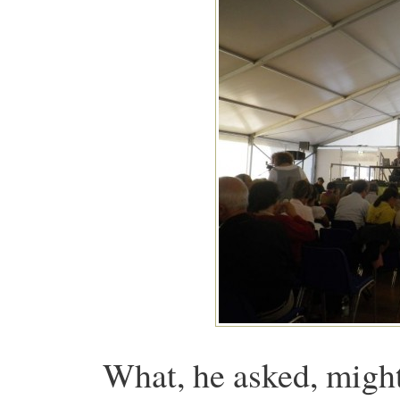
What, he asked, migh