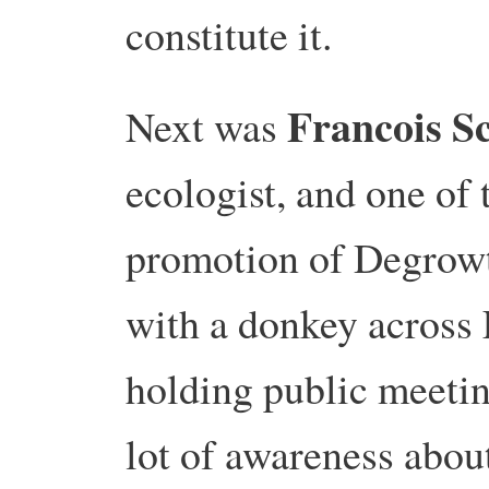
constitute it.
Francois S
Next was
ecologist, and one of 
promotion of Degrow
with a donkey across 
holding public meetin
lot of awareness abo