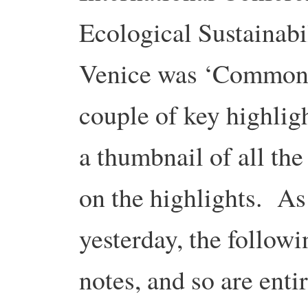
Ecological Sustainabi
Venice was ‘Commons
couple of key highligh
a thumbnail of all the
on the highlights. A
yesterday, the follow
notes, and so are enti