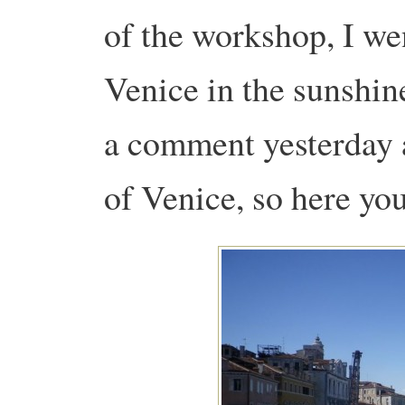
of the workshop, I we
Venice in the sunshi
a comment yesterday 
of Venice, so here y