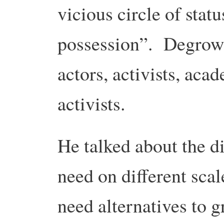
vicious circle of stat
possession”. Degrowt
actors, activists, aca
activists.
He talked about the di
need on different scal
need alternatives to g