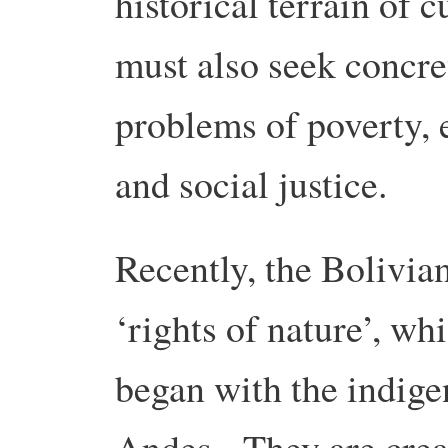
historical terrain of 
must also seek concre
problems of poverty, 
and social justice.
Recently, the Bolivia
‘rights of nature’, wh
began with the indig
Andes. They are creat