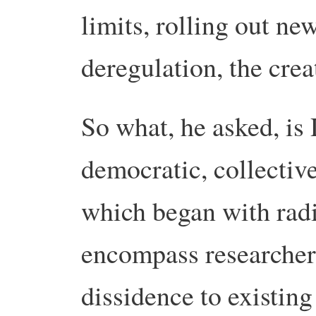
limits, rolling out ne
deregulation, the creat
So what, he asked, is
democratic, collectiv
which began with radi
encompass researcher
dissidence to existin