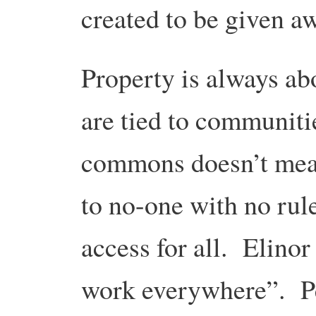
created to be given a
Property is always a
are tied to communit
commons doesn’t mea
to no-one with no rul
access for all. Elin
work everywhere”. P