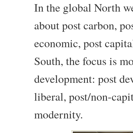
In the global North w
about post carbon, po
economic, post capita
South, the focus is mo
development: post de
liberal, post/non-capit
modernity.