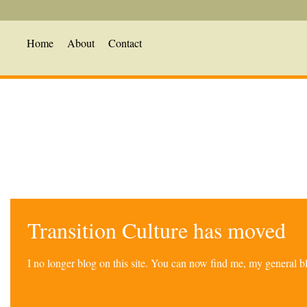
Home
About
Contact
Transition Culture has moved
I no longer blog on this site. You can now find me, my general 