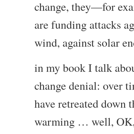
change, they—for exa
are funding attacks ag
wind, against solar en
in my book I talk abou
change denial: over t
have retreated down th
warming … well, OK, 