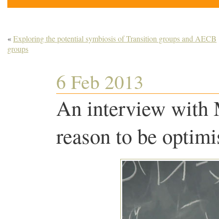
«
Exploring the potential symbiosis of Transition groups and AECB
groups
6 Feb 2013
An interview with
reason to be optim