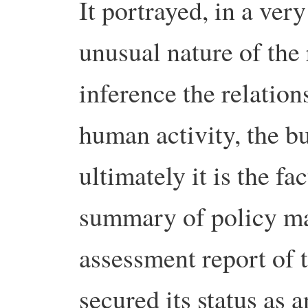
It portrayed, in a ver
unusual nature of the
inference the relatio
human activity, the bu
ultimately it is the fa
summary of policy mak
assessment report of 
secured its status as a