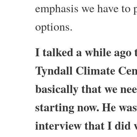
emphasis we have to p
options.
I talked a while ago
Tyndall Climate Cent
basically that we ne
starting now. He was 
interview that I did 