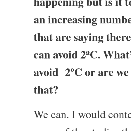
happening but is it 
an increasing numbe
that are saying there
can avoid 2ºC. What’
avoid 2ºC or are we 
that?
We can. I would conte