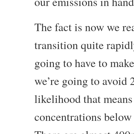
our emissions in hand
The fact is now we re
transition quite rapid
going to have to make 
we’re going to avoid 
likelihood that mean
concentrations below 