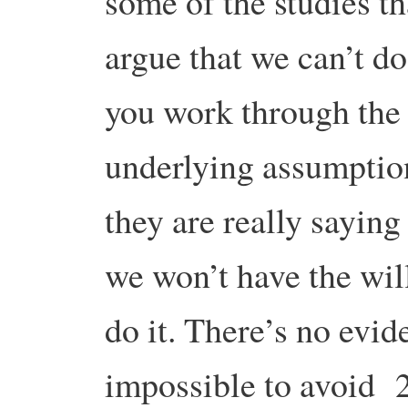
some of the studies th
argue that we can’t do 
you work through the
underlying assumption
they are really saying 
we won’t have the wil
do it. There’s no evide
impossible to avoid 2