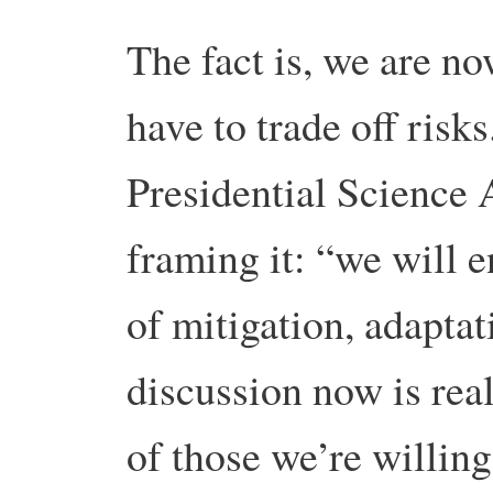
The fact is, we are n
have to trade off risk
Presidential Science 
framing it: “we will 
of mitigation, adaptat
discussion now is rea
of those we’re willing 