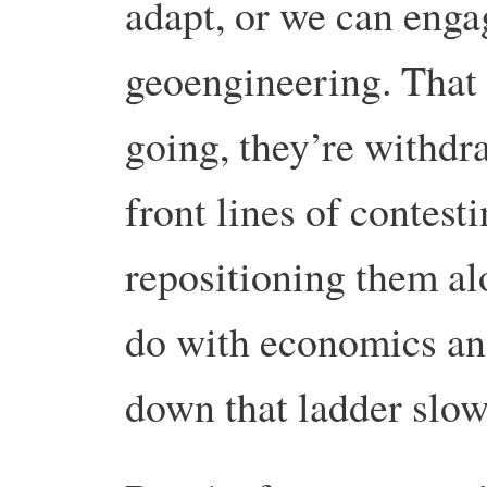
adapt, or we can enga
geoengineering. That 
going, they’re withdr
front lines of contest
repositioning them al
do with economics an
down that ladder slow