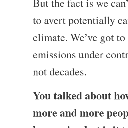
But the fact is we can’
to avert potentially c
climate. We’ve got to 
emissions under contr
not decades.
You talked about how 
more and more people