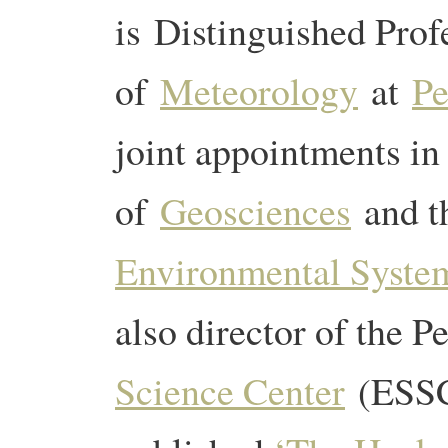
is Distinguished Prof
of
Meteorology
at
Pe
joint appointments i
of
Geosciences
and 
Environmental System
also director of the 
Science Center
(ESSC)