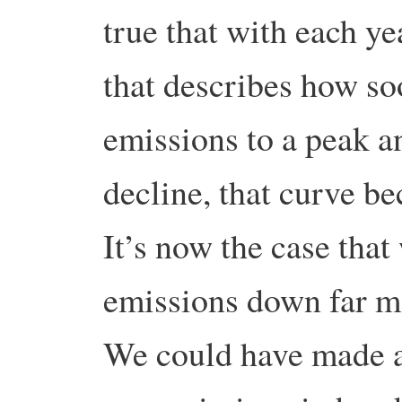
true that with each ye
that describes how so
emissions to a peak a
decline, that curve b
It’s now the case that
emissions down far mo
We could have made a 