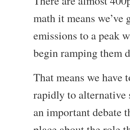
There are almost 400p
math it means we’ve go
emissions to a peak w
begin ramping them d
That means we have t
rapidly to alternative
an important debate th
place about the role t