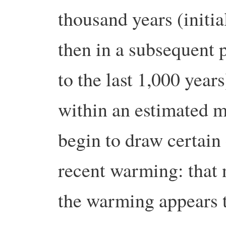
thousand years (initia
then in a subsequent 
to the last 1,000 year
within an estimated m
begin to draw certain
recent warming: that 
the warming appears t