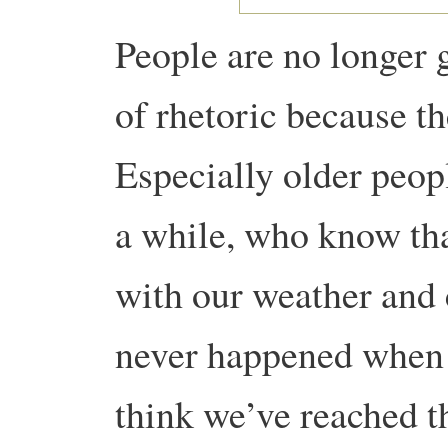
People are no longer g
of rhetoric because th
Especially older peop
a while, who know tha
with our weather and 
never happened when 
think we’ve reached t