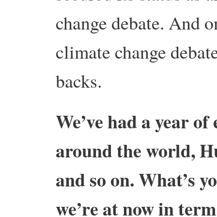
change debate. And on
climate change debate
backs.
We’ve had a year of 
around the world, H
and so on. What’s yo
we’re at now in term