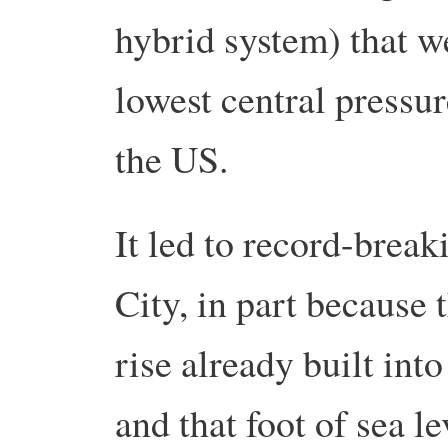
hybrid system) that w
lowest central pressu
the US.
It led to record-brea
City, in part because 
rise already built into
and that foot of sea le