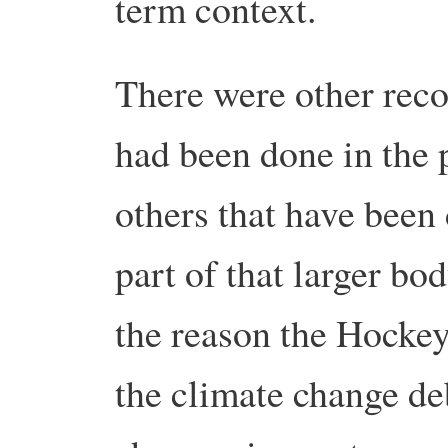
term context.
There were other recon
had been done in the 
others that have been
part of that larger bod
the reason the Hockey
the climate change deb