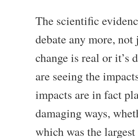
The scientific evidenc
debate any more, not 
change is real or it’s
are seeing the impact
impacts are in fact pl
damaging ways, wheth
which was the largest