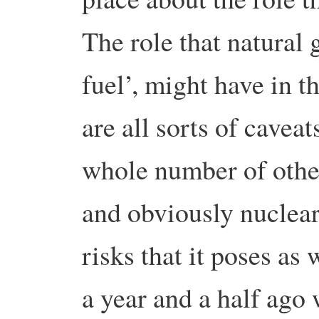
The role that natural g
fuel’, might have in t
are all sorts of cavea
whole number of othe
and obviously nuclear
risks that it poses as
a year and a half ago