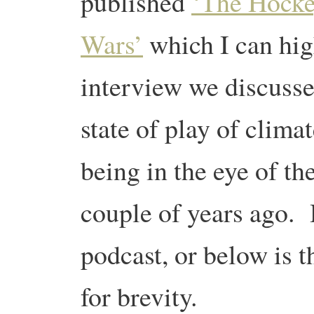
published
‘The Hocke
Wars’
which I can hi
interview we discusse
state of play of clima
being in the eye of th
couple of years ago. 
podcast, or below is th
for brevity.