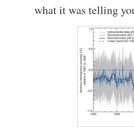
what it was telling yo