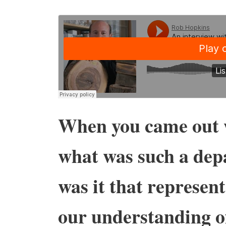
When you came out
what was such a dep
was it that represen
our understanding o