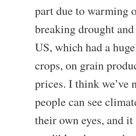
part due to warming 
breaking drought and 
US, which had a huge
crops, on grain produ
prices. I think we’ve 
people can see clima
their own eyes, and i