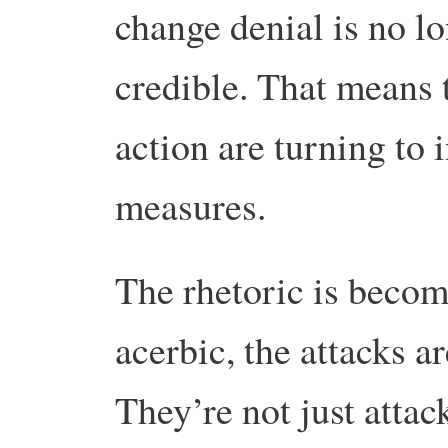
change denial is no lo
credible. That means 
action are turning to 
measures.
The rhetoric is beco
acerbic, the attacks a
They’re not just attac