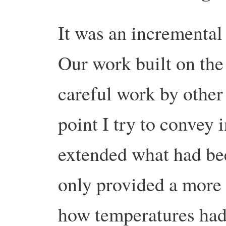
It was an incremental 
Our work built on the 
careful work by other 
point I try to convey
extended what had be
only provided a more 
how temperatures had 