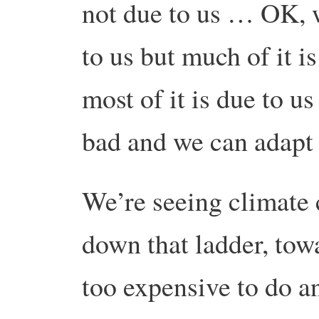
not due to us … OK, w
to us but much of it 
most of it is due to us
bad and we can adapt
We’re seeing climate 
down that ladder, towa
too expensive to do a