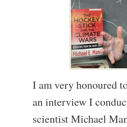
I am very honoured to
an interview I conduc
scientist Michael Ma