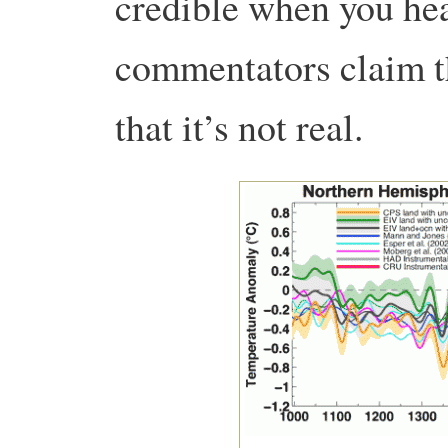
credible when you he
commentators claim th
that it’s not real.