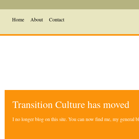
Home
About
Contact
Transition Culture has moved
I no longer blog on this site. You can now find me, my general 