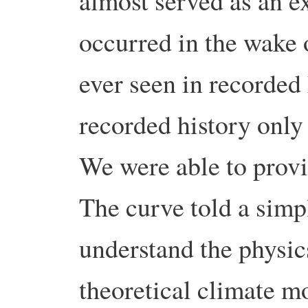
almost served as an ex
occurred in the wake 
ever seen in recorded 
recorded history only
We were able to provi
The curve told a simpl
understand the physic
theoretical climate m