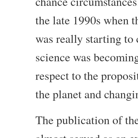
chance circumstances
the late 1990s when t
was really starting to
science was becoming 
respect to the propos
the planet and changi
The publication of th