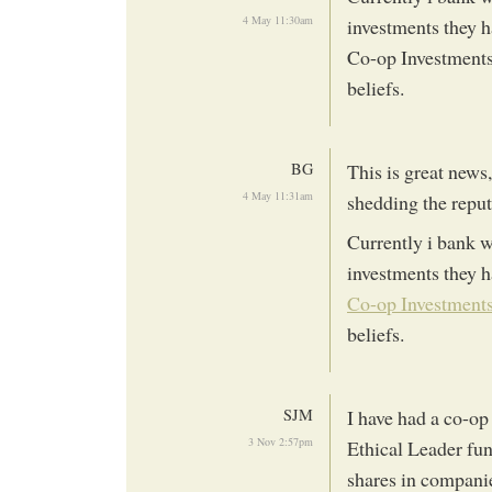
4 May 11:30am
investments they h
Co-op Investment
beliefs.
BG
This is great news,
4 May 11:31am
shedding the reput
Currently i bank w
investments they h
Co-op Investment
beliefs.
SJM
I have had a co-op 
3 Nov 2:57pm
Ethical Leader fun
shares in companie