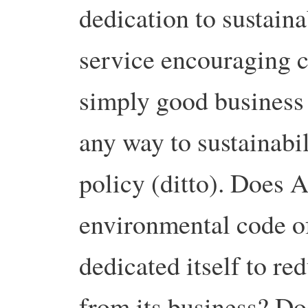
dedication to sustaina
service encouraging 
simply good business 
any way to sustainabil
policy (ditto). Does
environmental code of
dedicated itself to r
from its business? Do