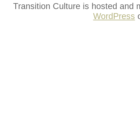
Transition Culture is hosted and
WordPress
o