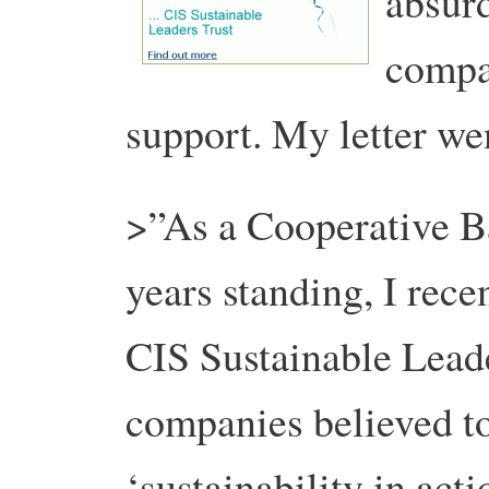
absurd
compan
support. My letter we
>”As a Cooperative B
years standing, I recen
CIS Sustainable Leade
companies believed t
‘sustainability in acti