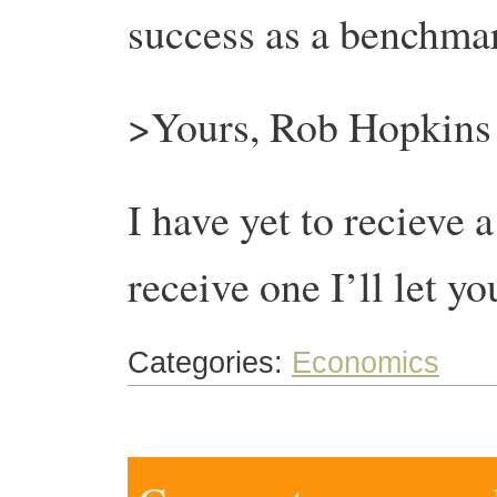
success as a benchmar
>Yours, Rob Hopkins
I have yet to recieve a
receive one I’ll let 
Categories:
Economics