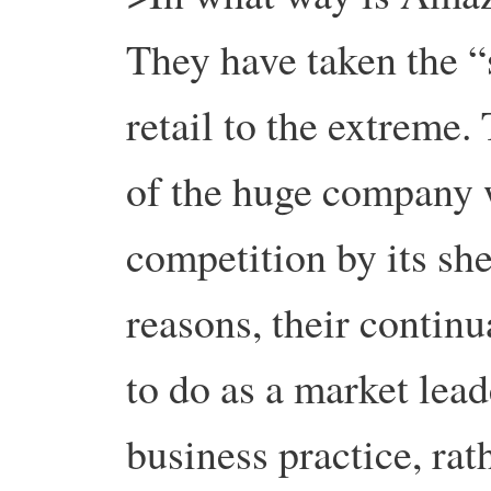
They have taken the 
retail to the extreme
of the huge company w
competition by its she
reasons, their continu
to do as a market lea
business practice, rat