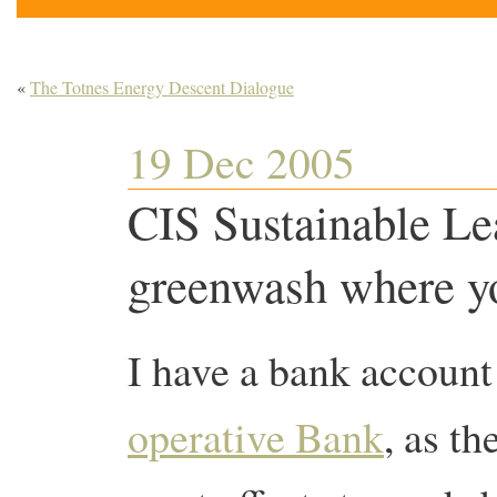
«
The Totnes Energy Descent Dialogue
19 Dec 2005
CIS Sustainable Le
greenwash where you
I have a bank account
operative Bank
, as t