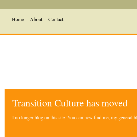
Home
About
Contact
Transition Culture has moved
I no longer blog on this site. You can now find me, my general 