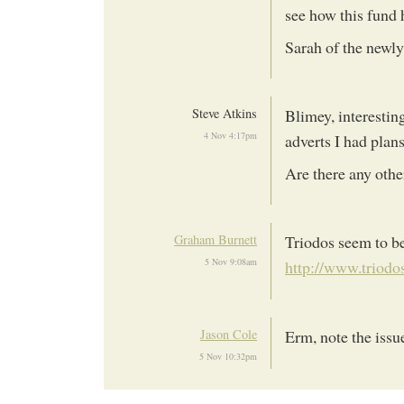
see how this fund h
Sarah of the newly
Steve Atkins
Blimey, interestin
4 Nov 4:17pm
adverts I had plan
Are there any oth
Graham Burnett
Triodos seem to be
5 Nov 9:08am
http://www.triodos
Jason Cole
Erm, note the issu
5 Nov 10:32pm