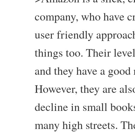
company, who have cre
user friendly approac
things too. Their leve
and they have a good 
However, they are also
decline in small book
many high streets. Th