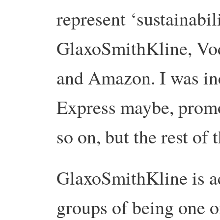
represent ‘sustainabil
GlaxoSmithKline, Vo
and Amazon. I was in
Express maybe, promo
so on, but the rest of
GlaxoSmithKline is a
groups of being one o