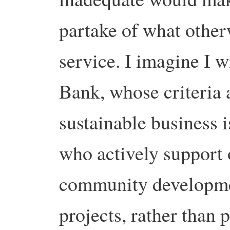
partake of what other
service. I imagine I w
Bank, whose criteria a
sustainable business i
who actively support 
community developmen
projects, rather than 