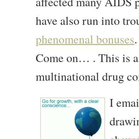
affected many AIDS pa
have also run into tro
phenomenal bonuses
.
Come on… . This is a
multinational drug c
I emai
drawin