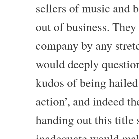
sellers of music and b
out of business. They 
company by any stretc
would deeply questio
kudos of being hailed 
action’, and indeed the
handing out this title
inadequate would mak