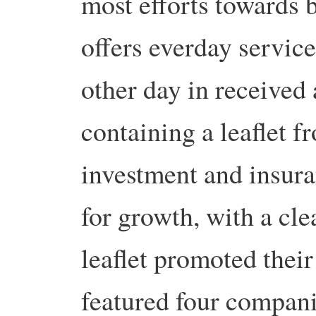
most efforts towards b
offers everday services
other day in received
containing a leaflet 
investment and insura
for growth, with a cl
leaflet promoted their
featured four compani