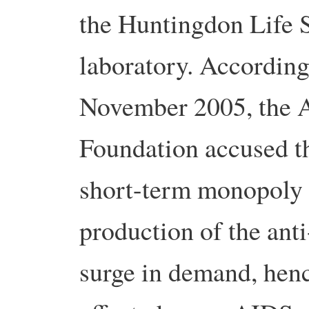
the Huntingdon Life S
laboratory. Accordin
November 2005, the 
Foundation accused t
short-term monopoly p
production of the an
surge in demand, henc