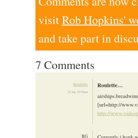
Comments are now clo
visit
Rob Hopkins' w
and take part in disc
7 Comments
Roulette…
Roulette
29 Jan 10:50pm
airships.breadwin
[url=http://www.
http://www.video
BG
Currently i bank w