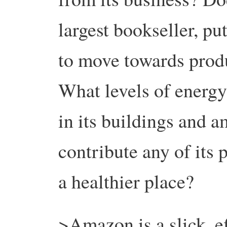
largest bookseller, pu
to move towards prod
What levels of energy
in its buildings and a
contribute any of its 
a healthier place?
>Amazon is a slick, ef