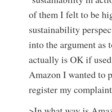
of them I felt to be h
sustainability perspec
into the argument as 
actually is OK if used
Amazon I wanted to pa
register my complaint
>In what way is Amaz