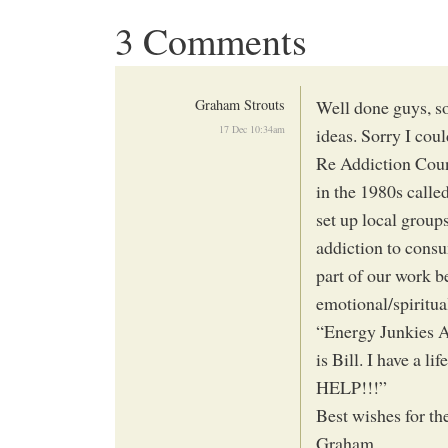
3 Comments
Graham Strouts
Well done guys, so
17 Dec 10:34am
ideas. Sorry I coul
Re Addiction Coun
in the 1980s calle
set up local group
addiction to consu
part of our work b
emotional/spiritual
“Energy Junkies 
is Bill. I have a l
HELP!!!”
Best wishes for th
Graham