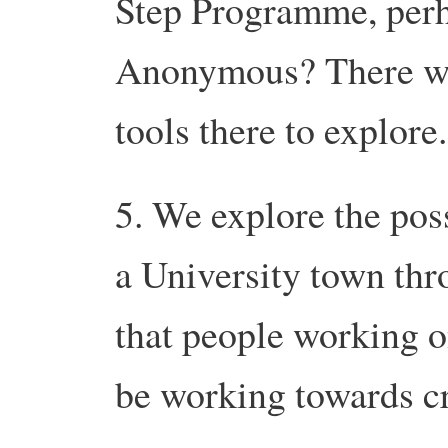
Step Programme, perh
Anonymous? There wil
tools there to explore.
5. We explore the pos
a University town thr
that people working o
be working towards cr