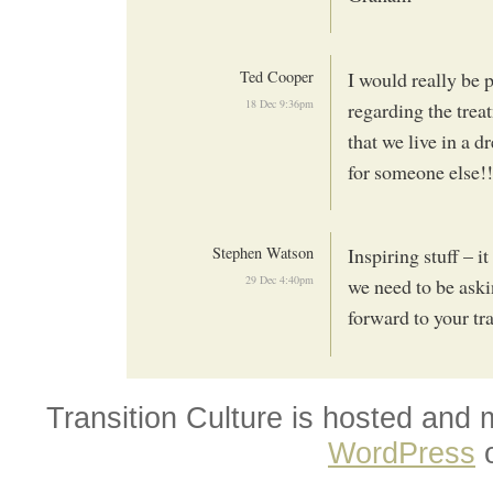
Ted Cooper
I would really be 
18 Dec 9:36pm
regarding the trea
that we live in
for someone else!!!
Stephen Watson
Inspiring stuff – i
29 Dec 4:40pm
we need to be aski
forward to your tr
Transition Culture is hosted and
WordPress
o