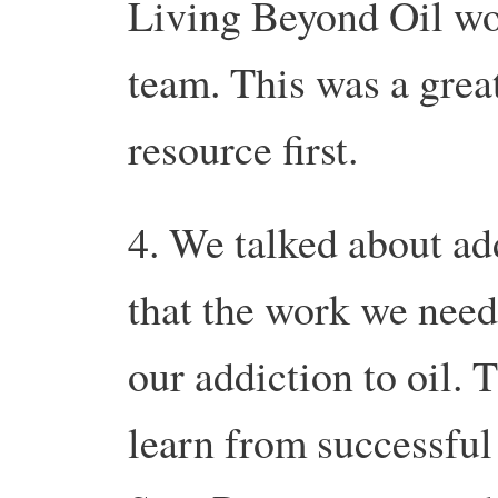
Living Beyond Oil wor
team. This was a great
resource first.
4. We talked about ad
that the work we need
our addiction to oil. 
learn from successful