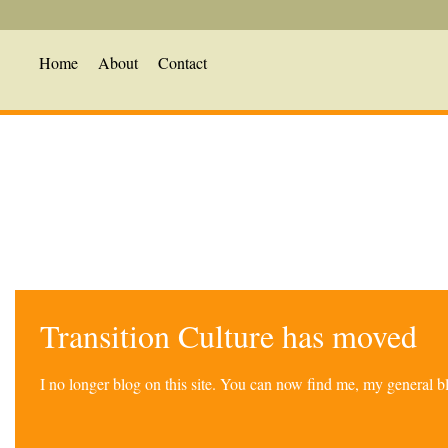
Home
About
Contact
Transition Culture has moved
I no longer blog on this site. You can now find me, my general 