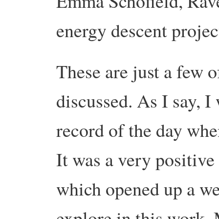
Emma Schofield, Rav
energy descent projec
These are just a few o
discussed. As I say, I
record of the day when
It was a very positive
which opened up a wea
explore in this work. 