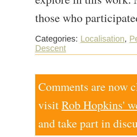
those who participate
Categories:
Localisation
,
P
Descent
Comments are now clo
visit
Rob Hopkins' w
and take part in disc