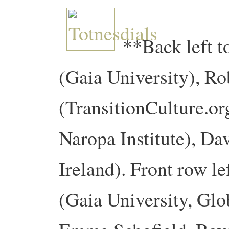
**Back left t
(Gaia University), R
(TransitionCulture.or
Naropa Institute), Dav
Ireland). Front row le
(Gaia University, Glo