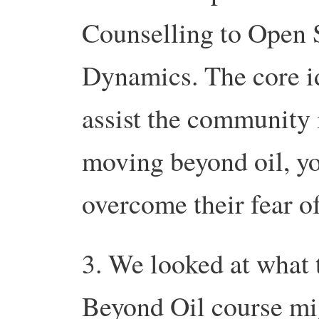
Counselling to Open 
Dynamics. The core id
assist the community 
moving beyond oil, you
overcome their fear o
3. We looked at what 
Beyond Oil course mig