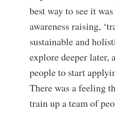
best way to see it wa
awareness raising, ‘tra
sustainable and holist
explore deeper later,
people to start applyi
There was a feeling th
train up a team of peo