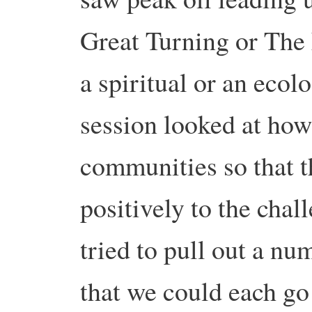
Great Turning or The
a spiritual or an ecolo
session looked at how
communities so that t
positively to the chal
tried to pull out a nu
that we could each go