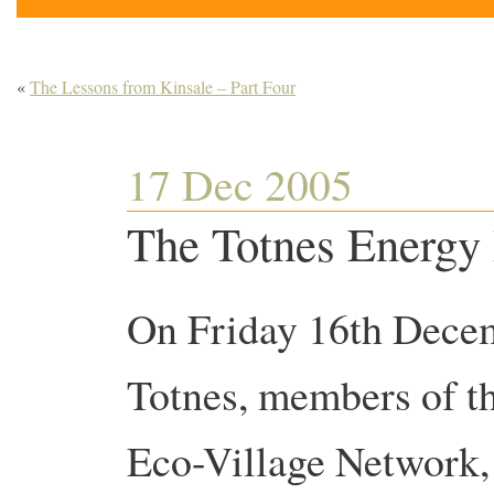
«
The Lessons from Kinsale – Part Four
17 Dec 2005
The Totnes Energy
On Friday 16th Dece
Totnes, members of t
Eco-Village Network