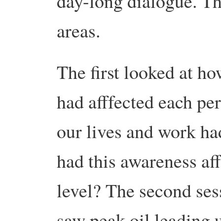
day-long dialogue.
Th
areas.
The first looked at h
had afffected each pe
our lives and work ha
had this awareness aff
level? The second ses
saw peak oil leading u