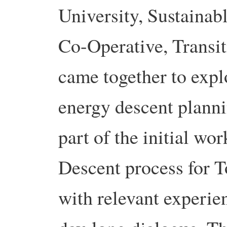
University, Sustainab
Co-Operative, Transit
came together to explo
energy descent plann
part of the initial wo
Descent process for T
with relevant experien