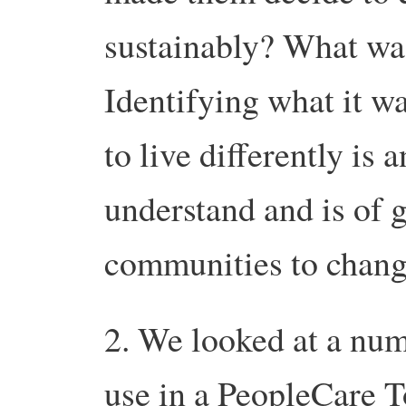
sustainably? What wa
Identifying what it w
to live differently is 
understand and is of g
communities to chang
2. We looked at a num
use in a PeopleCare T