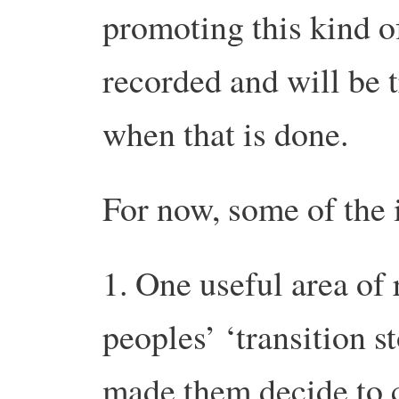
promoting this kind 
recorded and will be 
when that is done.
For now, some of the 
1. One useful area of 
peoples’ ‘transition st
made them decide to 