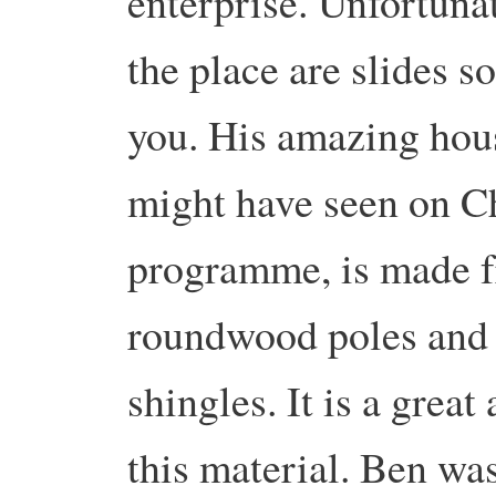
enterprise. Unfortunat
the place are slides s
you. His amazing hou
might have seen on C
programme, is made 
roundwood poles and 
shingles. It is a great
this material. Ben was