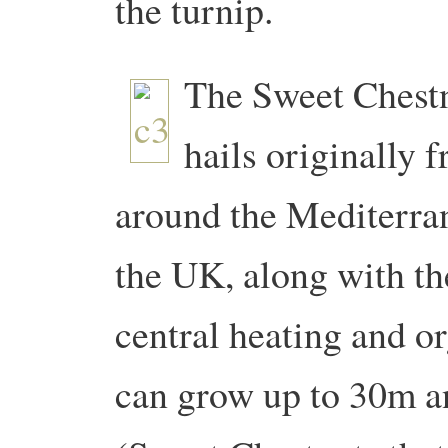
the turnip.
The Sweet Chestn
hails originally f
around the Mediterra
the UK, along with t
central heating and o
can grow up to 30m an