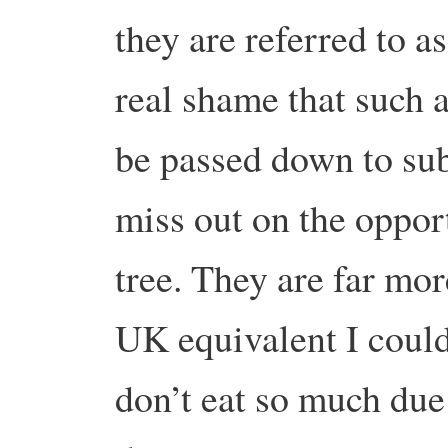
they are referred to as 
real shame that such 
be passed down to su
miss out on the opport
tree. They are far mor
UK equivalent I coul
don’t eat so much due 