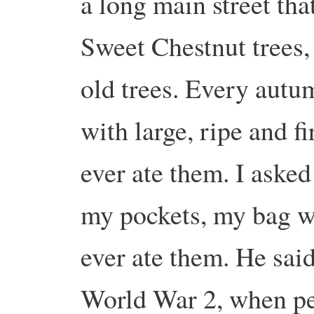
a long main street that
Sweet Chestnut trees,
old trees. Every autu
with large, ripe and f
ever ate them. I asked 
my pockets, my bag w
ever ate them. He sai
World War 2, when pe