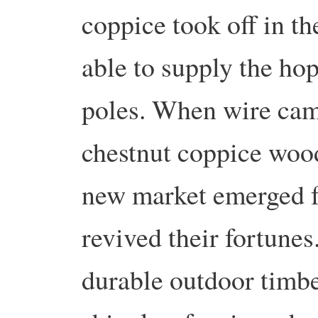
coppice took off in t
able to supply the hop
poles. When wire came
chestnut coppice wood
new market emerged f
revived their fortunes
durable outdoor timbe