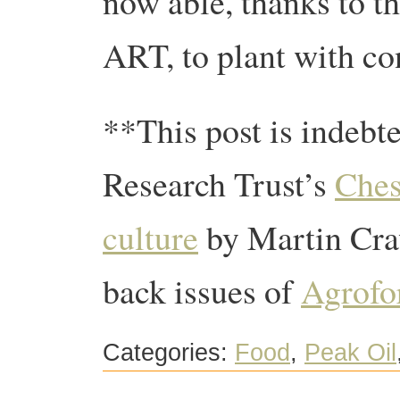
now able, thanks to th
ART, to plant with co
**This post is indebt
Research Trust’s
Ches
culture
by Martin Craw
back issues of
Agrofo
Categories:
Food
,
Peak Oil