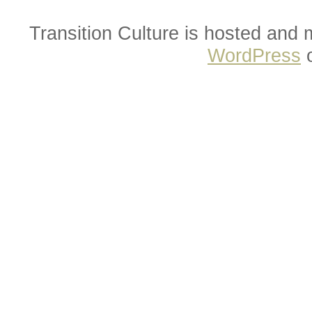
Transition Culture is hosted and
WordPress
o