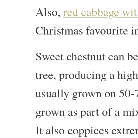
Also,
red cabbage wit
Christmas favourite i
Sweet chestnut can be
tree, producing a high
usually grown on 50-70
grown as part of a m
It also coppices extr