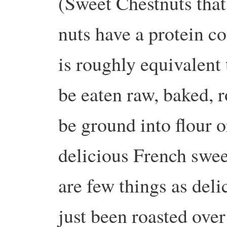
(Sweet Chestnuts that
nuts have a protein c
is roughly equivalent 
be eaten raw, baked, 
be ground into flour o
delicious French swee
are few things as deli
just been roasted over 