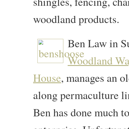
shingles, fencing, ch
woodland products.
Ben Law in Su
Woodland W
House
, manages an o
along permaculture lin
Ben has done much to 