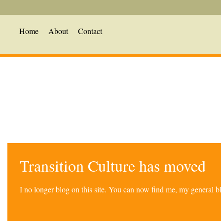
Home
About
Contact
Transition Culture has moved
I no longer blog on this site. You can now find me, my general 