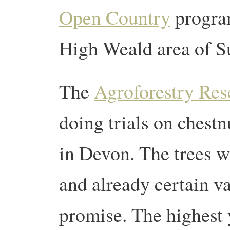
Open Country
program
High Weald area of S
The
Agroforestry Res
doing trials on chestnu
in Devon. The trees w
and already certain va
promise. The highest 