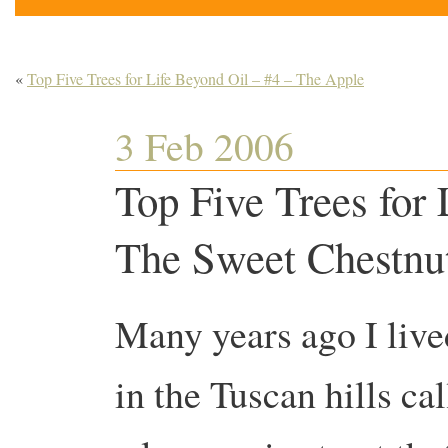
«
Top Five Trees for Life Beyond Oil – #4 – The Apple
3 Feb 2006
Top Five Trees for 
The Sweet Chestnu
Many years ago I live
in the Tuscan hills ca