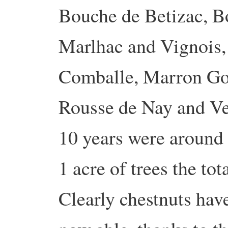
Bouche de Betizac, B
Marlhac and Vignois,
Comballe, Marron Go
Rousse de Nay and Ver
10 years were around 
1 acre of trees the to
Clearly chestnuts hav