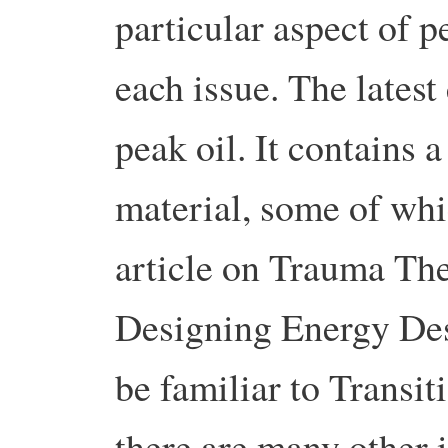
particular aspect of 
each issue. The latest
peak oil. It contains a
material, some of whi
article on Trauma Th
Designing Energy Des
be familiar to Transit
there are many other i