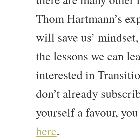
Thom Hartmann’s expl
will save us’ mindset
the lessons we can le
interested in Transiti
don’t already subscrib
yourself a favour, you
here
.