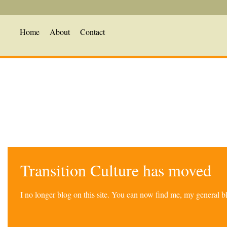
Home
About
Contact
Transition Culture has moved
I no longer blog on this site. You can now find me, my general 