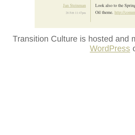
Jan Steinman
Look also to the Spri
Oil theme.
http://comm
28 Feb 11:47pm
Transition Culture is hosted and
WordPress
o