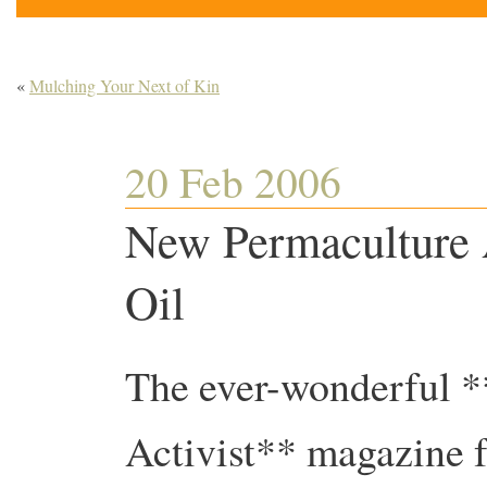
«
Mulching Your Next of Kin
20 Feb 2006
New Permaculture A
Oil
The ever-wonderful 
Activist** magazine f