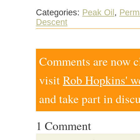
Categories:
Peak Oil
,
Perm
Descent
Comments are now clo
visit
Rob Hopkins' w
and take part in disc
1 Comment