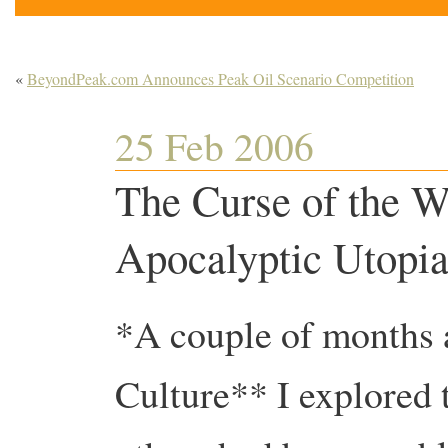
«
BeyondPeak.com Announces Peak Oil Scenario Competition
25 Feb 2006
The Curse of the W
Apocalyptic Utopi
*A couple of months 
Culture** I explored t