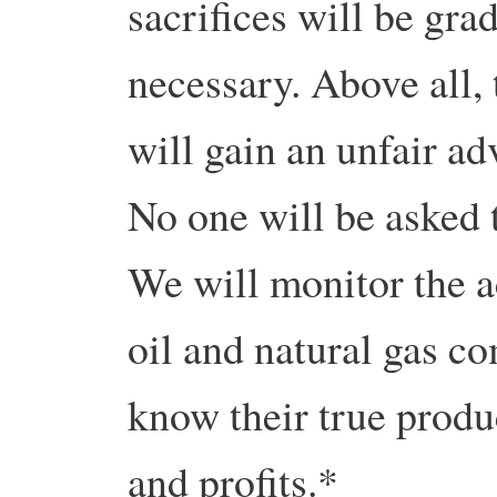
sacrifices will be grad
necessary. Above all, 
will gain an unfair ad
No one will be asked 
We will monitor the a
oil and natural gas co
know their true produc
and profits.*