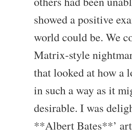
others had been unabl
showed a positive ex
world could be. We co
Matrix-style nightmar
that looked at how a 
in such a way as it m
desirable. I was delig
**Albert Bates**’ art