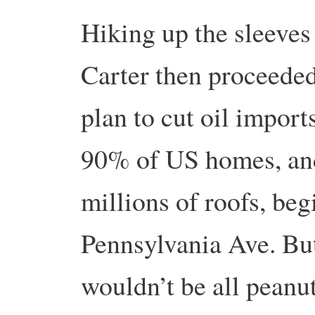
Hiking up the sleeves 
Carter then proceeded
plan to cut oil import
90% of US homes, and
millions of roofs, be
Pennsylvania Ave. But
wouldn’t be all peanut