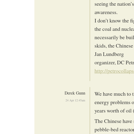
seeing the nation’s
awareness.
I don’t know the f
the coal and nucle
necessarily be bui
skids, the Chines
Jan Lundberg
organizer, DC Pet
http://petrocollap
Derek Gunn
We have much to th
24 Apr 12:45am
energy problems of
years worth of oi
The Chinese have s
pebble-bed reactors