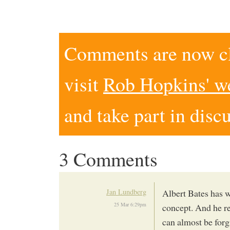
Comments are now clo
visit
Rob Hopkins' w
and take part in disc
3 Comments
Jan Lundberg
Albert Bates has w
25 Mar 6:29pm
concept. And he re
can almost be forgi