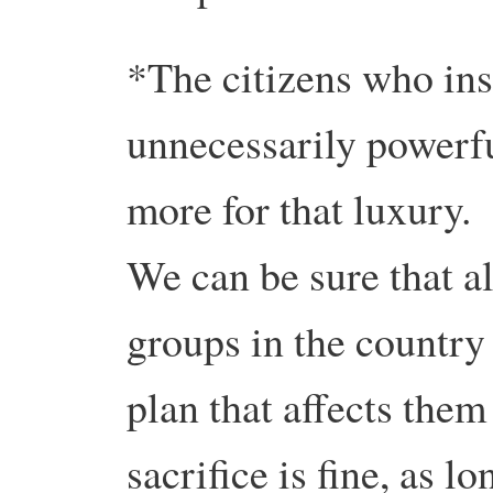
*The citizens who insi
unnecessarily powerfu
more for that luxury.
We can be sure that al
groups in the country 
plan that affects them
sacrifice is fine, as l