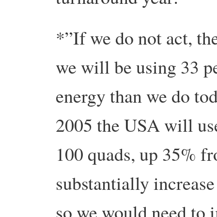
*”If we do not act, t
we will be using 33 p
energy than we do tod
2005 the USA will us
100 quads, up 35% fr
substantially increas
so we would need to i