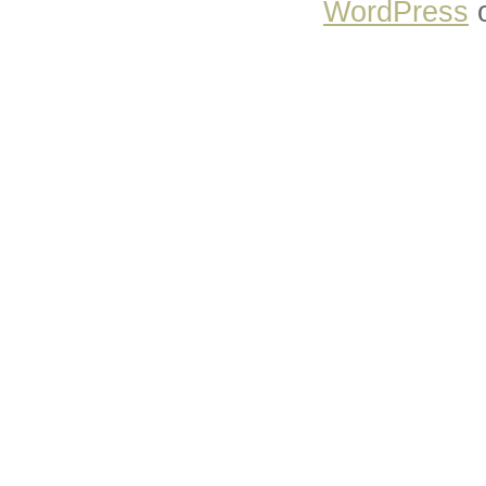
WordPress
o