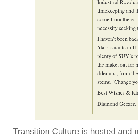
Industrial Revoluti
timekeeping and th
come from there. I
necessity seeking 
I haven’t been back
‘dark satanic mill
plenty of SUV’s r
the make, out for 
dilemma, from ther
stems. ‘Change you
Best Wishes & Ki
Diamond Geezer.
Transition Culture is hosted and