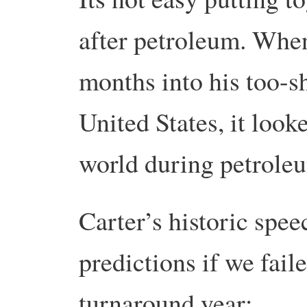
after petroleum. Whe
months into his too-sh
United States, it look
world during petrole
Carter’s historic spee
predictions if we fai
turnaround year: