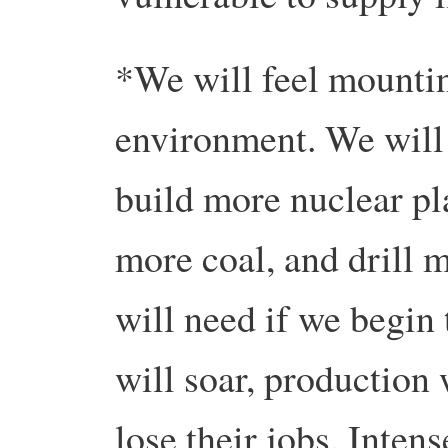
*We will feel mountin
environment. We will
build more nuclear pl
more coal, and drill 
will need if we begin 
will soar, production
lose their jobs. Inten