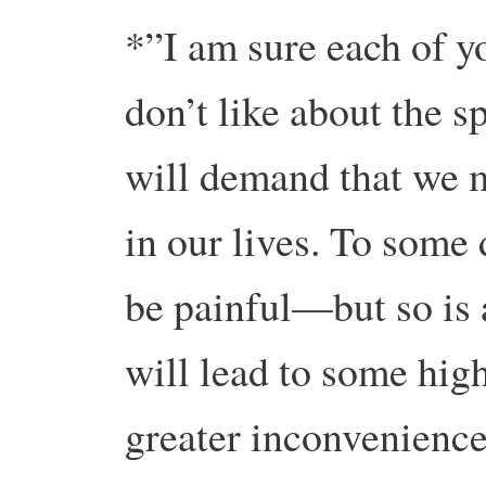
*”I am sure each of y
don’t like about the sp
will demand that we m
in our lives. To some 
be painful—but so is 
will lead to some hig
greater inconvenience