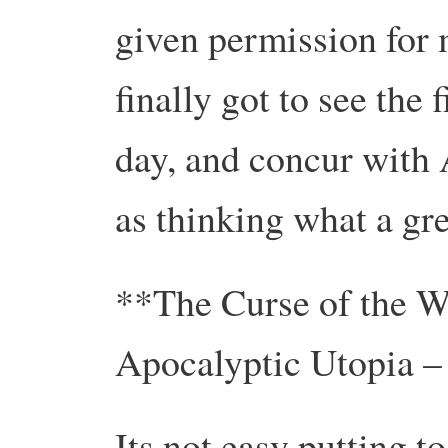
given permission for 
finally got to see the 
day, and concur with A
as thinking what a gr
**The Curse of the We
Apocalyptic Utopia –
Its not easy putting t