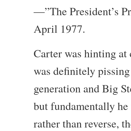
—”The President’s Pr
April 1977.
Carter was hinting at 
was definitely pissin
generation and Big St
but fundamentally he 
rather than reverse, t