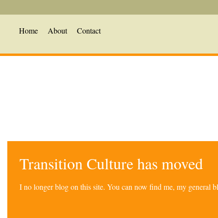
Home
About
Contact
Transition Culture has moved
I no longer blog on this site. You can now find me, my general 