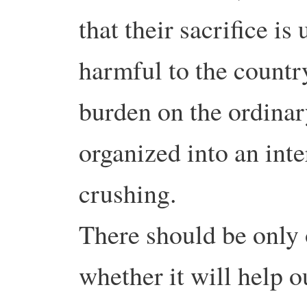
that their sacrifice is
harmful to the country
burden on the ordinar
organized into an int
crushing.
There should be only 
whether it will help o