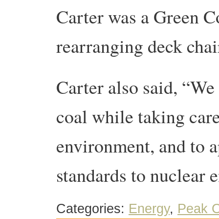
Carter was a Green 
rearranging deck chai
Carter also said, “We 
coal while taking care
environment, and to ap
standards to nuclear e
Categories:
Energy
,
Peak O