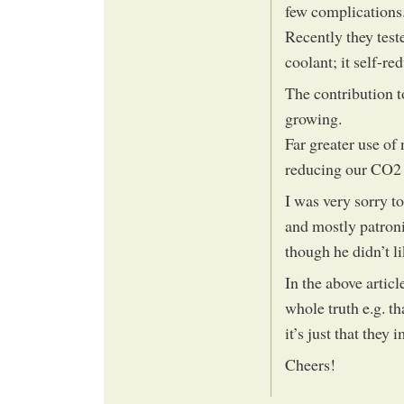
few complications
Recently they test
coolant; it self-re
The contribution t
growing.
Far greater use of
reducing our CO2 
I was very sorry t
and mostly patroni
though he didn’t l
In the above articl
whole truth e.g. t
it’s just that they
Cheers!