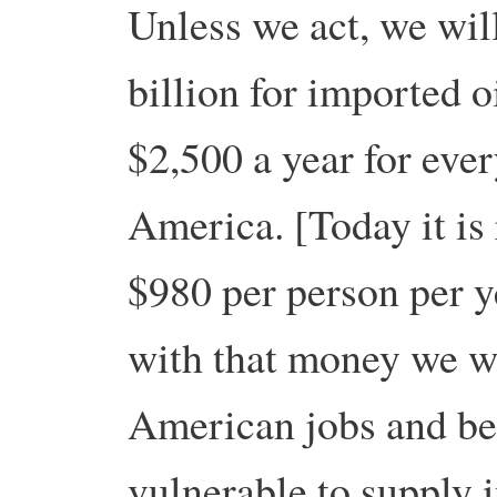
Unless we act, we wi
billion for imported 
$2,500 a year for eve
America. [Today it is
$980 per person per y
with that money we wi
American jobs and be
vulnerable to supply 