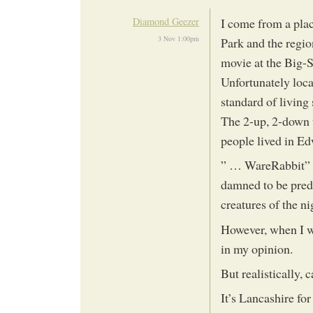
Diamond Geezer
I come from a pla
3 Nov 1:00pm
Park and the regio
movie at the Big-S
Unfortunately local
standard of living
The 2-up, 2-down 
people lived in Ed
” … WareRabbit” po
damned to be pred
creatures of the ni
However, when I w
in my opinion.
But realistically,
It’s Lancashire fo