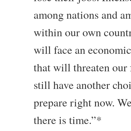
among nations and am
within our own country
will face an economic,
that will threaten our 
still have another cho
prepare right now. We
there is time.”*