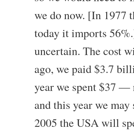
we do now. [In 1977
today it imports 56%.
uncertain. The cost wi
ago, we paid $3.7 bill
year we spent $37 — 
and this year we may 
2005 the USA will spe