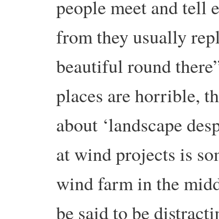
people meet and tell 
from they usually reply
beautiful round there
places are horrible, t
about ‘landscape desp
at wind projects is s
wind farm in the midd
be said to be distract