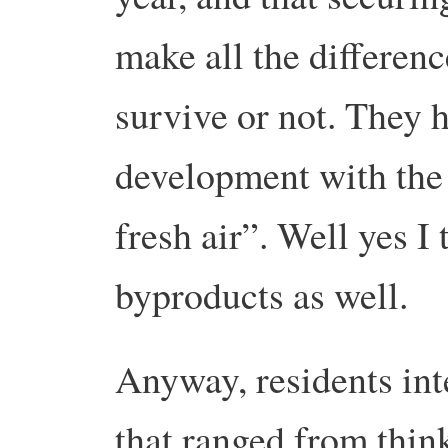
make all the differenc
survive or not. They 
development with the
fresh air”. Well yes I 
byproducts as well.
Anyway, residents in
that ranged from think