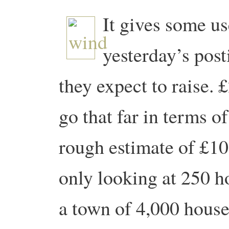
It gives some us
yesterday’s post
they expect to raise. 
go that far in terms of
rough estimate of £10
only looking at 250 h
a town of 4,000 houses