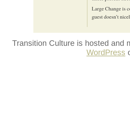
Large Change is co
guest doesn’t nice
Transition Culture is hosted and
WordPress
o