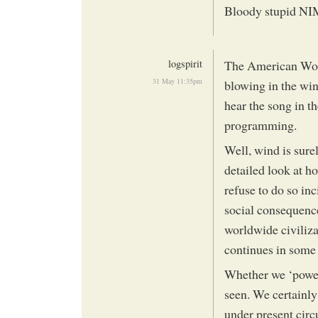
Bloody stupid N
logspirit
The American Wood
31 May 11:35pm
blowing in the wi
hear the song in t
programming.
Well, wind is sure
detailed look at 
refuse to do so inc
social consequenc
worldwide civiliza
continues in some
Whether we ‘power
seen. We certainly
under present cir