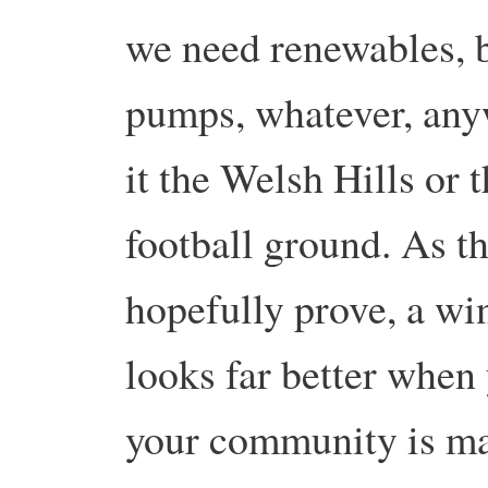
we need renewables, b
pumps, whatever, any
it the Welsh Hills or
football ground. As th
hopefully prove, a win
looks far better when
your community is ma