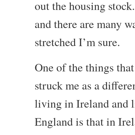
out the housing stock. 
and there are many wa
stretched I’m sure.
One of the things tha
struck me as a differ
living in Ireland and 
England is that in Ir