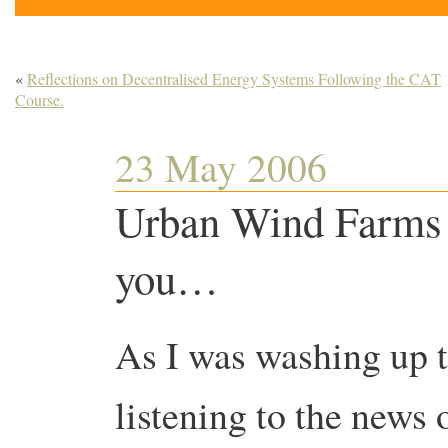
«
Reflections on Decentralised Energy Systems Following the CAT
Course.
23 May 2006
Urban Wind Farms 
you…
As I was washing up t
listening to the news 