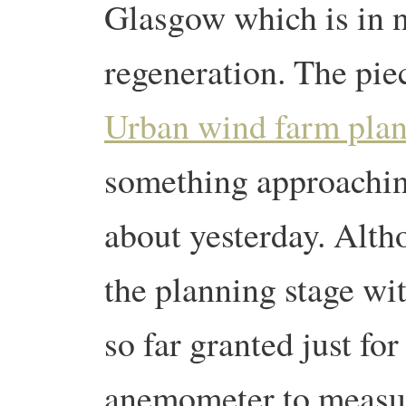
Glasgow which is in 
regeneration. The pie
Urban wind farm plan
something approachin
about yesterday. Altho
the planning stage wi
so far granted just fo
anemometer to measu