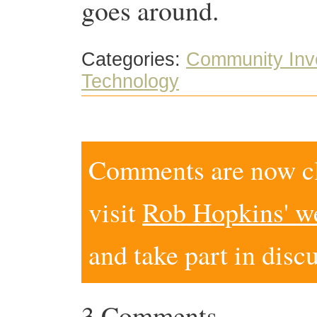
goes around.
Categories:
Community Inv
Technology
Comments are now clo
visit
Rob Hopkins' w
and take part in disc
3 Comments