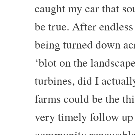
caught my ear that so
be true. After endless
being turned down acr
‘blot on the landscap
turbines, did I actua
farms could be the thi
very timely follow up
community renewables