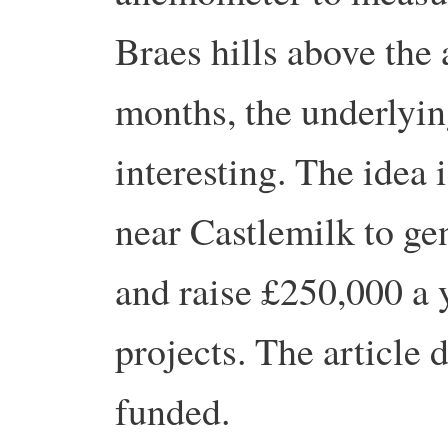
Braes hills above the 
months, the underlyin
interesting. The idea 
near Castlemilk to gen
and raise £250,000 a 
projects. The article 
funded.