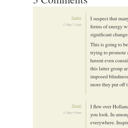
James
I suspect that many
27 May 7:11pm
forms of energy w
significant change
This is going to be
trying to promote 
havent even consid
this latter group a
imposed blindness 
more they put off t
Stuart
I flew over Hollan
31 May 9:56am
you look. In among
everywhere. Inspir