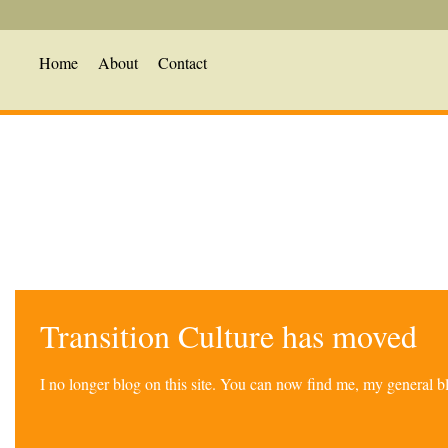
Home
About
Contact
Transition Culture has moved
I no longer blog on this site. You can now find me, my general 