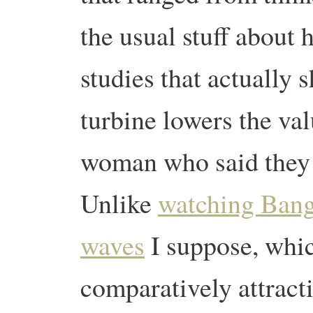
the usual stuff about 
studies that actually 
turbine lowers the va
woman who said they 
Unlike
watching Bang
waves
I suppose, whi
comparatively attracti