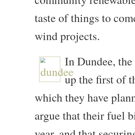
taste of things to com
wind projects.
In Dundee, the 
up the first of 
which they have plan
argue that their fuel b
year, and that securin