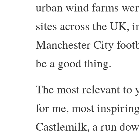
urban wind farms wer
sites across the UK, i
Manchester City footb
be a good thing.
The most relevant to 
for me, most inspiring
Castlemilk, a run do