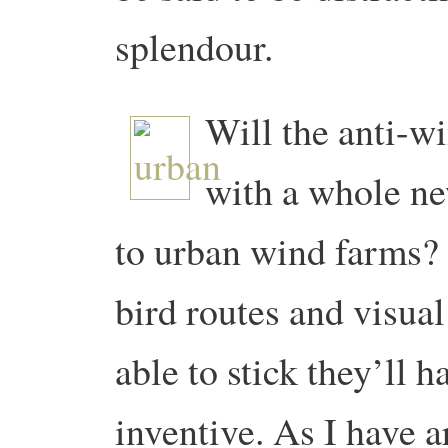
splendour.
Will the anti-w
with a whole new
to urban wind farms? 
bird routes and visua
able to stick they’ll h
inventive. As I have 