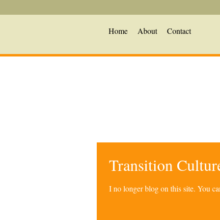
Home
About
Contact
Transition Cultu
I no longer blog on this site. You 