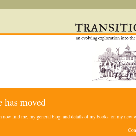
re has moved
can now find me, my general blog, and details of my books, on my new w
Com