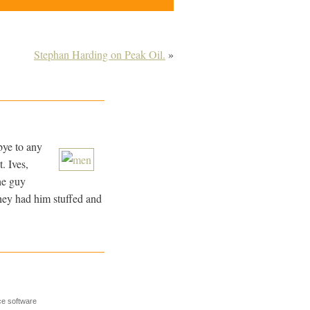
Stephan Harding on Peak Oil.
»
bye to any
. Ives,
he guy
they had him stuffed and
e software