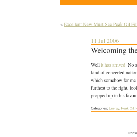
«
Excellent New Must-See Peak Oil Fil
11 Jul 2006
Welcoming the
Well
it has arrived
. No s
kind of concerted nation
which somehow for me en
furthest to the right, l
propped up in his favour
Categories:
Energy
,
Peak Oil
,
P
Transi