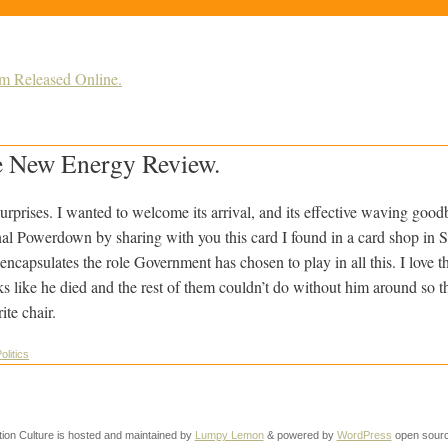
m Released Online.
 New Energy Review.
urprises. I wanted to welcome its arrival, and its effective waving good
al Powerdown by sharing with you this card I found in a card shop in St
capsulates the role Government has chosen to play in all this. I love t
ooks like he died and the rest of them couldn’t do without him around so 
ite chair.
olitics
tion Culture is hosted and maintained by
Lumpy Lemon
& powered by
WordPress
open sourc