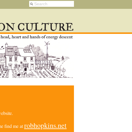
ebsite.
robhopkins.net
e find me at