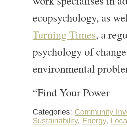
work specialises in a
ecopsychology, as wel
Turning Times
, a reg
psychology of change
environmental proble
“Find Your Power
Categories:
Community Inv
Sustainability
,
Energy
,
Loca