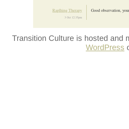
Raplhing Therapy
Good observation, your 
3 Oct 12:35pm
Transition Culture is hosted and
WordPress
o