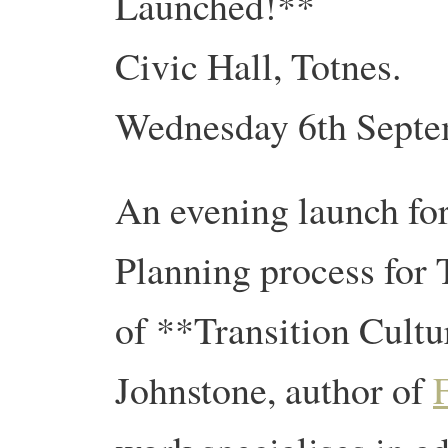
Launched!**
Civic Hall, Totnes.
Wednesday 6th Septem
An evening launch fo
Planning process for
of **Transition Cultu
Johnstone, author of