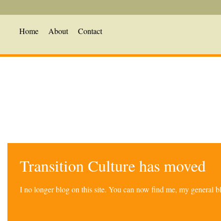
Home
About
Contact
Transition Culture has moved
I no longer blog on this site. You can now find me, my general 