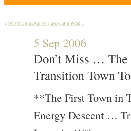
«
Why the Survivalists Have Got It Wrong.
5 Sep 2006
Don’t Miss … The O
Transition Town T
**The First Town in 
Energy Descent … Tra