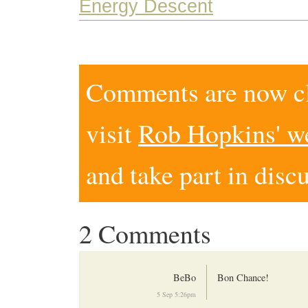
Energy Descent
Comments are now clo
visit
Rob Hopkins' w
and take part in disc
2 Comments
BeBo
Bon Chance!
5 Sep 5:26pm