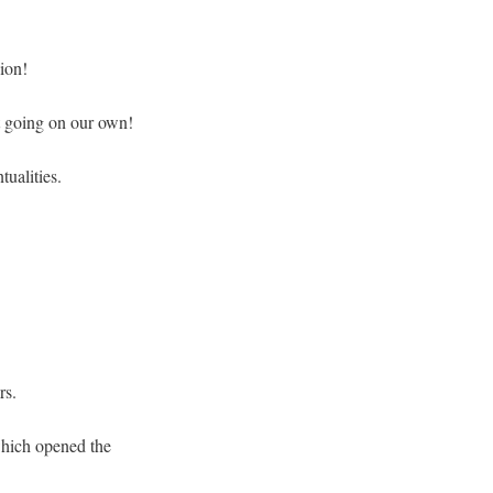
sion!
it going on our own!
tualities.
rs.
 which opened the