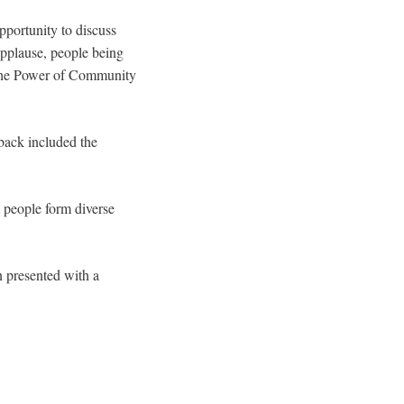
pportunity to discuss
applause, people being
**The Power of Community
back included the
 people form diverse
n presented with a