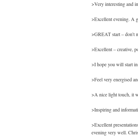
>Very interesting and i
>Excellent evening. A gr
>GREAT start – don’t mov
>Excellent – creative, p
>I hope you will start i
>Feel very energised an
>A nice light touch, it 
>Inspiring and informati
>Excellent presentations
evening very well. Chri