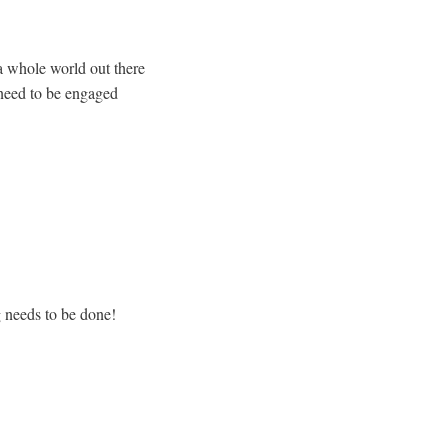
a whole world out there
o need to be engaged
g needs to be done!