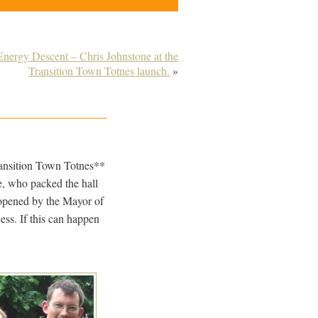
nergy Descent – Chris Johnstone at the
Transition Town Totnes launch.
»
ransition Town Totnes**
e, who packed the hall
 opened by the Mayor of
ess. If this can happen