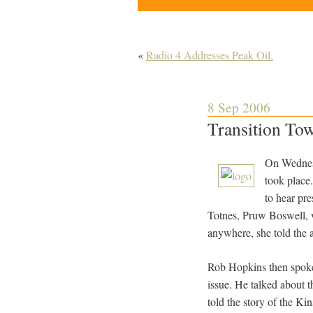
«
Radio 4 Addresses Peak Oil.
8 Sep 2006
Transition Town
On Wednesd
took place
to hear pr
Totnes, Pruw Boswell, wh
anywhere, she told the a
Rob Hopkins then spoke 
issue. He talked about t
told the story of the Ki