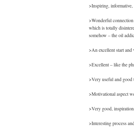
>Inspiring, informative,
>Wonderful connection b
which is totally disinte
somehow – the oil addic
>An excellent start and
>Excellent – like the ph
>Very useful and good t
>Motivational aspect wel
>Very good, inspiratio
>Interesting process an