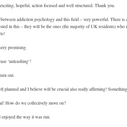
 exciting, hopeful, action focused and well structured. Thank you.
etween addiction psychology and this field – very powerful. There is 
rested in this – they will be the ones (the majority of UK residents) wh
ts!
 very promising.
rase ‘unleashing’!
urn out.
l planned and I believe will be crucial also really affirming! Somethin
nal! How do we collectively move on?
d enjoyed the way it was run.