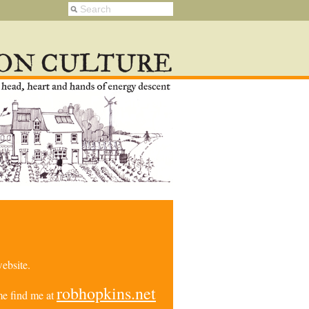
ebsite.
robhopkins.net
e find me at