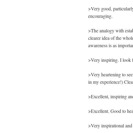
>Very good, particularl
encouraging.
>The analogy with estab
clearer idea of the whol
awareness is as importa
>Very inspiring. I look 
>Very heartening to se
in my experience!) Clea
>Excellent, inspiring a
>Excellent. Good to hea
>Very inspirational and