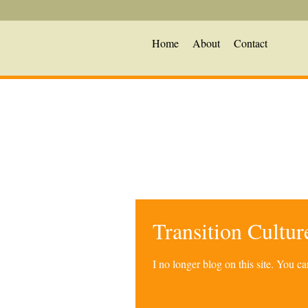
Home
About
Contact
Transition Cultu
I no longer blog on this site. You 