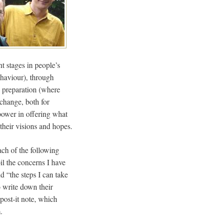
t stages in people’s
ehaviour), through
 preparation (where
 change, both for
power in offering what
 their visions and hopes.
ach of the following
l the concerns I have
d “the steps I can take
o write down their
post-it note, which
.