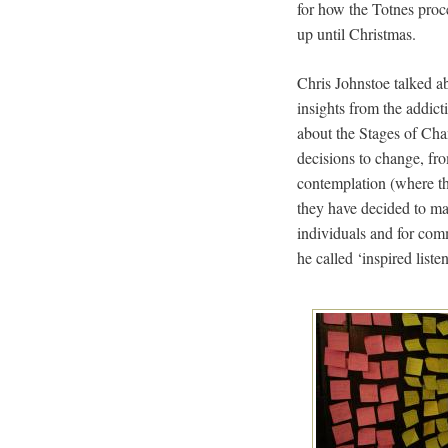
for how the Totnes proc
up until Christmas.
Chris Johnstoe talked a
insights from the addic
about the Stages of Cha
decisions to change, fr
contemplation (where th
they have decided to ma
individuals and for com
he called ‘inspired liste