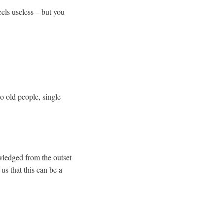
eels useless – but you
o old people, single
wledged from the outset
us that this can be a