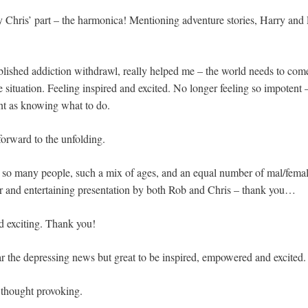
y Chris’ part – the harmonica! Mentioning adventure stories, Harry and 
lished addiction withdrawl, really helped me – the world needs to com
e situation. Feeling inspired and excited. No longer feeling so impotent 
nt as knowing what to do.
forward to the unfolding.
e so many people, such a mix of ages, and an equal number of mal/fem
r and entertaining presentation by both Rob and Chris – thank you…
nd exciting. Thank you!
r the depressing news but great to be inspired, empowered and excited.
 thought provoking.