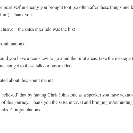
e positive/fun energy you brought to it (so often after these things one f
fun!). Thank you.
clusive – the salsa interlude was the biz!
continuation).
ould you have a roadshow to go aund the rural areas, take the message t
ne can get to these talks or has a video.
cited about this, count me in!
relieved’ that by having Chris Johnstone as a speaker you have ackno
 of this journey. Thank you the salsa interval and bringing in/reminding 
anks. Congratulations.