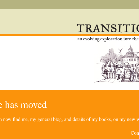
re has moved
can now find me, my general blog, and details of my books, on my new w
Com