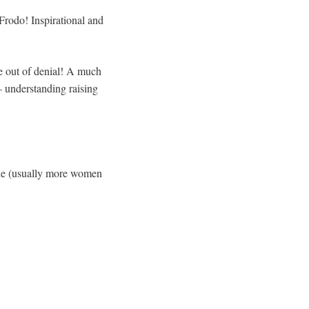
Frodo! Inspirational and
e out of denial! A much
– understanding raising
ale (usually more women