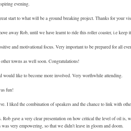
nspiring evening.
eat start to what will be a ground breaking project. Thanks for your vi
e away Rob, until we have learnt to ride this roller coaster, i.e keep 
ositive and motivational focus. Very important to be prepared for all even
n other towns as well soon. Congratulations!
d would like to become more involved. Very worthwhile attending.
was fun!
ve. I liked the combination of speakers and the chance to link with othe
. Rob gave a very clear presentation on how critical the level of oil is,
s was very empowering, so that we didn’t leave in gloom and doom.