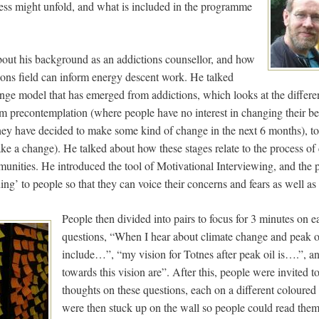
ess might unfold, and what is included in the programme
bout his background as an addictions counsellor, and how
tions field can inform energy descent work. He talked
nge model that has emerged from addictions, which looks at the differen
om precontemplation (where people have no interest in changing their b
ey have decided to make some kind of change in the next 6 months), to
ke a change). He talked about how these stages relate to the process of
munities. He introduced the tool of Motivational Interviewing, and the 
ning’ to people so that they can voice their concerns and fears as well as
People then divided into pairs to focus for 3 minutes on e
questions, “When I hear about climate change and peak oi
include…”, “my vision for Totnes after peak oil is….”, an
towards this vision are”. After this, people were invited t
thoughts on these questions, each on a different coloured 
were then stuck up on the wall so people could read them