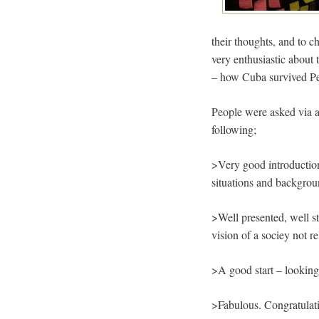
their thoughts, and to 
very enthusiastic about
– how Cuba survived Pe
People were asked via a
following;
>Very good introduction
situations and backgro
>Well presented, well s
vision of a sociey not re
>A good start – looking 
>Fabulous. Congratulati