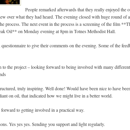
People remarked afterwards that they really enjoyed the o
chew over what they had heard. The evening closed with huge round of 
 the process. The next event in the process is a screening of the film 
ak Oil** on Monday evening at 8pm in Totnes Methodist Hall.
 questionnaire to give their comments on the evening. Some of the feed
 to the project – looking forward to being involved with many different
unds
tructured, truly inspiring. Well done! Would have been nice to have bee
liant on oil, that indicated how we might live in a better world.
forward to getting involved in a practical way.
ons. Yes yes yes. Sending you support and light regularly.