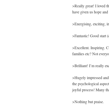
>Really great! I loved th
have given us hope and 
>Energising, exciting, in
>Fantastic! Good start (
>Excellent. Inspiring. C
families etc? Not everyo
>Brilliant! I’m really ex
>Hugely impressed and ‘
the psychological aspect
joyful process! Many th
>Nothing but praise.