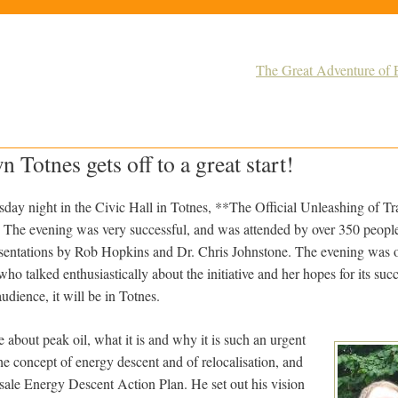
The Great Adventure of E
 Totnes gets off to a great start!
ay night in the Civic Hall in Totnes, **The Official Unleashing of T
. The evening was very successful, and was attended by over 350 peopl
esentations by Rob Hopkins and Dr. Chris Johnstone. The evening was
o talked enthusiastically about the initiative and her hopes for its succ
udience, it will be in Totnes.
about peak oil, what it is and why it is such an urgent
he concept of energy descent and of relocalisation, and
nsale Energy Descent Action Plan. He set out his vision