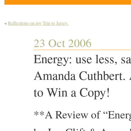
«
Reflections on my Trip to Jersey.
23 Oct 2006
Energy: use less, s
Amanda Cuthbert. 
to Win a Copy!
**A Review of “Ener