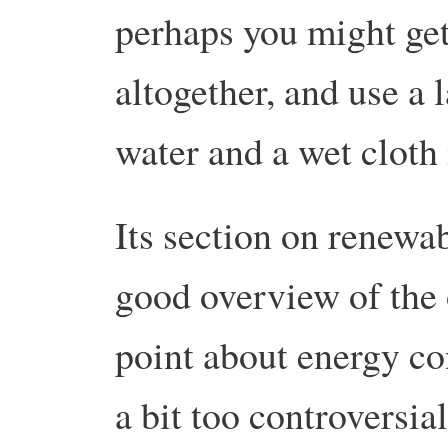
perhaps you might get 
altogether, and use a 
water and a wet cloth 
Its section on renewab
good overview of the 
point about energy con
a bit too controversial