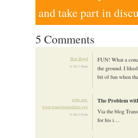
and take part in disc
5 Comments
Ben Boyd
FUN! What a concep
31 Oct 1:58am
the ground. I liked 
bit of fun when th
The Problem wi
tribe.net:
www.transitionculture.org
Via the blog Tran
31 Oct 4:01am
for his i…