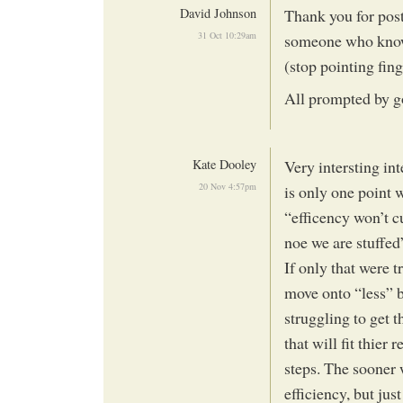
David Johnson
Thank you for post
31 Oct 10:29am
someone who knows 
(stop pointing fin
All prompted by g
Kate Dooley
Very intersting in
20 Nov 4:57pm
is only one point 
“efficency won’t c
noe we are stuffed
If only that were 
move onto “less” b
struggling to get 
that will fit thier
steps. The sooner 
efficiency, but jus