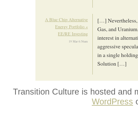
A Blue Chip Alternative
[…] Nevertheless,
Energy Portfolio «
Gas, and Uranium, 
EE/RE Investing
interest in altern
19 Mar 6:56am
aggressive specula
in a single holdin
Solution […]
Transition Culture is hosted and
WordPress
o