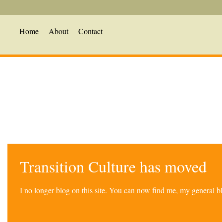
Home
About
Contact
Transition Culture has moved
I no longer blog on this site. You can now find me, my general 