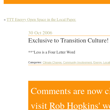
«
TTT Energy Open Space in the Local Paper.
30 Oct 2006
Exclusive to Transition Culture
**“Less is a Four Letter Word
Categories:
Climate Change
,
Community Involvement
,
Energy
,
Local
Comments are now clo
visit
Rob Hopkins' w