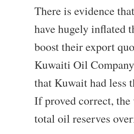
There is evidence th
have hugely inflated th
boost their export quo
Kuwaiti Oil Company 
that Kuwait had less t
If proved correct, the
total oil reserves over