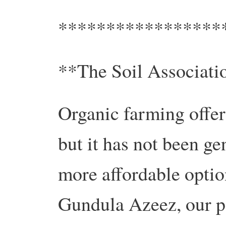
*****************
**The Soil Associatio
Organic farming offer
but it has not been ge
more affordable optio
Gundula Azeez, our po