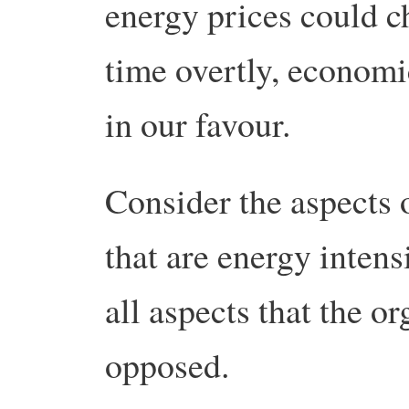
energy prices could cha
time overtly, economi
in our favour.
Consider the aspects 
that are energy intensi
all aspects that the 
opposed.