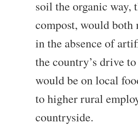
soil the organic way,
compost, would both 
in the absence of artif
the country’s drive t
would be on local foo
to higher rural emplo
countryside.