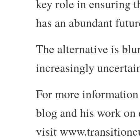
key role in ensuring 
has an abundant futur
The alternative is bl
increasingly uncertain
For more information
blog and his work on 
visit www.transitionc