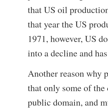
that US oil productio
that year the US prod
1971, however, US do
into a decline and has
Another reason why pr
that only some of the 
public domain, and mu