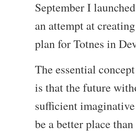
September I launched
an attempt at creating
plan for Totnes in De
The essential concept
is that the future with
sufficient imaginative
be a better place than