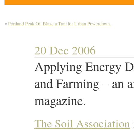
«
Portland Peak Oil Blaze a Trail for Urban Powerdown.
20 Dec 2006
Applying Energy D
and Farming – an ar
magazine.
The Soil Association