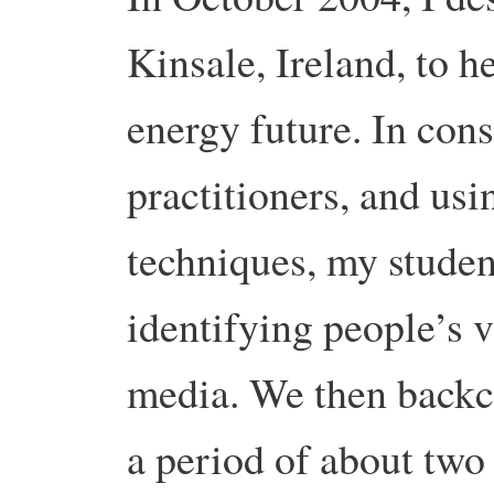
Kinsale, Ireland, to h
energy future. In cons
practitioners, and us
techniques, my studen
identifying people’s v
media. We then backca
a period of about two 