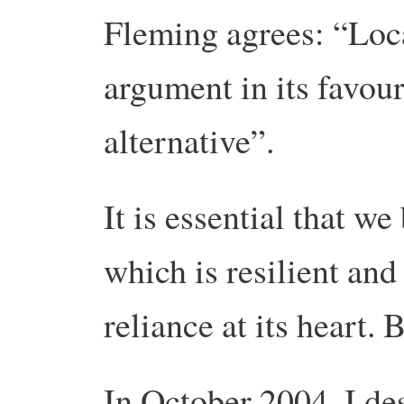
Fleming agrees: “Loc
argument in its favour
alternative”.
It is essential that we
which is resilient and
reliance at its heart.
In October 2004, I des