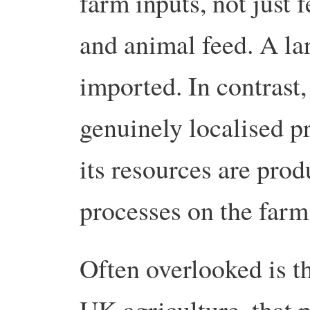
farm inputs, not just f
and animal feed. A la
imported. In contrast,
genuinely localised p
its resources are prod
processes on the farm
Often overlooked is th
UK agriculture, that 