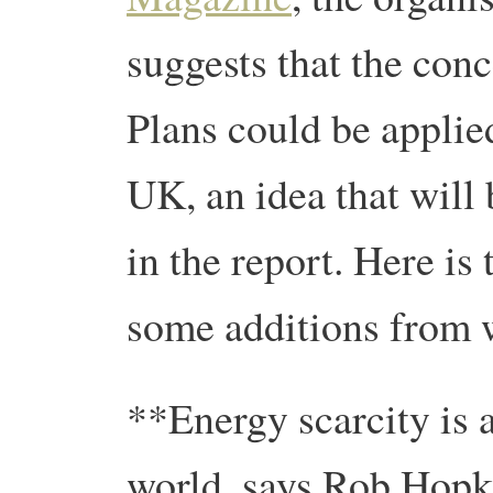
suggests that the con
Plans could be applie
UK, an idea that will
in the report. Here is 
some additions from w
**Energy scarcity is a
world, says Rob Hopk