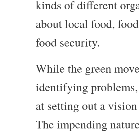
kinds of different org
about local food, foo
food security.
While the green movem
identifying problems, 
at setting out a vision
The impending nature 