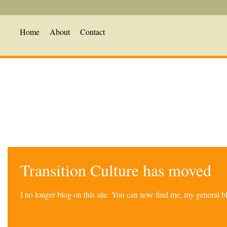
Home
About
Contact
Transition Culture has moved
I no longer blog on this site. You can now find me, my general 