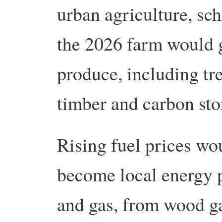
urban agriculture, sc
the 2026 farm would 
produce, including tre
timber and carbon sto
Rising fuel prices wo
become local energy 
and gas, from wood ga