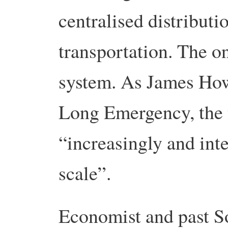
centralised distribut
transportation. The on
system. As James Howa
Long Emergency, the f
“increasingly and inte
scale”.
Economist and past So