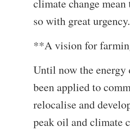
climate change mean t
so with great urgency.
**A vision for farmi
Until now the energy
been applied to comm
relocalise and develop
peak oil and climate 