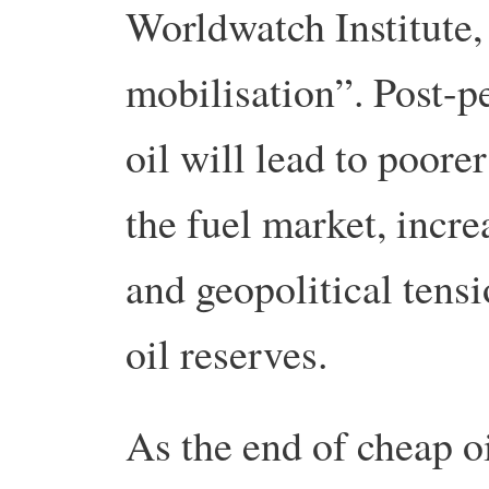
Worldwatch Institute,
mobilisation”. Post-pe
oil will lead to poore
the fuel market, incre
and geopolitical tens
oil reserves.
As the end of cheap o