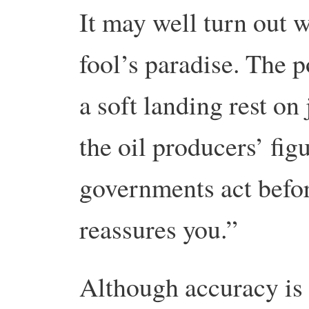
It may well turn out w
fool’s paradise. The p
a soft landing rest on
the oil producers’ figu
governments act befor
reassures you.”
Although accuracy is 