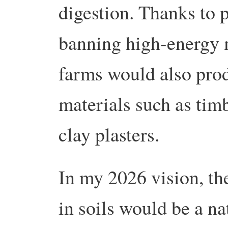
digestion. Thanks to 
banning high-energy m
farms would also pro
materials such as timb
clay plasters.
In my 2026 vision, th
in soils would be a na