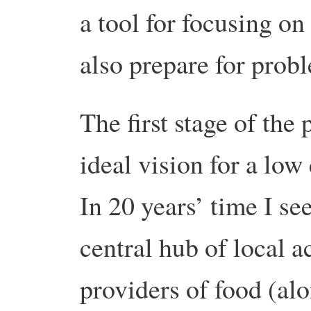
a tool for focusing o
also prepare for prob
The first stage of the
ideal vision for a low
In 20 years’ time I se
central hub of local a
providers of food (al