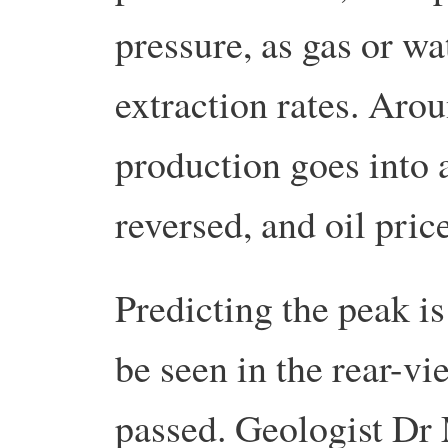
pressure, as gas or wa
extraction rates. Aro
production goes into 
reversed, and oil price
Predicting the peak is
be seen in the rear-vi
passed. Geologist Dr