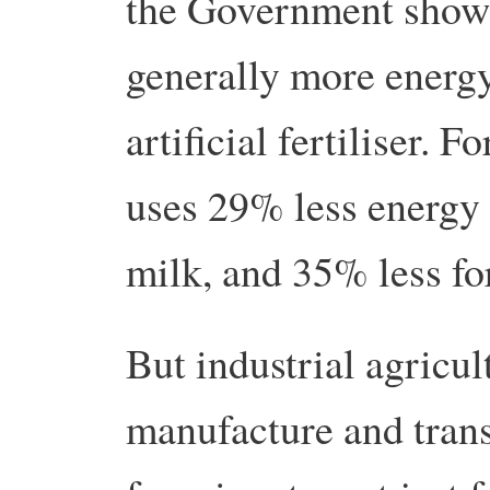
the Government show 
generally more energy 
artificial fertiliser. 
uses 29% less energy 
milk, and 35% less fo
But industrial agricul
manufacture and trans