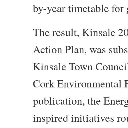
by-year timetable for 
The result, Kinsale 2
Action Plan, was sub
Kinsale Town Council
Cork Environmental F
publication, the Ener
inspired initiatives r