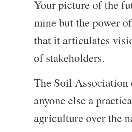
Your picture of the fu
mine but the power of
that it articulates vi
of stakeholders.
The Soil Association 
anyone else a practi
agriculture over the n