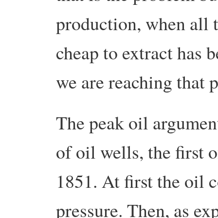
production, when all t
cheap to extract has b
we are reaching that p
The peak oil argument
of oil wells, the first
1851. At first the oil
pressure. Then, as ex