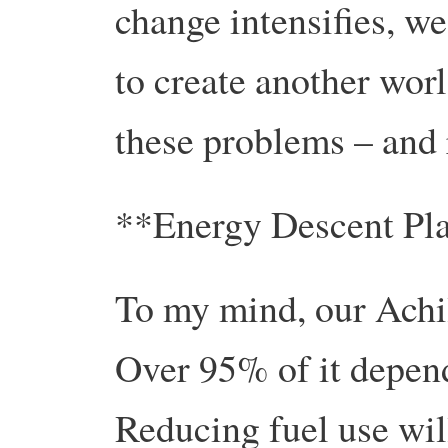
change intensifies, w
to create another worl
these problems – and 
**Energy Descent Pl
To my mind, our Achil
Over 95% of it depends
Reducing fuel use wil