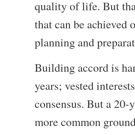
quality of life. But tha
that can be achieved o
planning and preparat
Building accord is har
years; vested interest
consensus. But a 20-y
more common ground 