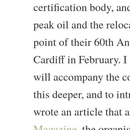
certification body, a
peak oil and the reloc
point of their 60th A
Cardiff in February. I
will accompany the c
this deeper, and to int
wrote an article that 
Magazine
, the organi