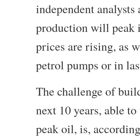
independent analysts a
production will peak 
prices are rising, as 
petrol pumps or in last
The challenge of buil
next 10 years, able to
peak oil, is, accordin