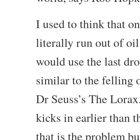
I used to think that 
literally run out of oi
would use the last dro
similar to the felling 
Dr Seuss’s The Lorax. 
kicks in earlier than th
that is the problem bu