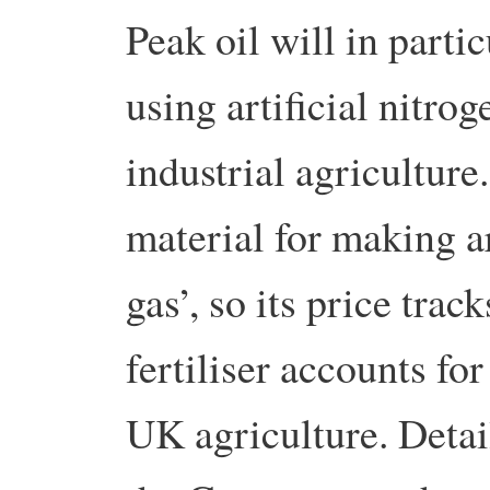
Peak oil will in partic
using artificial nitroge
industrial agriculture
material for making art
gas’, so its price trac
fertiliser accounts fo
UK agriculture. Detail