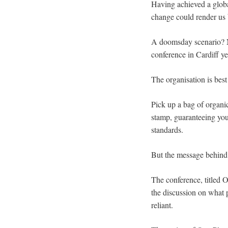
Having achieved a globa
change could render us b
A doomsday scenario? No
conference in Cardiff ye
The organisation is best
Pick up a bag of organic
stamp, guaranteeing you
standards.
But the message behind 
The conference, titled O
the discussion on what 
reliant.