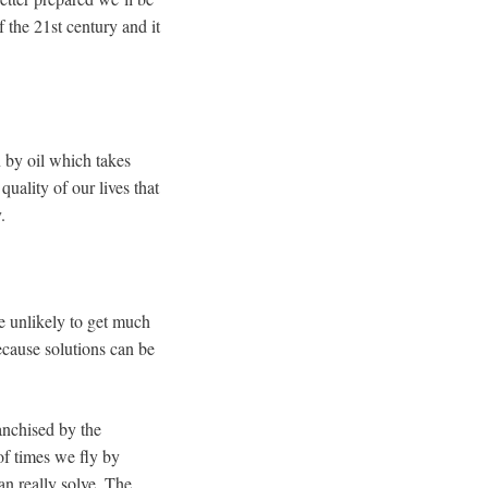
of the 21st century and it
 by oil which takes
uality of our lives that
.
e unlikely to get much
ecause solutions can be
anchised by the
of times we fly by
an really solve. The