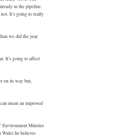
lready in the pipeline.
not. It’s going to really
 than we did the year
. It’s going to affect
r on its way but,
it can mean an improved
es’ Environment Minister
n Wales he believes