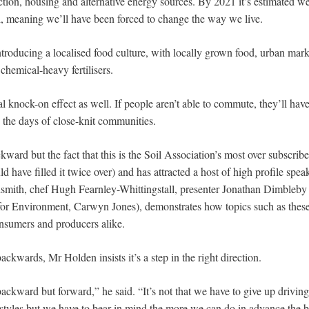
ction, housing and alternative energy sources. By 2021 it’s estimated w
il, meaning we’ll have been forced to change the way we live.
ntroducing a localised food culture, with locally grown food, urban mar
chemical-heavy fertilisers.
ral knock-on effect as well. If people aren’t able to commute, they’ll ha
 the days of close-knit communities.
ard but the fact that this is the Soil Association’s most over subscrib
d have filled it twice over) and has attracted a host of high profile spea
smith, chef Hugh Fearnley-Whittingstall, presenter Jonathan Dimbleb
or Environment, Carwyn Jones), demonstrates how topics such as these
onsumers and producers alike.
ackwards, Mr Holden insists it’s a step in the right direction.
backward but forward,” he said. “It’s not that we have to give up drivin
festyles but we have to bear in mind the more we can do in advance the b