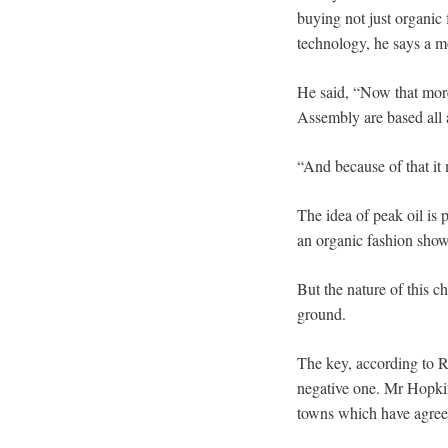
buying not just organic
technology, he says a m
He said, “Now that more
Assembly are based all 
“And because of that it
The idea of peak oil is 
an organic fashion show
But the nature of this c
ground.
The key, according to R
negative one. Mr Hopkin
towns which have agreed 