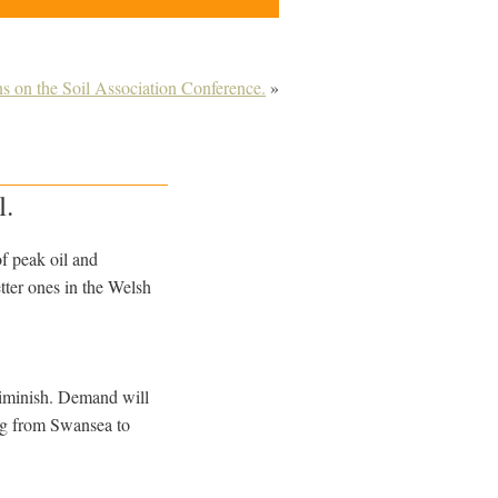
ns on the Soil Association Conference.
»
l.
of peak oil and
tter ones in the Welsh
o diminish. Demand will
ing from Swansea to