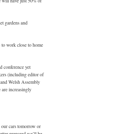
e will have just 50% of
ket gardens and
ve to work close to home
ed conference yet
kers (including editor of
y and Welsh Assembly
 are increasingly
g our cars tomorrow or
etter prepared we’ll be