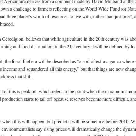
et Agriculture derives from a comment made by David Miliband at the
own a challenge to farmers reflecting on the World Wide Fund for Natur
ad three planet’s worth of resources to live with, rather than just one”, a
mbraced.
 Ceredigion, believes that while agriculture in the 20th century was ab
arming and food distribution, in the 21st century it will be defined by lo
ht, the fossil fuel era will be described as “a sort of extravaganza wher
as income and squandered all this energy,” but that things are now chang
ddress that shift.
l of this is peak oil, which refers to the point when the maximum amoun
d production starts to tail off because reserves become more difficult, 
y when this will happen, but predict it will be sometime before 2010. W
 environmentalists say rising prices will dramatically change the dynami