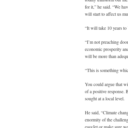
for it,” he said. “We hav
will start to affect us mu
“It will take 10 years t
“I’m not preaching doom
economic prosperity and
will be more than adequ
“This is something whic
You could argue that wi
of a positive response.
sought at a local level.
He said, “Climate chang
enormity of the challen
easyJet or make sure we