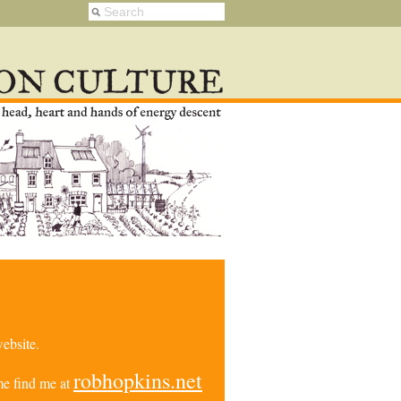
ebsite.
robhopkins.net
e find me at