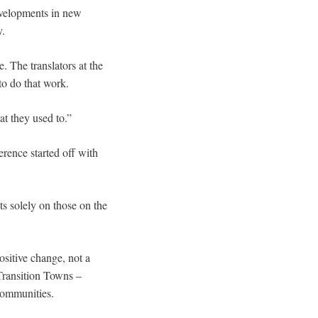
developments in new
y.
 The translators at the
to do that work.
at they used to.”
erence started off with
ts solely on those on the
ositive change, not a
Transition Towns –
 communities.