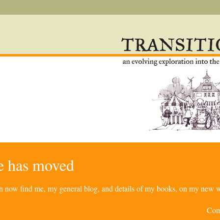
re has moved
can now find me, my general blog, and details of my books, on my new w
Com