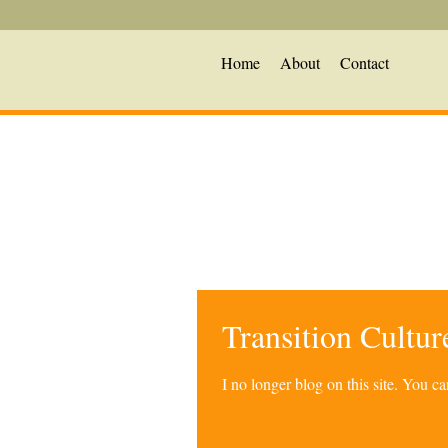
Home
About
Contact
Transition Cultu
I no longer blog on this site. You 