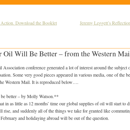
r Action. Download the Booklet
Jeremy Leggett’s Reflectio
 Oil Will Be Better – from the Western Mai
l Association conference generated a lot of interest around the subject 
isation. Some very good pieces appeared in various media, one of the be
the Western Mail. It is reproduced below….
ll be better – by Molly Watson.**
at in as little as 12 months’ time our global supplies of oil will start t
ll rise, and suddenly all of the things we take for granted like commut
 February and holidaying abroad will be out of the question.