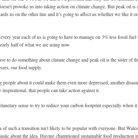
doesn’t provoke us into taking action on climate change. But peak oil is a
ards us on the other line and it’s going to affect us whether we like it or 
, every year each of us is going to have to manage on 3% less fossil fuel
nearly half of what we are using now.
e to do something about climate change and peak oil is the sister of that
esses, our food supply.
g people about it could make them even more depressed, another disaste
te inspirational, that people can take action against it.
planetary sense to try to reduce your carbon footprint especially when 
 of such a transition isn’t likely to be popular with everyone. But Wal
astic about the idea. Having championed sustainable food production i