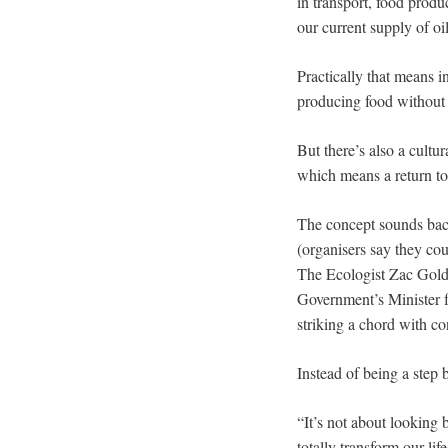
in transport, food produ
our current supply of o
Practically that means i
producing food without 
But there’s also a cultu
which means a return to
The concept sounds backw
(organisers say they coul
The Ecologist Zac Gold
Government’s Minister f
striking a chord with c
Instead of being a step b
“It’s not about looking 
totally transform our li