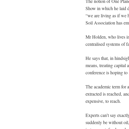
The notion of One Plan
Show in which he laid d
“we are living as if we h
Soil Association has e
Mr Holden, who lives in
centralised systems of f
He says that, in hindsig
means, treating capital 
conference is hoping to a
The academic term for al
extracted is reached, an
expensive, to reach.
Experts can’t say exactl
suddenly be without oil,