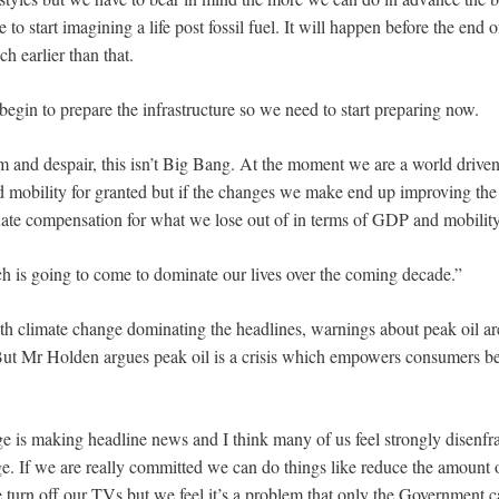
e to start imagining a life post fossil fuel. It will happen before the end 
ch earlier than that.
o begin to prepare the infrastructure so we need to start preparing now.
 and despair, this isn’t Big Bang. At the moment we are a world driven
 mobility for granted but if the changes we make end up improving the q
ate compensation for what we lose out of in terms of GDP and mobility
h is going to come to dominate our lives over the coming decade.”
th climate change dominating the headlines, warnings about peak oil ar
 But Mr Holden argues peak oil is a crisis which empowers consumers b
e is making headline news and I think many of us feel strongly disenfr
ge. If we are really committed we can do things like reduce the amount 
 turn off our TVs but we feel it’s a problem that only the Government c