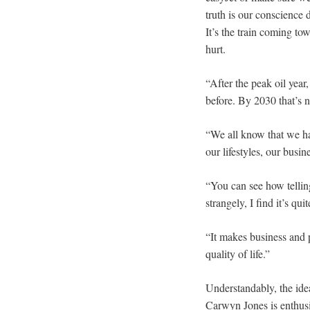
truth is our conscience 
It’s the train coming tow
hurt.
“After the peak oil year
before. By 2030 that’s 
“We all know that we hav
our lifestyles, our busin
“You can see how tellin
strangely, I find it’s qui
“It makes business and 
quality of life.”
Understandably, the idea
Carwyn Jones is enthusi