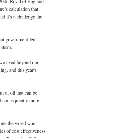
 2006 Royal of England
e’s calculation that
nd it’s a challenge the
out government-led,
calism.
e we lived beyond our
ing, and this year’s
t of oil that can be
and consequently more
hile the world won’t
cs of cost effectiveness