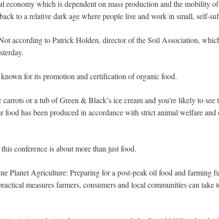
l economy which is dependent on mass production and the mobility of i
ack to a relative dark age where people live and work in small, self-su
t according to Patrick Holden, director of the Soil Association, whic
sterday.
 known for its promotion and certification of organic food.
 carrots or a tub of Green & Black’s ice cream and you’re likely to see 
r food has been produced in accordance with strict animal welfare and
this conference is about more than just food.
ne Planet Agriculture: Preparing for a post-peak oil food and farming fut
practical measures farmers, consumers and local communities can take 