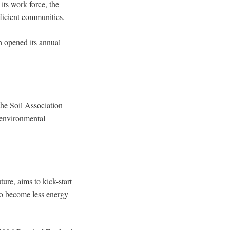
ts work force, the
fficient communities.
h opened its annual
the Soil Association
 environmental
ure, aims to kick-start
to become less energy