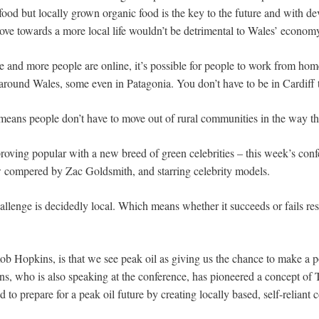
 food but locally grown organic food is the key to the future and with 
ove towards a more local life wouldn’t be detrimental to Wales’ econom
 and more people are online, it’s possible for people to work from home.
around Wales, some even in Patagonia. You don’t have to be in Cardiff 
 means people don’t have to move out of rural communities in the way th
proving popular with a new breed of green celebrities – this week’s conf
 compered by Zac Goldsmith, and starring celebrity models.
hallenge is decidedly local. Which means whether it succeeds or fails res
ob Hopkins, is that we see peak oil as giving us the chance to make a p
s, who is also speaking at the conference, has pioneered a concept of 
to prepare for a peak oil future by creating locally based, self-reliant