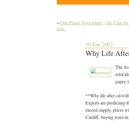
«
One Planet Agriculture – the Case fo
here.
30 Jan 2007
Why Life After
The Soi
relocal
paper, 
**Why life after oil wi
Experts are predicting th
exceed supply, prices wi
Cardiff, buying roses in