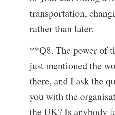
transportation, chang
rather than later.
**Q8. The power of t
just mentioned the w
there, and I ask the q
you with the organis
the UK? Is anybody fa