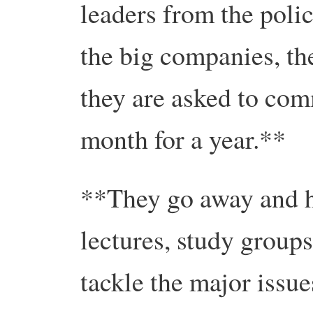
leaders from the poli
the big companies, th
they are asked to com
month for a year.**
**They go away and h
lectures, study groups
tackle the major issues 