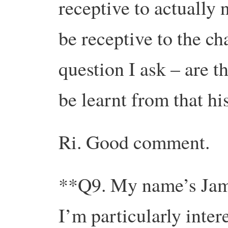
receptive to actually 
be receptive to the ch
question I ask – are t
be learnt from that h
Ri. Good comment.
**Q9. My name’s Jam
I’m particularly intere