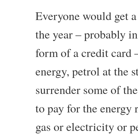
Everyone would get a 
the year – probably in
form of a credit card
energy, petrol at the 
surrender some of the
to pay for the energy 
gas or electricity or p