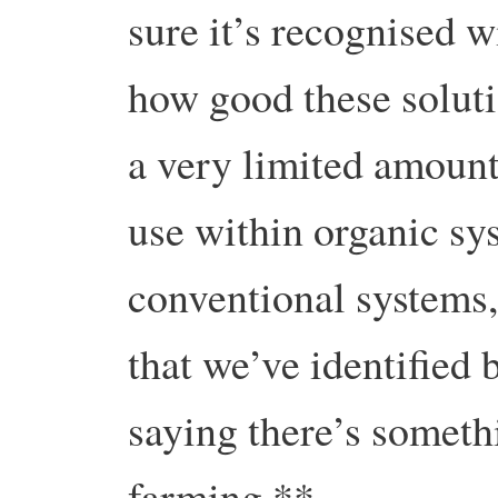
sure it’s recognised w
how good these solut
a very limited amoun
use within organic sy
conventional systems
that we’ve identified 
saying there’s someth
farming.**