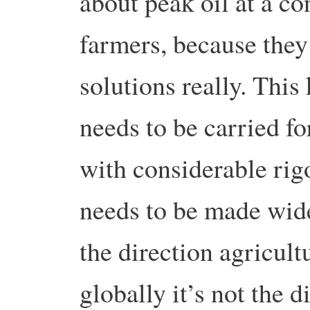
about peak oil at a co
farmers, because they’
solutions really. This
needs to be carried f
with considerable rig
needs to be made widel
the direction agricult
globally it’s not the d