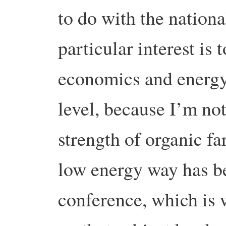
to do with the nation
particular interest is 
economics and energy
level, because I’m no
strength of organic f
low energy way has be
conference, which is 