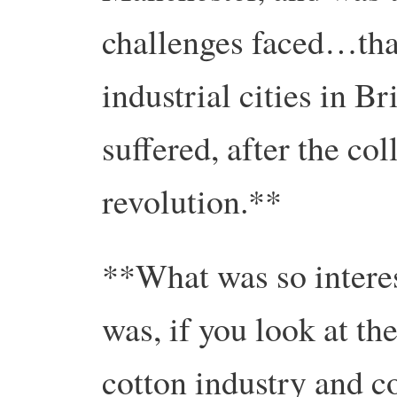
challenges faced…that
industrial cities in Br
suffered, after the col
revolution.**
**What was so intere
was, if you look at th
cotton industry and c