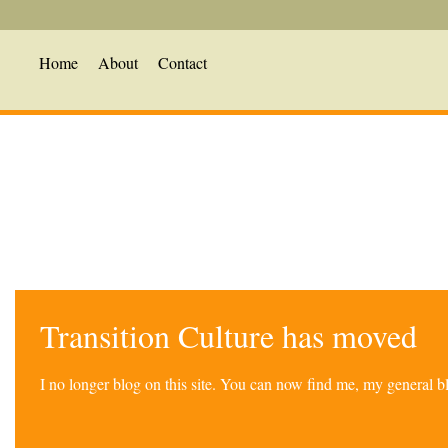
Home
About
Contact
Transition Culture has moved
I no longer blog on this site. You can now find me, my general 