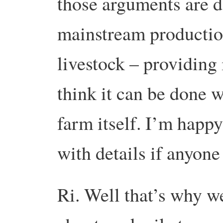
those arguments are de
mainstream productio
livestock – providing 
think it can be done 
farm itself. I’m happy
with details if anyon
Ri. Well that’s why w