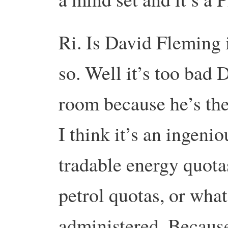
Ri. Is David Fleming 
so. Well it’s too bad 
room because he’s the 
I think it’s an ingeni
tradable energy quota
petrol quotas, or what
administered. Because