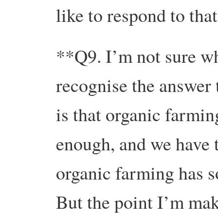
like to respond to th
**Q9. I’m not sure whe
recognise the answer 
is that organic farmin
enough, and we have t
organic farming has s
But the point I’m maki