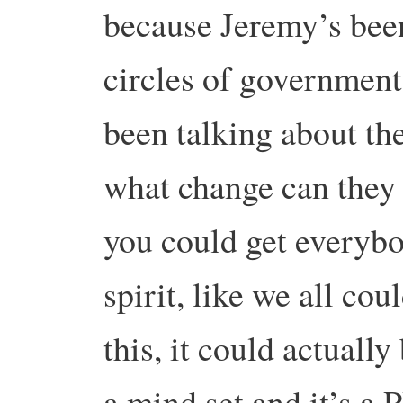
because Jeremy’s bee
circles of government
been talking about the
what change can they m
you could get everybo
spirit, like we all cou
this, it could actually
a mind set and it’s a 