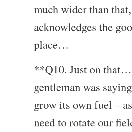
much wider than that, 
acknowledges the good
place…
**Q10. Just on that…a
gentleman was saying
grow its own fuel – a
need to rotate our fie