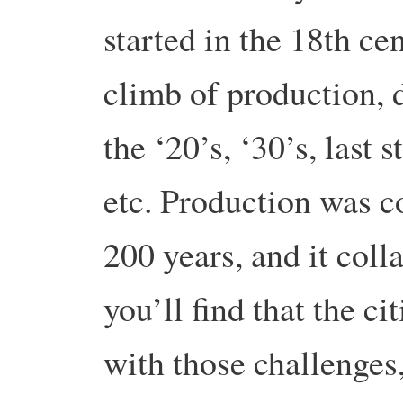
started in the 18th ce
climb of production, 
the ‘20’s, ‘30’s, last 
etc. Production was c
200 years, and it coll
you’ll find that the c
with those challenges