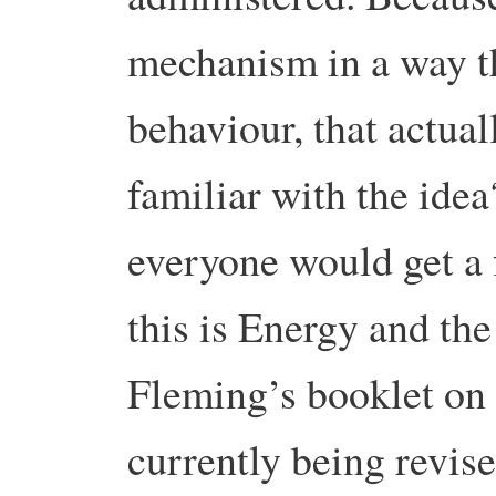
mechanism in a way th
behaviour, that actua
familiar with the idea
everyone would get a
this is Energy and t
Fleming’s booklet on 
currently being revise