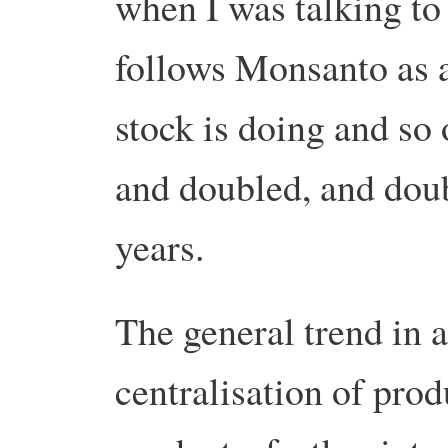
when I was talking to
follows Monsanto as 
stock is doing and so
and doubled, and doubl
years.
The general trend in a
centralisation of prod