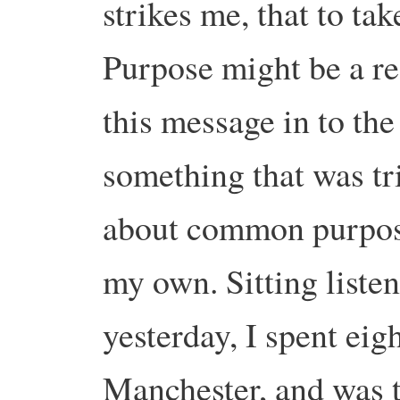
strikes me, that to t
Purpose might be a re
this message in to the
something that was t
about common purpose
my own. Sitting listen
yesterday, I spent eig
Manchester, and was t