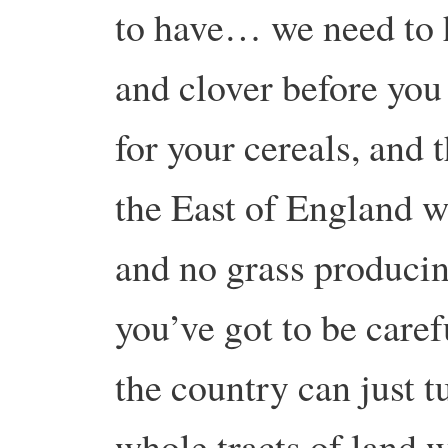
to have… we need to h
and clover before you
for your cereals, and 
the East of England w
and no grass producin
you’ve got to be care
the country can just t
whole tracts of land 