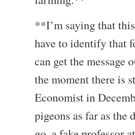
**I’m saying that this
have to identify that f
can get the message o
the moment there is s
Economist in Decembe
pigeons as far as the d
go, a fake professor 