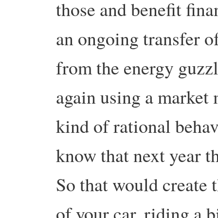
those and benefit fina
an ongoing transfer of
from the energy guzzl
again using a market 
kind of rational beha
know that next year t
So that would create t
of your car, riding a 