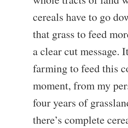
cereals have to go dow
that grass to feed mo
a clear cut message. I
farming to feed this c
moment, from my pers
four years of grassla
there’s complete cere