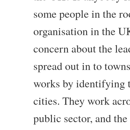
some people in the r
organisation in the UK
concern about the lead
spread out in to towns
works by identifying t
cities. They work acro
public sector, and the