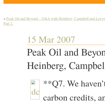
«
Peak Oil and Beyond – Q&A with Heinberg, Campbell and Legget
Part 2.
15 Mar 2007
Peak Oil and Beyo
Heinberg, Campbell
**Q7. We haven’t
carbon credits, 