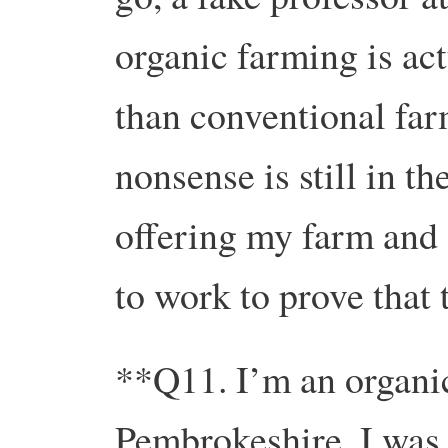
organic farming is act
than conventional far
nonsense is still in t
offering my farm and 
to work to prove that 
**Q11. I’m an organic
Pembrokeshire. I was 