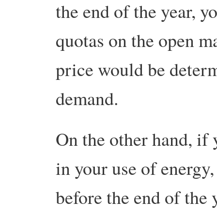
the end of the year, 
quotas on the open ma
price would be deter
demand.
On the other hand, if
in your use of energy,
before the end of the 