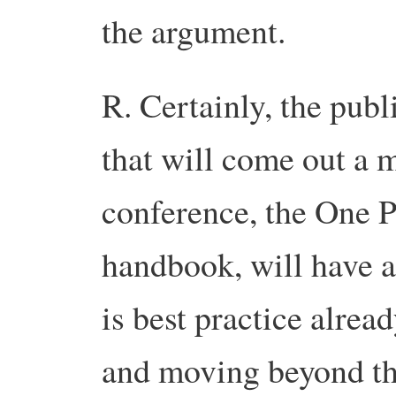
the argument.
R. Certainly, the publ
that will come out a m
conference, the One P
handbook, will have a
is best practice alrea
and moving beyond tha