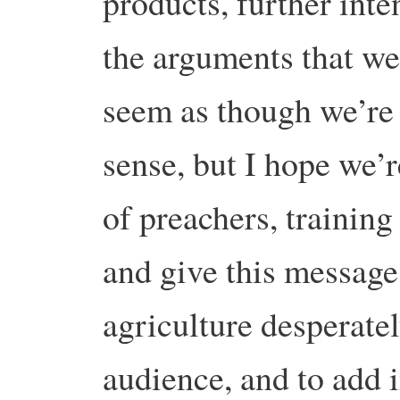
products, further inte
the arguments that w
seem as though we’re 
sense, but I hope we’r
of preachers, training
and give this message 
agriculture desperatel
audience, and to add 