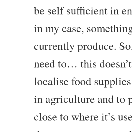
be self sufficient in e
in my case, something
currently produce. So
need to… this doesn’t
localise food supplie
in agriculture and to
close to where it’s use