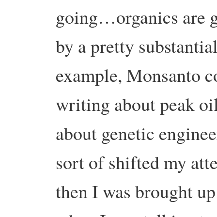
going…organics are gr
by a pretty substantia
example, Monsanto c
writing about peak oi
about genetic enginee
sort of shifted my att
then I was brought up