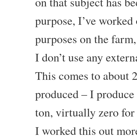
on that subject has be
purpose, I’ve worked 
purposes on the farm,
I don’t use any externa
This comes to about 24
produced – I produce g
ton, virtually zero fo
I worked this out more