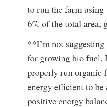
to run the farm using
6% of the total area,
**I’m not suggesting 
for growing bio fuel, 
properly run organic f
energy efficient to be
positive energy balanc