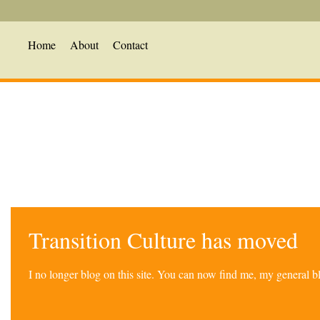
Home
About
Contact
Transition Culture has moved
I no longer blog on this site. You can now find me, my general 