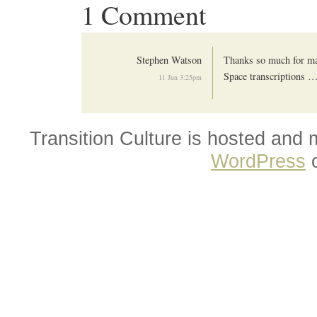
1 Comment
Stephen Watson
Thanks so much for mak
Space transcriptions 
11 Jun 3:25pm
Transition Culture is hosted and
WordPress
o