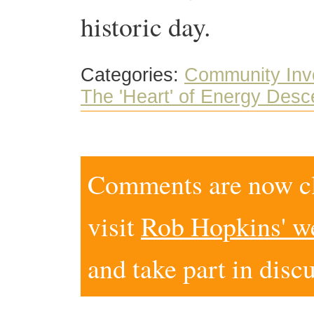
historic day.
Categories:
Community Inv
The 'Heart' of Energy Desc
Comments are now clo
visit
Rob Hopkins' w
and take part in disc