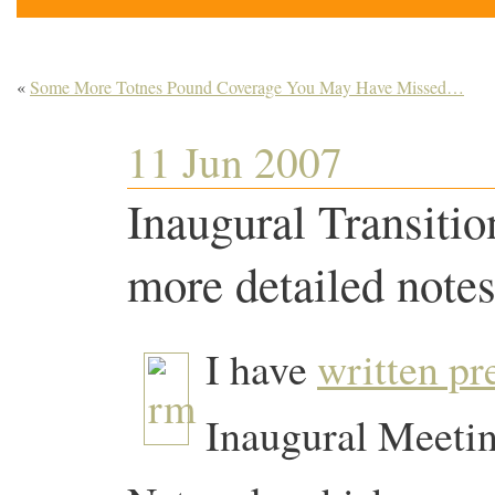
«
Some More Totnes Pound Coverage You May Have Missed…
11 Jun 2007
Inaugural Transiti
more detailed notes
I have
written pr
Inaugural Meetin