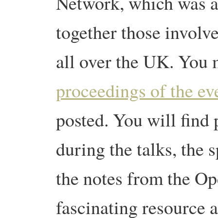
Network, which was a
together those involve
all over the UK. You m
proceedings of the ev
posted. You will find 
during the talks, the 
the notes from the Op
fascinating resource 