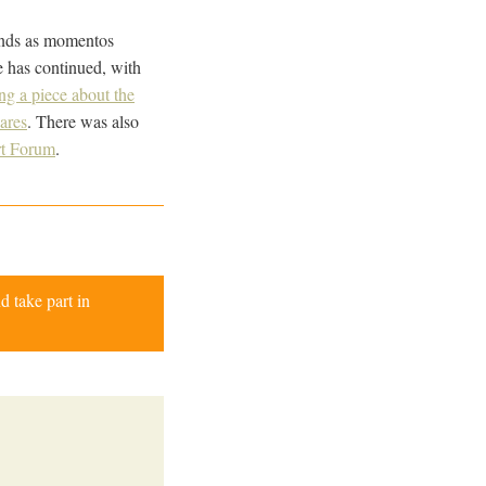
ounds as momentos
e has continued, with
ng a piece about the
ares
. There was also
t Forum
.
d take part in