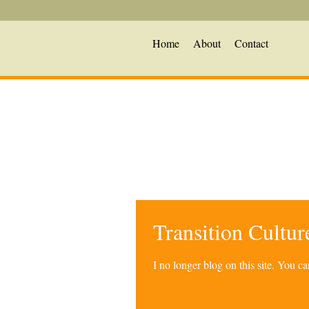
Home
About
Contact
Transition Cultu
I no longer blog on this site. You 