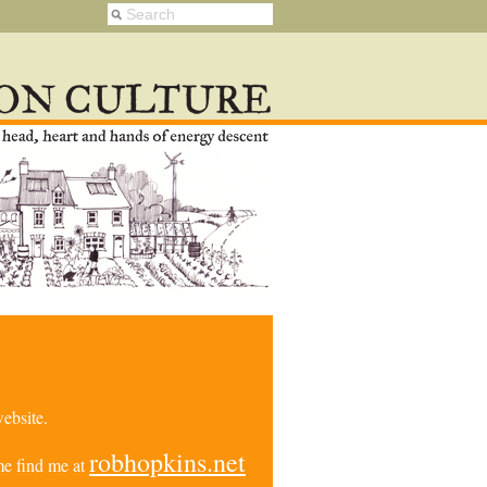
ebsite.
robhopkins.net
e find me at