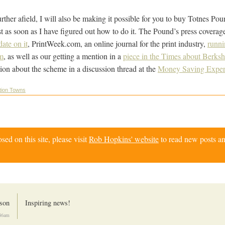
rther afield, I will also be making it possible for you to buy Totnes P
st as soon as I have figured out how to do it. The Pound’s press coverag
ate on it
, PrintWeek.com, an online journal for the print industry,
runni
m
, as well as our getting a mention in a
piece in the Times about Berksh
ion about the scheme in a discussion thread at the
Money Saving Exper
tion Towns
d on this site, please visit
Rob Hopkins' website
to read new posts an
son
Inspiring news!
:46am