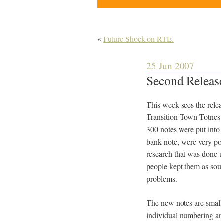
«
Future Shock on RTE.
25 Jun 2007
Second Releas
This week sees the rel
Transition Town Totnes,
300 notes were put into 
bank note, were very po
research that was done 
people kept them as sou
problems.
The new notes are smalle
individual numbering and