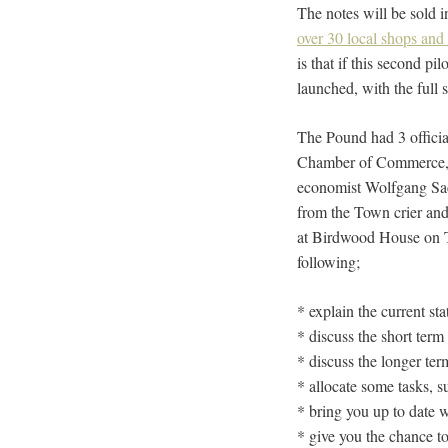
The notes will be sold i
over 30 local shops and
is that if this second pi
launched, with the full
The Pound had 3 official
Chamber of Commerce, wh
economist Wolfgang Sach
from the Town crier and
at Birdwood House on To
following;
* explain the current st
* discuss the short term
* discuss the longer ter
* allocate some tasks, s
* bring you up to date 
* give you the chance to