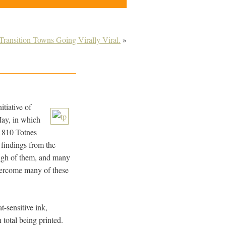
Transition Towns Going Virally Viral.
»
nitiative of
May, in which
 1810 Totnes
 findings from the
ough of them, and many
vercome many of these
t-sensitive ink,
 total being printed.