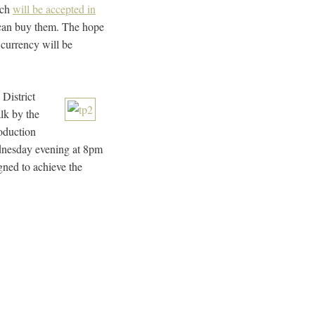
ich
will be accepted in
can buy them. The hope
l currency will be
 District
lk by the
roduction
ednesday evening at 8pm
gned to achieve the