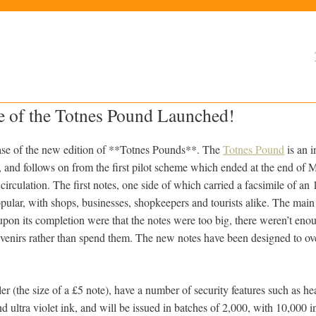
e of the Totnes Pound Launched!
ease of the new edition of **Totnes Pounds**. The
Totnes Pound
is an i
 and follows on from the first pilot scheme which ended at the end of 
circulation. The first notes, one side of which carried a facsimile of an
pular, with shops, businesses, shopkeepers and tourists alike. The main
upon its completion were that the notes were too big, there weren’t en
venirs rather than spend them. The new notes have been designed to o
r (the size of a £5 note), have a number of security features such as hea
 ultra violet ink, and will be issued in batches of 2,000, with 10,000 in