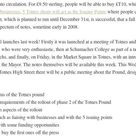
nto circulation. For £9.50 sterling, people will be able to buy £T10, wh
 businesses
.
5 Totnes shops will act as the Issuing Points
where people 
lot, which is planned to run until December 31st, is successful, that a ful
 spectum of notes, sometime early in 2008.
 launches last week! Firstly it was launched at a meeting of Totnes and
o were very enthusiastic, then at Schumacher College as part of a ta
s, and finally, on Friday, in the Market Square in Totnes, with an int
 the Mayor. The notes themselves will be available this week. This W
tnes High Street there will be a public meeting about the Pound, desi
atus of the Totnes pound
 requirements of the rollout of phase 2 of the Totnes Pound
m aspects of the rollout
uch as liaising with businesses and with the 5 issuing points
with some funding opportunities
 buy the first ones off the press