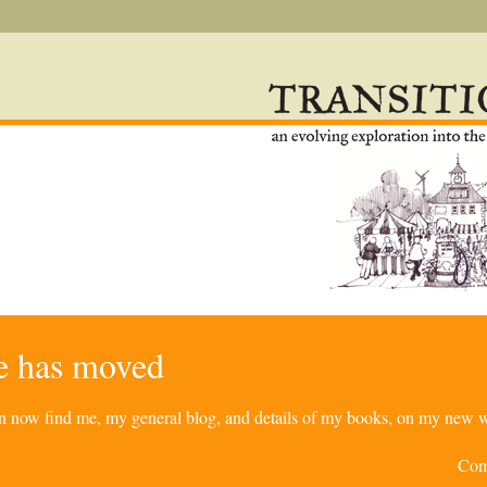
re has moved
can now find me, my general blog, and details of my books, on my new w
Com