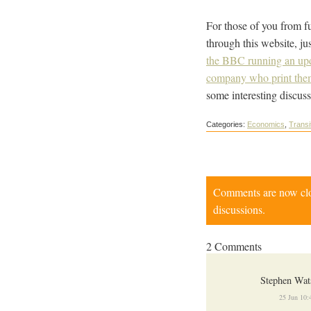
For those of you from fu
through this website, ju
the BBC running an upd
company who print the
some interesting discuss
Categories:
Economics
,
Transi
Comments are now close
discussions.
2 Comments
Stephen Wat
25 Jun 10