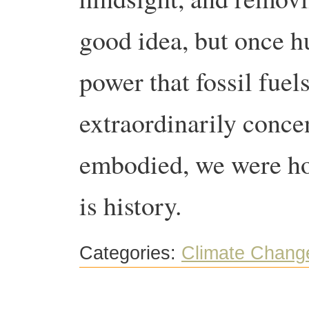
good idea, but once h
power that fossil fuel
extraordinarily conce
embodied, we were hoo
is history.
Categories:
Climate Chang