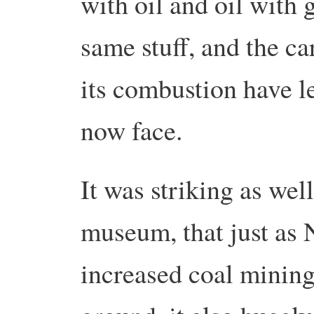
with oil and oil with g
same stuff, and the ca
its combustion have le
now face.
It was striking as wel
museum, that just as
increased coal mining