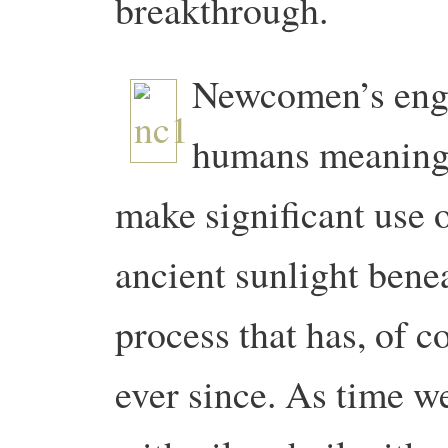
breakthrough.
Newcomen’s engin
humans meaningf
make significant use o
ancient sunlight benea
process that has, of 
ever since. As time w