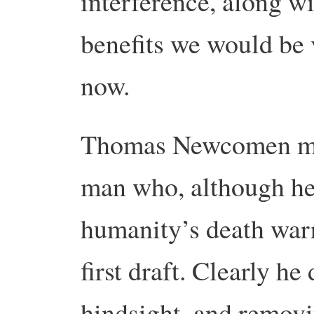
interference, along w
benefits we would be 
now.
Thomas Newcomen may
man who, although he 
humanity’s death warr
first draft. Clearly he
hindsight, and remov