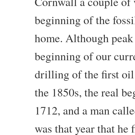
Cornwall a couple of 
beginning of the fossi
home. Although peak o
beginning of our curr
drilling of the first o
the 1850s, the real be
1712, and a man cal
was that year that he 