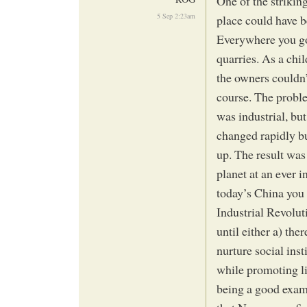
One of the strikin
5 Sep 2:23am
place could have b
Everywhere you go
quarries. As a chil
the owners couldn’
course. The proble
was industrial, bu
changed rapidly bu
up. The result was
planet at an ever i
today’s China you 
Industrial Revolut
until either a) the
nurture social ins
while promoting lif
being a good examp