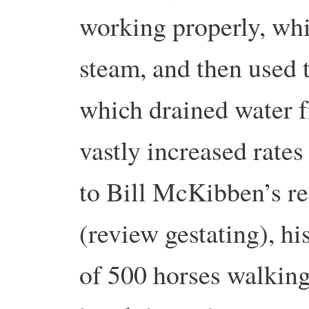
working properly, whi
steam, and then used 
which drained water f
vastly increased rate
to Bill McKibben’s r
(review gestating), h
of 500 horses walking 