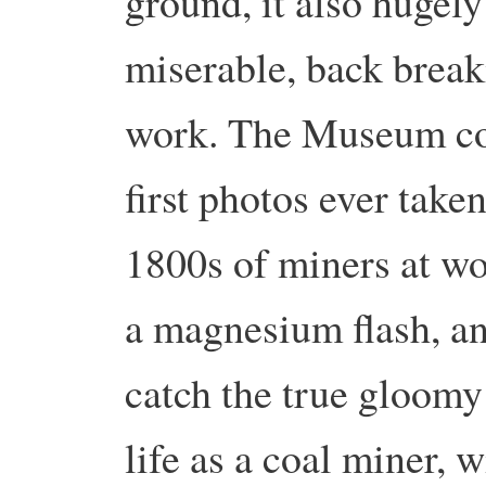
ground, it also hugely
miserable, back brea
work. The Museum con
first photos ever tak
1800s of miners at w
a magnesium flash, and
catch the true gloomy
life as a coal miner, 