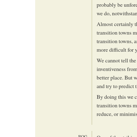
probably be unfor
we do, notwithstan
Almost certainly t
transition towns 
transition towns, a
more difficult for 
We cannot tell the 
inventiveness from
better place. But
and try to predict
By doing this we 
transition towns m
reduce, or minimi
ROG