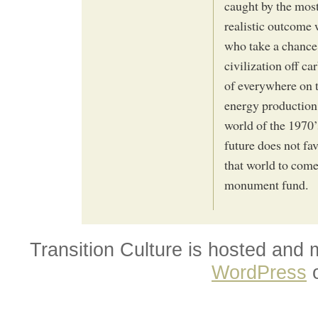
caught by the mos
realistic outcome
who take a chance
civilization off c
of everywhere on t
energy production.
world of the 1970’s
future does not fa
that world to come 
monument fund.
Transition Culture is hosted and
WordPress
o