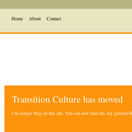
Home
About
Contact
Transition Culture has moved
I no longer blog on this site. You can now find me, my general 