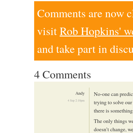
Comments are now clo
visit
Rob Hopkins' w
and take part in disc
4 Comments
Andy
No-one can predict
4 Sep 2:10pm
trying to solve o
there is something
The only things we
doesn’t change, we