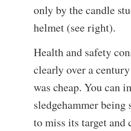
only by the candle stu
helmet (see right).
Health and safety con
clearly over a centur
was cheap. You can im
sledgehammer being s
to miss its target and