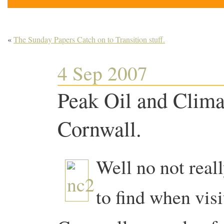
«
The Sunday Papers Catch on to Transition stuff.
4 Sep 2007
Peak Oil and Clim
Cornwall.
Well no not reall
to find when vis