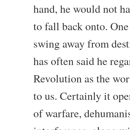
hand, he would not ha
to fall back onto. On
swing away from dest
has often said he rega
Revolution as the wor
to us. Certainly it o
of warfare, dehumani