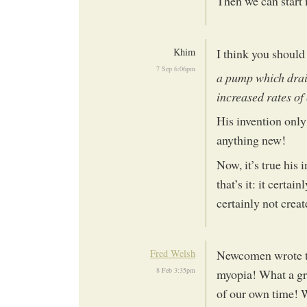
Then we can star
Khim
I think you should
7 Sep 6:06pm
a pump which drai
increased rates of
His invention onl
anything new!
Now, it’s true his 
that’s it: it certai
certainly not crea
Fred Welsh
Newcomen wrote th
8 Feb 3:35pm
myopia! What a gre
of our own time! W