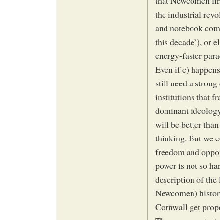
that Newcomen firs
the industrial revo
and notebook comp
this decade’), or e
energy-faster par
Even if c) happens
still need a strong
institutions that f
dominant ideology 
will be better than
thinking. But we c
freedom and opport
power is not so har
description of the
Newcomen) history
Cornwall get prope