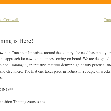
me Cornwall.
Tran
ining is Here!
wth in Transition Initiatives around the country, the need has rapidly ar
of the approach for new communities coming on board. We are delighted
tion Training**, an initiative that will deliver high quality practical an
 and elsewhere. The first one takes place in Totnes in a couple of weeks
s;
KING**
ransition Training courses are: