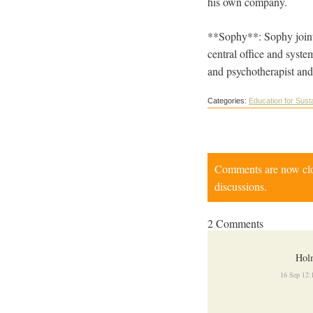
his own company.
**Sophy**: Sophy jointl
central office and syste
and psychotherapist and
Categories:
Education for Susta
Comments are now close
discussions.
2 Comments
Hol
16 Sep 12