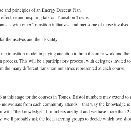
se and principles of an Energy Descent Plan
 effective and inspiring talk on Transition Towns
tacts with other Transition initiatives, and met some of those involved 
for themselves and their locality
w the transition model in paying attention to both the outer work and th
on process. This will be a participatory process, with delegates invited t
m the many different transition initiatives represented at each course.
 at this stage for the courses in Totnes. Bristol numbers may extend to
individuals from each community attends – that way the knowledge is
rson with “the knowledge”. If numbers are tight and we have more than 2
, we’ll probably ask the local steering groups to decide which two shou