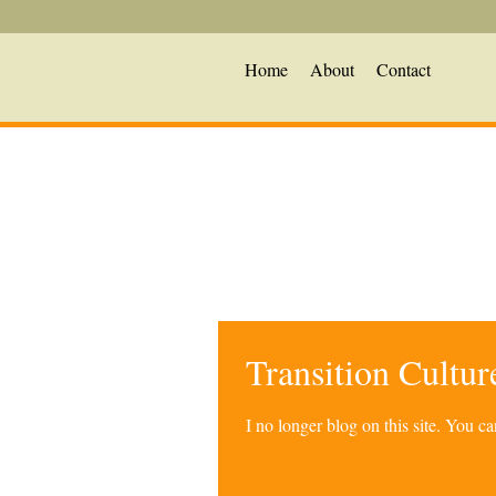
Home
About
Contact
Transition Cultu
I no longer blog on this site. You 