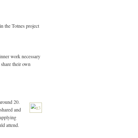
in the Totnes project
e inner work necessary
o share their own
 around 20.
 shared and
 applying
ld attend.