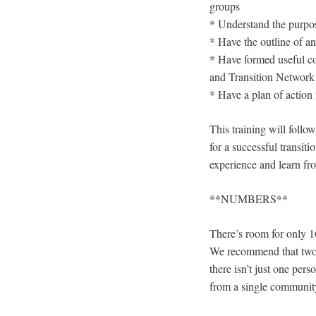
groups
* Understand the purpo
* Have the outline of an
* Have formed useful con
and Transition Network
* Have a plan of action 
This training will follo
for a successful transiti
experience and learn fro
**NUMBERS**
There’s room for only 16
We recommend that two 
there isn’t just one pe
from a single community