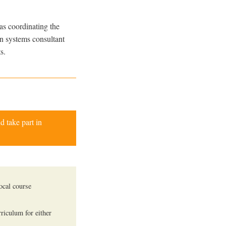
as coordinating the
on systems consultant
s.
d take part in
ocal course
rriculum for either