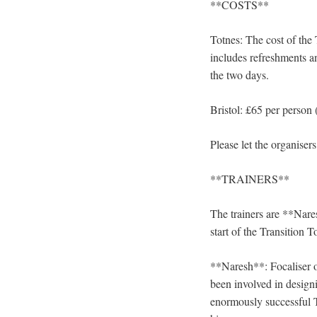
**COSTS**
Totnes: The cost of the 
includes refreshments an
the two days.
Bristol: £65 per person (
Please let the organise
**TRAINERS**
The trainers are **Nar
start of the Transition T
**Naresh**: Focaliser o
been involved in design
enormously successful 