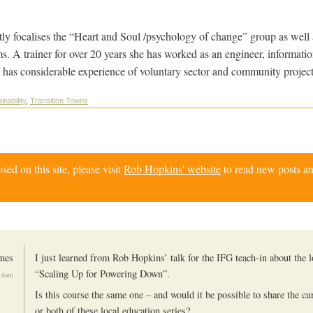
y focalises the “Heart and Soul /psychology of change” group as well 
ms. A trainer for over 20 years she has worked as an engineer, informati
 has considerable experience of voluntary sector and community project
inability
,
Transition Towns
d on this site, please visit
Rob Hopkins' website
to read new posts an
mes
I just learned from Rob Hopkins’ talk for the IFG teach-in about the l
“Scaling Up for Powering Down”.
:16am
Is this course the same one – and would it be possible to share the cu
or both of these local education series?