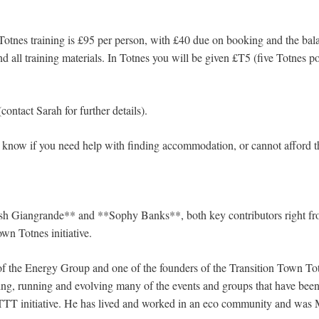
Totnes training is £95 per person, with £40 due on booking and the bala
d all training materials. In Totnes you will be given £T5 (five Totnes 
contact Sarah for further details).
rs know if you need help with finding accommodation, or cannot afford t
esh Giangrande** and **Sophy Banks**, both key contributors right fr
own Totnes initiative.
f the Energy Group and one of the founders of the Transition Town Tot
ing, running and evolving many of the events and groups that have been 
TTT initiative. He has lived and worked in an eco community and was 