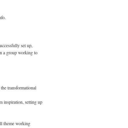
nfo.
uccessfully set up,
 in a group working to
 the transformational
 inspiration, setting up
all theme working