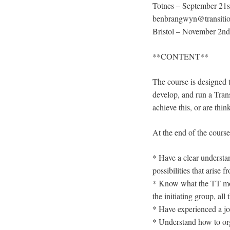
Totnes – September 21s
benbrangwyn@transitionn
Bristol – November 2nd 
**CONTENT**
The course is designed t
develop, and run a Trans
achieve this, or are thi
At the end of the course 
* Have a clear understan
possibilities that arise
* Know what the TT model
the initiating group, al
* Have experienced a jo
* Understand how to org