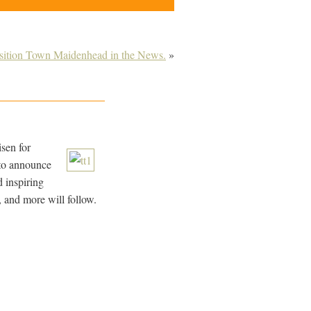
sition Town Maidenhead in the News.
»
isen for
 to announce
d inspiring
, and more will follow.