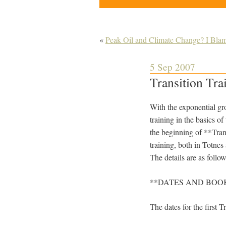
«
Peak Oil and Climate Change? I Bla
5 Sep 2007
Transition Tra
With the exponential gro
training in the basics 
the beginning of **Transi
training, both in Totnes
The details are as follow
**DATES AND BOO
The dates for the first T