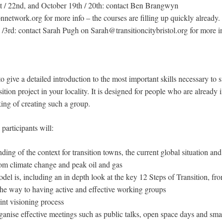
t / 22nd, and October 19th / 20th: contact Ben Brangwyn
etwork.org for more info – the courses are filling up quickly already.
/3rd: contact Sarah Pugh on Sarah@transitioncitybristol.org for more i
o give a detailed introduction to the most important skills necessary to s
ition project in your locality. It is designed for people who are already
nking of creating such a group.
participants will:
ding of the context for transition towns, the current global situation and
 from climate change and peak oil and gas
 is, including an in depth look at the key 12 Steps of Transition, from
l the way to having active and effective working groups
int visioning process
anise effective meetings such as public talks, open space days and sm