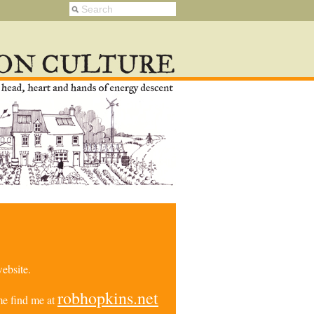
ebsite.
robhopkins.net
e find me at