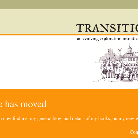
re has moved
can now find me, my general blog, and details of my books, on my new w
Com