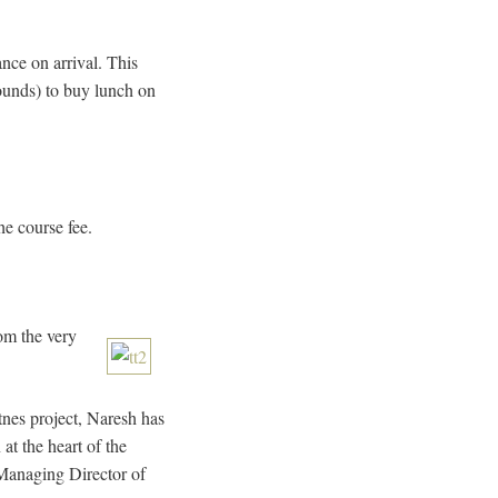
nce on arrival. This
pounds) to buy lunch on
he course fee.
om the very
nes project, Naresh has
at the heart of the
Managing Director of