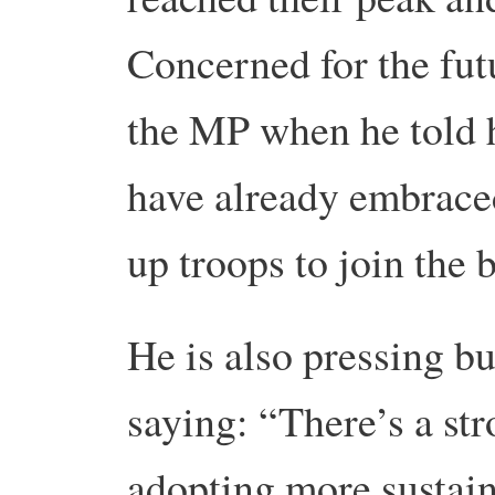
Concerned for the fut
the MP when he told 
have already embraced
up troops to join the b
He is also pressing bu
saying: “There’s a str
adopting more sustaina