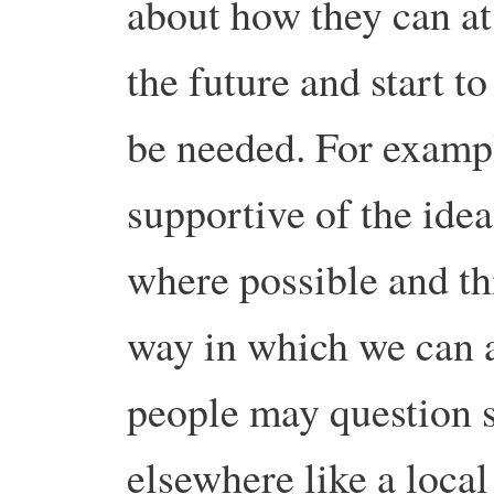
about how they can at 
the future and start t
be needed. For exampl
supportive of the idea
where possible and th
way in which we can 
people may question s
elsewhere like a local