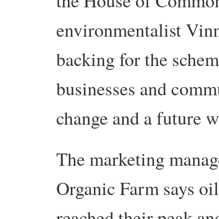
the House of Commons
environmentalist Vin
backing for the sche
businesses and commun
change and a future w
The marketing manag
Organic Farm says oil
reached their peak and