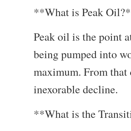
**What is Peak Oil?
Peak oil is the point 
being pumped into wo
maximum. From that d
inexorable decline.
**What is the Transi