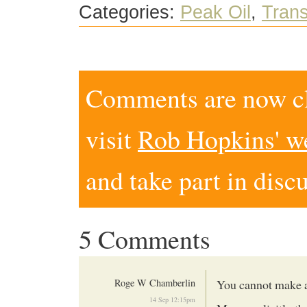
Categories:
Peak Oil
,
Trans
Comments are now clo
visit
Rob Hopkins' w
and take part in disc
5 Comments
Roge W Chamberlin
You cannot make a
14 Sep 12:15pm