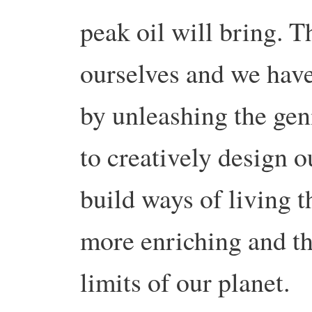
peak oil will bring. Th
ourselves and we have 
by unleashing the gen
to creatively design 
build ways of living 
more enriching and th
limits of our planet.