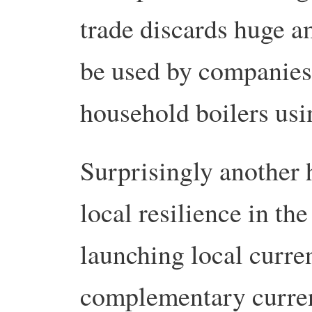
trade discards huge a
be used by companies
household boilers usin
Surprisingly another 
local resilience in the
launching local curre
complementary curren