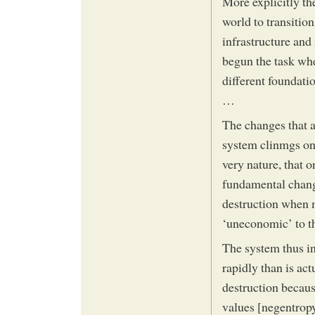
More explicitly th
world to transition
infrastructure and
begun the task wh
different foundat
…
The changes that 
system clinmgs on
very nature, that o
fundamental chang
destruction when m
‘uneconomic’ to t
The system thus in
rapidly than is ac
destruction becaus
values [negentrop