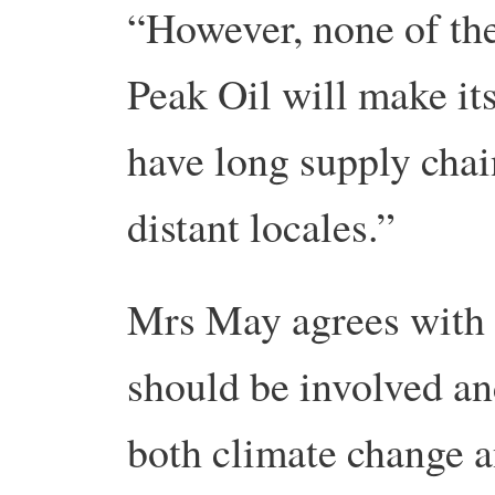
“However, none of the
Peak Oil will make its
have long supply chai
distant locales.”
Mrs May agrees with
should be involved an
both climate change a