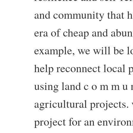
and community that h
era of cheap and abund
example, we will be l
help reconnect local 
using land c o m m u n 
agricultural projects.
project for an environ