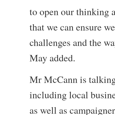
to open our thinking a
that we can ensure we
challenges and the wa
May added.
Mr McCann is talking 
including local busin
as well as campaigner