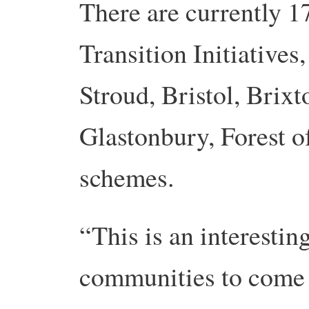
There are currently 1
Transition Initiatives
Stroud, Bristol, Brixt
Glastonbury, Forest 
schemes.
“This is an interesting
communities to come t