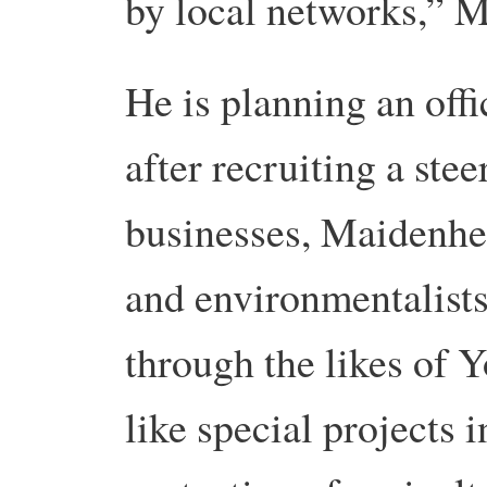
by local networks,” 
He is planning an offi
after recruiting a ste
businesses, Maidenhe
and environmentalists
through the likes of 
like special projects 