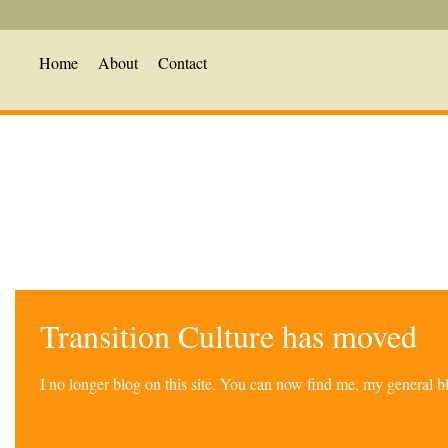
Home
About
Contact
Transition Culture has moved
I no longer blog on this site. You can now find me, my general 