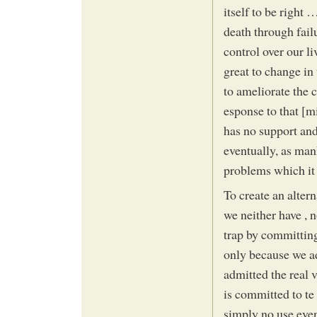
itself to be right 
death through fail
control over our l
great to change in 
to ameliorate the 
esponse to that [mi
has no support and 
eventually, as mank
problems which it 
To create an alter
we neither have , 
trap by committing
only because we a
admitted the real 
is committed to te
simply no use even