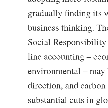
gradually finding its
business thinking. T
Social Responsibility
line accounting – eco
environmental – may b
direction, and carbon
substantial cuts in g