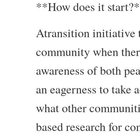
**How does it start?
Atransition initiative
community when there
awareness of both pea
an eagerness to take a
what other communiti
based research for co