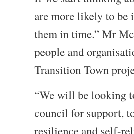
are more likely to be 
them in time.” Mr Mc
people and organisati
Transition Town proje
“We will be looking t
council for support, t
resilience and self-r