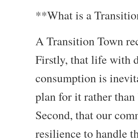
**What is a Transiti
A Transition Town rec
Firstly, that life wit
consumption is inevita
plan for it rather than
Second, that our comm
resilience to handle t