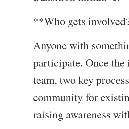
**Who gets involved
Anyone with somethin
participate. Once the 
team, two key process
community for existin
raising awareness wi