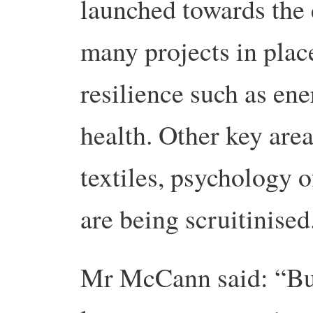
launched towards the 
many projects in plac
resilience such as en
health. Other key area
textiles, psychology 
are being scruitinised
Mr McCann said: “Bus