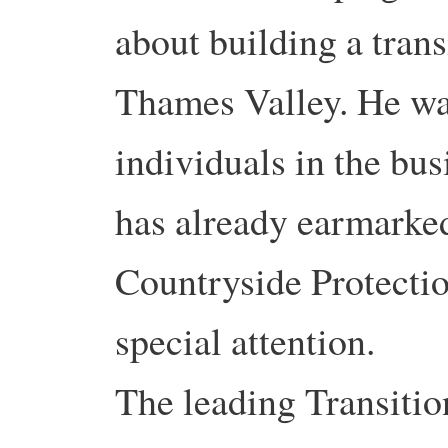
about building a tran
Thames Valley. He wa
individuals in the bu
has already earmarked
Countryside Protectio
special attention.
The leading Transition