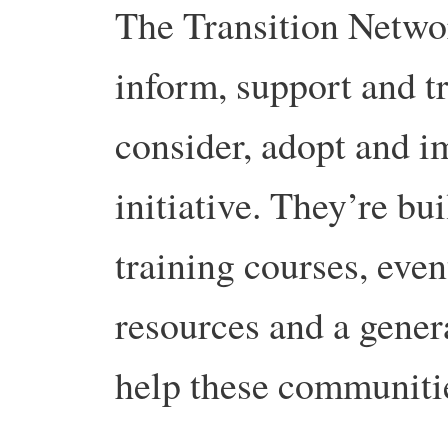
The Transition Networ
inform, support and t
consider, adopt and i
initiative. They’re bu
training courses, even
resources and a genera
help these communiti