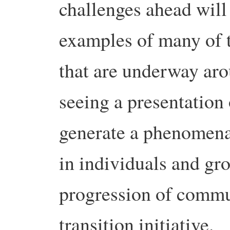
challenges ahead will
examples of many of th
that are underway aro
seeing a presentation 
generate a phenomena
in individuals and gr
progression of commun
transition initiative.