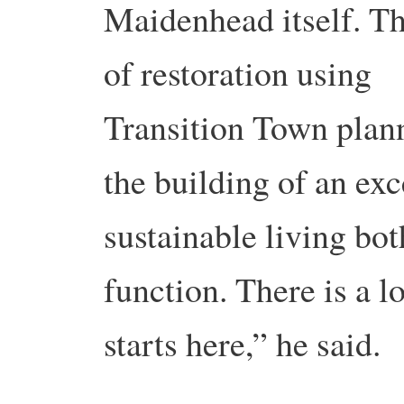
Maidenhead itself. Thi
of restoration using
Transition Town plann
the building of an ex
sustainable living bot
function. There is a lo
starts here,” he said.