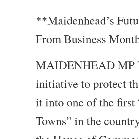
**Maidenhead’s Futur
From Business Month
MAIDENHEAD MP The
initiative to protect 
it into one of the firs
Towns” in the countr