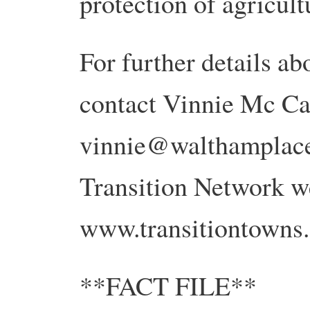
protection of agricul
For further details abo
contact Vinnie Mc Ca
vinnie@walthamplace.
Transition Network we
www.transitiontowns.
**FACT FILE**