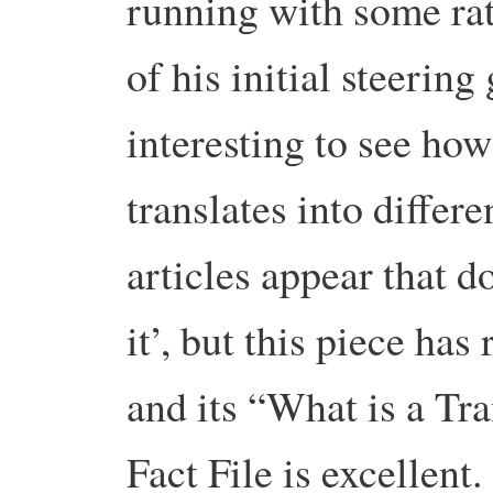
running with some ra
of his initial steering
interesting to see ho
translates into differ
articles appear that d
it’, but this piece has
and its “What is a Tr
Fact File is excellent.