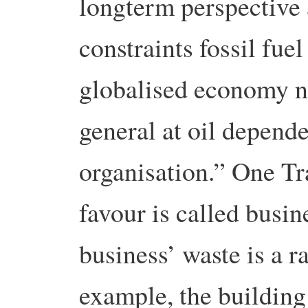
longterm perspective 
constraints fossil fue
globalised economy n
general at oil depend
organisation.” One Tra
favour is called busi
business’ waste is a r
example, the building