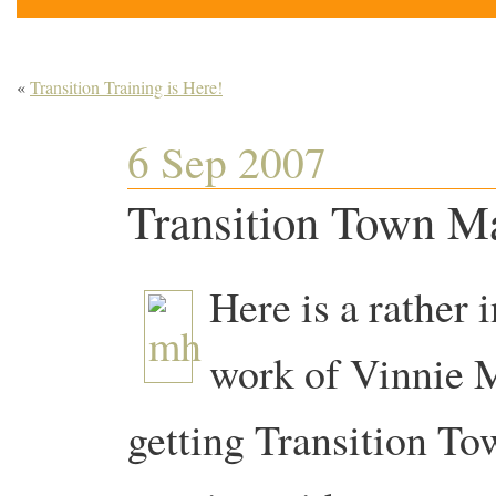
«
Transition Training is Here!
6 Sep 2007
Transition Town M
Here is a rather 
work of Vinnie
getting Transition T