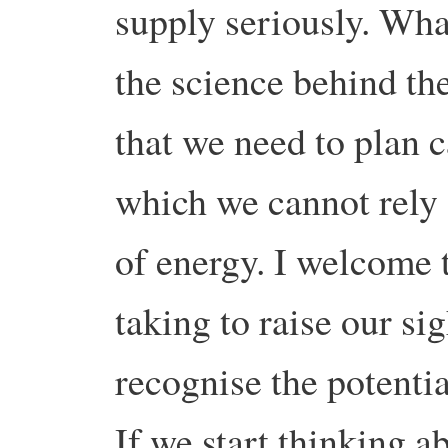
supply seriously. Wha
the science behind th
that we need to plan c
which we cannot rely 
of energy. I welcome t
taking to raise our si
recognise the potentia
If we start thinking 