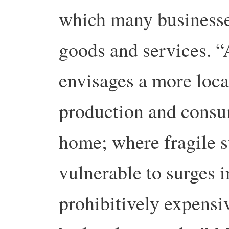
which many businesse
goods and services. 
envisages a more loca
production and consu
home; where fragile s
vulnerable to surges 
prohibitively expensi