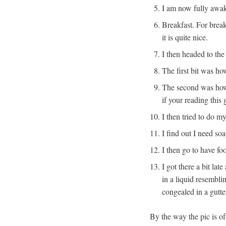
I am now fully awake
Breakfast. For brea
it is quite nice.
I then headed to th
The first bit was h
The second was how 
if your reading this
I then tried to do m
I find out I need so
I then go to have fo
I got there a bit la
in a liquid resembli
congealed in a gutt
By the way the pic is of