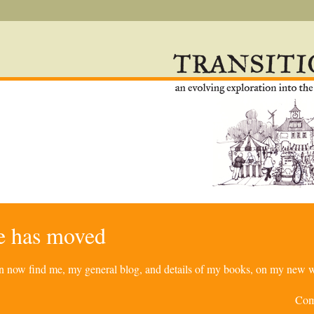
re has moved
can now find me, my general blog, and details of my books, on my new w
Com