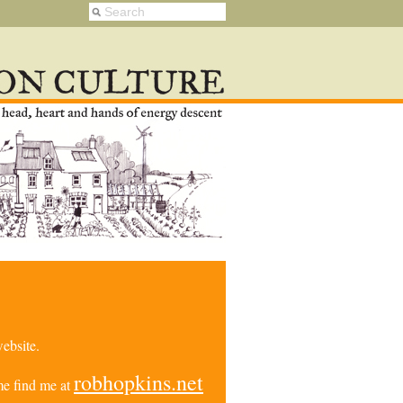
ebsite.
robhopkins.net
e find me at