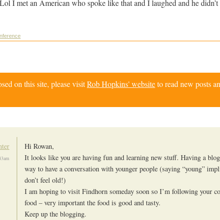
Lol I met an American who spoke like that and I laughed and he didn’t
onference
d on this site, please visit
Rob Hopkins' website
to read new posts an
nter
Hi Rowan,
It looks like you are having fun and learning new stuff. Having a blog 
43am
way to have a conversation with younger people (saying “young” impl
don’t feel old!)
I am hoping to visit Findhorn someday soon so I’m following your c
food – very important the food is good and tasty.
Keep up the blogging.