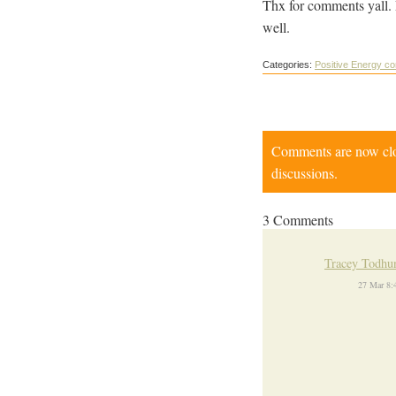
Thx for comments yall. 
well.
Categories:
Positive Energy c
Comments are now close
discussions.
3 Comments
Tracey Todhu
27 Mar 8: