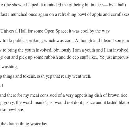
 (the shower helped, it reminded me of being hit in the :— by a ball).
kfast I munched once again on a refreshing bowl of apple and cornflak
e Universal Hall for some Open Space; it was cool by the way.
ow to do public speaking; which was cool. Although and I learnt some ne
to bring the youth involved, obviously I am a youth and I am involved
 go out and pick up some rubbish and do eco stuff like.. Ye just improvi
y washing,
ap things and tokens, sssh yep that really went well.
od.
te and there for my meal consisted of a very appetising dish of brown rice
ng gravy, the word ‘mank’ just would not do it justice and it tasted like 
er somewhere.
 the drama thing yesterday.