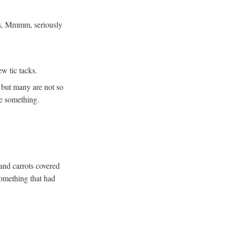
es, Mmmm, seriously
w tic tacks.
 but many are not so
se something.
 and carrots covered
something that had