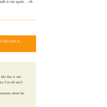
 talk to me again… oh
d take part in
like this is one
ies I’m old and I
omments about the