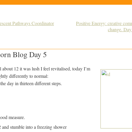
Descent Pathways Coordinator
Positive Energy: creative com
change. Day
orn Blog Day 5
l about 12 it was lush I feel revitalised, today I’m
htly differently to normal:
he day in thirteen different steps.
good measure.
 and stumble into a freezing shower