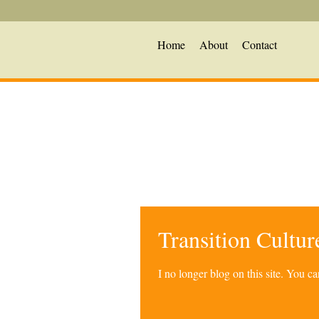
Home
About
Contact
Transition Cultu
I no longer blog on this site. You 