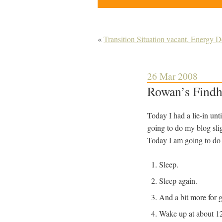
«
Transition Situation vacant. Energy 
26 Mar 2008
Rowan’s Findh
Today I had a lie-in unti
going to do my blog slig
Today I am going to do t
Sleep.
Sleep again.
And a bit more for 
Wake up at about 12