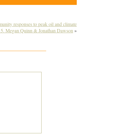
munity responses to peak oil and climate
 5. Megan Quinn & Jonathan Dawson
»