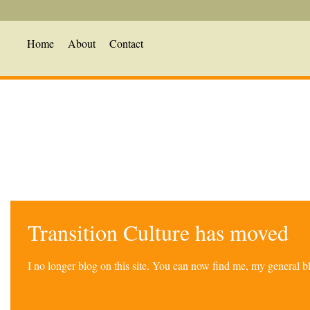
Home
About
Contact
Transition Culture has moved
I no longer blog on this site. You can now find me, my general 