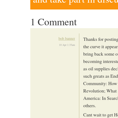
1 Comment
bob banner
Thanks for postin
10 Apr 1:35am
the curve it appea
bring back some o
becoming intereste
as oil supplies dec
such greats as En
Community: How C
Revolution; What 
America: In Sear
others.
Cant wait to get H