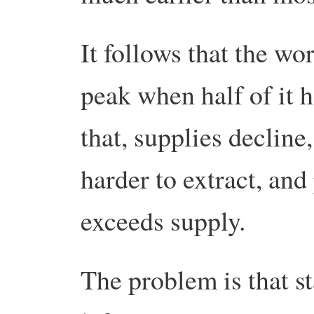
It follows that the wo
peak when half of it h
that, supplies decline,
harder to extract, an
exceeds supply.
The problem is that st