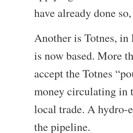
have already done so,
Another is Totnes, i
is now based. More th
accept the Totnes “p
money circulating in
local trade. A hydro-e
the pipeline.