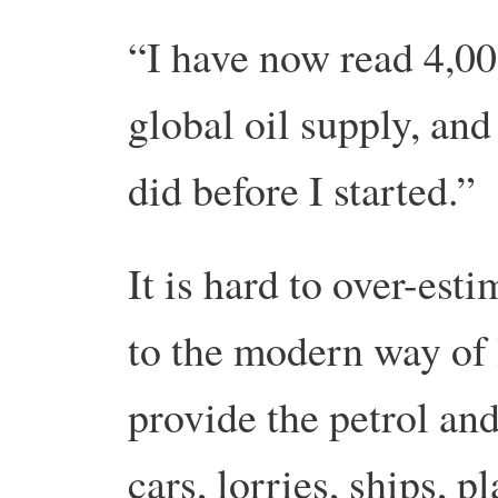
“I have now read 4,00
global oil supply, and
did before I started.”
It is hard to over-est
to the modern way of li
provide the petrol and
cars, lorries, ships, 