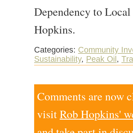
Dependency to Local 
Hopkins.
Categories:
Community Inv
Sustainability
,
Peak Oil
,
Tra
Comments are now clo
visit
Rob Hopkins' w
and take part in disc