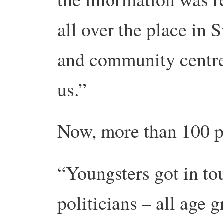
all over the place in 
and community centres
us.”
Now, more than 100 p
“Youngsters got in to
politicians – all age 