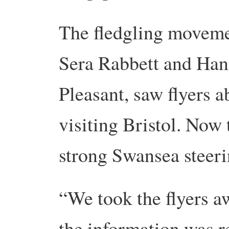
The fledgling movem
Sera Rabbett and Ha
Pleasant, saw flyers 
visiting Bristol. Now 
strong Swansea steer
“We took the flyers aw
the information was r