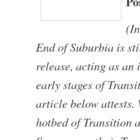
Po
(In
End of Suburbia is stil
release, acting as an 
early stages of Transi
article below attests
hotbed of Transition a