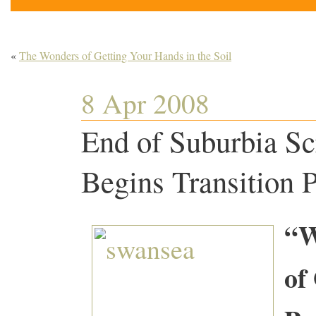
«
The Wonders of Getting Your Hands in the Soil
8 Apr 2008
End of Suburbia Sc
Begins Transition
“W
of