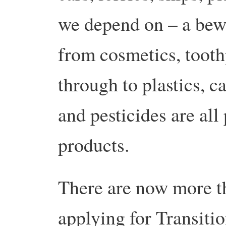
we depend on – a bewi
from cosmetics, tooth
through to plastics, ca
and pesticides are all
products.
There are now more t
applying for Transitio