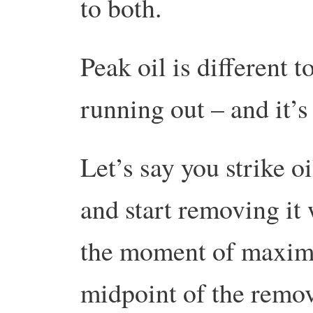
to both.
Peak oil is different t
running out – and it’s
Let’s say you strike o
and start removing it
the moment of maximu
midpoint of the remov