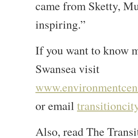
came from Sketty, Mu
inspiring.”
If you want to know m
Swansea visit
www.environmentcent
or email
transitionc
Also, read The Trans