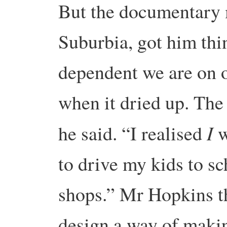
But the documentary 
Suburbia, got him thi
dependent we are on 
when it dried up. The
I
he said. “I realised
w
to drive my kids to sc
shops.”
Mr Hopkins th
design a way of maki