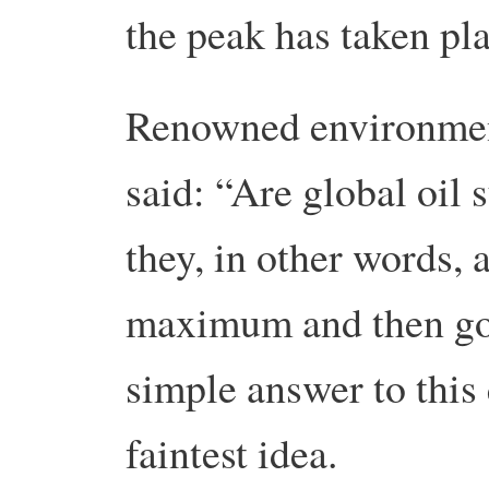
the peak has taken pla
Renowned environmen
said: “Are global oil 
they, in other words, 
maximum and then go 
simple answer to this
faintest idea.