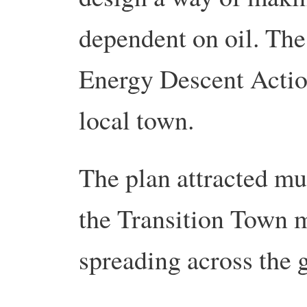
dependent on oil. The
Energy Descent Actio
local town.
The plan attracted mu
the Transition Town 
spreading across the 