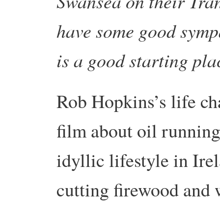
Swansea on their Tran
have some good sympa
is a good starting pl
Rob Hopkins’s life c
film about oil running
idyllic lifestyle in I
cutting firewood and 