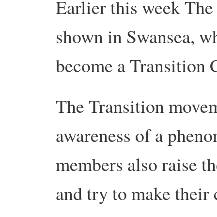
Earlier this week The
shown in Swansea, whi
become a Transition C
The Transition moveme
awareness of a phenom
members also raise th
and try to make their