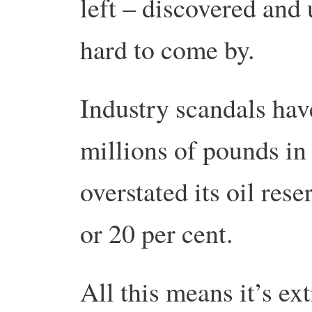
left – discovered and
hard to come by.
Industry scandals hav
millions of pounds in
overstated its oil rese
or 20 per cent.
All this means it’s e