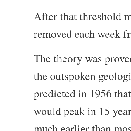
After that threshold m
removed each week fr
The theory was prove
the outspoken geolog
predicted in 1956 tha
would peak in 15 years
much earlier than mos