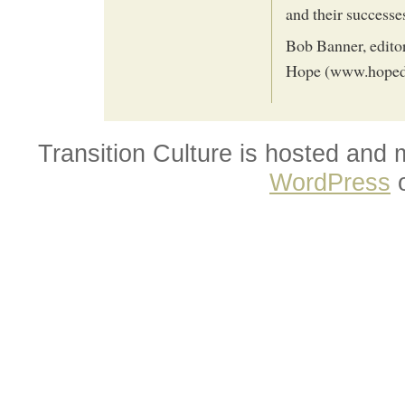
and their successe
Bob Banner, editor
Hope (www.hoped
Transition Culture is hosted and
WordPress
o