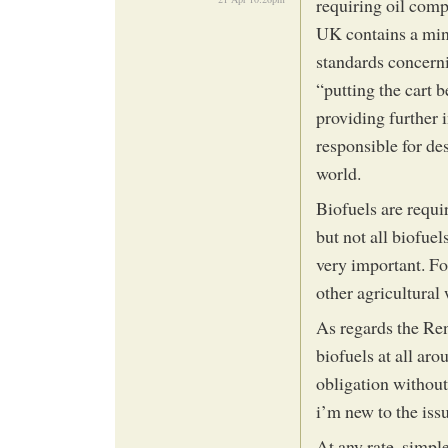
requiring oil compa
UK contains a min
standards concerni
“putting the cart 
providing further 
responsible for de
world.
Biofuels are requir
but not all biofuel
very important. Fo
other agricultura
As regards the Ren
biofuels at all aro
obligation without
i’m new to the iss
At any rate, simple