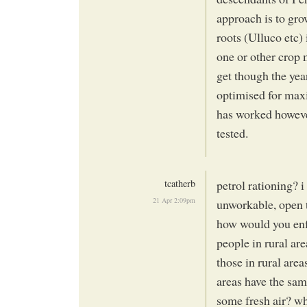
approach is to gro
roots (Ulluco etc) 
one or other crop m
get though the year.
optimised for maxi
has worked however
tested.
tcatherb
petrol rationing? 
21 Apr 2:09pm
unworkable, open t
how would you enf
people in rural are
those in rural are
areas have the same
some fresh air? w