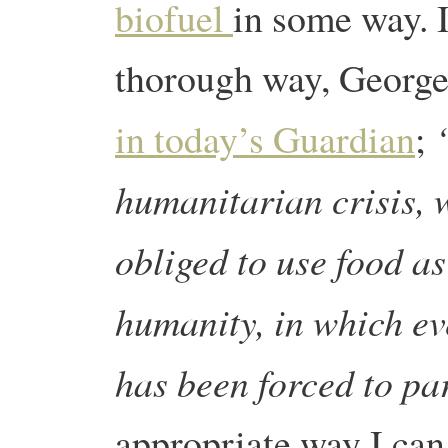
biofuel
in some way. I
thorough way, Georg
in today’s Guardian
;
humanitarian crisis, 
obliged to use food as 
humanity, in which ev
has been forced to pa
appropriate way I can