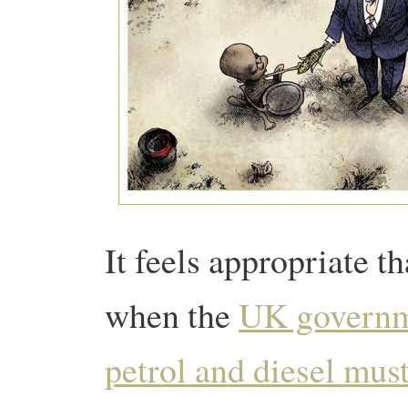
It feels appropriate t
when the
UK governme
petrol and diesel must