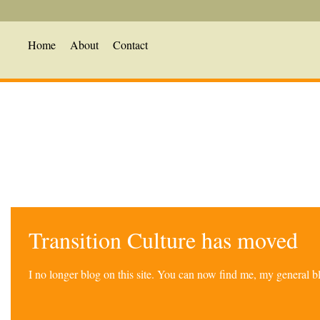
Home
About
Contact
Transition Culture has moved
I no longer blog on this site. You can now find me, my general 