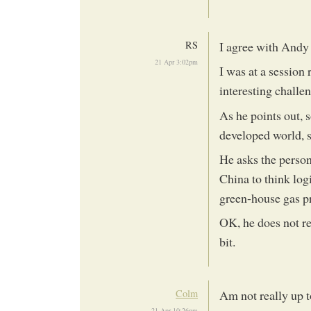
RS
I agree with Andy 
21 Apr 3:02pm
I was at a session 
interesting challe
As he points out, 
developed world, 
He asks the person
China to think log
green-house gas p
OK, he does not re
bit.
Colm
Am not really up t
21 Apr 10:26pm