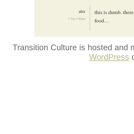
alex
this is dumb. ther
5 Sep 9:00pm
food…
Transition Culture is hosted and
WordPress
o