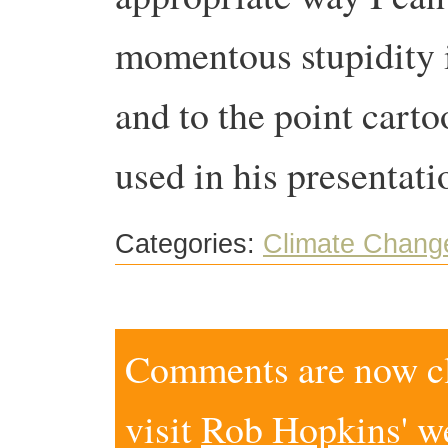
momentous stupidity 
and to the point cart
used in his presentati
Categories:
Climate Chang
Comments are now clo
visit
Rob Hopkins' w