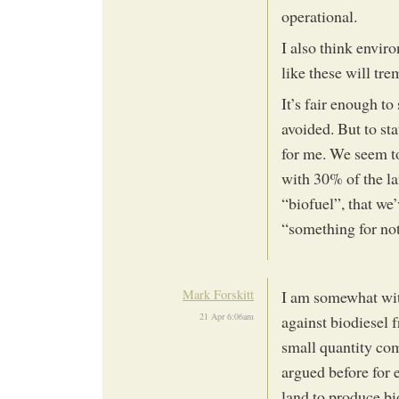
operational.
I also think envir
like these will tre
It’s fair enough to
avoided. But to sta
for me. We seem to
with 30% of the lan
“biofuel”, that we’
“something for not
Mark Forskitt
I am somewhat with
21 Apr 6:06am
against biodiesel f
small quantity com
argued before for
land to produce bi