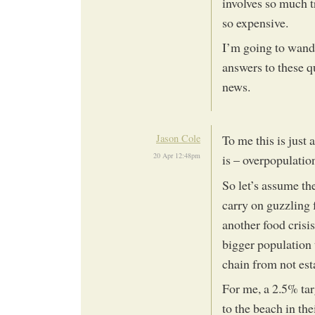
involves so much tr
so expensive.
I’m going to wande
answers to these qu
news.
Jason Cole
To me this is just
20 Apr 12:48pm
is – overpopulatio
So let’s assume the
carry on guzzling f
another food crisi
bigger population t
chain from not est
For me, a 2.5% tar
to the beach in the