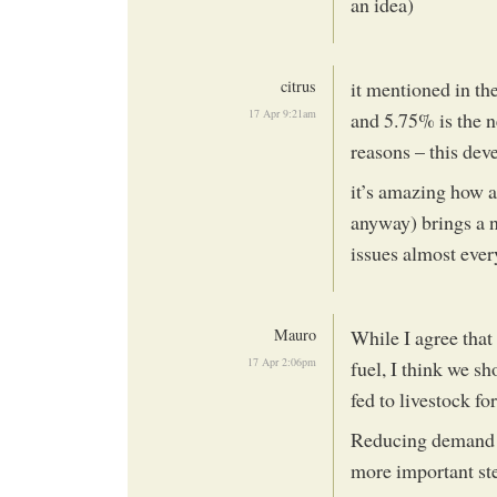
an idea)
citrus
it mentioned in the
17 Apr 9:21am
and 5.75% is the n
reasons – this dev
it’s amazing how a
anyway) brings a n
issues almost ever
Mauro
While I agree that
17 Apr 2:06pm
fuel, I think we s
fed to livestock fo
Reducing demand f
more important ste