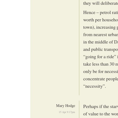
they will deliberat
Hence – petrol rati
worth per househol
town), increasing 
from nearest urban 
in the middle of 
and public transpo
“going for a ride” 
take less than 30 
only be for necessi
concentrate people
“necessity”.
Mary Hodge
Perhaps if the st
15 Apr 9:17pm
of value to the w