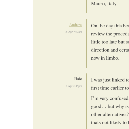
Mauro, Italy
Andrew
On the day this b
18 Apr 7:42am
review the procedu
little too late but
direction and certa
now in limbo.
Halo
I was just linked t
18 Apr 2:45pm
first time earlier
I’m very confused 
good… but why is 
other alternatives
thats not likely t