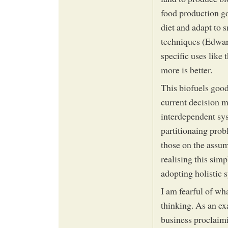
food production go
diet and adapt to 
techniques (Edwar
specific uses like 
more is better.
This biofuels good
current decision m
interdependent sys
partitionaing prob
those on the assum
realising this sim
adopting holistic 
I am fearful of wha
thinking. As an ex
business proclaim