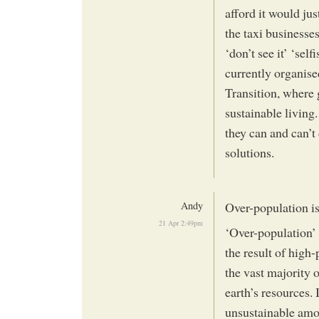
afford it would jus
the taxi businesses
‘don’t see it’ ‘sel
currently organised
Transition, where 
sustainable living
they can and can’t
solutions.
Andy
Over-population is
21 Apr 2:49pm
‘Over-population’ 
the result of high
the vast majority 
earth’s resources. 
unsustainable amo