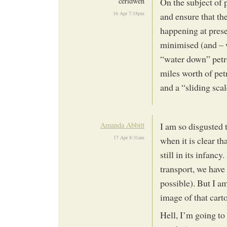
ceridwen
On the subject of p
16 Apr 7:18pm
and ensure that the
happening at prese
minimised (and – w
“water down” petro
miles worth of pet
and a “sliding scal
Amanda Abbitt
I am so disgusted 
17 Apr 8:31am
when it is clear t
still in its infanc
transport, we have 
possible). But I am
image of that cart
Hell, I’m going to