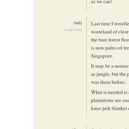
as we can!
Andy
Last time I travel
16 Apr 2:35pm
wasteland of clear-
the bare forest flo
is now palm oil tr
Singapore.
It may be a monocu
as jungle, but the
was there before.
What is needed is 
plantations are su
knee-jerk blanket