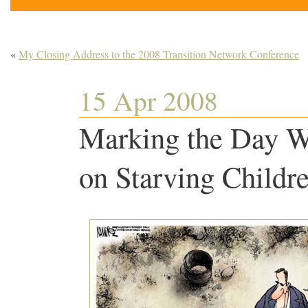
«
My Closing Address to the 2008 Transition Network Conference
15 Apr 2008
Marking the Day W
on Starving Child