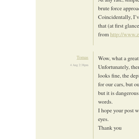
brute force approa
Coincidentally, I’
that (at first glanc
from
http://www.z
Tomas
Wow, what a great
4 Aug 2:38pm
Unfortunately, ther
looks fine, the depi
for our cars, but o
but it is dangerous
words.
I hope your post w
eyes.
Thank you