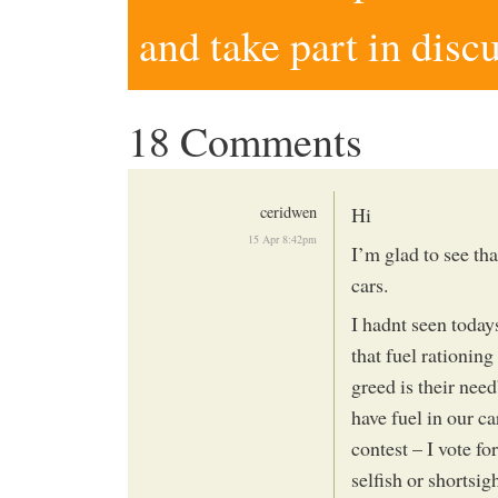
and take part in disc
18 Comments
ceridwen
Hi
15 Apr 8:42pm
I’m glad to see tha
cars.
I hadnt seen today
that fuel rationing
greed is their nee
have fuel in our c
contest – I vote f
selfish or shortsig