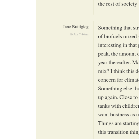
the rest of society 
Jane Buttigieg
Something that str
16 Apr 7:44am
of biofuels mixed 
interesting in that
peak, the amount o
year thereafter. M
mix? I think this d
concern for climat
Something else tha
up again. Close to 
tanks with childre
want business as 
Things are starting
this transition th