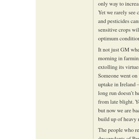
only way to increa
Yet we rarely see c
and pesticides can
sensitive crops wi
optimum conditio
It not just GM wher
morning in farming
extolling its virtu
Someone went on to
uptake in Ireland –
long run doesn’t he
from late blight. 
but now we are bac
build up of heavy m
The people who re
descendants of Pe