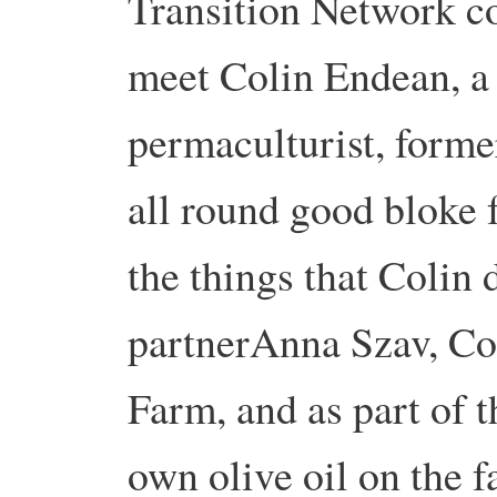
Transition Network c
meet Colin Endean, a
permaculturist, forme
all round good bloke
the things that Colin 
partnerAnna Szav, C
Farm, and as part of t
own olive oil on the 