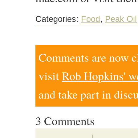
Categories:
Food
,
Peak Oil
Comments are now clo
visit
Rob Hopkins' w
and take part in disc
3 Comments