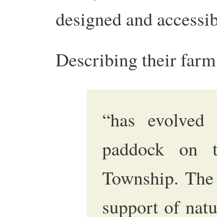
designed and accessib
Describing their farm 
“has evolved
paddock on 
Township. The 
support of nat