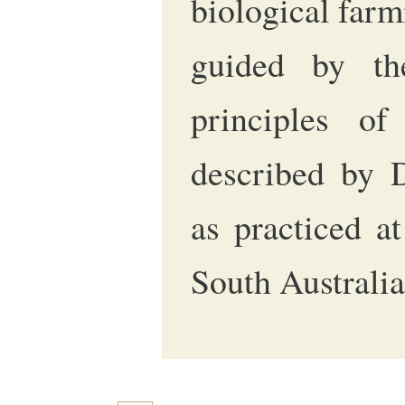
biological farm
guided by th
principles of
described by 
as practiced a
South Australia