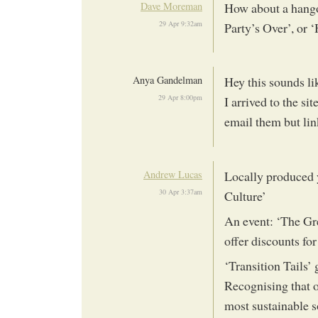
Dave Moreman
How about a hango
29 Apr 9:32am
Party’s Over’, or
Anya Gandelman
Hey this sounds li
29 Apr 8:00pm
I arrived to the s
email them but lin
Andrew Lucas
Locally produced y
30 Apr 3:37am
Culture’
An event: ‘The Gre
offer discounts for
‘Transition Tails’ 
Recognising that o
most sustainable 