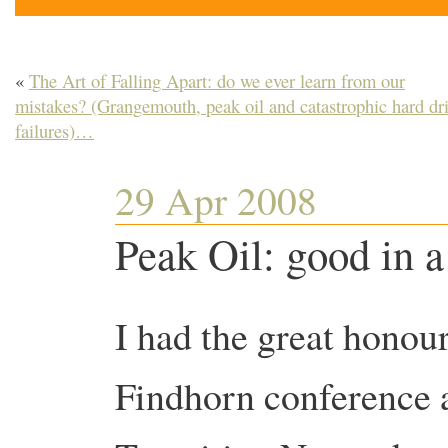
«
The Art of Falling Apart: do we ever learn from our
mistakes? (Grangemouth, peak oil and catastrophic hard dr
failures)…
29 Apr 2008
Peak Oil: good in a
I had the great honour
Findhorn conference a