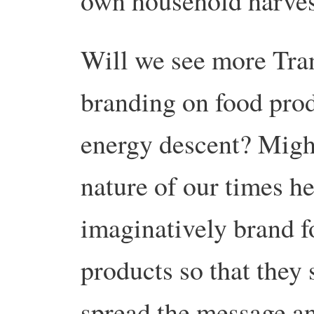
own household harves
Will we see more Tran
branding on food prod
energy descent? Migh
nature of our times he
imaginatively brand f
products so that they 
spread the message an