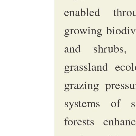
enabled thr
growing biodive
and shrubs, 
grassland eco
grazing pressu
systems of s
forests enhanc