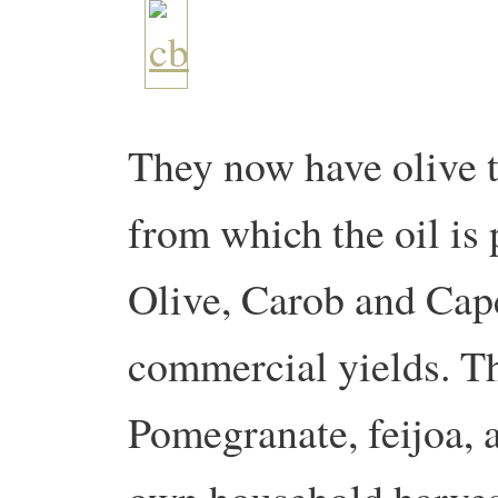
They now have olive t
from which the oil is 
Olive, Carob and Caper
commercial yields. Th
Pomegranate, feijoa, 