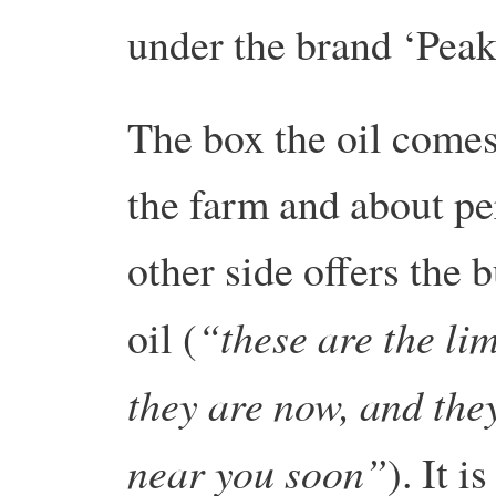
under the brand ‘Peak
The box the oil comes
the farm and about pe
other side offers the 
“these are the lim
oil (
they are now, and the
near you soon”
). It i