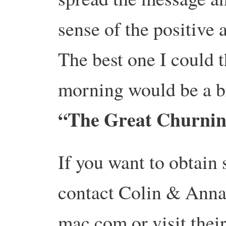
sense of the positive 
The best one I could t
morning would be a b
“The Great Churni
If you want to obtain
contact Colin & Anna
mac.com or visit thei