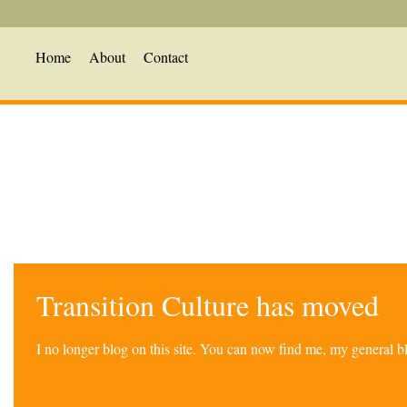
Home
About
Contact
Transition Culture has moved
I no longer blog on this site. You can now find me, my general 