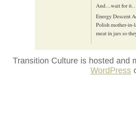
And…wait for it…r
Energy Descent Ac
Polish mother-in-l
meat in jars so the
Transition Culture is hosted and
WordPress
o