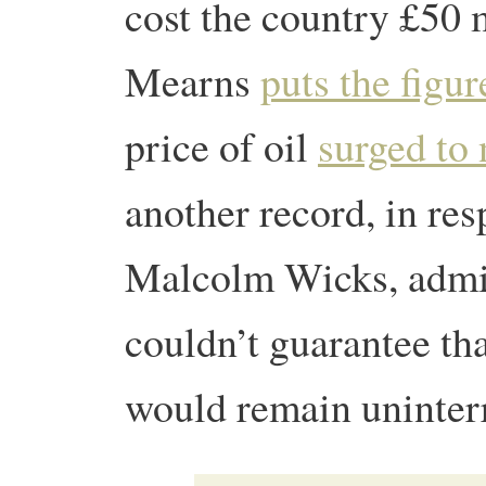
cost the country £50 
Mearns
puts the figur
price of oil
surged to 
another record, in res
Malcolm Wicks, admi
couldn’t guarantee tha
would remain uninter