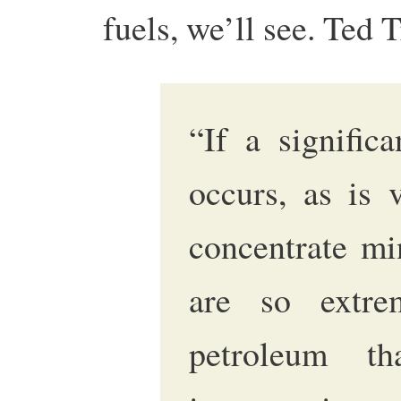
fuels, we’ll see. Ted T
“If a signific
occurs, as is v
concentrate mi
are so extre
petroleum th