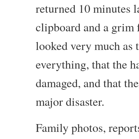
returned 10 minutes la
clipboard and a grim f
looked very much as t
everything, that the h
damaged, and that the
major disaster.
Family photos, reports