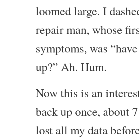
loomed large.
I dashe
repair man, whose firs
symptoms, was “have 
up?”
Ah. Hum.
Now this is an interes
back up once, about 7
lost all my data before