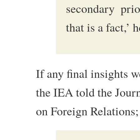
secondary prio
that is a fact,’ 
If any final insights 
the IEA told the Jour
on Foreign Relations;