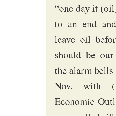
“one day it (oil
to an end and
leave oil befo
should be our
the alarm bells
Nov. with (
Economic Outlo