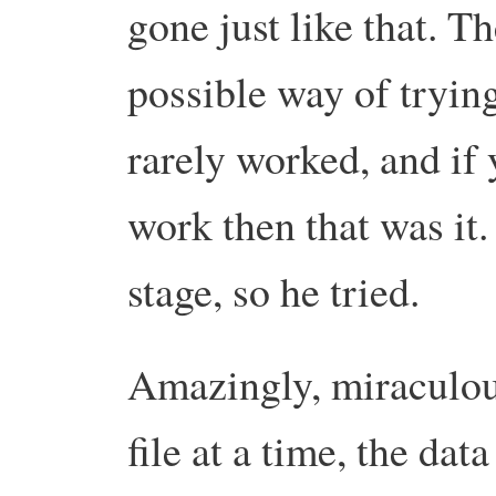
gone just like that.
Th
possible way of trying 
rarely worked, and if y
work then that was it.
stage, so he tried.
Amazingly, miraculous
file at a time, the dat