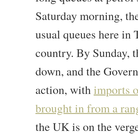
Saturday morning, the
usual queues here in T
country.
By Sunday, t
down, and the Gover
action, with
imports o
brought in from a ran
the UK is on the verge