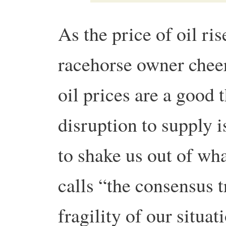
As the price of oil ris
racehorse owner chee
oil prices are a good 
disruption to supply i
to shake us out of w
calls “the consensus t
fragility of our situat