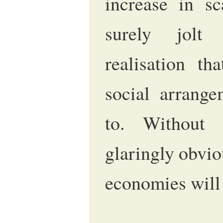
increase in sc
surely jolt
realisation tha
social arrange
to. Without 
glaringly obvio
economies will