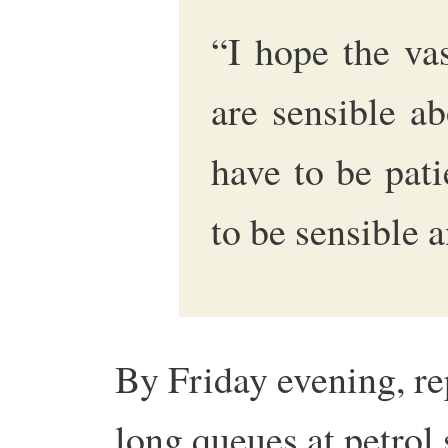
“I hope the va
are sensible ab
have to be pati
to be sensible a
By Friday evening, re
long queues at petrol 