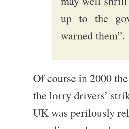
may well shrill
up to the go
warned them”.
Of course in 2000 th
the lorry drivers’ str
UK was perilously rel