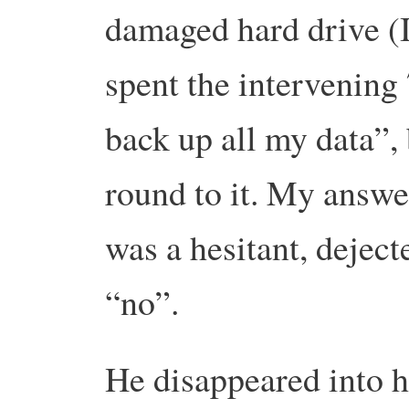
damaged hard drive (
spent the intervening
back up all my data”, 
round to it.
My answer 
was a hesitant, dejec
“no”.
He disappeared into h