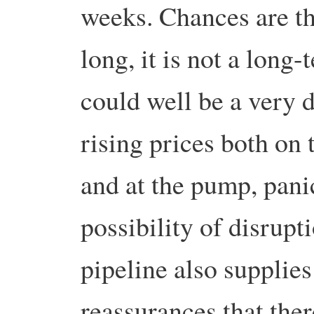
weeks.
Chances are th
long, it is not a long-
could well be a very d
rising prices both on 
and at the pump, pani
possibility of disrupt
pipeline also supplies 
reassurances that ther