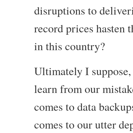
disruptions to deliver
record prices hasten t
in this country?
Ultimately I suppose,
learn from our mistak
comes to data backups,
comes to our utter de