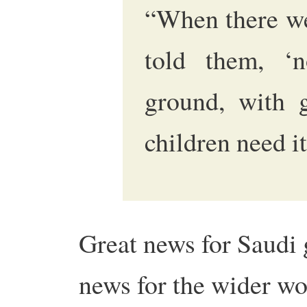
“When there we
told them, ‘n
ground, with 
children need it
Great news for Saudi 
news for the wider wor