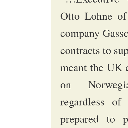
Otto Lohne of
company Gassco
contracts to s
meant the UK c
on Norwegi
regardless of
prepared to 