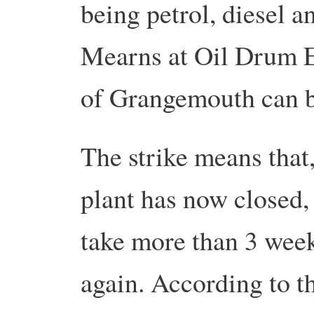
being petrol, diesel a
Mearns at Oil Drum E
of Grangemouth can 
The strike means that,
plant has now closed, 
take more than 3 weeks
again.
According to th