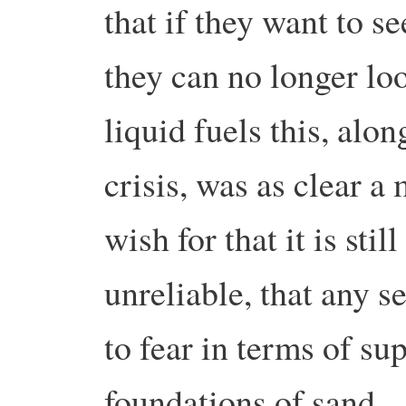
that if they want to s
they can no longer lo
liquid fuels this, al
crisis, was as clear 
wish for that it is stil
unreliable, that any s
to fear in terms of su
foundations of sand.