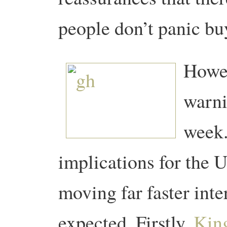
people don’t panic bu
Howev
warni
week
implications for the U
moving far faster int
expected.
Firstly,
King