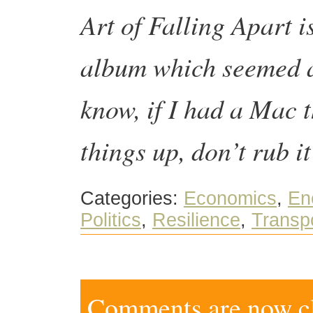
Art of Falling Apart i
album which seemed ap
know, if I had a Mac 
things up, don’t rub i
Categories:
Economics
,
En
Politics
,
Resilience
,
Transp
Comments are now clo