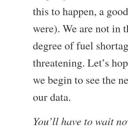
this to happen, a good 
were). We are not in 
degree of fuel shortag
threatening. Let’s hope
we begin to see the ne
our data.
You’ll have to wait no