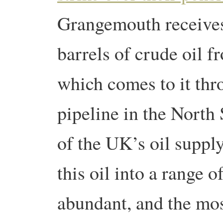
Grangemouth receive
barrels of crude oil 
which comes to it thro
pipeline in the North
of the UK’s oil supply
this oil into a range 
abundant, and the most