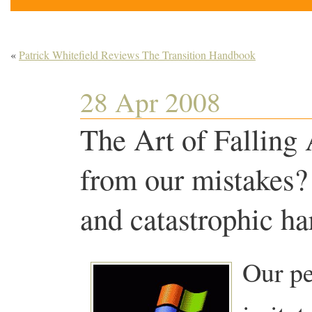
«
Patrick Whitefield Reviews The Transition Handbook
28 Apr 2008
The Art of Falling 
from our mistakes?
and catastrophic ha
Our pe