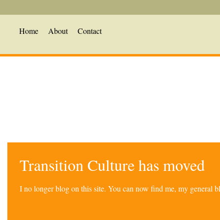
Home
About
Contact
Transition Culture has moved
I no longer blog on this site. You can now find me, my general 