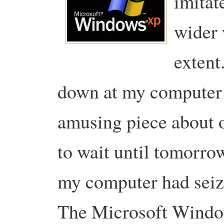
imitat
wider 
extent
down at my computer 
amusing piece about o
to wait until tomorrow
my computer had seize
The Microsoft Window