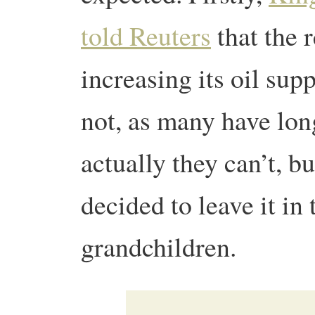
told Reuters
that the 
increasing its oil su
not, as many have lon
actually they can’t, b
decided to leave it in 
grandchildren.