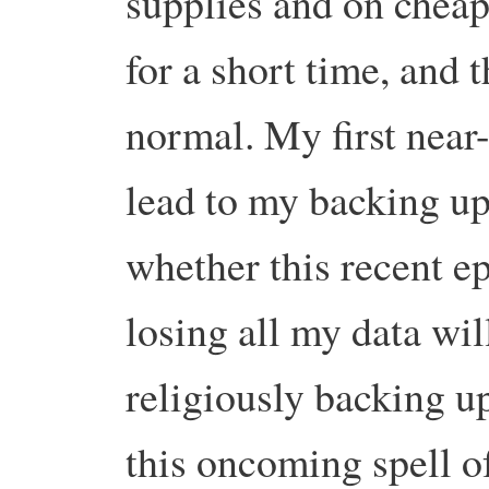
supplies and on cheap
for a short time, and 
normal.
My first near-
lead to my backing up 
whether this recent ep
losing all my data wil
religiously backing up
this oncoming spell of