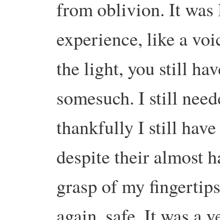
from oblivion.
It was 
experience, like a vo
the light, you still ha
somesuch.
I still nee
thankfully I still hav
despite their almost h
grasp of my fingertips
again, safe.
It was a v