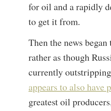
for oil and a rapidly 
to get it from.
Then the news began t
rather as though Russ
currently outstripping
appears to also have 
greatest oil producers,