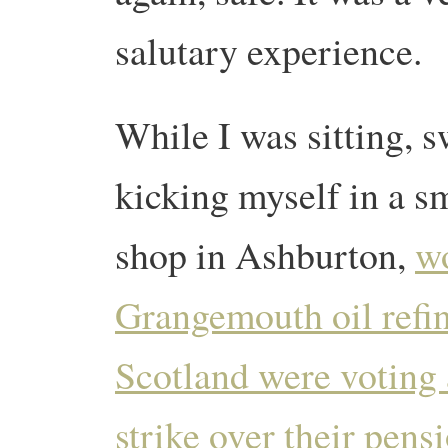
salutary experience.
While I was sitting, 
kicking myself in a s
shop in Ashburton,
wo
Grangemouth oil refin
Scotland were voting 
strike over their pens