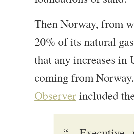
Then Norway, from w
20% of its natural gas
that any increases i
coming from Norway.
Observer
included the
“…Executive v