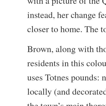
with a picture of the 
instead, her change f
closer to home. The t
Brown, along with tho
residents in this colo
uses Totnes pounds: n
locally (and decorated
the town’s main thoro