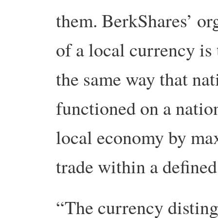
them. BerkShares’ or
of a local currency is
the same way that nat
functioned on a nation
local economy by max
trade within a defined
“The currency disting