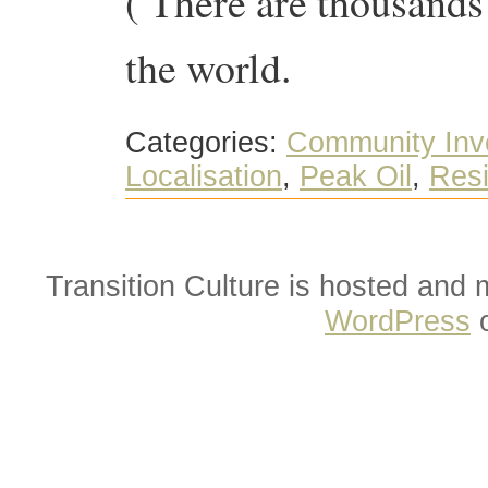
( There are thousands
the world.
Categories:
Community Inv
Localisation
,
Peak Oil
,
Resi
Transition Culture is hosted and
WordPress
o