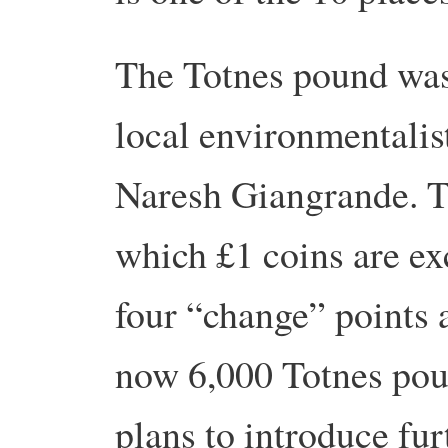
The Totnes pound was
local environmentali
Naresh Giangrande. Th
which £1 coins are ex
four “change” points 
now 6,000 Totnes poun
plans to introduce fu