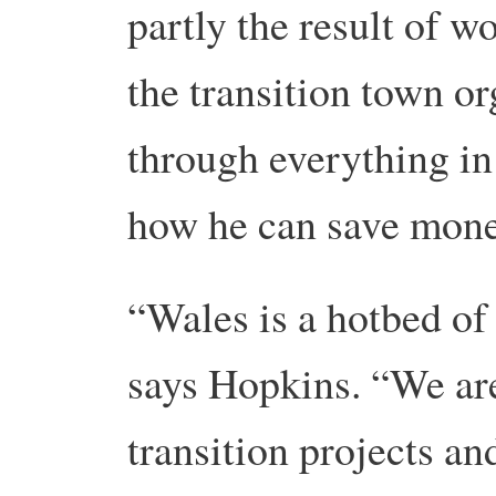
partly the result of 
the transition town o
through everything in
how he can save mone
“Wales is a hotbed of 
says Hopkins. “We ar
transition projects an