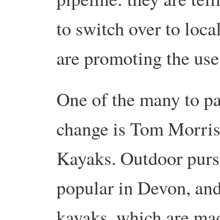
to switch over to loca
are promoting the use 
One of the many to pa
change is Tom Morris
Kayaks. Outdoor pursu
popular in Devon, and
kayaks, which are mad