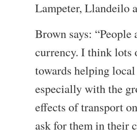
Lampeter, Llandeilo a
Brown says: “People a
currency. I think lots
towards helping local
especially with the g
effects of transport 
ask for them in their 