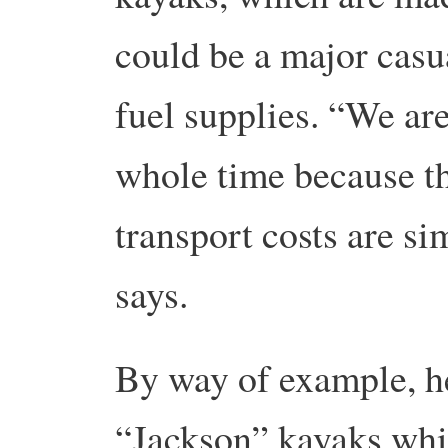
could be a major casu
fuel supplies. “We are
whole time because t
transport costs are si
says.
By way of example, he
“Jackson” kayaks whic