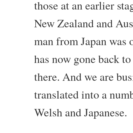
those at an earlier st
New Zealand and Austr
man from Japan was ov
has now gone back to s
there. And we are busi
translated into a num
Welsh and Japanese.