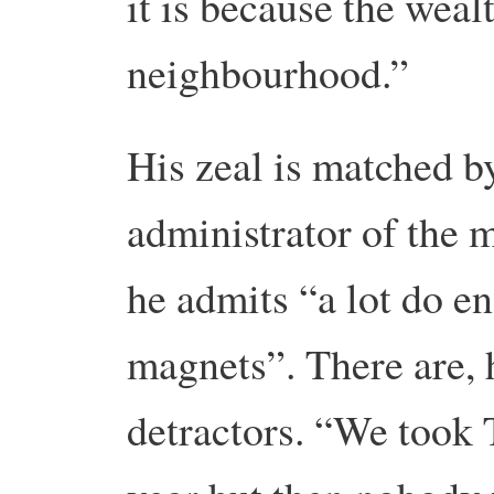
it is because the wealt
neighbourhood.”
His zeal is matched 
administrator of the 
he admits “a lot do e
magnets”. There are,
detractors. “We took 