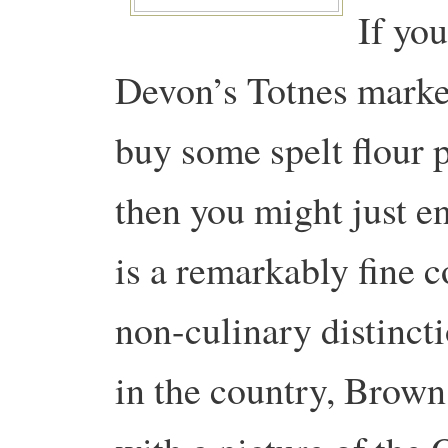
If yo
Devon’s Totnes market
buy some spelt flour p
then you might just 
is a remarkably fine c
non-culinary distinct
in the country, Brown