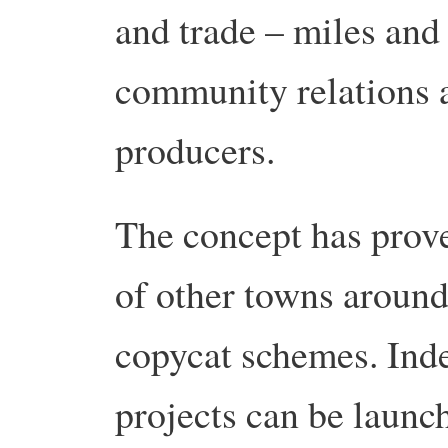
and trade – miles and 
community relations a
producers.
The concept has prove
of other towns around 
copycat schemes. Indee
projects can be launc