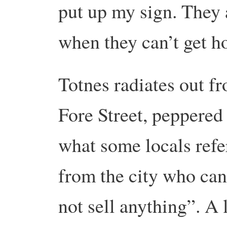
put up my sign. They 
when they can’t get h
Totnes radiates out f
Fore Street, peppered
what some locals refe
from the city who can
not sell anything”. A