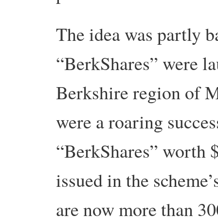
The idea was partly 
“BerkShares” were la
Berkshire region of 
were a roaring succes
“BerkShares” worth 
issued in the scheme’s
are now more than 30