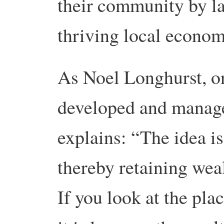
their community by la
thriving local econom
As Noel Longhurst, o
developed and manage
explains: “The idea is
thereby retaining wea
If you look at the pl