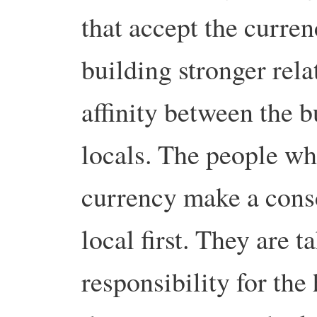
that accept the curren
building stronger rela
affinity between the 
locals. The people wh
currency make a con
local first. They are 
responsibility for the