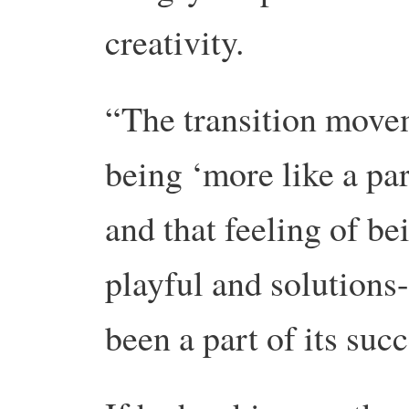
creativity.
“The transition move
being ‘more like a par
and that feeling of b
playful and solutions
been a part of its succ