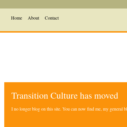
Home
About
Contact
Transition Culture has moved
I no longer blog on this site. You can now find me, my general 