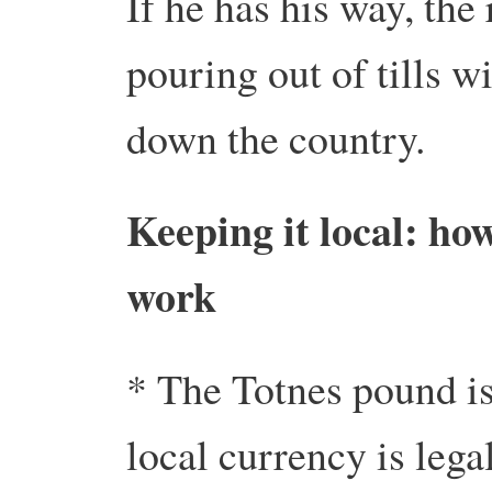
If he has his way, the
pouring out of tills w
down the country.
Keeping it local: ho
work
* The Totnes pound is
local currency is lega