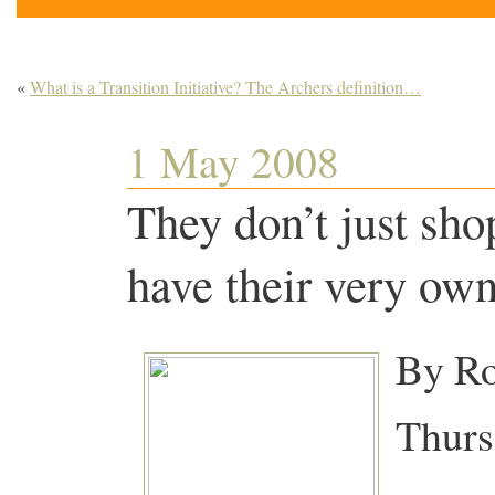
«
What is a Transition Initiative? The Archers definition…
1 May 2008
They don’t just sho
have their very ow
By Ro
Thurs