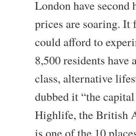
London have second h
prices are soaring. It
could afford to experi
8,500 residents have a
class, alternative lif
dubbed it “the capita
Highlife, the British 
is one of the 10 places