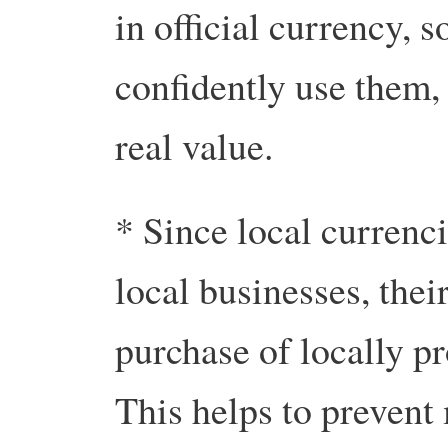
in official currency, 
confidently use them,
real value.
* Since local currenci
local businesses, thei
purchase of locally p
This helps to prevent