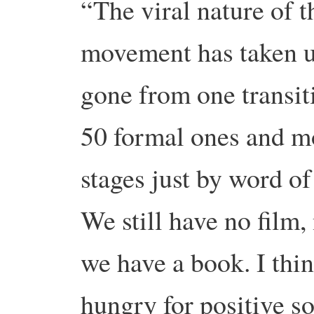
“The viral nature of t
movement has taken us
gone from one transiti
50 formal ones and mo
stages just by word of
We still have no film, 
we have a book. I thin
hungry for positive s