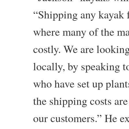
“Shipping any kayak f
where many of the man
costly. We are looking
locally, by speaking t
who have set up plan
the shipping costs are
our customers.” He ex