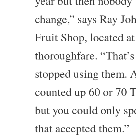
year but then nobody
change,” says Ray Joh
Fruit Shop, located at
thoroughfare. “That’s
stopped using them. A
counted up 60 or 70 To
but you could only sp
that accepted them.”