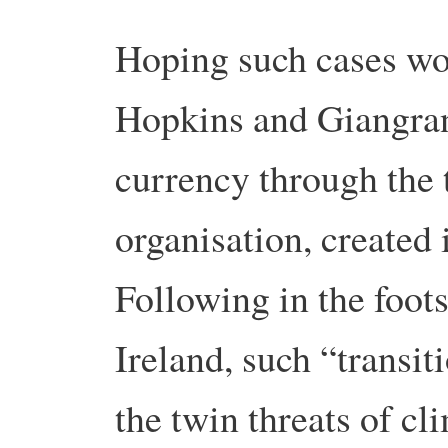
Hoping such cases wou
Hopkins and Giangran
currency through the 
organisation, created
Following in the foots
Ireland, such “transit
the twin threats of c