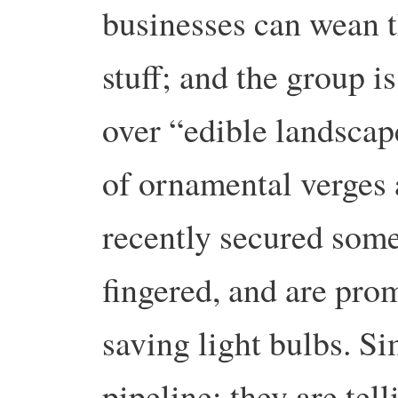
businesses can wean t
stuff; and the group is
over “edible landscap
of ornamental verges
recently secured some
fingered, and are pro
saving light bulbs. Si
pipeline: they are tel