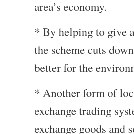
area’s economy.
* By helping to give a
the scheme cuts down 
better for the environ
* Another form of loca
exchange trading syst
exchange goods and se