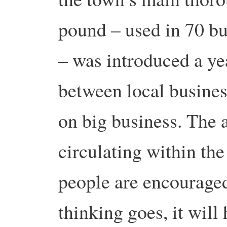
pound – used in 70 bu
– was introduced a ye
between local busines
on big business. The 
circulating within the
people are encouraged
thinking goes, it will