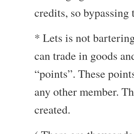
credits, so bypassing
* Lets is not barterin
can trade in goods an
“points”. These point
any other member. Thu
created.