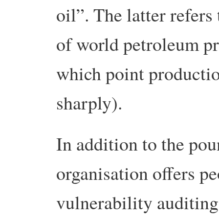
oil”. The latter refe
of world petroleum pr
which point productio
sharply).
In addition to the pou
organisation offers pe
vulnerability auditin