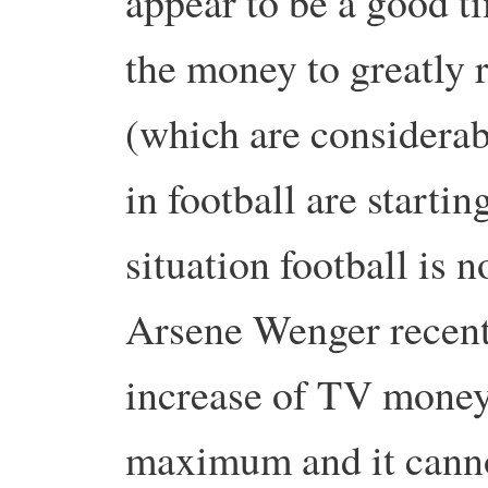
appear to be a good t
the money to greatly 
(which are considera
in football are startin
situation football is n
Arsene Wenger recent
increase of TV money
maximum and it cannot