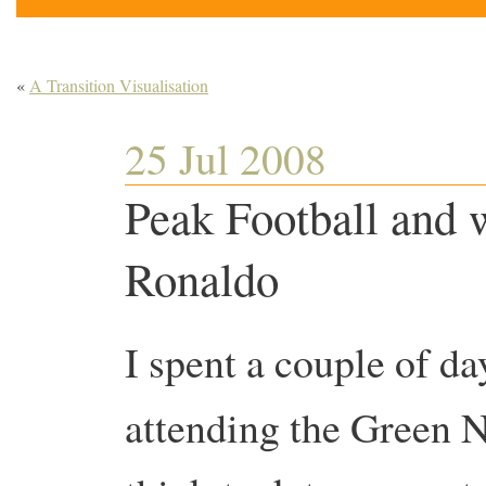
«
A Transition Visualisation
25 Jul 2008
Peak Football and 
Ronaldo
I spent a couple of da
attending the Green 