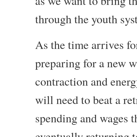
as we want to bring th
through the youth sys
As the time arrives fo
preparing for a new 
contraction and energy
will need to beat a re
spending and wages th
eventually returning t