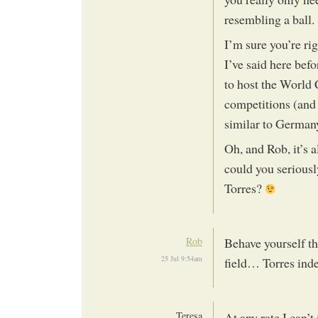
resembling a ball.
I’m sure you’re ri
I’ve said here bef
to host the World
competitions (and
similar to Germany 
Oh, and Rob, it’s 
could you seriousl
Torres?
Rob
Behave yourself th
25 Jul 9:54am
field… Torres in
Teresa
At any rate I can’