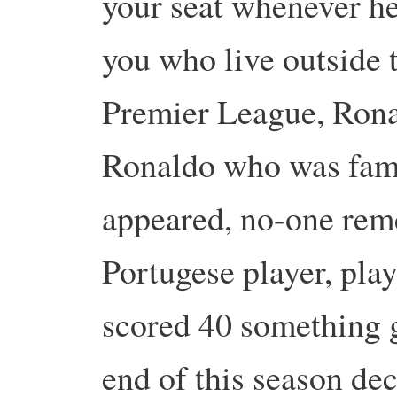
your seat whenever he 
you who live outside 
Premier League, Rona
Ronaldo who was famo
appeared, no-one rem
Portugese player, pla
scored 40 something go
end of this season dec