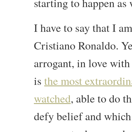
starting to happen as
I have to say that I a
Cristiano Ronaldo.
Ye
arrogant, in love with
is
the most extraordin
watched
, able to do t
defy belief and which