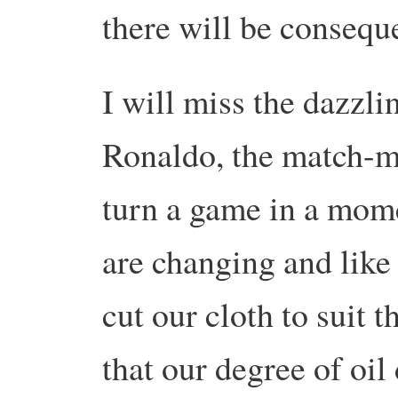
there will be consequ
I will miss the dazzli
Ronaldo, the match-ma
turn a game in a mome
are changing and like t
cut our cloth to suit 
that our degree of oi