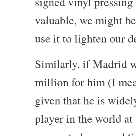
signed vinyl pressing
valuable, we might be
use it to lighten our d
Similarly, if Madrid 
million for him (I mea
given that he is widel
player in the world a