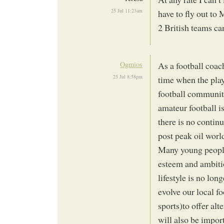
25 Jul 11:23am
have to fly out t
2 British teams c
Ogmios
As a football coa
25 Jul 8:58pm
time when the play
football community 
amateur football i
there is no continu
post peak oil worl
Many young people
esteem and ambitio
lifestyle is no lon
evolve our local f
sports)to offer alt
will also be impor