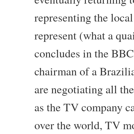
representing the loca
represent (what a quai
concludes in the BBC 
chairman of a Brazili
are negotiating all t
as the TV company ca
over the world, TV m