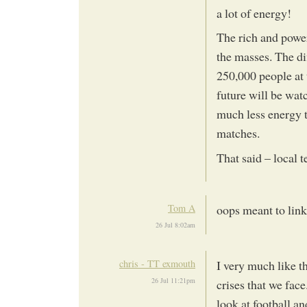
a lot of energy!
The rich and power
the masses. The di
250,000 people at 
future will be wat
much less energy t
matches.
That said – local
Tom A
oops meant to link
26 Jul 8:02am
chris - TT exmouth
I very much like th
26 Jul 11:21pm
crises that we face.
look at football a