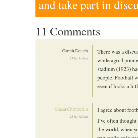
and take part in disc
11 Comments
Gareth Doutch
There was a discus
25 Jul 8:43am
while ago. I point
stadium (1923) had
people. Football w
even if looks a lit
Shaun Chamberlin
I agree about foot
25 Jul 9:50am
I’ve often thought 
the world, when you
you really only ne