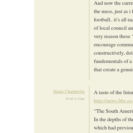
And now the curre
the mess, just as i
football.. it’s al
of local council an
very reason these 
encourage communi
constructively, do
fundementals of a 
that create a genui
Shaun Chamberlin
A taste of the fut
28 Jul 11:47pm
http://news.bbc.co
“The South Americ
In the depths of t
which had previous