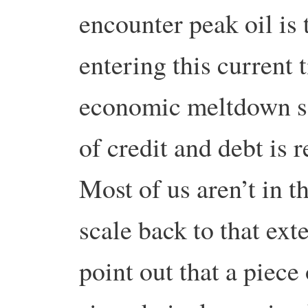
encounter peak oil is 
entering this current 
economic meltdown s
of credit and debt is r
Most of us aren’t in t
scale back to that ext
point out that a piece 