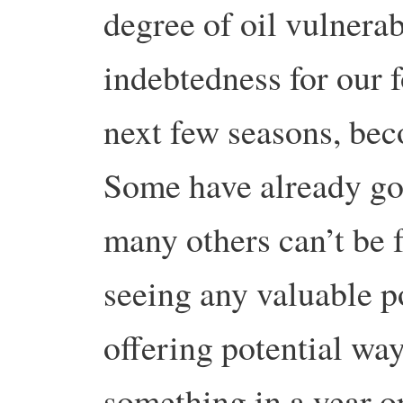
degree of oil vulnerab
indebtedness for our f
next few seasons, bec
Some have already go
many others can’t be f
seeing any valuable p
offering potential way
something in a year o