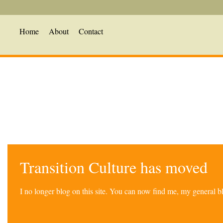
Home
About
Contact
Transition Culture has moved
I no longer blog on this site. You can now find me, my general 