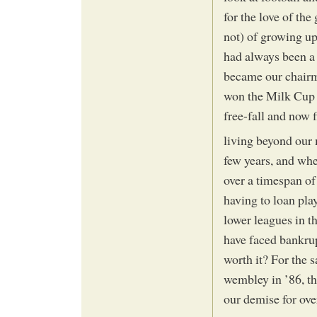
for the love of the 
not) of growing up
had always been a
became our chairm
won the Milk Cup (
free-fall and now f
living beyond our 
few years, and whe
over a timespan of
having to loan pla
lower leagues in 
have faced bankrup
worth it? For the 
wembley in ’86, t
our demise for ove