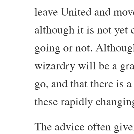
leave United and move
although it is not yet 
going or not.
Although
wizardry will be a gra
go, and that there is a
these rapidly changin
The advice often give