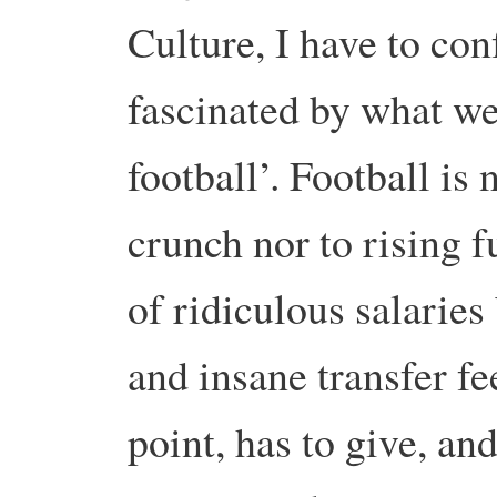
Culture, I have to con
fascinated by what we
football’.
Football is 
crunch nor to rising f
of ridiculous salaries
and insane transfer f
point, has to give, and