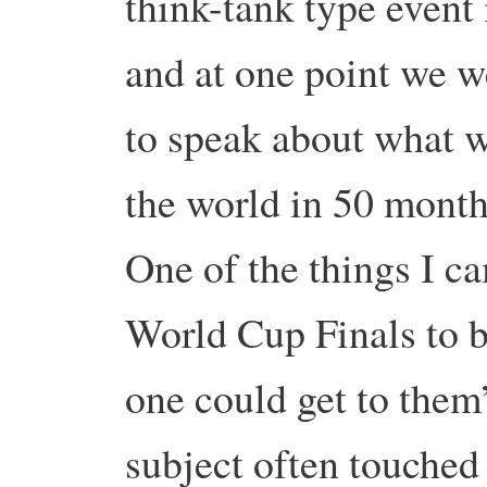
think-tank type event
and at one point we w
to speak about what 
the world in 50 month
One of the things I ca
World Cup Finals to b
one could get to them
subject often touched 