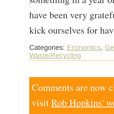
have been very gratef
kick ourselves for ha
Categories:
Economics
,
Ge
Waste/Recycling
Comments are now clo
visit
Rob Hopkins' w