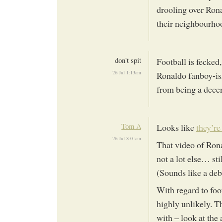
drooling over Rona
their neighbourhoo
don't spit
Football is fecked,
26 Jul 1:13am
Ronaldo fanboy-ism
from being a decen
Tom A
Looks like
they’re
26 Jul 8:01am
That video of Ron
not a lot else… sti
(Sounds like a deb
With regard to foo
highly unlikely. The
with – look at the 