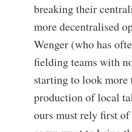
breaking their centra
more decentralised op
Wenger
(who has ofte
fielding teams with no
starting to look more
production of local ta
ours must rely first o