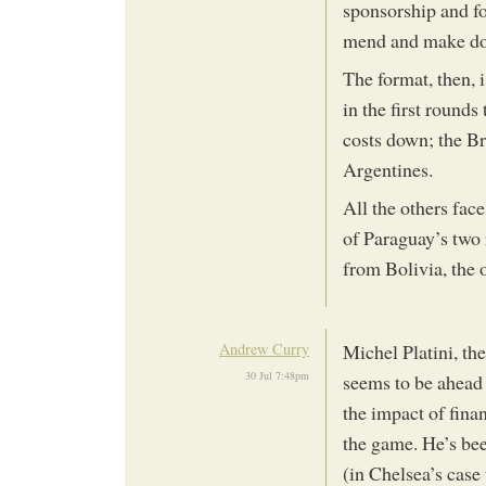
sponsorship and f
mend and make do
The format, then, 
in the first rounds
costs down; the Br
Argentines.
All the others fac
of Paraguay’s two 
from Bolivia, the 
Andrew Curry
Michel Platini, t
30 Jul 7:48pm
seems to be ahead o
the impact of fina
the game. He’s be
(in Chelsea’s case