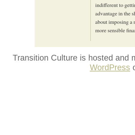
indifferent to get
advantage in the s
about imposing a 
more sensible finan
Transition Culture is hosted and
WordPress
o