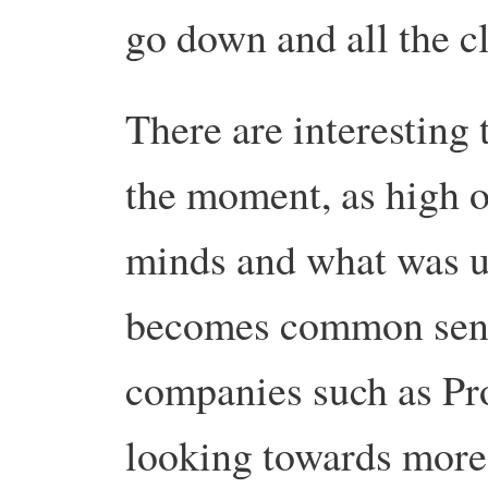
go down and all the c
There are interesting 
the moment, as high o
minds and what was u
becomes common sen
companies such as Pr
looking towards more