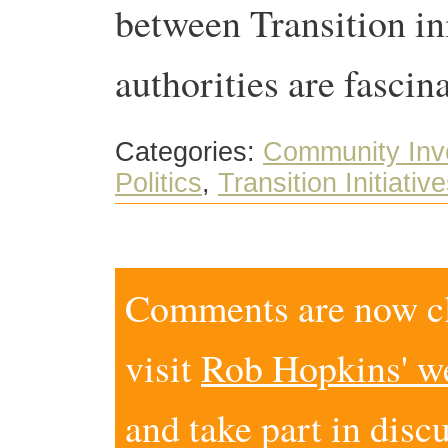
between Transition ini
authorities are fascin
Categories:
Community Inv
Politics
,
Transition Initiativ
Comments are now clo
visit
Rob Hopkins' w
and take part in disc