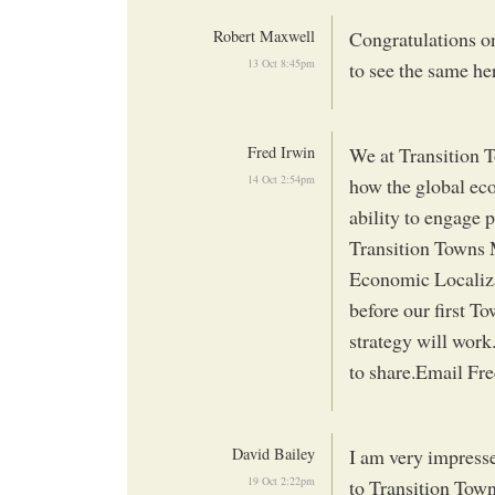
Robert Maxwell
Congratulations on
13 Oct 8:45pm
to see the same he
Fred Irwin
We at Transition 
14 Oct 2:54pm
how the global econ
ability to engage 
Transition Towns 
Economic Localizati
before our first To
strategy will work
to share.Email Fre
David Bailey
I am very impress
19 Oct 2:22pm
to Transition Tow