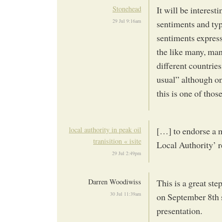
Stonehead
It will be interest
29 Jul 9:16am
sentiments and typ
sentiments express
the like many, man
different countries
usual” although on
this is one of thos
local authority in peak oil
[…] to endorse a m
tranisition « isite
Local Authority’ r
29 Jul 2:49pm
Darren Woodiwiss
This is a great st
30 Jul 11:39am
on September 8th s
presentation.