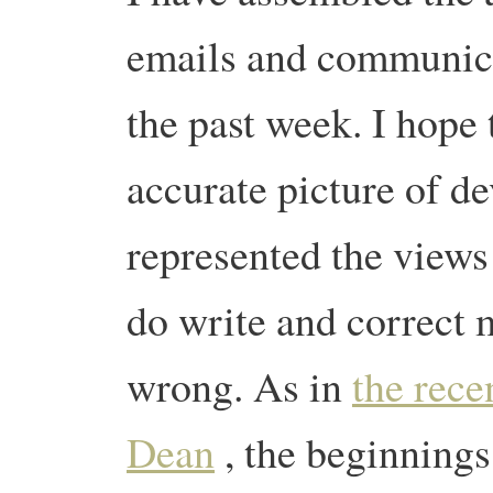
emails and communica
the past week. I hope 
accurate picture of d
represented the views
do write and correct m
wrong. As in
the rece
Dean
, the beginning