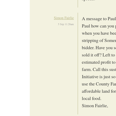
Simon Fairlie
A message to Pau
5 Sep 11:28am
Paul how can you p
when you have bee
stripping of Somer
bidder. Have you 
sold it off? Left t
estimated profit t
farm. Call this su
Initiative is just 
use the County Fa
affordable land fo
local food.
Simon Fairlie,