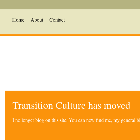
Home
About
Contact
Transition Culture has moved
I no longer blog on this site. You can now find me, my general 