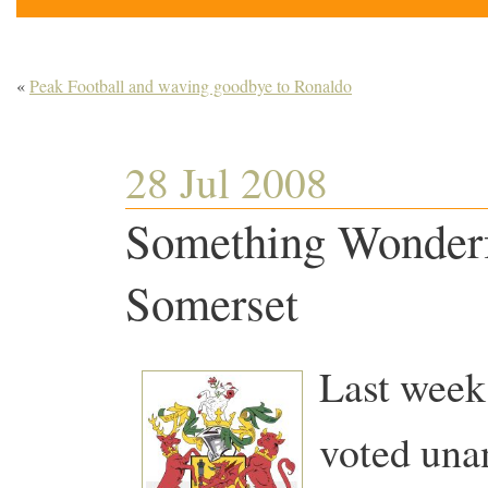
«
Peak Football and waving goodbye to Ronaldo
28 Jul 2008
Something Wonderf
Somerset
Last week
voted una