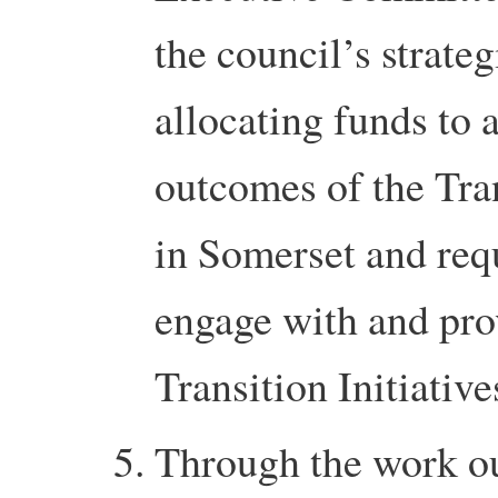
the council’s strate
allocating funds to a
outcomes of the Tr
in Somerset and requ
engage with and pro
Transition Initiativ
Through the work ou