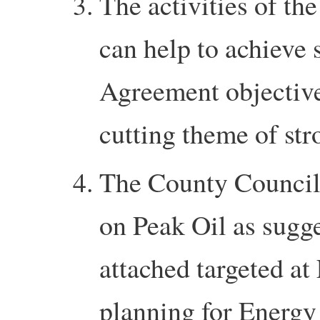
The activities of t
can help to achieve
Agreement objectives
cutting theme of st
The County Council
on Peak Oil as sugg
attached targeted a
planning for Energy