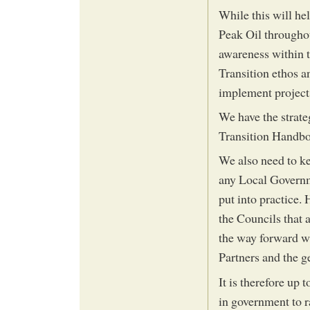
While this will he
Peak Oil througho
awareness within t
Transition ethos a
implement projects
We have the strat
Transition Handbo
We also need to ke
any Local Governme
put into practice.
the Councils that 
the way forward wi
Partners and the g
It is therefore up 
in government to r