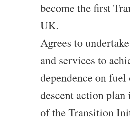
become the first Tra
UK.
Agrees to undertake 
and services to achi
dependence on fuel 
descent action plan 
of the Transition Ini