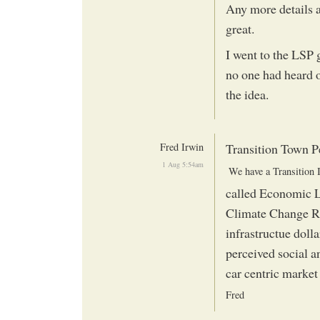
Any more details a
great.
I went to the LSP
no one had heard o
the idea.
Fred Irwin
Transition Town 
1 Aug 5:54am
called Economic L
Climate Change Re
infrastructue dolla
perceived social a
car centric market