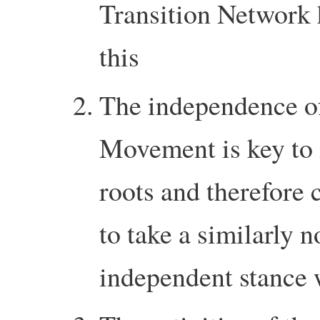
Transition Network h
this
The independence of
Movement is key to i
roots and therefore 
to take a similarly n
independent stance 