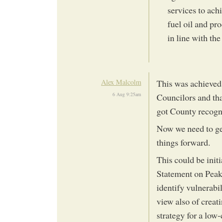
services to ach
fuel oil and pr
in line with the
Alex Malcolm
This was achieved
6 Aug 9:25am
Councilors and th
got County recogn
Now we need to ge
things forward.
This could be init
Statement on Peak 
identify vulnerabi
view also of creat
strategy for a low