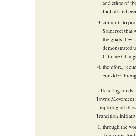
and ethos of th
fuel oil and cr
commits to prov
Somerset that wi
the goals they 
demonstrated un
Climate Change
therefore, requ
consider throug
· allocating funds 
Towns Movement i
· requiring all dir
Transition Initiat
through the wor
Transition Auth