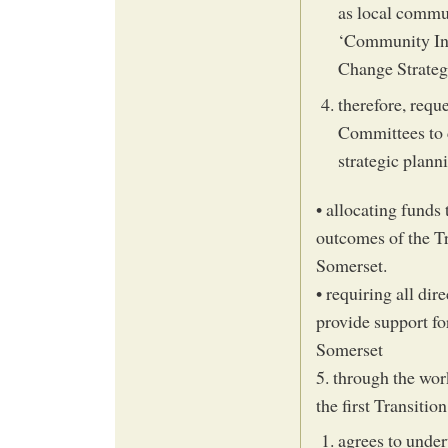
as local commu
‘Community Init
Change Strate
therefore, requ
Committees to 
strategic plann
• allocating funds 
outcomes of the T
Somerset.
• requiring all dir
provide support for
Somerset
5. through the wor
the first Transiti
agrees to under