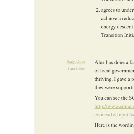
agrees to under
achieve a reduc
energy descent 
Transition Initi
Katy Duke
Alex has done a fa
5 Aug 5:33pm
of local governmen
thriving. I gave a
they were support
You can see the S
http://www.somers
ccode=1&Input2
Here is the wordin