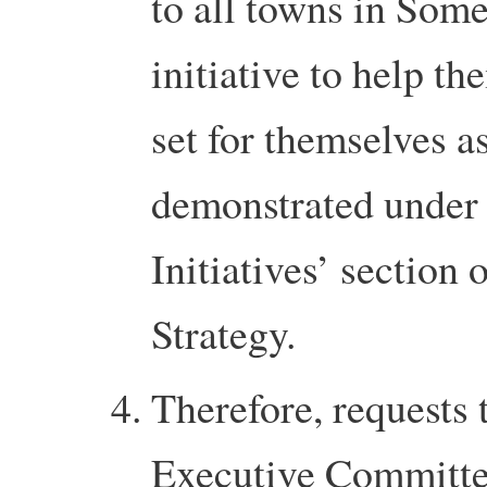
to all towns in Somer
initiative to help t
set for themselves a
demonstrated under
Initiatives’ section
Strategy.
Therefore, requests 
Executive Committee