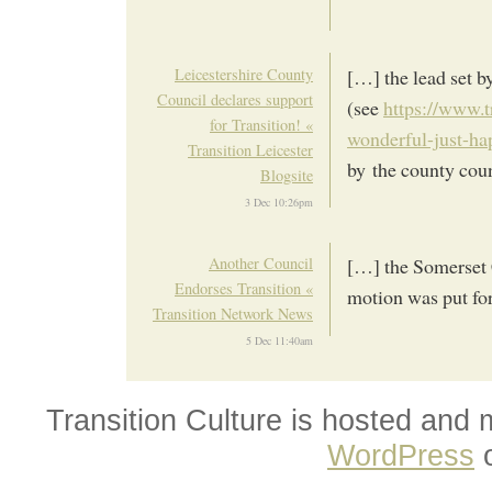
Leicestershire County
[…] the lead set 
Council declares support
(see
https://www.t
for Transition! «
wonderful-just-ha
Transition Leicester
by the county coun
Blogsite
3 Dec 10:26pm
Another Council
[…] the Somerset 
Endorses Transition «
motion was put for
Transition Network News
5 Dec 11:40am
Transition Culture is hosted and
WordPress
o