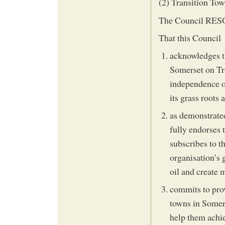
(2) Transition T
The Council RESOL
That this Council
acknowledges t
Somerset on Tr
independence o
its grass roots 
as demonstrated
fully endorses
subscribes to t
organisation’s 
oil and create
commits to prov
towns in Somerse
help them achie