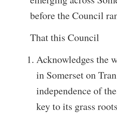
before the Council ran
That this Council
Acknowledges the w
in Somerset on Tran
independence of the
key to its grass root