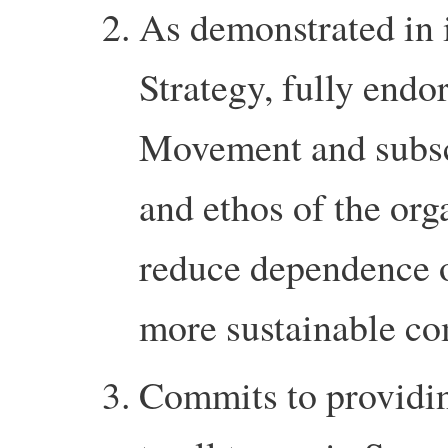
As demonstrated in 
Strategy, fully endo
Movement and subscr
and ethos of the org
reduce dependence o
more sustainable c
Commits to providin