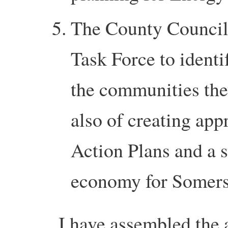
The County Council 
Task Force to identi
the communities the
also of creating ap
Action Plans and a s
economy for Somers
I have assembled the 