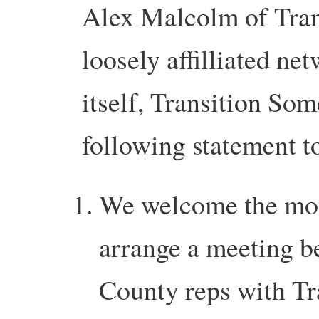
Alex Malcolm of Tran
loosely affilliated net
itself, Transition Som
following statement t
We welcome the mot
arrange a meeting b
County reps with Tra