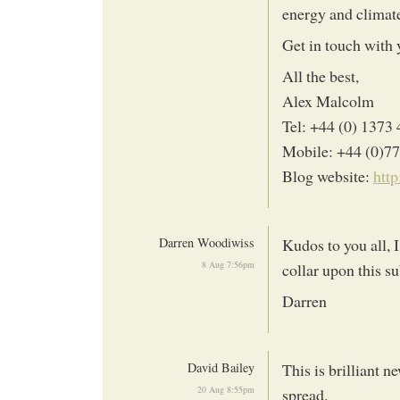
energy and climate
Get in touch with 
All the best,
Alex Malcolm
Tel: +44 (0) 1373
Mobile: +44 (0)7
Blog website:
htt
Darren Woodiwiss
Kudos to you all, I
8 Aug 7:56pm
collar upon this su
Darren
David Bailey
This is brilliant
20 Aug 8:55pm
spread.