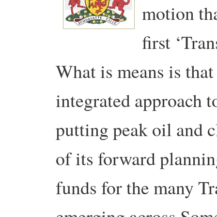
motion th
first ‘Tra
What is means is that
integrated approach to
putting peak oil and c
of its forward plannin
funds for the many Tra
emerging across Some