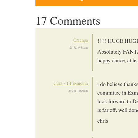
17 Comments
Greenpa
!!!!! HUGE HUG
28 Jul 9:38pm
Absolutely FANTAS
happy dance, at le
chris - TT exmouth
i do believe thank
29 Jul 12:04am
committee in Exmo
look forward to De
is far off. well do
chris