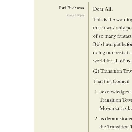
Paul Buchanan
Dear All,
5 Aug 2:03pm
This is the wording
that it was only p
of so many fantasti
Bob have put before
doing our best at a
world for all of us.
(2) Transition T
That this Council
acknowledges t
Transition Town
Movement is key
as demonstrated
the Transition