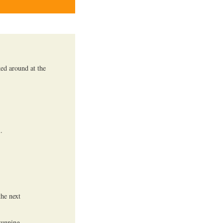
ked around at the
.
he next
tunning