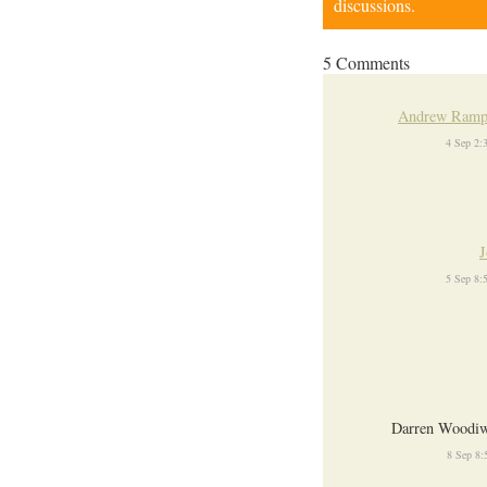
discussions.
5 Comments
Andrew Ramp
4 Sep 2:
J
5 Sep 8:
Darren Woodiw
8 Sep 8