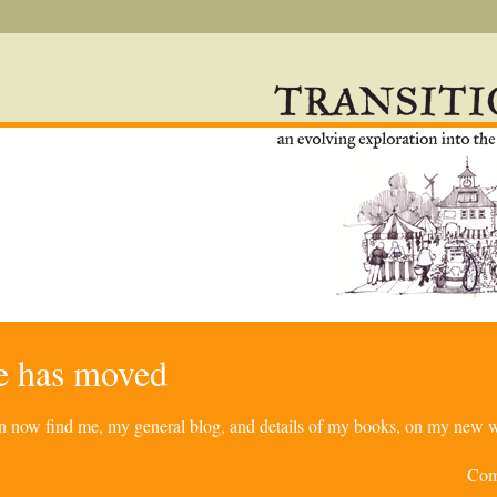
re has moved
can now find me, my general blog, and details of my books, on my new w
Com