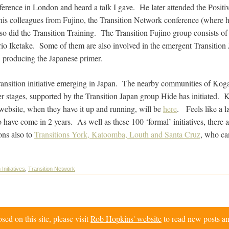
rence in London and heard a talk I gave. He later attended the Positi
is colleagues from Fujino, the Transition Network conference (where h
 also did the Transition Training. The Transition Fujino group consists 
 Iketake. Some of them are also involved in the emergent Transition J
, producing the Japanese primer.
Transition initiative emerging in Japan. The nearby communities of Ko
ier stages, supported by the Transition Japan group Hide has initiated. 
 website, when they have it up and running, will be
here
. Feels like a l
 to have come in 2 years. As well as these 100 ‘formal’ initiatives, there
ons also to
Transitions York, Katoomba, Louth and Santa Cruz
, who ca
 Initiatives
,
Transition Network
d on this site, please visit
Rob Hopkins' website
to read new posts an