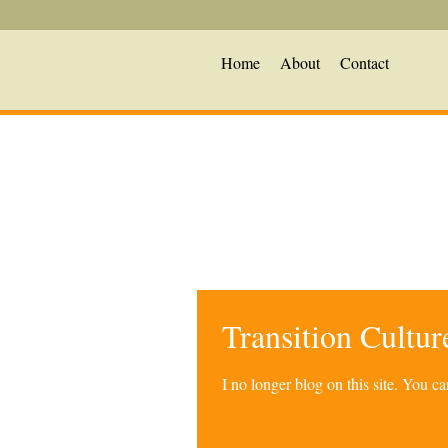
Home
About
Contact
Transition Cultu
I no longer blog on this site. You 