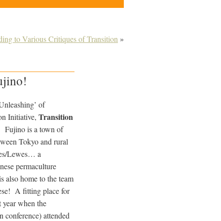
ing to Various Critiques of Transition
»
ujino!
‘Unleashing’ of
Transition
n Initiative,
! Fujino is a town of
etween Tokyo and rural
tnes/Lewes… a
nese permaculture
is also home to the team
se! A fitting place for
t year when the
n conference) attended