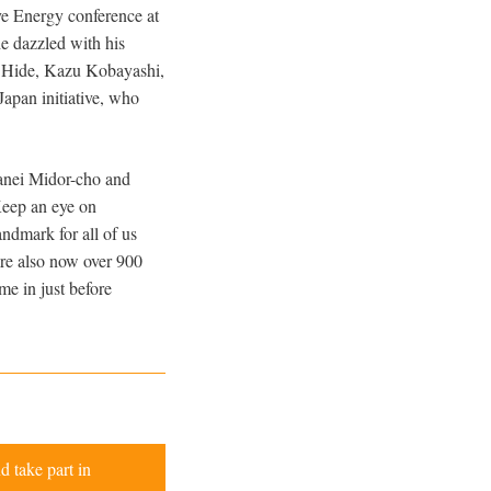
ve Energy conference at
e dazzled with his
of Hide, Kazu Kobayashi,
apan initiative, who
ganei Midor-cho and
Keep an eye on
andmark for all of us
 are also now over 900
me in just before
d take part in