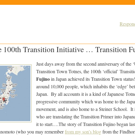
Respond
e 100th Transition Initiative … Transition F
Just days away from the second anniversary of the 
Transition Town Totnes, the 100th ‘official’ Transitio
Fujino
in Japan achieved its Transition Town status
around 10,000 people, which inhabits the ‘edge’ b
Japan. By all accounts it is a kind of Japanese To
progressive community which was home to the Japa
movement, and is also home to a Steiner School. It 
who are translating the Transition Primer into Japane
it to start….
The story of Transition Fujino began las
 Enomoto (who you may remember
from my son’s blog
from the Findhor