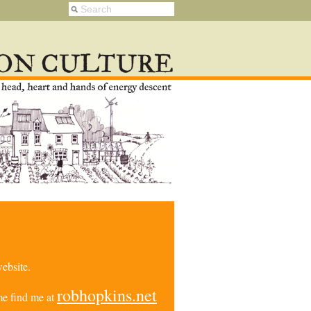
ebsite.
robhopkins.net
e find me at