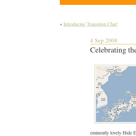
«
Introducing Transition Chat!
4 Sep 2008
Celebrating th
eminently lovely Hide