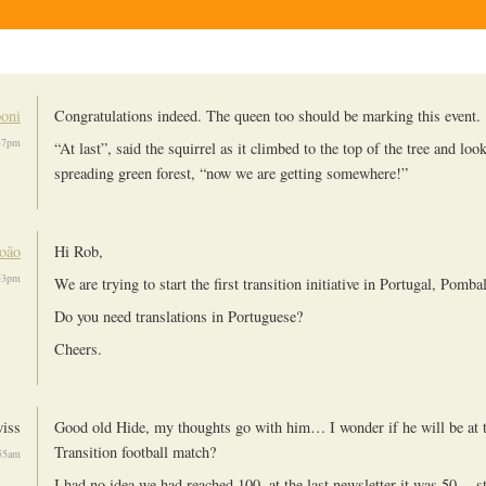
oni
Congratulations indeed. The queen too should be marking this event.
37pm
“At last”, said the squirrel as it climbed to the top of the tree and loo
spreading green forest, “now we are getting somewhere!”
oão
Hi Rob,
53pm
We are trying to start the first transition initiative in Portugal, Pombal
Do you need translations in Portuguese?
Cheers.
iss
Good old Hide, my thoughts go with him… I wonder if he will be at t
Transition football match?
:55am
I had no idea we had reached 100, at the last newsletter it was 50… s