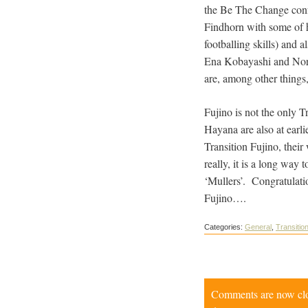
the Be The Change confe
Findhorn with some of h
footballing skills) and
Ena Kobayashi and Norio
are, among other things
Fujino is not the only 
Hayana are also at earl
Transition Fujino, their
really, it is a long way
‘Mullers’. Congratulati
Fujino….
Categories:
General
,
Transition
Comments are now close