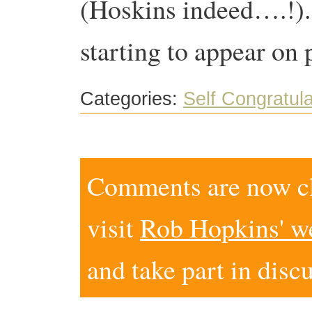
(Hoskins indeed….!). 
starting to appear on 
Categories:
Self Congratula
Comments are now clo
visit
Rob Hopkins' w
and take part in disc