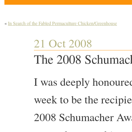
«
In Search of the Fabled Permaculture Chicken/Greenhouse
21 Oct 2008
The 2008 Schumac
I was deeply honoured
week to be the recipie
2008 Schumacher Awar