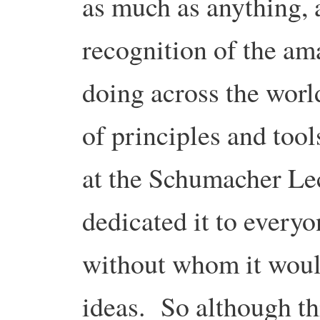
as much as anything, 
recognition of the am
doing across the world
of principles and too
at the Schumacher Lect
dedicated it to everyo
without whom it would 
ideas. So although t