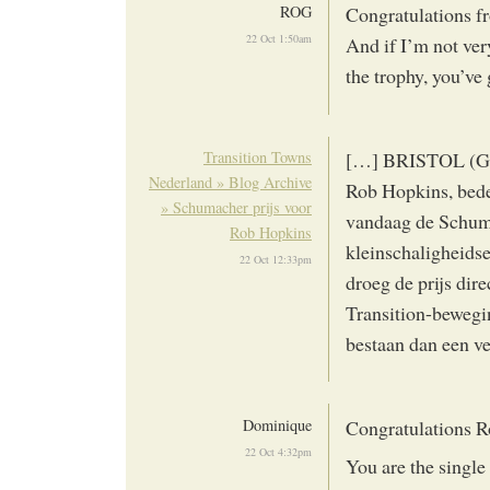
ROG
Congratulations fr
22 Oct 1:50am
And if I’m not ver
the trophy, you’v
Transition Towns
[…] BRISTOL (GB),
Nederland » Blog Archive
Rob Hopkins, bede
» Schumacher prijs voor
vandaag de Schuma
Rob Hopkins
kleinschaligheid
22 Oct 12:33pm
droeg de prijs dire
Transition-bewegin
bestaan dan een ve
Dominique
Congratulations R
22 Oct 4:32pm
You are the single