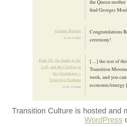
the Queen mother o
find Georges Mon
Graham Burnett
Congratulations Ro
22 Oct 6:40pm
ceremony!
Peak Oil, the Snake in the
[…] the rest of th
Loft, and the Chicken in
Transition Moveme
the Greenhouse «
week, and you can 
Transition Farnham
economic/energy
26 Oct 10:04am
Transition Culture is hosted and
WordPress
o