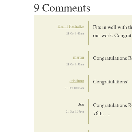
9 Comments
Kamil Pachalko
Fits in well with
21 Oct 8:43am
our work. Congrat
martin
Congratulations Ro
21 Oct 8:53am
cristiano
Congratulations!
21 Oct 10:04am
Joe
Congratulations Ro
21 Oct 6:35pm
76th…..