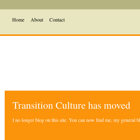
Home
About
Contact
Transition Culture has moved
I no longer blog on this site. You can now find me, my general 