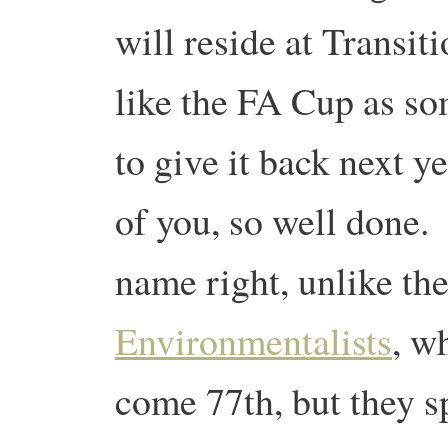
will reside at Transit
like the FA Cup as so
to give it back next ye
of you, so well done. 
name right, unlike th
Environmentalists
, w
come 77th, but they 