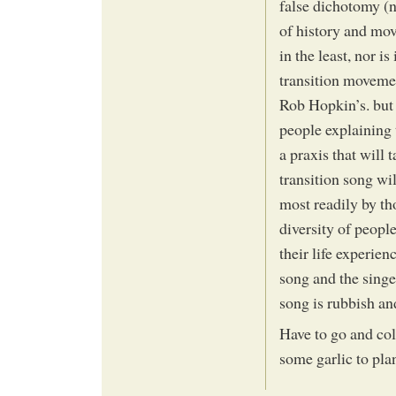
false dichotomy (n
of history and mov
in the least, nor is
transition moveme
Rob Hopkin’s. but 
people explaining
a praxis that will 
transition song wi
most readily by t
diversity of peopl
their life experien
song and the singe
song is rubbish an
Have to go and col
some garlic to plan