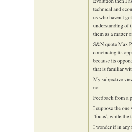
Evolution then I as
technical and econ
us who haven’t got 
understanding of t
them as a matter of
S&N quote Max Pla
convincing its opp
because its oppone
that is familiar with
My subjective view
not.
Feedback from a pr
I suppose the one
‘focus’, while the
I wonder if in any 