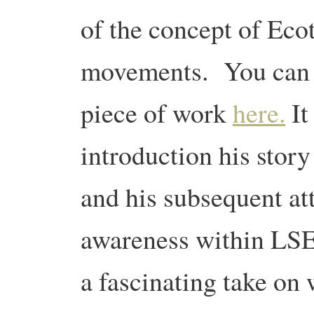
of the concept of Eco
movements. You can d
piece of work
here.
It
introduction his stor
and his subsequent a
awareness within LSE.
a fascinating take on 