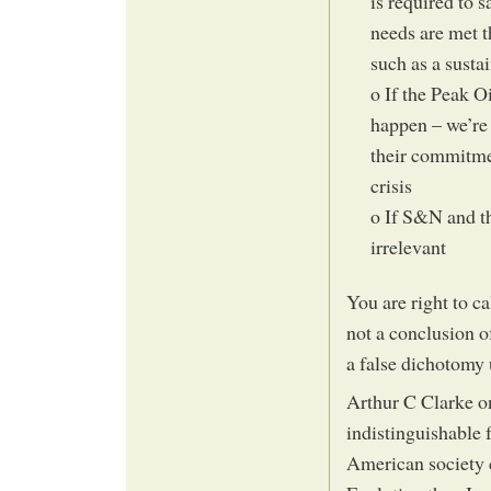
is required to 
needs are met t
such as a susta
o If the Peak Oi
happen – we’re 
their commitmen
crisis
o If S&N and th
irrelevant
You are right to c
not a conclusion of
a false dichotomy
Arthur C Clarke on
indistinguishable 
American society c