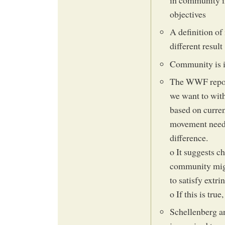
in community in
objectives
A definition of
different result
Community is i
The WWF report 
we want to wit
based on curre
movement needs 
difference.
o It suggests c
community migh
to satisfy extri
o If this is true
Schellenberg a