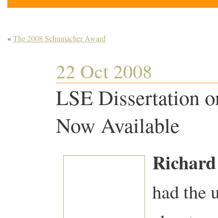
«
The 2008 Schumacher Award
22 Oct 2008
LSE Dissertation on
Now Available
Richard
had the 