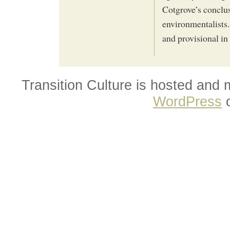
Cotgrove’s conclus
environmentalists.
and provisional in
Transition Culture is hosted and
WordPress
o