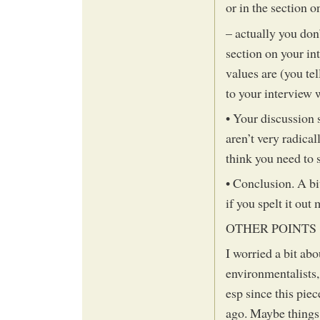
or in the section 
– actually you don
section on your in
values are (you tel
to your interview 
• Your discussion
aren’t very radica
think you need to s
• Conclusion. A bi
if you spelt it out 
OTHER POINTS
I worried a bit ab
environmentalists, 
esp since this pie
ago. Maybe things 