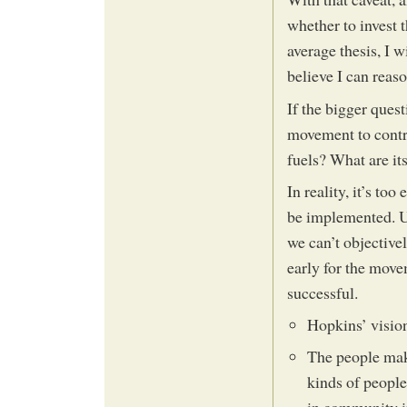
whether to invest 
average thesis, I 
believe I can reas
If the bigger ques
movement to contri
fuels? What are it
In reality, it’s to
be implemented. Un
we can’t objectivel
early for the move
successful.
Hopkins’ vision
The people maki
kinds of people