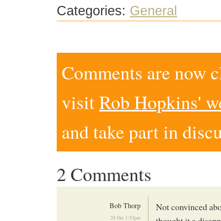
Categories:
General
Comments are now clo
visit
Rob Hopkins' w
and take part in disc
2 Comments
Bob Thorp
Not convinced abou
24 Oct 1:52pm
thought it a disap