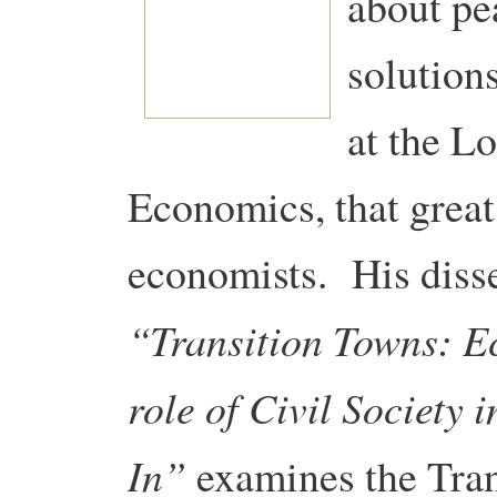
about pe
solutions
at the L
Economics, that great
economists. His disse
“Transition Towns: E
role of Civil Society
In”
examines the Tran