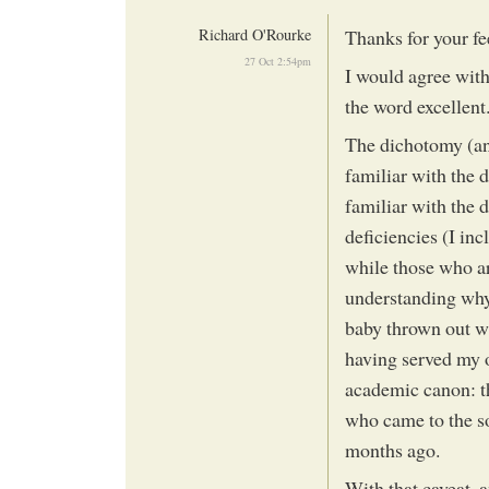
Richard O'Rourke
Thanks for your f
27 Oct 2:54pm
I would agree with
the word excellent
The dichotomy (an
familiar with the 
familiar with the d
deficiencies (I inc
while those who ar
understanding why 
baby thrown out wi
having served my o
academic canon: t
who came to the soc
months ago.
With that caveat, a