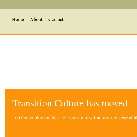
Home
About
Contact
Transition Culture has moved
I no longer blog on this site. You can now find me, my general 