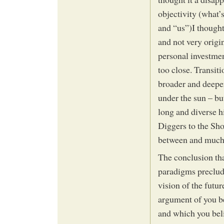
objectivity (what’
and “us”)I thought
and not very origi
personal investment
too close. Transit
broader and deeper
under the sun – but
long and diverse h
Diggers to the Sh
between and much 
The conclusion that
paradigms precludi
vision of the futur
argument of you be
and which you belie