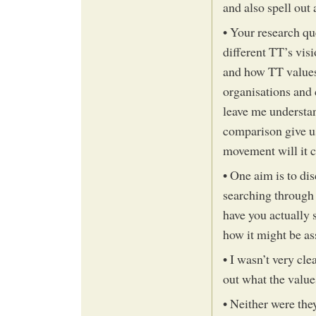
and also spell out 
• Your research qu
different TT’s visi
and how TT values 
organisations and 
leave me understan
comparison give u
movement will it ca
• One aim is to dis
searching through 
have you actually 
how it might be as
• I wasn’t very cle
out what the value
• Neither were they