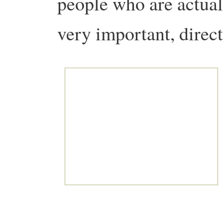
people who are actuall
very important, direc