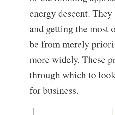
energy descent. They 
and getting the most o
be from merely priori
more widely. These pr
through which to look
for business.