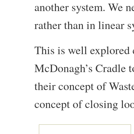
another system. We ne
rather than in linear 
This is well explored 
McDonagh’s Cradle to
their concept of Wast
concept of closing lo