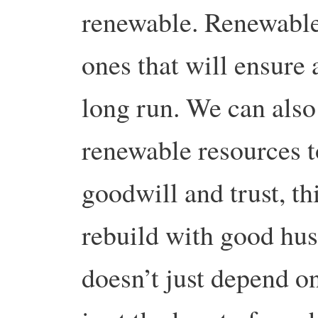
renewable. Renewable
ones that will ensure a
long run. We can also
renewable resources t
goodwill and trust, t
rebuild with good hu
doesn’t just depend o