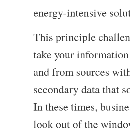
energy-intensive solu
This principle challen
take your information
and from sources withi
secondary data that s
In these times, busine
look out of the window