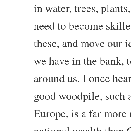
in water, trees, plants
need to become skille
these, and move our i
we have in the bank, 
around us. I once hea
good woodpile, such a
Europe, is a far more 
national wealth than