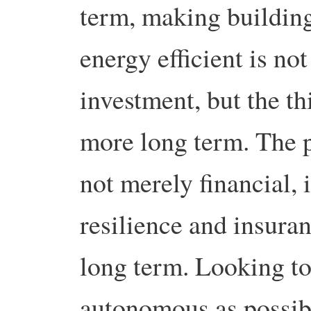
term, making buildin
energy efficient is not
investment, but the t
more long term. The p
not merely financial, i
resilience and insuran
long term. Looking to
autonomous as possibl