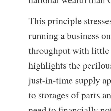
This principle stresse
running a business on
throughput with little 
highlights the perilous
just-in-time supply ap
to storages of parts a
need to financially n