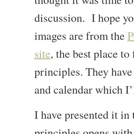
discussion. I hope yo
images are from the
P
site
, the best place to
principles. They have
and calendar which I
I have presented it in
principles opens with 