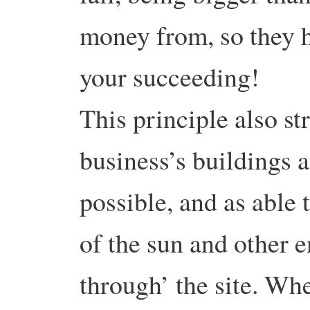
money from, so they h
your succeeding!
This principle also st
business’s buildings a
possible, and as able 
of the sun and other e
through’ the site. Whe