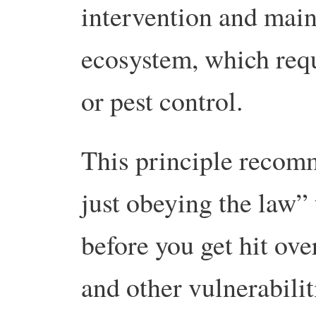
intervention and main
ecosystem, which requ
or pest control.
This principle reco
just obeying the law” 
before you get hit ove
and other vulnerabilit