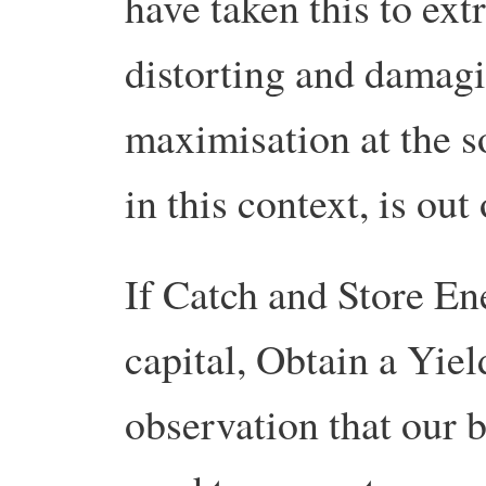
have taken this to ext
distorting and damagi
maximisation at the s
in this context, is out
If Catch and Store En
capital, Obtain a Yiel
observation that our b