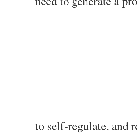
need to generate a prof
to self-regulate, and