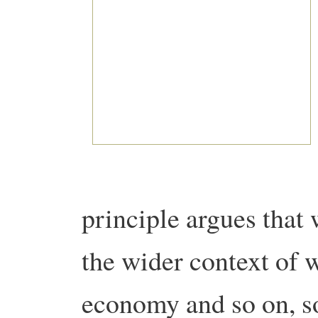
principle argues that
the wider context of 
economy and so on, so