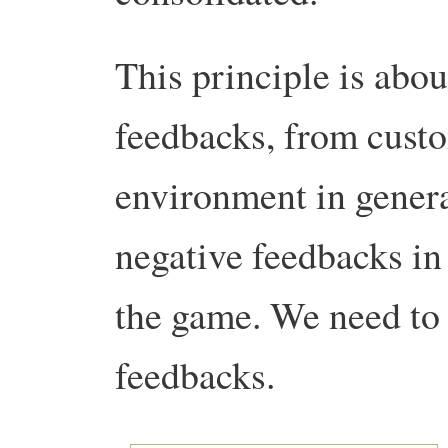
This principle is abou
feedbacks, from cust
environment in general
negative feedbacks in 
the game. We need to 
feedbacks.