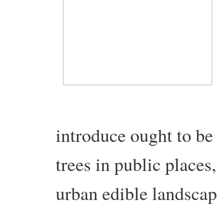
introduce ought to be 
trees in public places
urban edible landscap