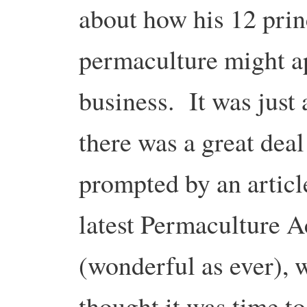
about how his 12 prin
permaculture might a
business. It was just 
there was a great deal 
prompted by an articl
latest Permaculture A
(wonderful as ever), w
thought it was time to 