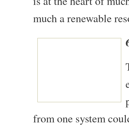
is at the heart of muc
much a renewable res
from one system coul