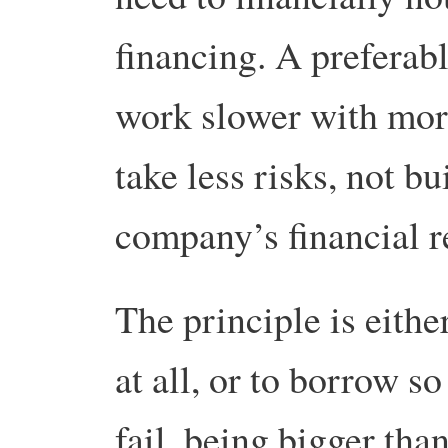
financing. A preferab
work slower with more
take less risks, not b
company’s financial r
The principle is eith
at all, or to borrow 
fail, being bigger th