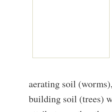
aerating soil (worms),
building soil (trees) 