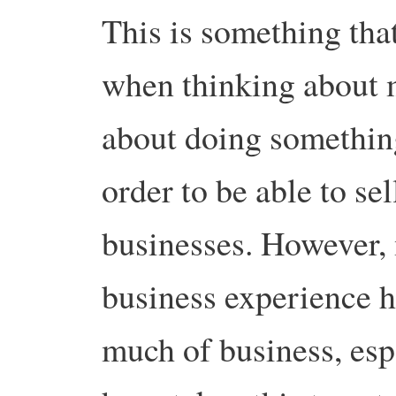
This is something that
when thinking about 
about doing somethin
order to be able to sell
businesses. However,
business experience ha
much of business, espe