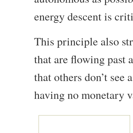
energy descent is criti
This principle also st
that are flowing past 
that others don’t see 
having no monetary va