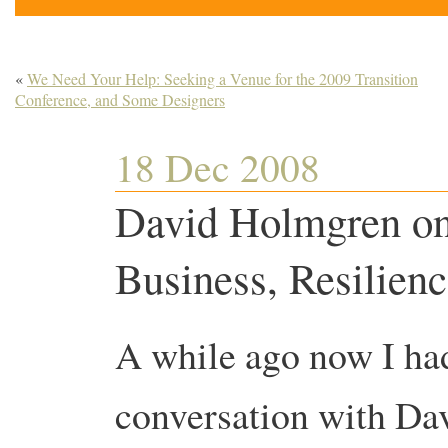
«
We Need Your Help: Seeking a Venue for the 2009 Transition
Conference, and Some Designers
18 Dec 2008
David Holmgren on
Business, Resilienc
A while ago now I ha
conversation with D