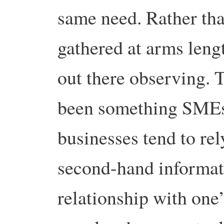
same need. Rather tha
gathered at arms leng
out there observing.
been something SMEs e
businesses tend to re
second-hand informat
relationship with one