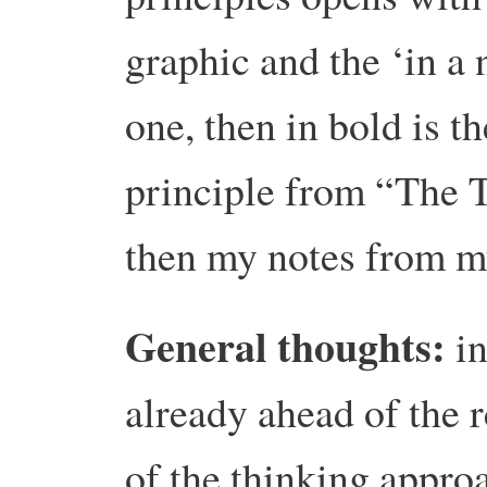
graphic and the ‘in a 
one, then in bold is 
principle from “The 
then my notes from m
General thoughts:
in
already ahead of the r
of the thinking approa