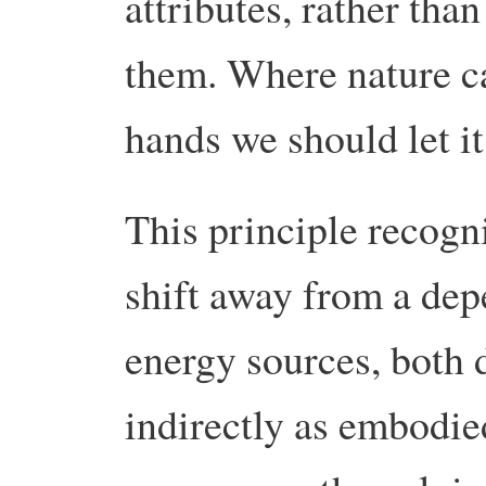
attributes, rather tha
them. Where nature c
hands we should let it
This principle recogni
shift away from a de
energy sources, both d
indirectly as embodied