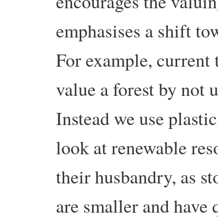
encourages the valuing
emphasises a shift to
For example, current 
value a forest by not u
Instead we use plasti
look at renewable res
their husbandry, as s
are smaller and have 