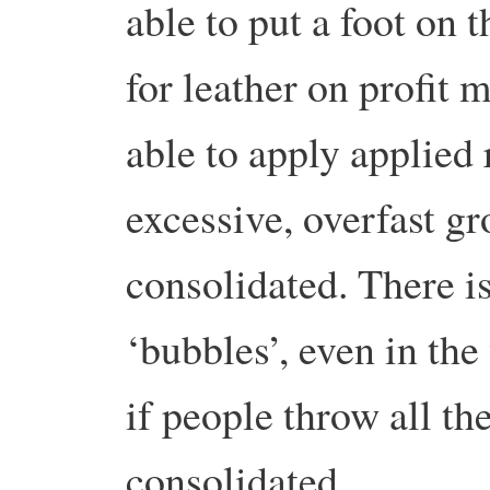
able to put a foot on t
for leather on profit
able to apply applied 
excessive, overfast gr
consolidated. There i
‘bubbles’, even in th
if people throw all the
consolidated.