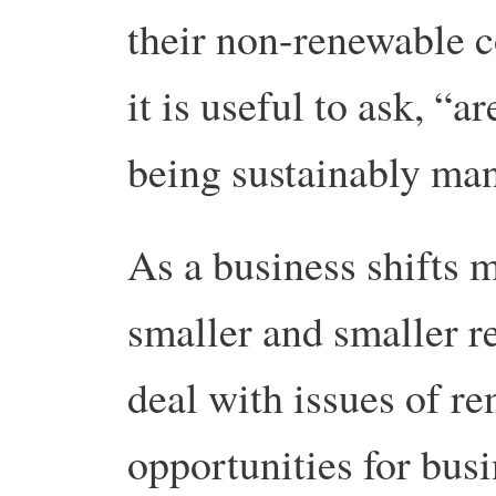
their non-renewable c
it is useful to ask, “a
being sustainably ma
As a business shifts 
smaller and smaller r
deal with issues of r
opportunities for busi