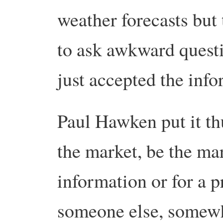
weather forecasts but 
to ask awkward quest
just accepted the inf
Paul Hawken put it th
the market, be the mar
information or for a pr
someone else, somewhe