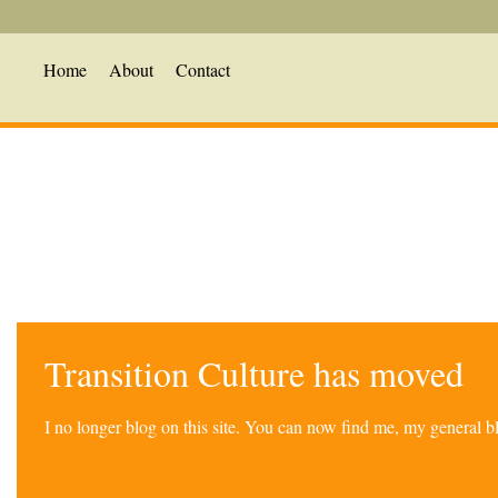
Home
About
Contact
Transition Culture has moved
I no longer blog on this site. You can now find me, my general 