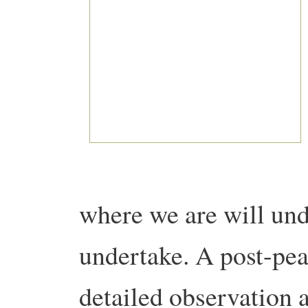
where we are will und
undertake. A post-pe
detailed observation 